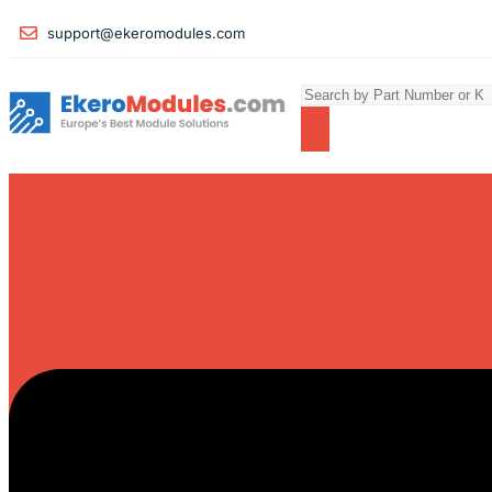
support@ekeromodules.com