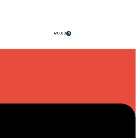
€
0.00
0