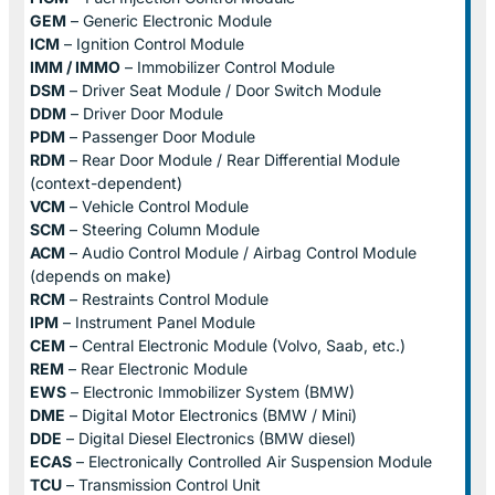
GEM
– Generic Electronic Module
ICM
– Ignition Control Module
IMM / IMMO
– Immobilizer Control Module
DSM
– Driver Seat Module / Door Switch Module
DDM
– Driver Door Module
PDM
– Passenger Door Module
RDM
– Rear Door Module / Rear Differential Module
(context-dependent)
VCM
– Vehicle Control Module
SCM
– Steering Column Module
ACM
– Audio Control Module / Airbag Control Module
(depends on make)
RCM
– Restraints Control Module
IPM
– Instrument Panel Module
CEM
– Central Electronic Module (Volvo, Saab, etc.)
REM
– Rear Electronic Module
EWS
– Electronic Immobilizer System (BMW)
DME
– Digital Motor Electronics (BMW / Mini)
DDE
– Digital Diesel Electronics (BMW diesel)
ECAS
– Electronically Controlled Air Suspension Module
TCU
– Transmission Control Unit