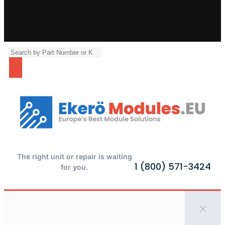
The right unit or repair is waiting
1 (800) 571-3424
for you.