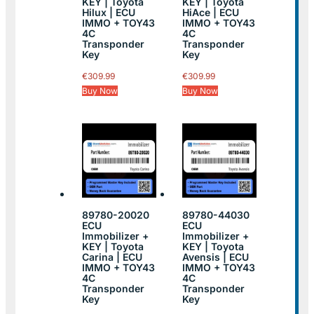
KEY | Toyota
KEY | Toyota
Hilux | ECU
HiAce | ECU
IMMO + TOY43
IMMO + TOY43
4C
4C
Transponder
Transponder
Key
Key
€
309.99
€
309.99
Buy Now
Buy Now
89780-20020
89780-44030
ECU
ECU
Immobilizer +
Immobilizer +
KEY | Toyota
KEY | Toyota
Carina | ECU
Avensis | ECU
IMMO + TOY43
IMMO + TOY43
4C
4C
Transponder
Transponder
Key
Key