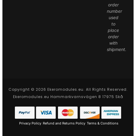
order
number
used
to
place
order
with
shipment.
Copyright © 2026 Ekeromodules.eu. All Rights Reserved.
Ekeromodules.eu Hammarkvarnsvägen 8 17975 Skå
Privacy Policy
Refund and Returns Policy
Terms & Conditions