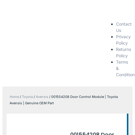
Contact
Us
Privacy
Policy
Returns
Policy
Terms
&
Condition
Home
/
Toyota
/
Avensis
/ 001554208 Door Control Module | Toyota
Avensis | Genuine OEM Part
001554208 Door