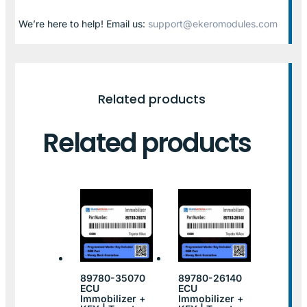
We’re here to help! Email us:
support@ekeromodules.com
Related products
Related products
89780-35070
89780-26140
ECU
ECU
Immobilizer +
Immobilizer +