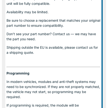
unit will be fully compatible.
Availability may be limited.
Be sure to choose a replacement that matches your original
part number to ensure compatibility.
Don’t see your part number? Contact us — we may have
the part you need.
Shipping outside the EU is available, please contact us for
a shipping quote.
Programming
In modern vehicles, modules and anti-theft systems may
need to be synchronized. If they are not properly matched,
the vehicle may not start, so programming may be
required.
If programming is required, the module will be