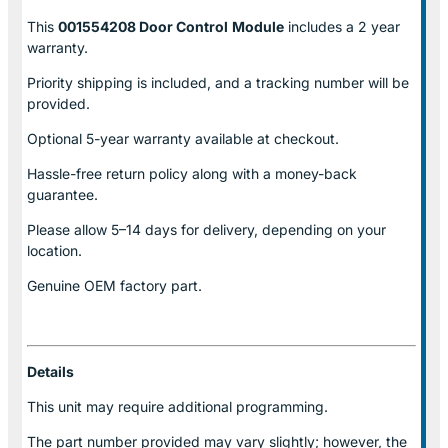
This
001554208 Door Control
Module
includes a 2 year
warranty.
Priority shipping is included, and a tracking number will be
provided.
Optional
5-year warranty
available at checkout.
Hassle-free return policy along with a money-back
guarantee.
Please allow
5–14 days for delivery
, depending on your
location.
Genuine
OEM factory part.
Details
This unit may require additional programming.
The part number provided may vary slightly; however, the