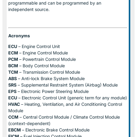
programmable and can be programmed by an
independent source.
Acronyms
ECU
– Engine Control Unit
ECM
– Engine Control Module
PCM
– Powertrain Control Module
BCM
– Body Control Module
TCM
– Transmission Control Module
ABS
– Anti-lock Brake System Module
SRS
– Supplemental Restraint System (Airbag) Module
EPS
– Electronic Power Steering Module
ECU
– Electronic Control Unit (generic term for any module)
HVAC
– Heating, Ventilation, and Air Conditioning Control
Module
CCM
– Central Control Module / Climate Control Module
(context-dependent)
EBCM
– Electronic Brake Control Module
FICM
– Fuel Injection Control Module