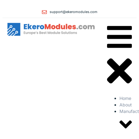
support@ekeromodules.com
Home
About
Manufact