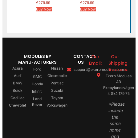
€
279.99
€
279.99
Buy Now
Buy Now
MODULES BY
CONTACT
Our
Our
MANUFACTURERS
US
Email:
Shipping
Acura
Nissan
Address:
Ford
support@ekeromodules.com
Audi
Oldsmobile
Ekero Modules
GMC
AB
BMW
Pontiac
Honda
Ekebylundsvägen
Buick
Suzuki
Infiniti
4 Skå 179 75
Cadillac
Toyota
Land
*Please
Rover
Chevrolet
Volkswagen
include
the
same
name
and