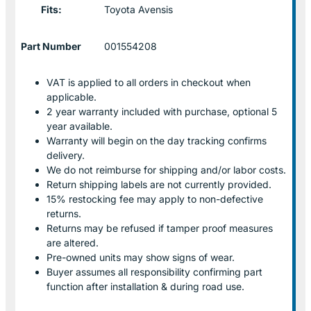
Fits:
Toyota Avensis
Part Number
001554208
VAT is applied to all orders in checkout when
applicable.
2 year warranty included with purchase, optional 5
year available.
Warranty will begin on the day tracking confirms
delivery.
We do not reimburse for shipping and/or labor costs.
Return shipping labels are not currently provided.
15% restocking fee may apply to non-defective
returns.
Returns may be refused if tamper proof measures
are altered.
Pre-owned units may show signs of wear.
Buyer assumes all responsibility confirming part
function after installation & during road use.