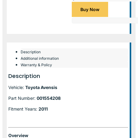
Buy Now
Description
Additional information
Warranty & Policy
Description
Vehicle:
Toyota Avensis
Part Number:
001554208
Fitment Years:
2011
Overview