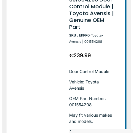
Control Module |
Toyota Avensis |
Genuine OEM
Part
SKU :
EKPRO-Toyota-
Avensis | 001554208
€
239.99
Door Control Module
Vehicle: Toyota
Avensis
OEM Part Number:
001554208
May fit various makes
and models.