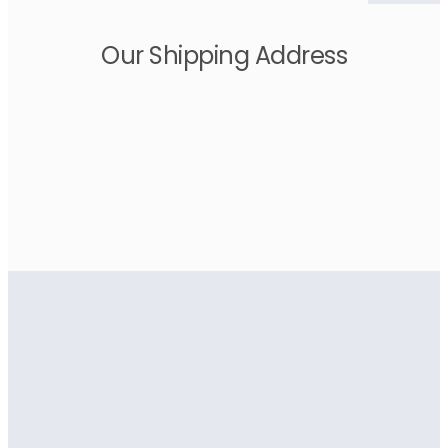
Our Shipping Address