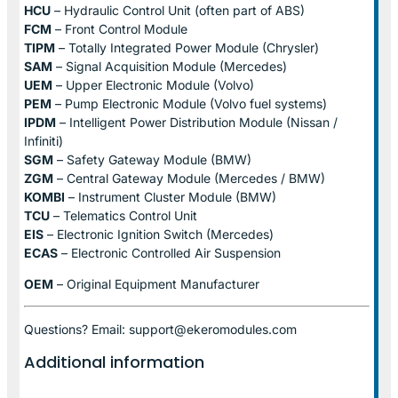
HCU
– Hydraulic Control Unit (often part of ABS)
FCM
– Front Control Module
TIPM
– Totally Integrated Power Module (Chrysler)
SAM
– Signal Acquisition Module (Mercedes)
UEM
– Upper Electronic Module (Volvo)
PEM
– Pump Electronic Module (Volvo fuel systems)
IPDM
– Intelligent Power Distribution Module (Nissan /
Infiniti)
SGM
– Safety Gateway Module (BMW)
ZGM
– Central Gateway Module (Mercedes / BMW)
KOMBI
– Instrument Cluster Module (BMW)
TCU
– Telematics Control Unit
EIS
– Electronic Ignition Switch (Mercedes)
ECAS
– Electronic Controlled Air Suspension
OEM
– Original Equipment Manufacturer
Questions? Email: support@ekeromodules.com
Additional information