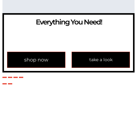
Everything You Need!
If you have any question, please contact us at
info@modulemechanics.com
shop now
take a look