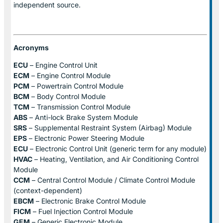
independent source.
Acronyms
ECU
– Engine Control Unit
ECM
– Engine Control Module
PCM
– Powertrain Control Module
BCM
– Body Control Module
TCM
– Transmission Control Module
ABS
– Anti-lock Brake System Module
SRS
– Supplemental Restraint System (Airbag) Module
EPS
– Electronic Power Steering Module
ECU
– Electronic Control Unit (generic term for any module)
HVAC
– Heating, Ventilation, and Air Conditioning Control
Module
CCM
– Central Control Module / Climate Control Module
(context-dependent)
EBCM
– Electronic Brake Control Module
FICM
– Fuel Injection Control Module
GEM
– Generic Electronic Module