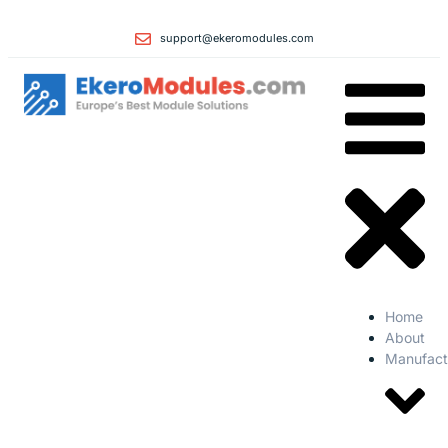
support@ekeromodules.com
Home
About
Manufact