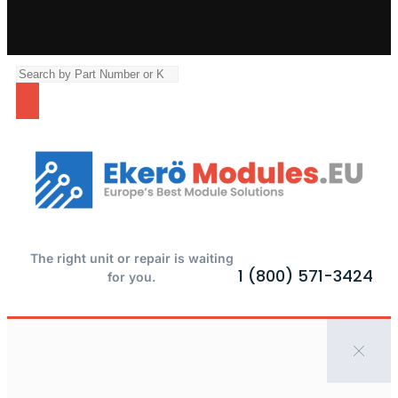
The right unit or repair is waiting
1 (800) 571-3424
for you.