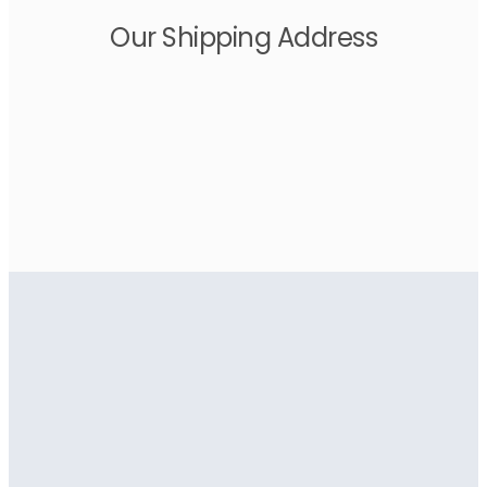
Our Shipping Address