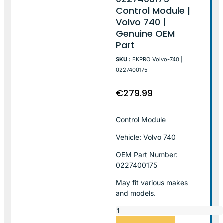
Control Module |
Volvo 740 |
Genuine OEM
Part
SKU :
EKPRO-Volvo-740 |
0227400175
€
279.99
Control Module
Vehicle: Volvo 740
OEM Part Number:
0227400175
May fit various makes
and models.