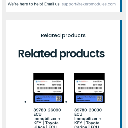
We’re here to help! Email us:
support@ekeromodules.com
Related products
Related products
89780-26090
89780-20030
ECU
ECU
Immobilizer +
Immobilizer +
KEY | Toyota
KEY | Toyota
HiAce | ECU
Carina | ECU