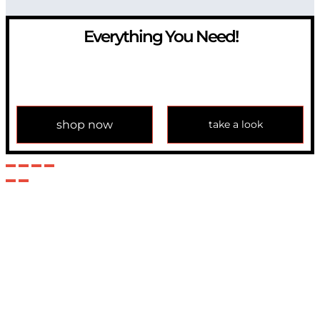
Everything You Need!
If you have any question, please contact us at
info@modulemechanics.com
shop now
take a look