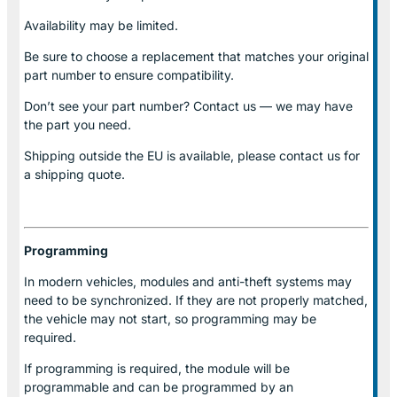
Availability may be limited.
Be sure to choose a replacement that matches your original
part number to ensure compatibility.
Don’t see your part number? Contact us — we may have
the part you need.
Shipping outside the EU is available, please contact us for
a shipping quote.
Programming
In modern vehicles, modules and anti-theft systems may
need to be synchronized. If they are not properly matched,
the vehicle may not start, so programming may be
required.
If programming is required, the module will be
programmable and can be programmed by an