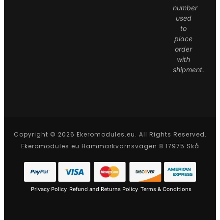
number
used
to
place
order
with
shipment.
Copyright © 2026 Ekeromodules.eu. All Rights Reserved.
Ekeromodules.eu Hammarkvarnsvägen 8 17975 Skå
Privacy Policy
Refund and Returns Policy
Terms & Conditions