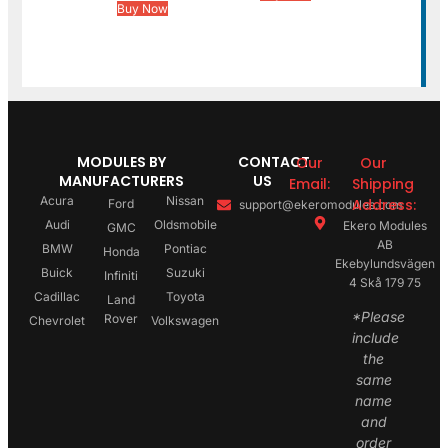
Buy Now
MODULES BY
CONTACT
Our
Our
MANUFACTURERS
US
Email:
Shipping
Acura
Nissan
Address:
Ford
support@ekeromodules.com
Audi
Oldsmobile
Ekero Modules
GMC
AB
BMW
Pontiac
Honda
Ekebylundsvägen
Buick
Suzuki
Infiniti
4 Skå 179 75
Cadillac
Toyota
Land
*Please
Rover
Chevrolet
Volkswagen
include
the
same
name
and
order