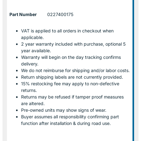
Part Number
0227400175
VAT is applied to all orders in checkout when
applicable.
2 year warranty included with purchase, optional 5
year available.
Warranty will begin on the day tracking confirms
delivery.
We do not reimburse for shipping and/or labor costs.
Return shipping labels are not currently provided.
15% restocking fee may apply to non-defective
returns.
Returns may be refused if tamper proof measures
are altered.
Pre-owned units may show signs of wear.
Buyer assumes all responsibility confirming part
function after installation & during road use.