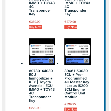
IMMO + TOY43
IMMO + TOY43
4C
4C
Transponder
Transponder
Key
Key
€
389.99
€
279.99
Buy Now
Buy Now
89780-44030
89661-53030
ECU
ECU + Pre-
Immobilizer +
Programmed
KEY | Toyota
4C Master Key
Avensis | ECU
| Lexus IS200
IMMO + TOY43
ECM Engine
4C
Control Unit
Transponder
Module
Key
€
399.95
€
279.99
Buy Now