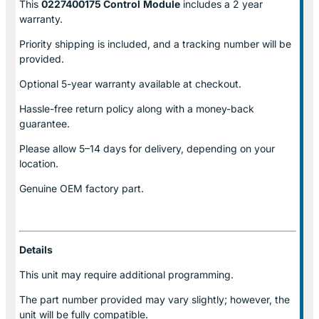
This
0227400175 Control
Module
includes a 2 year
warranty.
Priority shipping is included, and a tracking number will be
provided.
Optional
5-year warranty
available at checkout.
Hassle-free return policy along with a money-back
guarantee.
Please allow
5–14 days for delivery
, depending on your
location.
Genuine
OEM factory part.
Details
This unit may require additional programming.
The part number provided may vary slightly; however, the
unit will be fully compatible.