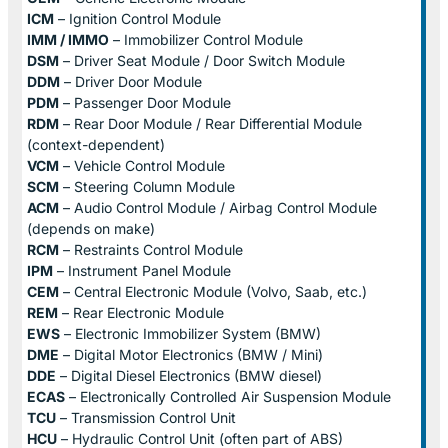
ICM
– Ignition Control Module
IMM / IMMO
– Immobilizer Control Module
DSM
– Driver Seat Module / Door Switch Module
DDM
– Driver Door Module
PDM
– Passenger Door Module
RDM
– Rear Door Module / Rear Differential Module
(context-dependent)
VCM
– Vehicle Control Module
SCM
– Steering Column Module
ACM
– Audio Control Module / Airbag Control Module
(depends on make)
RCM
– Restraints Control Module
IPM
– Instrument Panel Module
CEM
– Central Electronic Module (Volvo, Saab, etc.)
REM
– Rear Electronic Module
EWS
– Electronic Immobilizer System (BMW)
DME
– Digital Motor Electronics (BMW / Mini)
DDE
– Digital Diesel Electronics (BMW diesel)
ECAS
– Electronically Controlled Air Suspension Module
TCU
– Transmission Control Unit
HCU
– Hydraulic Control Unit (often part of ABS)