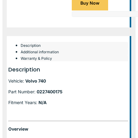
Buy Now
Description
Additional information
Warranty & Policy
Description
Vehicle:
Volvo 740
Part Number:
0227400175
Fitment Years:
N/A
Overview