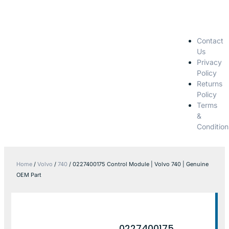
Contact
Us
Privacy
Policy
Returns
Policy
Terms
&
Condition
Home
/
Volvo
/
740
/ 0227400175 Control Module | Volvo 740 | Genuine
OEM Part
0227400175