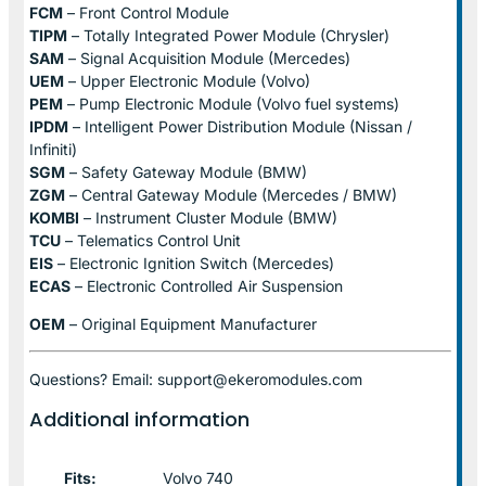
FCM
– Front Control Module
TIPM
– Totally Integrated Power Module (Chrysler)
SAM
– Signal Acquisition Module (Mercedes)
UEM
– Upper Electronic Module (Volvo)
PEM
– Pump Electronic Module (Volvo fuel systems)
IPDM
– Intelligent Power Distribution Module (Nissan /
Infiniti)
SGM
– Safety Gateway Module (BMW)
ZGM
– Central Gateway Module (Mercedes / BMW)
KOMBI
– Instrument Cluster Module (BMW)
TCU
– Telematics Control Unit
EIS
– Electronic Ignition Switch (Mercedes)
ECAS
– Electronic Controlled Air Suspension
OEM
– Original Equipment Manufacturer
Questions? Email: support@ekeromodules.com
Additional information
Fits:
Volvo 740