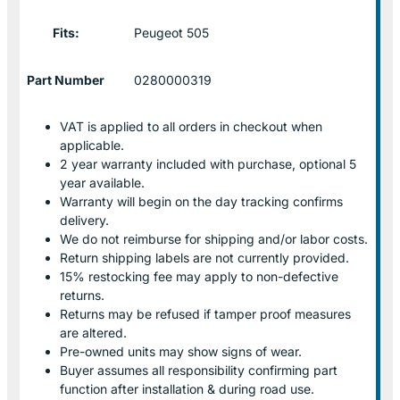
Fits:
Peugeot 505
Part Number
0280000319
VAT is applied to all orders in checkout when
applicable.
2 year warranty included with purchase, optional 5
year available.
Warranty will begin on the day tracking confirms
delivery.
We do not reimburse for shipping and/or labor costs.
Return shipping labels are not currently provided.
15% restocking fee may apply to non-defective
returns.
Returns may be refused if tamper proof measures
are altered.
Pre-owned units may show signs of wear.
Buyer assumes all responsibility confirming part
function after installation & during road use.