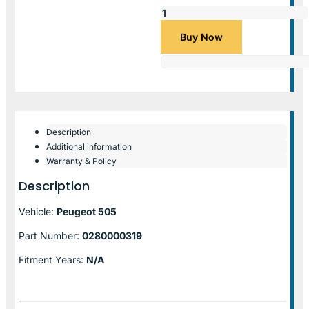
Buy Now
Description
Additional information
Warranty & Policy
Description
Vehicle:
Peugeot 505
Part Number:
0280000319
Fitment Years:
N/A