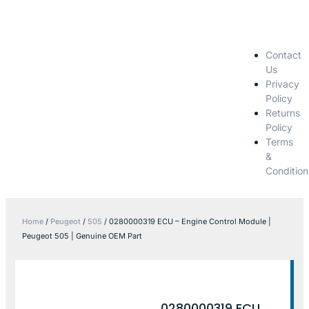
Contact
Us
Privacy
Policy
Returns
Policy
Terms
&
Condition
Home
/
Peugeot
/
505
/ 0280000319 ECU – Engine Control Module |
Peugeot 505 | Genuine OEM Part
0280000319 ECU