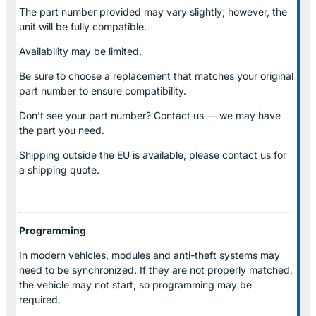
The part number provided may vary slightly; however, the
unit will be fully compatible.
Availability may be limited.
Be sure to choose a replacement that matches your original
part number to ensure compatibility.
Don’t see your part number? Contact us — we may have
the part you need.
Shipping outside the EU is available, please contact us for
a shipping quote.
Programming
In modern vehicles, modules and anti-theft systems may
need to be synchronized. If they are not properly matched,
the vehicle may not start, so programming may be
required.