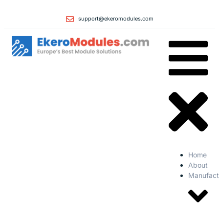
support@ekeromodules.com
Home
About
Manufact