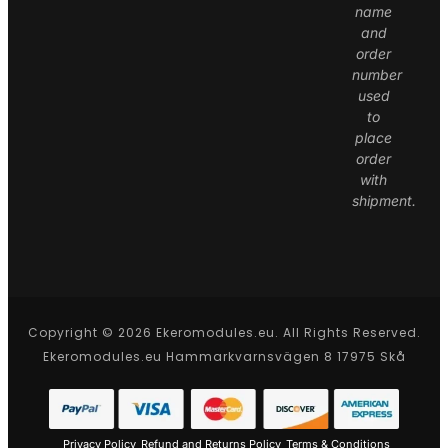
name
and
order
number
used
to
place
order
with
shipment.
Copyright © 2026 Ekeromodules.eu. All Rights Reserved.
Ekeromodules.eu Hammarkvarnsvägen 8 17975 Skå
Privacy Policy
Refund and Returns Policy
Terms & Conditions