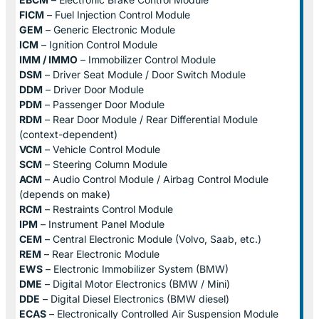
FICM
– Fuel Injection Control Module
GEM
– Generic Electronic Module
ICM
– Ignition Control Module
IMM / IMMO
– Immobilizer Control Module
DSM
– Driver Seat Module / Door Switch Module
DDM
– Driver Door Module
PDM
– Passenger Door Module
RDM
– Rear Door Module / Rear Differential Module
(context-dependent)
VCM
– Vehicle Control Module
SCM
– Steering Column Module
ACM
– Audio Control Module / Airbag Control Module
(depends on make)
RCM
– Restraints Control Module
IPM
– Instrument Panel Module
CEM
– Central Electronic Module (Volvo, Saab, etc.)
REM
– Rear Electronic Module
EWS
– Electronic Immobilizer System (BMW)
DME
– Digital Motor Electronics (BMW / Mini)
DDE
– Digital Diesel Electronics (BMW diesel)
ECAS
– Electronically Controlled Air Suspension Module