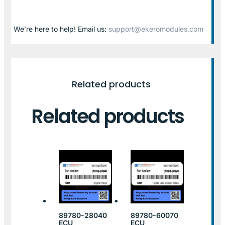
We’re here to help! Email us:
support@ekeromodules.com
Related products
Related products
89780-28040
89780-60070
ECU
ECU