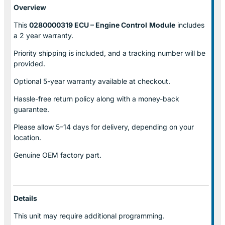
Overview
This
0280000319 ECU – Engine Control
Module
includes
a 2 year warranty.
Priority shipping is included, and a tracking number will be
provided.
Optional
5-year warranty
available at checkout.
Hassle-free return policy along with a money-back
guarantee.
Please allow
5–14 days for delivery
, depending on your
location.
Genuine
OEM factory part.
Details
This unit may require additional programming.