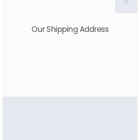
Our Shipping Address