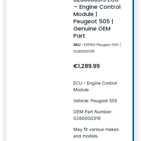
– Engine Control
Module |
Peugeot 505 |
Genuine OEM
Part
SKU :
EKPRO-Peugeot-505 |
0280000319
€
1,289.99
ECU – Engine Control
Module
Vehicle: Peugeot 505
OEM Part Number:
0280000319
May fit various makes
and models.