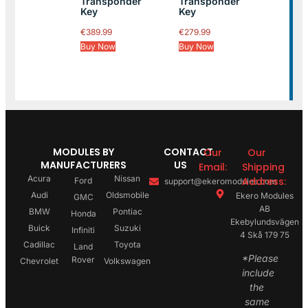
Transponder
Transponder
Key
Key
€
389.99
€
279.99
Buy Now
Buy Now
MODULES BY
CONTACT
Our
Our
MANUFACTURERS
US
Email:
Shipping
Acura
Nissan
Address:
Ford
support@ekeromodules.com
Audi
Oldsmobile
Ekero Modules
GMC
AB
BMW
Pontiac
Honda
Ekebylundsvägen
Buick
Suzuki
Infiniti
4 Skå 179 75
Cadillac
Toyota
Land
*Please
Rover
Chevrolet
Volkswagen
include
the
same