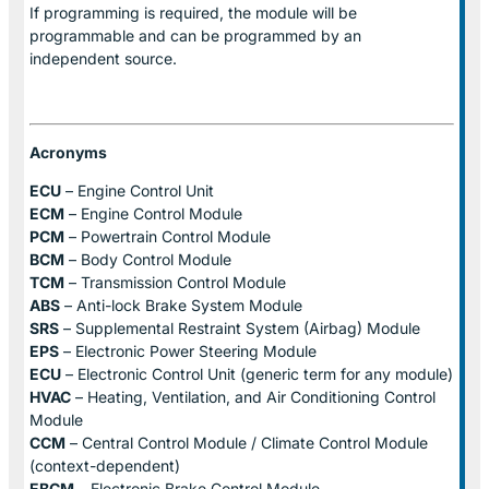
If programming is required, the module will be
programmable and can be programmed by an
independent source.
Acronyms
ECU
– Engine Control Unit
ECM
– Engine Control Module
PCM
– Powertrain Control Module
BCM
– Body Control Module
TCM
– Transmission Control Module
ABS
– Anti-lock Brake System Module
SRS
– Supplemental Restraint System (Airbag) Module
EPS
– Electronic Power Steering Module
ECU
– Electronic Control Unit (generic term for any module)
HVAC
– Heating, Ventilation, and Air Conditioning Control
Module
CCM
– Central Control Module / Climate Control Module
(context-dependent)
EBCM
– Electronic Brake Control Module