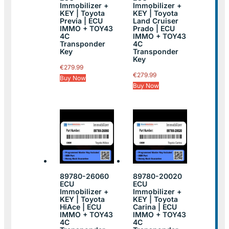
Immobilizer +
Immobilizer +
KEY | Toyota
KEY | Toyota
Previa | ECU
Land Cruiser
IMMO + TOY43
Prado | ECU
4C
IMMO + TOY43
Transponder
4C
Key
Transponder
Key
€
279.99
€
279.99
Buy Now
Buy Now
89780-26060
89780-20020
ECU
ECU
Immobilizer +
Immobilizer +
KEY | Toyota
KEY | Toyota
HiAce | ECU
Carina | ECU
IMMO + TOY43
IMMO + TOY43
4C
4C