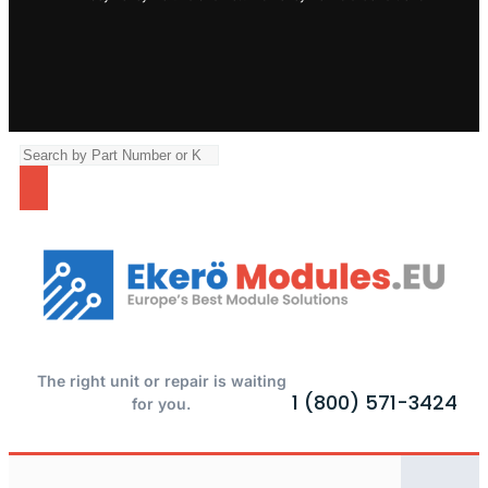
The right unit or repair is waiting
1 (800) 571-3424
for you.