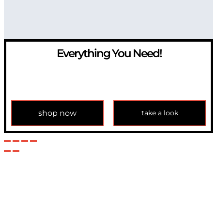
Everything You Need!
If you have any question, please contact us at
info@modulemechanics.com
shop now
take a look