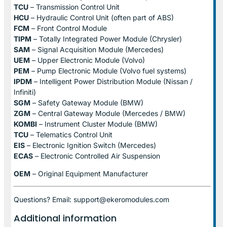
TCU
– Transmission Control Unit
HCU
– Hydraulic Control Unit (often part of ABS)
FCM
– Front Control Module
TIPM
– Totally Integrated Power Module (Chrysler)
SAM
– Signal Acquisition Module (Mercedes)
UEM
– Upper Electronic Module (Volvo)
PEM
– Pump Electronic Module (Volvo fuel systems)
IPDM
– Intelligent Power Distribution Module (Nissan /
Infiniti)
SGM
– Safety Gateway Module (BMW)
ZGM
– Central Gateway Module (Mercedes / BMW)
KOMBI
– Instrument Cluster Module (BMW)
TCU
– Telematics Control Unit
EIS
– Electronic Ignition Switch (Mercedes)
ECAS
– Electronic Controlled Air Suspension
OEM
– Original Equipment Manufacturer
Questions? Email: support@ekeromodules.com
Additional information