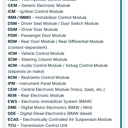
GEM
– Generic Electronic Module
ICM
– Ignition Control Module
IMM / IMMO
– Immobilizer Control Module
DSM
– Driver Seat Module / Door Switch Module
DDM
– Driver Door Module
PDM
– Passenger Door Module
RDM
– Rear Door Module / Rear Differential Module
(context-dependent)
VCM
– Vehicle Control Module
SCM
– Steering Column Module
ACM
– Audio Control Module / Airbag Control Module
(depends on make)
RCM
– Restraints Control Module
IPM
– Instrument Panel Module
CEM
– Central Electronic Module (Volvo, Saab, etc.)
REM
– Rear Electronic Module
EWS
– Electronic Immobilizer System (BMW)
DME
– Digital Motor Electronics (BMW / Mini)
DDE
– Digital Diesel Electronics (BMW diesel)
ECAS
– Electronically Controlled Air Suspension Module
TCU
– Transmission Control Unit