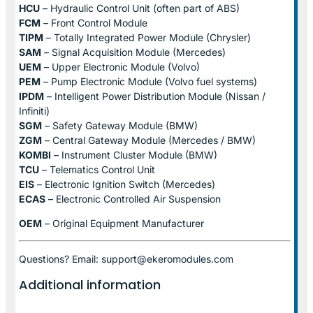
HCU
– Hydraulic Control Unit (often part of ABS)
FCM
– Front Control Module
TIPM
– Totally Integrated Power Module (Chrysler)
SAM
– Signal Acquisition Module (Mercedes)
UEM
– Upper Electronic Module (Volvo)
PEM
– Pump Electronic Module (Volvo fuel systems)
IPDM
– Intelligent Power Distribution Module (Nissan /
Infiniti)
SGM
– Safety Gateway Module (BMW)
ZGM
– Central Gateway Module (Mercedes / BMW)
KOMBI
– Instrument Cluster Module (BMW)
TCU
– Telematics Control Unit
EIS
– Electronic Ignition Switch (Mercedes)
ECAS
– Electronic Controlled Air Suspension
OEM
– Original Equipment Manufacturer
Questions? Email: support@ekeromodules.com
Additional information