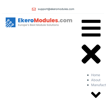
support@ekeromodules.com
Home
About
Manufact