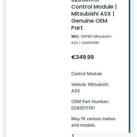
Control Module |
Mitsubishi ASX |
Genuine OEM
Part
SKU :
EKPRO-Mitsubishi-
ASX | 0285011191
€
349.99
Control Module
Vehicle: Mitsubishi
ASX
OEM Part Number:
0285011191
May fit various makes
and models.