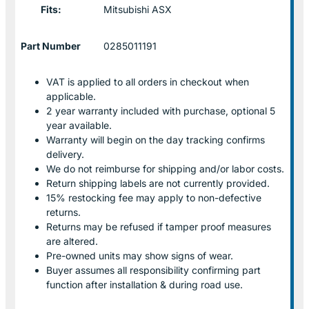
Fits:
Mitsubishi ASX
Part Number
0285011191
VAT is applied to all orders in checkout when
applicable.
2 year warranty included with purchase, optional 5
year available.
Warranty will begin on the day tracking confirms
delivery.
We do not reimburse for shipping and/or labor costs.
Return shipping labels are not currently provided.
15% restocking fee may apply to non-defective
returns.
Returns may be refused if tamper proof measures
are altered.
Pre-owned units may show signs of wear.
Buyer assumes all responsibility confirming part
function after installation & during road use.