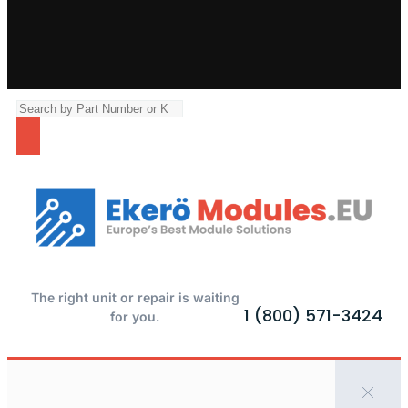
The right unit or repair is waiting
1 (800) 571-3424
for you.