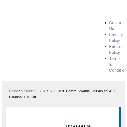
Contact
Us
Privacy
Policy
Returns
Policy
Terms
&
Condition
Home
/
Mitsubishi
/
ASX
/ 0285011191 Control Module | Mitsubishi ASX |
Genuine OEM Part
0285011191