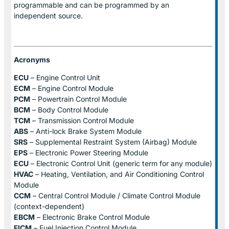
programmable and can be programmed by an
independent source.
Acronyms
ECU
– Engine Control Unit
ECM
– Engine Control Module
PCM
– Powertrain Control Module
BCM
– Body Control Module
TCM
– Transmission Control Module
ABS
– Anti-lock Brake System Module
SRS
– Supplemental Restraint System (Airbag) Module
EPS
– Electronic Power Steering Module
ECU
– Electronic Control Unit (generic term for any module)
HVAC
– Heating, Ventilation, and Air Conditioning Control
Module
CCM
– Central Control Module / Climate Control Module
(context-dependent)
EBCM
– Electronic Brake Control Module
FICM
– Fuel Injection Control Module