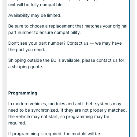
unit will be fully compatible.
Availability may be limited.
Be sure to choose a replacement that matches your original
part number to ensure compatibility.
Don’t see your part number? Contact us — we may have
the part you need.
Shipping outside the EU is available, please contact us for
a shipping quote.
Programming
In modern vehicles, modules and anti-theft systems may
need to be synchronized. If they are not properly matched,
the vehicle may not start, so programming may be
required.
If programming is required, the module will be