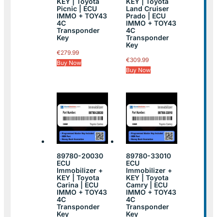
KEY | Toyota
KEY | Toyota
Picnic | ECU
Land Cruiser
IMMO + TOY43
Prado | ECU
4C
IMMO + TOY43
Transponder
4C
Key
Transponder
Key
€
279.99
€
309.99
Buy Now
Buy Now
89780-20030
89780-33010
ECU
ECU
Immobilizer +
Immobilizer +
KEY | Toyota
KEY | Toyota
Carina | ECU
Camry | ECU
IMMO + TOY43
IMMO + TOY43
4C
4C
Transponder
Transponder
Key
Key