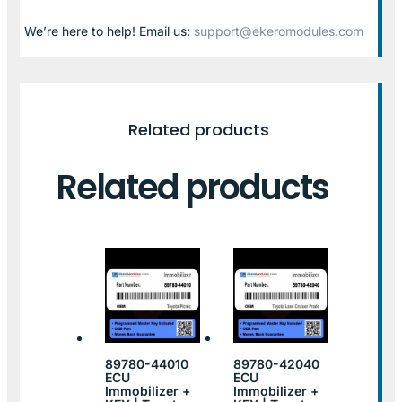
We’re here to help! Email us:
support@ekeromodules.com
Related products
Related products
89780-44010
89780-42040
ECU
ECU
Immobilizer +
Immobilizer +