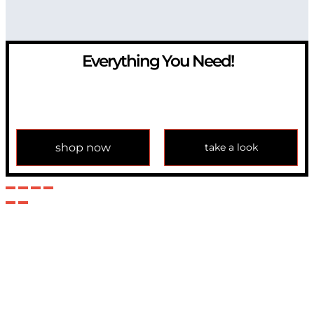
Everything You Need!
If you have any question, please contact us at
info@modulemechanics.com
shop now
take a look