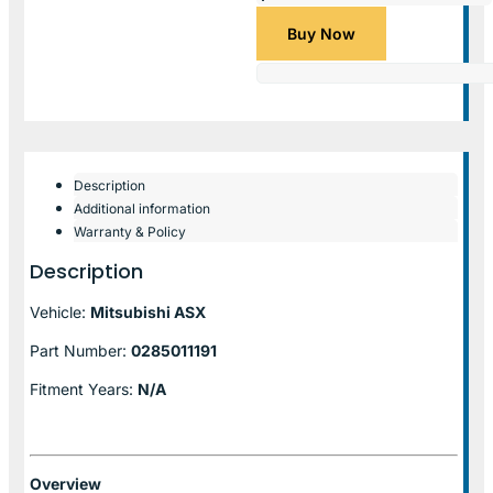
Buy Now
Description
Additional information
Warranty & Policy
Description
Vehicle:
Mitsubishi ASX
Part Number:
0285011191
Fitment Years:
N/A
Overview