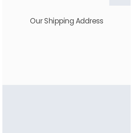
Our Shipping Address