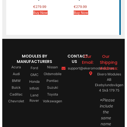
€
279.99
€
279.99
Buy Now
Buy Now
MODULES BY
CONTACT
Our
Our
MANUFACTURERS
US
Email:
Shipping
Acura
Nissan
Address:
Ford
support@ekeromodules.com
Audi
Oldsmobile
Ekero Modules
GMC
AB
BMW
Pontiac
Honda
Ekebylundsvägen
Buick
Suzuki
Infiniti
4 Skå 179 75
Cadillac
Toyota
Land
*Please
Rover
Chevrolet
Volkswagen
include
the
same
name