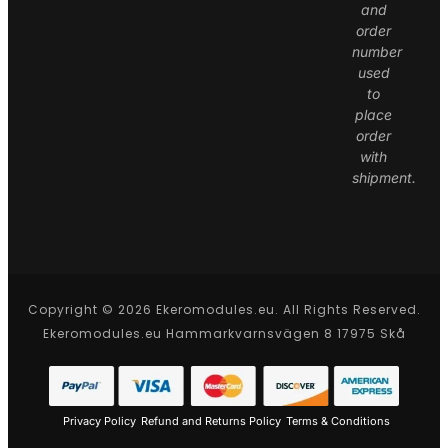
and
order
number
used
to
place
order
with
shipment.
Copyright © 2026 Ekeromodules.eu. All Rights Reserved.
Ekeromodules.eu Hammarkvarnsvägen 8 17975 Skå
Privacy Policy
Refund and Returns Policy
Terms & Conditions