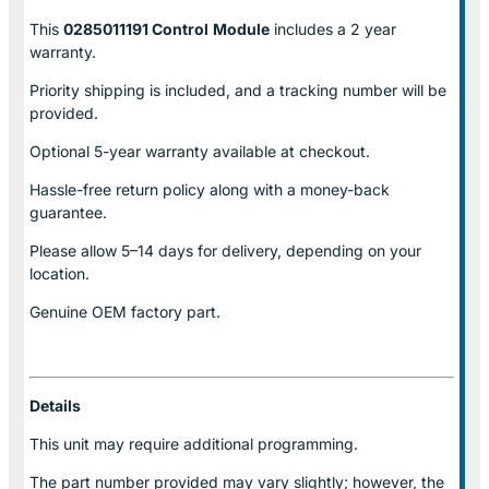
This
0285011191 Control
Module
includes a 2 year
warranty.
Priority shipping is included, and a tracking number will be
provided.
Optional
5-year warranty
available at checkout.
Hassle-free return policy along with a money-back
guarantee.
Please allow
5–14 days for delivery
, depending on your
location.
Genuine
OEM factory part.
Details
This unit may require additional programming.
The part number provided may vary slightly; however, the