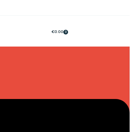
€
0.00
0