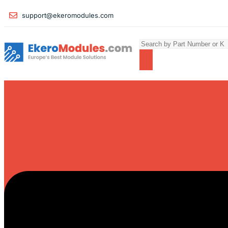
support@ekeromodules.com