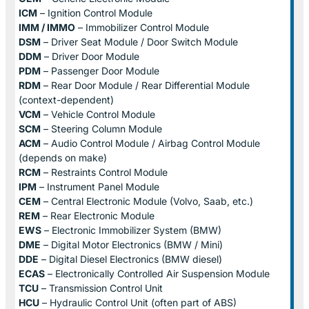
ICM
– Ignition Control Module
IMM / IMMO
– Immobilizer Control Module
DSM
– Driver Seat Module / Door Switch Module
DDM
– Driver Door Module
PDM
– Passenger Door Module
RDM
– Rear Door Module / Rear Differential Module
(context-dependent)
VCM
– Vehicle Control Module
SCM
– Steering Column Module
ACM
– Audio Control Module / Airbag Control Module
(depends on make)
RCM
– Restraints Control Module
IPM
– Instrument Panel Module
CEM
– Central Electronic Module (Volvo, Saab, etc.)
REM
– Rear Electronic Module
EWS
– Electronic Immobilizer System (BMW)
DME
– Digital Motor Electronics (BMW / Mini)
DDE
– Digital Diesel Electronics (BMW diesel)
ECAS
– Electronically Controlled Air Suspension Module
TCU
– Transmission Control Unit
HCU
– Hydraulic Control Unit (often part of ABS)