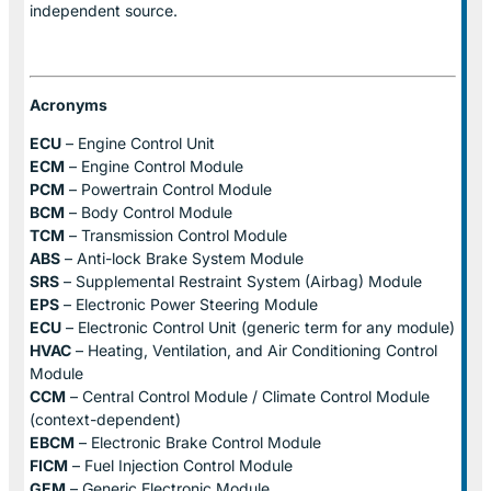
independent source.
Acronyms
ECU
– Engine Control Unit
ECM
– Engine Control Module
PCM
– Powertrain Control Module
BCM
– Body Control Module
TCM
– Transmission Control Module
ABS
– Anti-lock Brake System Module
SRS
– Supplemental Restraint System (Airbag) Module
EPS
– Electronic Power Steering Module
ECU
– Electronic Control Unit (generic term for any module)
HVAC
– Heating, Ventilation, and Air Conditioning Control
Module
CCM
– Central Control Module / Climate Control Module
(context-dependent)
EBCM
– Electronic Brake Control Module
FICM
– Fuel Injection Control Module
GEM
– Generic Electronic Module