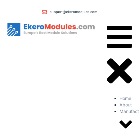
support@ekeromodules.com
Home
About
Manufact