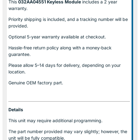
This
032AA04551 Keyless
Module
includes a 2 year
warranty.
Priority shipping is included, and a tracking number will be
provided.
Optional
5-year warranty
available at checkout.
Hassle-free return policy along with a money-back
guarantee.
Please allow
5–14 days for delivery
, depending on your
location.
Genuine
OEM factory part.
Details
This unit may require additional programming.
The part number provided may vary slightly; however, the
unit will be fully compatible.