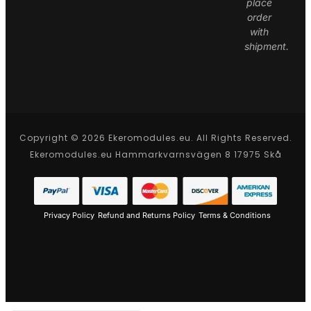
place
order
with
shipment.
Copyright © 2026 Ekeromodules.eu. All Rights Reserved.
Ekeromodules.eu Hammarkvarnsvägen 8 17975 Skå
Privacy Policy
Refund and Returns Policy
Terms & Conditions