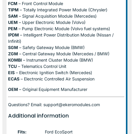
FCM
– Front Control Module
TIPM
– Totally Integrated Power Module (Chrysler)
SAM
– Signal Acquisition Module (Mercedes)
UEM
– Upper Electronic Module (Volvo)
PEM
– Pump Electronic Module (Volvo fuel systems)
IPDM
– Intelligent Power Distribution Module (Nissan /
Infiniti)
SGM
– Safety Gateway Module (BMW)
ZGM
– Central Gateway Module (Mercedes / BMW)
KOMBI
– Instrument Cluster Module (BMW)
TCU
– Telematics Control Unit
EIS
– Electronic Ignition Switch (Mercedes)
ECAS
– Electronic Controlled Air Suspension
OEM
– Original Equipment Manufacturer
Questions? Email: support@ekeromodules.com
Additional information
Fits:
Ford EcoSport