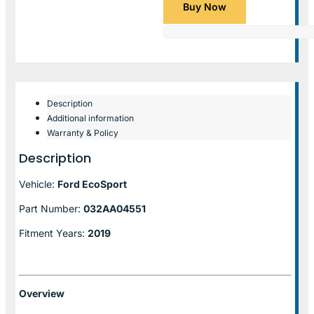
Buy Now
Description
Additional information
Warranty & Policy
Description
Vehicle:
Ford EcoSport
Part Number:
032AA04551
Fitment Years:
2019
Overview