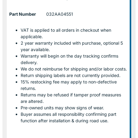
Part Number
032AA04551
VAT is applied to all orders in checkout when
applicable.
2 year warranty included with purchase, optional 5
year available.
Warranty will begin on the day tracking confirms
delivery.
We do not reimburse for shipping and/or labor costs.
Return shipping labels are not currently provided.
15% restocking fee may apply to non-defective
returns.
Returns may be refused if tamper proof measures
are altered.
Pre-owned units may show signs of wear.
Buyer assumes all responsibility confirming part
function after installation & during road use.