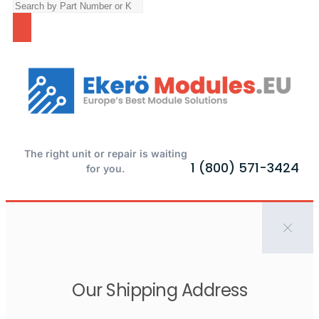
The right unit or repair is waiting
1 (800) 571-3424
for you.
Our Shipping Address