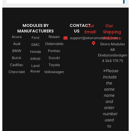
MODULES BY
CONTACT
Our
Our
MANUFACTURERS
US
Email:
Shipping
Acura
Nissan
Address:
Ford
support@ekeromodules.com
Audi
Oldsmobile
Ekero Modules
GMC
AB
BMW
Pontiac
Honda
Ekebylundsvägen
Buick
Suzuki
Infiniti
4 Skå 179 75
Cadillac
Toyota
Land
*Please
Rover
Chevrolet
Volkswagen
include
the
same
name
and
order
number
used
to