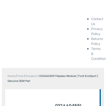
Contact
Us
Privacy
Policy
Returns
Policy
Terms
&
Condition
Home
/
Ford
/
Ecosport
/ 032AA04551 Keyless Module | Ford EcoSport |
Genuine OEM Part
032AA04551