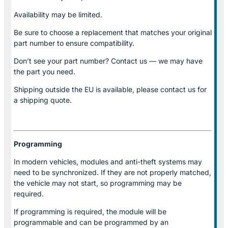
Availability may be limited.
Be sure to choose a replacement that matches your original
part number to ensure compatibility.
Don’t see your part number? Contact us — we may have
the part you need.
Shipping outside the EU is available, please contact us for
a shipping quote.
Programming
In modern vehicles, modules and anti-theft systems may
need to be synchronized. If they are not properly matched,
the vehicle may not start, so programming may be
required.
If programming is required, the module will be
programmable and can be programmed by an