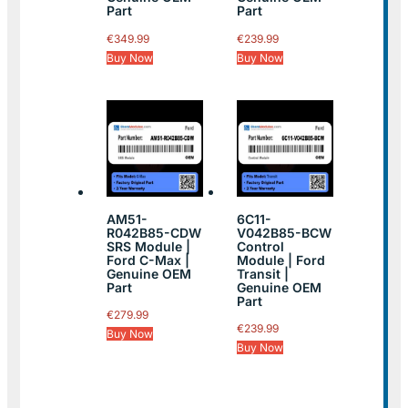
Part
Part
€
349.99
€
239.99
Buy Now
Buy Now
AM51-
6C11-
R042B85-CDW
V042B85-BCW
SRS Module |
Control
Ford C-Max |
Module | Ford
Genuine OEM
Transit |
Part
Genuine OEM
Part
€
279.99
€
239.99
Buy Now
Buy Now