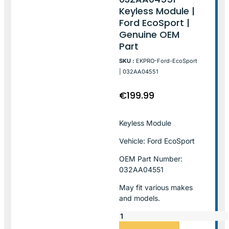
Keyless Module |
Ford EcoSport |
Genuine OEM
Part
SKU :
EKPRO-Ford-EcoSport
| 032AA04551
€
199.99
Keyless Module
Vehicle: Ford EcoSport
OEM Part Number:
032AA04551
May fit various makes
and models.