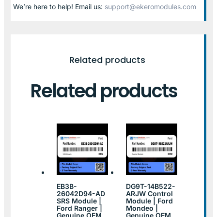
We’re here to help! Email us:
support@ekeromodules.com
Related products
Related products
EB3B-
DG9T-14B522-
26042D94-AD
ARJW Control
SRS Module |
Module | Ford
Ford Ranger |
Mondeo |
Genuine OEM
Genuine OEM