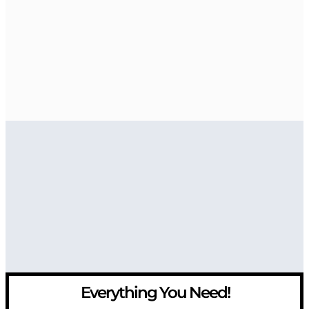
Everything You Need!