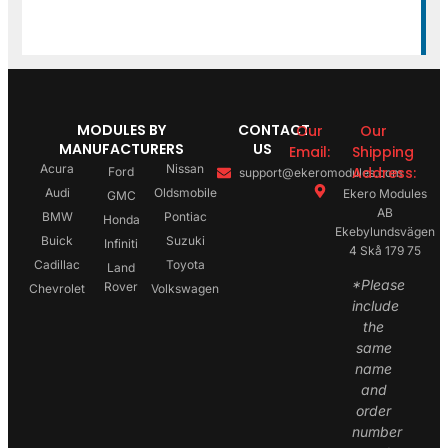
MODULES BY
CONTACT
Our
Our
MANUFACTURERS
US
Email:
Shipping
Acura
Nissan
Address:
Ford
support@ekeromodules.com
Audi
Oldsmobile
Ekero Modules
GMC
AB
BMW
Pontiac
Honda
Ekebylundsvägen
Buick
Suzuki
Infiniti
4 Skå 179 75
Cadillac
Toyota
Land
*Please
Rover
Chevrolet
Volkswagen
include
the
same
name
and
order
number