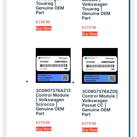
Touareg |
Volkswagen
Genuine OEM
Touareg |
Part
Genuine OEM
Part
€
239.99
€
279.99
Buy Now
Buy Now
3C0907376AZ13
3C0907376AZ0S
Control Module
Control Module |
| Volkswagen
Volkswagen
Scirocco |
Passat CC |
Genuine OEM
Genuine OEM
Part
Part
€
279.99
€
279.99
Buy Now
Buy Now