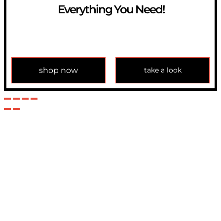
Everything You Need!
If you have any question, please contact us at
info@modulemechanics.com
shop now
take a look