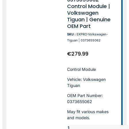
Control Module |
Volkswagen
Tiguan | Genuine
OEM Part
SKU :
EKPRO-Volkswagen-
Tiguan | 0373655062
€
279.99
Control Module
Vehicle: Volkswagen
Tiguan
OEM Part Number:
0373655062
May fit various makes
and models.