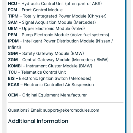
HCU
– Hydraulic Control Unit (often part of ABS)
FCM
– Front Control Module
TIPM
– Totally Integrated Power Module (Chrysler)
SAM
– Signal Acquisition Module (Mercedes)
UEM
– Upper Electronic Module (Volvo)
PEM
– Pump Electronic Module (Volvo fuel systems)
IPDM
– Intelligent Power Distribution Module (Nissan /
Infiniti)
SGM
– Safety Gateway Module (BMW)
ZGM
– Central Gateway Module (Mercedes / BMW)
KOMBI
– Instrument Cluster Module (BMW)
TCU
– Telematics Control Unit
EIS
– Electronic Ignition Switch (Mercedes)
ECAS
– Electronic Controlled Air Suspension
OEM
– Original Equipment Manufacturer
Questions? Email: support@ekeromodules.com
Additional information