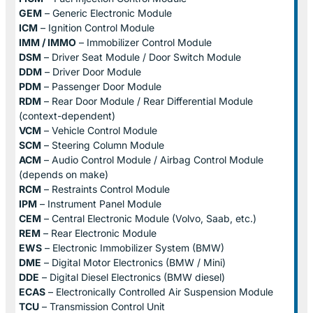
GEM
– Generic Electronic Module
ICM
– Ignition Control Module
IMM / IMMO
– Immobilizer Control Module
DSM
– Driver Seat Module / Door Switch Module
DDM
– Driver Door Module
PDM
– Passenger Door Module
RDM
– Rear Door Module / Rear Differential Module
(context-dependent)
VCM
– Vehicle Control Module
SCM
– Steering Column Module
ACM
– Audio Control Module / Airbag Control Module
(depends on make)
RCM
– Restraints Control Module
IPM
– Instrument Panel Module
CEM
– Central Electronic Module (Volvo, Saab, etc.)
REM
– Rear Electronic Module
EWS
– Electronic Immobilizer System (BMW)
DME
– Digital Motor Electronics (BMW / Mini)
DDE
– Digital Diesel Electronics (BMW diesel)
ECAS
– Electronically Controlled Air Suspension Module
TCU
– Transmission Control Unit