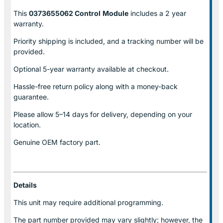
This
0373655062 Control
Module
includes a 2 year
warranty.
Priority shipping is included, and a tracking number will be
provided.
Optional
5-year warranty
available at checkout.
Hassle-free return policy along with a money-back
guarantee.
Please allow
5–14 days for delivery
, depending on your
location.
Genuine
OEM factory part.
Details
This unit may require additional programming.
The part number provided may vary slightly; however, the