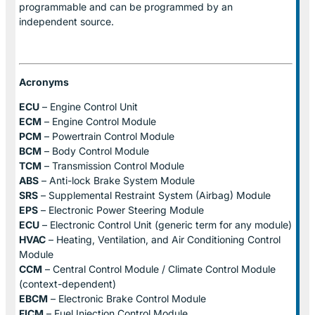
programmable and can be programmed by an
independent source.
Acronyms
ECU
– Engine Control Unit
ECM
– Engine Control Module
PCM
– Powertrain Control Module
BCM
– Body Control Module
TCM
– Transmission Control Module
ABS
– Anti-lock Brake System Module
SRS
– Supplemental Restraint System (Airbag) Module
EPS
– Electronic Power Steering Module
ECU
– Electronic Control Unit (generic term for any module)
HVAC
– Heating, Ventilation, and Air Conditioning Control
Module
CCM
– Central Control Module / Climate Control Module
(context-dependent)
EBCM
– Electronic Brake Control Module
FICM
– Fuel Injection Control Module