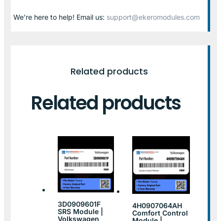
We’re here to help! Email us:
support@ekeromodules.com
Related products
Related products
3D0909601F
4H0907064AH
SRS Module |
Comfort Control
Volkswagen
Module |