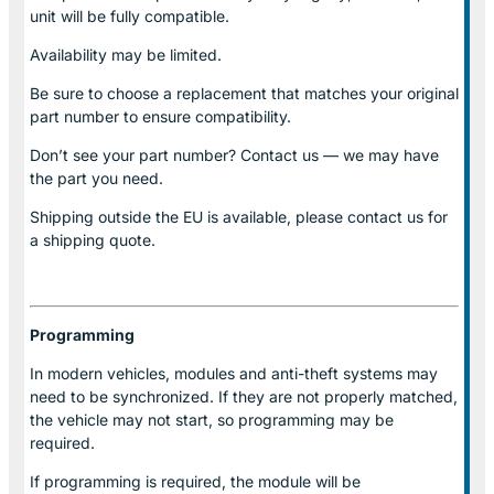
unit will be fully compatible.
Availability may be limited.
Be sure to choose a replacement that matches your original
part number to ensure compatibility.
Don’t see your part number? Contact us — we may have
the part you need.
Shipping outside the EU is available, please contact us for
a shipping quote.
Programming
In modern vehicles, modules and anti-theft systems may
need to be synchronized. If they are not properly matched,
the vehicle may not start, so programming may be
required.
If programming is required, the module will be