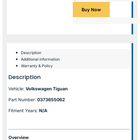
Buy Now
Description
Additional information
Warranty & Policy
Description
Vehicle:
Volkswagen Tiguan
Part Number:
0373655062
Fitment Years:
N/A
Overview