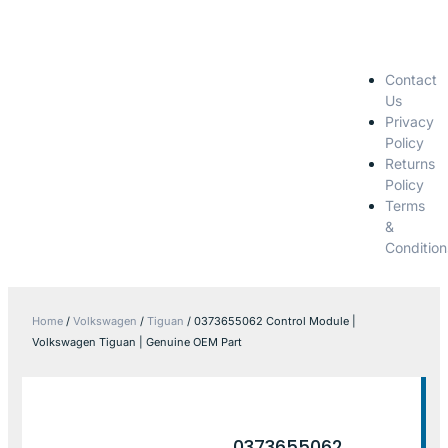
Contact
Us
Privacy
Policy
Returns
Policy
Terms
&
Condition
Home
/
Volkswagen
/
Tiguan
/ 0373655062 Control Module |
Volkswagen Tiguan | Genuine OEM Part
0373655062