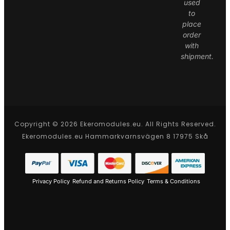
used
to
place
order
with
shipment.
Copyright © 2026 Ekeromodules.eu. All Rights Reserved.
Ekeromodules.eu Hammarkvarnsvägen 8 17975 Skå
Privacy Policy
Refund and Returns Policy
Terms & Conditions