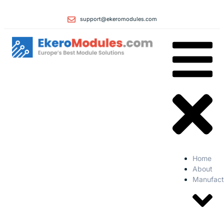
support@ekeromodules.com
Home
About
Manufact