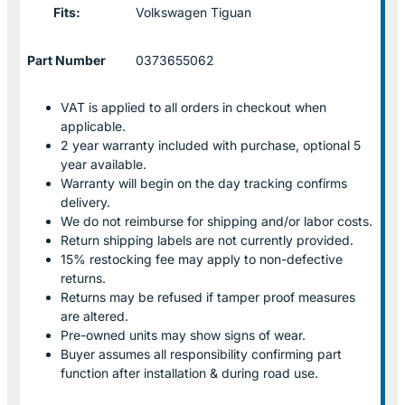
Fits:
Volkswagen Tiguan
Part Number
0373655062
VAT is applied to all orders in checkout when
applicable.
2 year warranty included with purchase, optional 5
year available.
Warranty will begin on the day tracking confirms
delivery.
We do not reimburse for shipping and/or labor costs.
Return shipping labels are not currently provided.
15% restocking fee may apply to non-defective
returns.
Returns may be refused if tamper proof measures
are altered.
Pre-owned units may show signs of wear.
Buyer assumes all responsibility confirming part
function after installation & during road use.