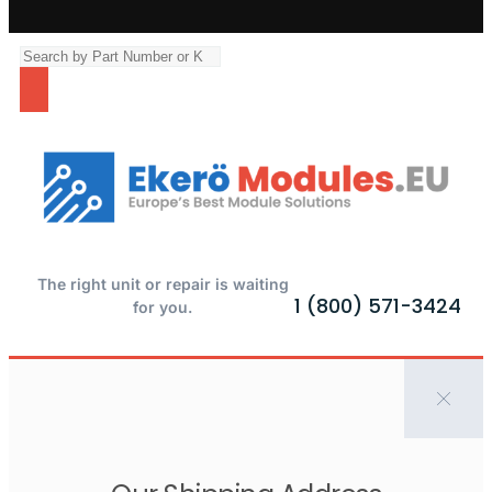
The right unit or repair is waiting
1 (800) 571-3424
for you.