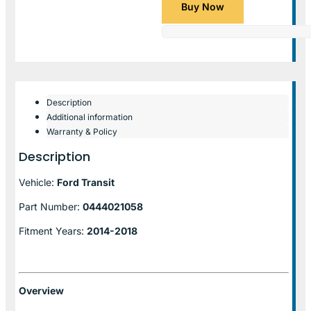
Buy Now
Description
Additional information
Warranty & Policy
Description
Vehicle:
Ford Transit
Part Number:
0444021058
Fitment Years:
2014-2018
Overview