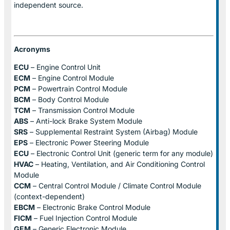
independent source.
Acronyms
ECU
– Engine Control Unit
ECM
– Engine Control Module
PCM
– Powertrain Control Module
BCM
– Body Control Module
TCM
– Transmission Control Module
ABS
– Anti-lock Brake System Module
SRS
– Supplemental Restraint System (Airbag) Module
EPS
– Electronic Power Steering Module
ECU
– Electronic Control Unit (generic term for any module)
HVAC
– Heating, Ventilation, and Air Conditioning Control
Module
CCM
– Central Control Module / Climate Control Module
(context-dependent)
EBCM
– Electronic Brake Control Module
FICM
– Fuel Injection Control Module
GEM
– Generic Electronic Module