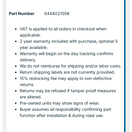
Part Number
0444021058
VAT is applied to all orders in checkout when
applicable.
2 year warranty included with purchase, optional 5
year available.
Warranty will begin on the day tracking confirms
delivery.
We do not reimburse for shipping and/or labor costs.
Return shipping labels are not currently provided.
15% restocking fee may apply to non-defective
returns.
Returns may be refused if tamper proof measures
are altered.
Pre-owned units may show signs of wear.
Buyer assumes all responsibility confirming part
function after installation & during road use.