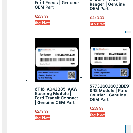
Ford Focus | Genuine
Ranger | Genuine
OEM Part
OEM Part
€
239.99
€
449.99
Buy Now
Buy Now
577326026033BE91
6T16-A042B85-AAW
SRS Module | Ford
Steering Module |
Courier | Genuine
Ford Transit Connect
OEM Part
| Genuine OEM Part
€
239.99
€
279.99
Buy Now
Buy Now