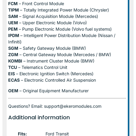
FCM
– Front Control Module
TIPM
– Totally Integrated Power Module (Chrysler)
SAM
– Signal Acquisition Module (Mercedes)
UEM
– Upper Electronic Module (Volvo)
PEM
– Pump Electronic Module (Volvo fuel systems)
IPDM
– Intelligent Power Distribution Module (Nissan /
Infiniti)
SGM
– Safety Gateway Module (BMW)
ZGM
– Central Gateway Module (Mercedes / BMW)
KOMBI
– Instrument Cluster Module (BMW)
TCU
– Telematics Control Unit
EIS
– Electronic Ignition Switch (Mercedes)
ECAS
– Electronic Controlled Air Suspension
OEM
– Original Equipment Manufacturer
Questions? Email: support@ekeromodules.com
Additional information
Fits:
Ford Transit