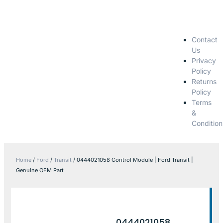
Contact
Us
Privacy
Policy
Returns
Policy
Terms
&
Condition
Home
/
Ford
/
Transit
/ 0444021058 Control Module | Ford Transit |
Genuine OEM Part
0444021058