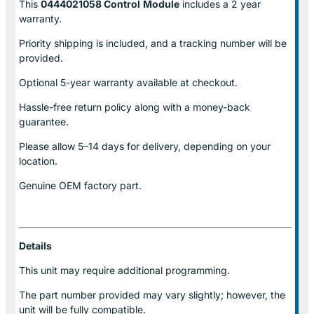
This
0444021058 Control
Module
includes a 2 year
warranty.
Priority shipping is included, and a tracking number will be
provided.
Optional
5-year warranty
available at checkout.
Hassle-free return policy along with a money-back
guarantee.
Please allow
5–14 days for delivery
, depending on your
location.
Genuine
OEM factory part.
Details
This unit may require additional programming.
The part number provided may vary slightly; however, the
unit will be fully compatible.