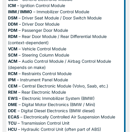
ICM
– Ignition Control Module
IMM / IMMO
– Immobilizer Control Module
DSM
– Driver Seat Module / Door Switch Module
DDM
– Driver Door Module
PDM
– Passenger Door Module
RDM
– Rear Door Module / Rear Differential Module
(context-dependent)
VCM
– Vehicle Control Module
SCM
– Steering Column Module
ACM
– Audio Control Module / Airbag Control Module
(depends on make)
RCM
– Restraints Control Module
IPM
– Instrument Panel Module
CEM
– Central Electronic Module (Volvo, Saab, etc.)
REM
– Rear Electronic Module
EWS
– Electronic Immobilizer System (BMW)
DME
– Digital Motor Electronics (BMW / Mini)
DDE
– Digital Diesel Electronics (BMW diesel)
ECAS
– Electronically Controlled Air Suspension Module
TCU
– Transmission Control Unit
HCU
– Hydraulic Control Unit (often part of ABS)