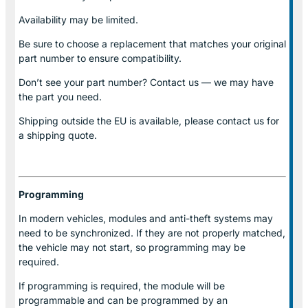
Availability may be limited.
Be sure to choose a replacement that matches your original
part number to ensure compatibility.
Don’t see your part number? Contact us — we may have
the part you need.
Shipping outside the EU is available, please contact us for
a shipping quote.
Programming
In modern vehicles, modules and anti-theft systems may
need to be synchronized. If they are not properly matched,
the vehicle may not start, so programming may be
required.
If programming is required, the module will be
programmable and can be programmed by an