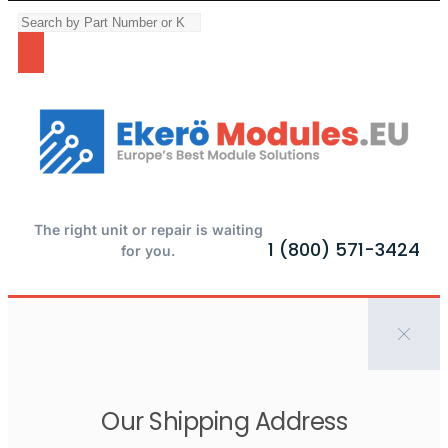
The right unit or repair is waiting
1 (800) 571-3424
for you.
Our Shipping Address