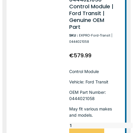
Control Module |
Ford Transit |
Genuine OEM
Part
SKU :
EKPRO-Ford-Transit |
0444021058
€
579.99
Control Module
Vehicle: Ford Transit
OEM Part Number:
0444021058
May fit various makes
and models.