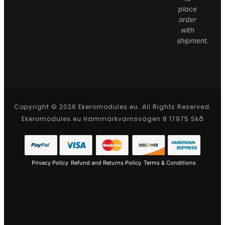
place
order
with
shipment.
Copyright © 2026 Ekeromodules.eu. All Rights Reserved.
Ekeromodules.eu Hammarkvarnsvägen 8 17975 Skå
Privacy Policy
Refund and Returns Policy
Terms & Conditions