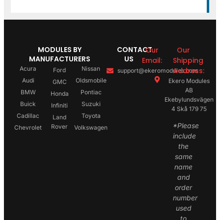
MODULES BY
CONTACT
Our
Our
MANUFACTURERS
US
Email:
Shipping
Acura
Nissan
Address:
Ford
support@ekeromodules.com
Audi
Oldsmobile
Ekero Modules
GMC
AB
BMW
Pontiac
Honda
Ekebylundsvägen
Buick
Suzuki
Infiniti
4 Skå 179 75
Cadillac
Toyota
Land
*Please
Rover
Chevrolet
Volkswagen
include
the
same
name
and
order
number
used
to