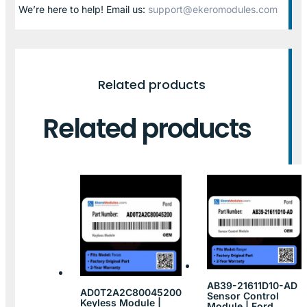
We’re here to help! Email us:
support@ekeromodules.com
Related products
Related products
AB39-21611D10-AD
AD0T2A2C80045200
Sensor Control
Keyless Module |
Module | Ford