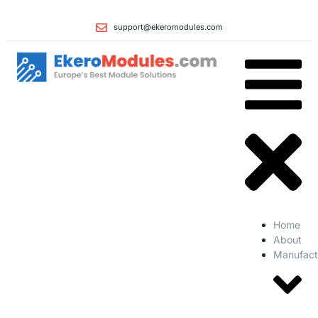
support@ekeromodules.com
Home
About
Manufact