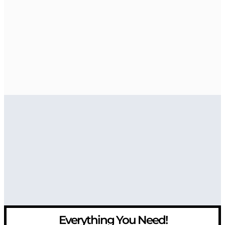
Everything You Need!