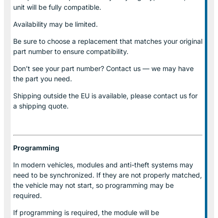
unit will be fully compatible.
Availability may be limited.
Be sure to choose a replacement that matches your original
part number to ensure compatibility.
Don’t see your part number? Contact us — we may have
the part you need.
Shipping outside the EU is available, please contact us for
a shipping quote.
Programming
In modern vehicles, modules and anti-theft systems may
need to be synchronized. If they are not properly matched,
the vehicle may not start, so programming may be
required.
If programming is required, the module will be