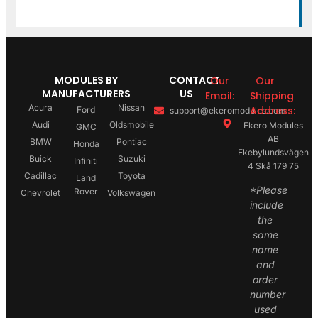
MODULES BY
CONTACT
Our
Our
MANUFACTURERS
US
Email:
Shipping
Acura
Nissan
Address:
Ford
support@ekeromodules.com
Audi
Oldsmobile
Ekero Modules
GMC
AB
BMW
Pontiac
Honda
Ekebylundsvägen
Buick
Suzuki
Infiniti
4 Skå 179 75
Cadillac
Toyota
Land
*Please
Rover
Chevrolet
Volkswagen
include
the
same
name
and
order
number
used