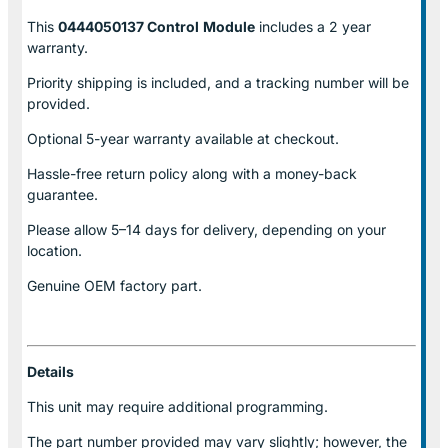
This
0444050137 Control
Module
includes a 2 year
warranty.
Priority shipping is included, and a tracking number will be
provided.
Optional
5-year warranty
available at checkout.
Hassle-free return policy along with a money-back
guarantee.
Please allow
5–14 days for delivery
, depending on your
location.
Genuine
OEM factory part.
Details
This unit may require additional programming.
The part number provided may vary slightly; however, the