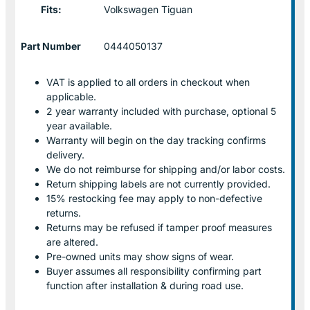
Fits:
Volkswagen Tiguan
Part Number
0444050137
VAT is applied to all orders in checkout when
applicable.
2 year warranty included with purchase, optional 5
year available.
Warranty will begin on the day tracking confirms
delivery.
We do not reimburse for shipping and/or labor costs.
Return shipping labels are not currently provided.
15% restocking fee may apply to non-defective
returns.
Returns may be refused if tamper proof measures
are altered.
Pre-owned units may show signs of wear.
Buyer assumes all responsibility confirming part
function after installation & during road use.