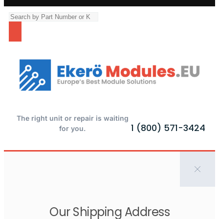
The right unit or repair is waiting
1 (800) 571-3424
for you.
Our Shipping Address