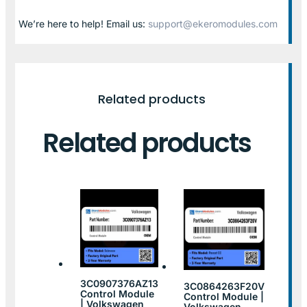
We’re here to help! Email us:
support@ekeromodules.com
Related products
Related products
3C0907376AZ13
3C0864263F20V
Control Module
Control Module |
| Volkswagen
Volkswagen