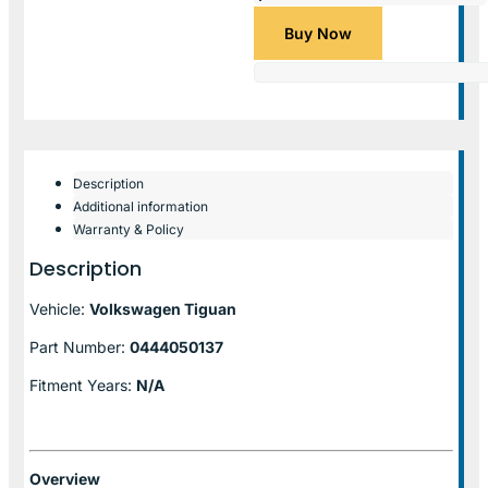
Buy Now
Description
Additional information
Warranty & Policy
Description
Vehicle:
Volkswagen Tiguan
Part Number:
0444050137
Fitment Years:
N/A
Overview