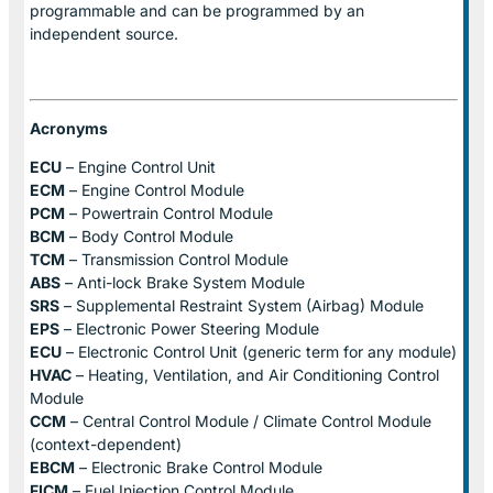
programmable and can be programmed by an
independent source.
Acronyms
ECU
– Engine Control Unit
ECM
– Engine Control Module
PCM
– Powertrain Control Module
BCM
– Body Control Module
TCM
– Transmission Control Module
ABS
– Anti-lock Brake System Module
SRS
– Supplemental Restraint System (Airbag) Module
EPS
– Electronic Power Steering Module
ECU
– Electronic Control Unit (generic term for any module)
HVAC
– Heating, Ventilation, and Air Conditioning Control
Module
CCM
– Central Control Module / Climate Control Module
(context-dependent)
EBCM
– Electronic Brake Control Module
FICM
– Fuel Injection Control Module