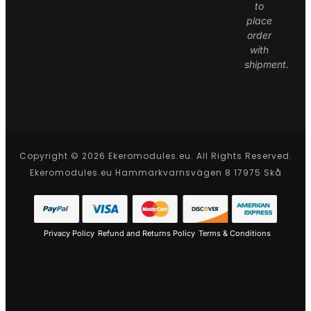
to
place
order
with
shipment.
Copyright © 2026 Ekeromodules.eu. All Rights Reserved.
Ekeromodules.eu Hammarkvarnsvägen 8 17975 Skå
Privacy Policy
Refund and Returns Policy
Terms & Conditions