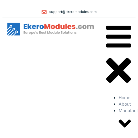
support@ekeromodules.com
Home
About
Manufact