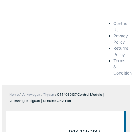
Contact
Us
Privacy
Policy
Returns
Policy
Terms
&
Condition
Home
/
Volkswagen
/
Tiguan
/ 0444050137 Control Module |
Volkswagen Tiguan | Genuine OEM Part
0444050137