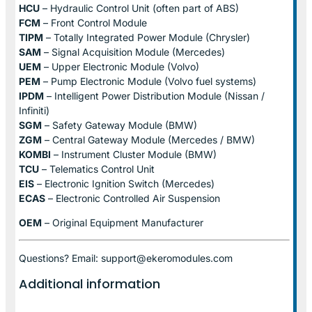
HCU
– Hydraulic Control Unit (often part of ABS)
FCM
– Front Control Module
TIPM
– Totally Integrated Power Module (Chrysler)
SAM
– Signal Acquisition Module (Mercedes)
UEM
– Upper Electronic Module (Volvo)
PEM
– Pump Electronic Module (Volvo fuel systems)
IPDM
– Intelligent Power Distribution Module (Nissan /
Infiniti)
SGM
– Safety Gateway Module (BMW)
ZGM
– Central Gateway Module (Mercedes / BMW)
KOMBI
– Instrument Cluster Module (BMW)
TCU
– Telematics Control Unit
EIS
– Electronic Ignition Switch (Mercedes)
ECAS
– Electronic Controlled Air Suspension
OEM
– Original Equipment Manufacturer
Questions? Email: support@ekeromodules.com
Additional information