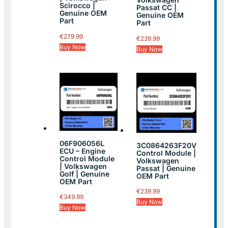
Scirocco |
Passat CC |
Genuine OEM
Genuine OEM
Part
Part
€
279.99
€
239.99
Buy Now
Buy Now
06F906056L
3C0864263F20V
ECU – Engine
Control Module |
Control Module
Volkswagen
| Volkswagen
Passat | Genuine
Golf | Genuine
OEM Part
OEM Part
€
239.99
€
349.99
Buy Now
Buy Now