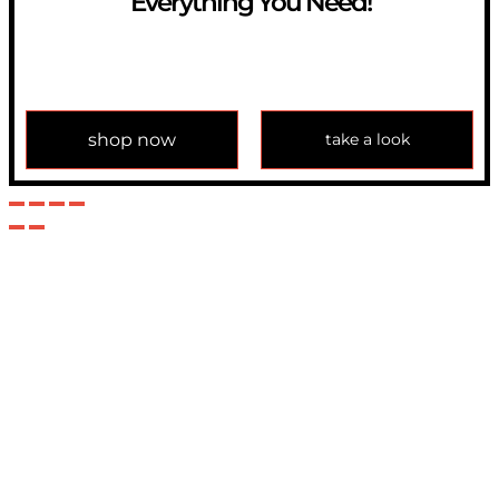
Everything You Need!
If you have any question, please contact us at
info@modulemechanics.com
shop now
take a look