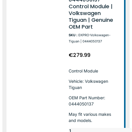
Control Module |
Volkswagen
Tiguan | Genuine
OEM Part
SKU :
EKPRO-Volkswagen-
Tiguan | 0444050137
€
279.99
Control Module
Vehicle: Volkswagen
Tiguan
OEM Part Number:
0444050137
May fit various makes
and models.