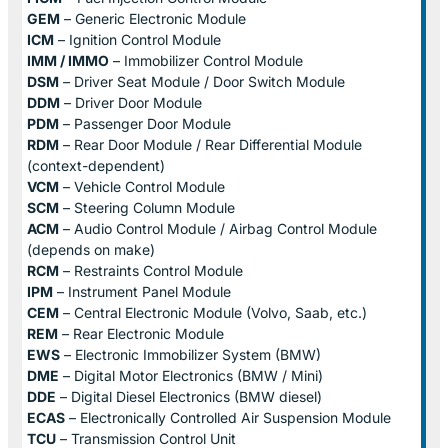
GEM
– Generic Electronic Module
ICM
– Ignition Control Module
IMM / IMMO
– Immobilizer Control Module
DSM
– Driver Seat Module / Door Switch Module
DDM
– Driver Door Module
PDM
– Passenger Door Module
RDM
– Rear Door Module / Rear Differential Module
(context-dependent)
VCM
– Vehicle Control Module
SCM
– Steering Column Module
ACM
– Audio Control Module / Airbag Control Module
(depends on make)
RCM
– Restraints Control Module
IPM
– Instrument Panel Module
CEM
– Central Electronic Module (Volvo, Saab, etc.)
REM
– Rear Electronic Module
EWS
– Electronic Immobilizer System (BMW)
DME
– Digital Motor Electronics (BMW / Mini)
DDE
– Digital Diesel Electronics (BMW diesel)
ECAS
– Electronically Controlled Air Suspension Module
TCU
– Transmission Control Unit