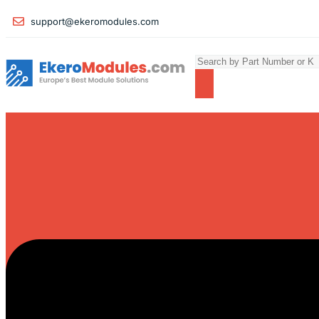
support@ekeromodules.com