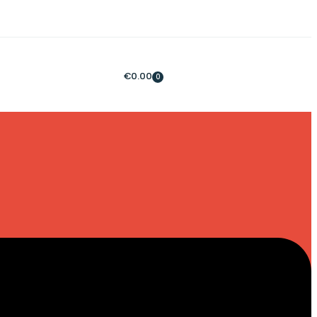
€
0.00
0