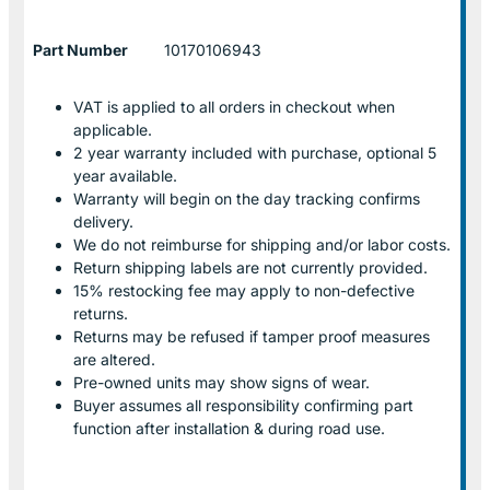
Part Number
10170106943
VAT is applied to all orders in checkout when
applicable.
2 year warranty included with purchase, optional 5
year available.
Warranty will begin on the day tracking confirms
delivery.
We do not reimburse for shipping and/or labor costs.
Return shipping labels are not currently provided.
15% restocking fee may apply to non-defective
returns.
Returns may be refused if tamper proof measures
are altered.
Pre-owned units may show signs of wear.
Buyer assumes all responsibility confirming part
function after installation & during road use.