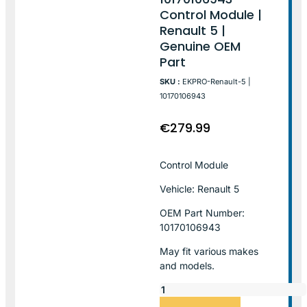
Control Module |
Renault 5 |
Genuine OEM
Part
SKU :
EKPRO-Renault-5 |
10170106943
€
279.99
Control Module
Vehicle: Renault 5
OEM Part Number:
10170106943
May fit various makes
and models.