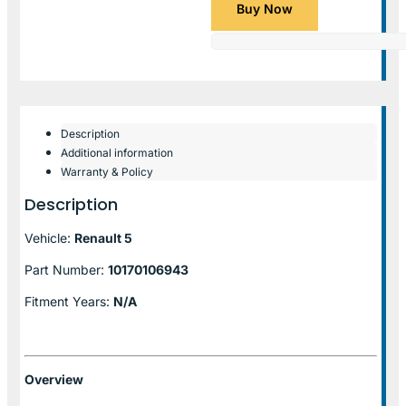
Buy Now
Description
Additional information
Warranty & Policy
Description
Vehicle:
Renault 5
Part Number:
10170106943
Fitment Years:
N/A
Overview