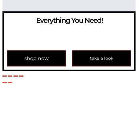
Everything You Need!
If you have any question, please contact us at
info@modulemechanics.com
shop now
take a look