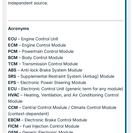
independent source.
Acronyms
ECU
– Engine Control Unit
ECM
– Engine Control Module
PCM
– Powertrain Control Module
BCM
– Body Control Module
TCM
– Transmission Control Module
ABS
– Anti-lock Brake System Module
SRS
– Supplemental Restraint System (Airbag) Module
EPS
– Electronic Power Steering Module
ECU
– Electronic Control Unit (generic term for any module)
HVAC
– Heating, Ventilation, and Air Conditioning Control
Module
CCM
– Central Control Module / Climate Control Module
(context-dependent)
EBCM
– Electronic Brake Control Module
FICM
– Fuel Injection Control Module
GEM
– Generic Electronic Module