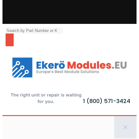
The right unit or repair is waiting
1 (800) 571-3424
for you.