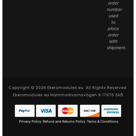
order
number
used
to
place
order
with
shipment.
Copyright © 2026 Ekeromodules.eu. All Rights Reserved.
Ekeromodules.eu Hammarkvarnsvägen 8 17975 Skå
Privacy Policy
Refund and Returns Policy
Terms & Conditions