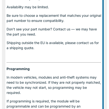
Availability may be limited.
Be sure to choose a replacement that matches your original
part number to ensure compatibility.
Don’t see your part number? Contact us — we may have
the part you need.
Shipping outside the EU is available, please contact us for
a shipping quote.
Programming
In modern vehicles, modules and anti-theft systems may
need to be synchronized. If they are not properly matched,
the vehicle may not start, so programming may be
required.
If programming is required, the module will be
programmable and can be programmed by an