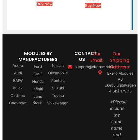
Buy Now
Buy Now
MODULES BY
CONTACT
Our
Our
MANUFACTURERS
US
Email:
Shipping
Acura
Nissan
Address:
Ford
support@ekeromodules.com
Audi
Oldsmobile
Ekero Modules
GMC
AB
BMW
Pontiac
Honda
Ekebylundsvägen
Buick
Suzuki
Infiniti
4 Skå 179 75
Cadillac
Toyota
Land
*Please
Rover
Chevrolet
Volkswagen
include
the
same
name
and