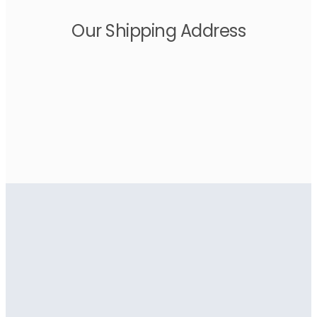
Our Shipping Address