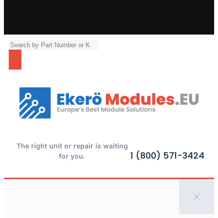
The right unit or repair is waiting
1 (800) 571-3424
for you.