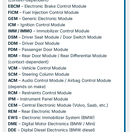
EBCM
– Electronic Brake Control Module
FICM
– Fuel Injection Control Module
GEM
– Generic Electronic Module
ICM
– Ignition Control Module
IMM / IMMO
– Immobilizer Control Module
DSM
– Driver Seat Module / Door Switch Module
DDM
– Driver Door Module
PDM
– Passenger Door Module
RDM
– Rear Door Module / Rear Differential Module
(context-dependent)
VCM
– Vehicle Control Module
SCM
– Steering Column Module
ACM
– Audio Control Module / Airbag Control Module
(depends on make)
RCM
– Restraints Control Module
IPM
– Instrument Panel Module
CEM
– Central Electronic Module (Volvo, Saab, etc.)
REM
– Rear Electronic Module
EWS
– Electronic Immobilizer System (BMW)
DME
– Digital Motor Electronics (BMW / Mini)
DDE
– Digital Diesel Electronics (BMW diesel)