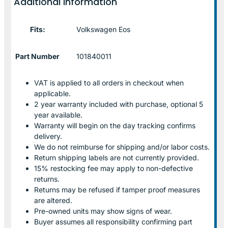
Additional information
Fits:
Volkswagen Eos
Part Number
101840011
VAT is applied to all orders in checkout when
applicable.
2 year warranty included with purchase, optional 5
year available.
Warranty will begin on the day tracking confirms
delivery.
We do not reimburse for shipping and/or labor costs.
Return shipping labels are not currently provided.
15% restocking fee may apply to non-defective
returns.
Returns may be refused if tamper proof measures
are altered.
Pre-owned units may show signs of wear.
Buyer assumes all responsibility confirming part