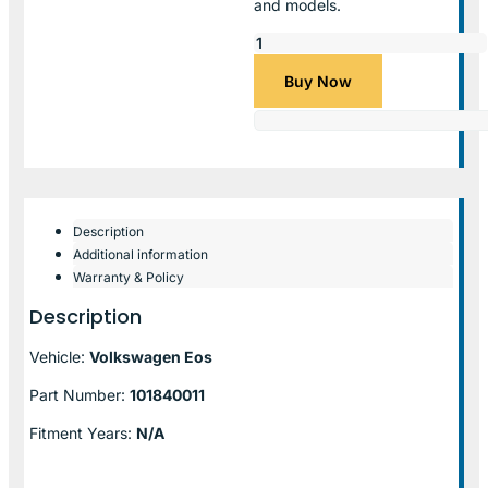
and models.
Buy Now
Description
Additional information
Warranty & Policy
Description
Vehicle:
Volkswagen Eos
Part Number:
101840011
Fitment Years:
N/A