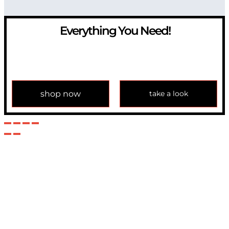
Everything You Need!
If you have any question, please contact us at
info@modulemechanics.com
shop now
take a look