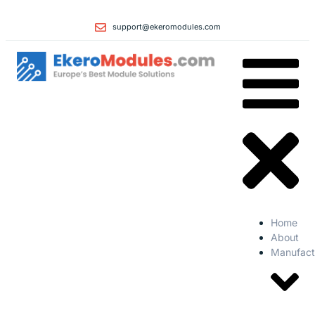
support@ekeromodules.com
Home
About
Manufact