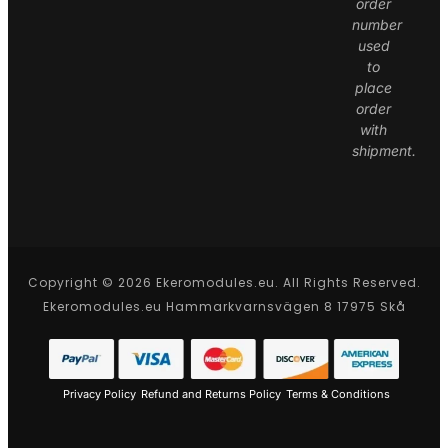
order
number
used
to
place
order
with
shipment.
Copyright © 2026 Ekeromodules.eu. All Rights Reserved.
Ekeromodules.eu Hammarkvarnsvägen 8 17975 Skå
Privacy Policy
Refund and Returns Policy
Terms & Conditions