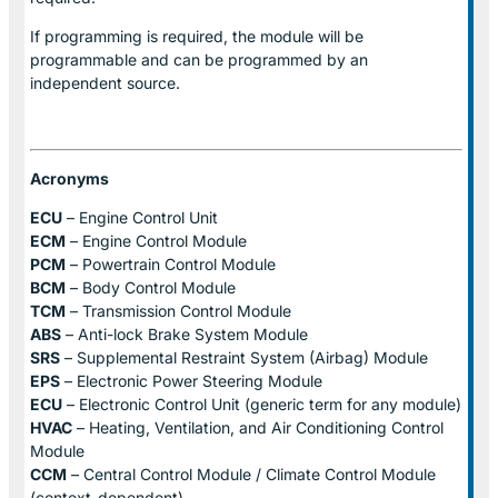
If programming is required, the module will be
programmable and can be programmed by an
independent source.
Acronyms
ECU
– Engine Control Unit
ECM
– Engine Control Module
PCM
– Powertrain Control Module
BCM
– Body Control Module
TCM
– Transmission Control Module
ABS
– Anti-lock Brake System Module
SRS
– Supplemental Restraint System (Airbag) Module
EPS
– Electronic Power Steering Module
ECU
– Electronic Control Unit (generic term for any module)
HVAC
– Heating, Ventilation, and Air Conditioning Control
Module
CCM
– Central Control Module / Climate Control Module
(context-dependent)