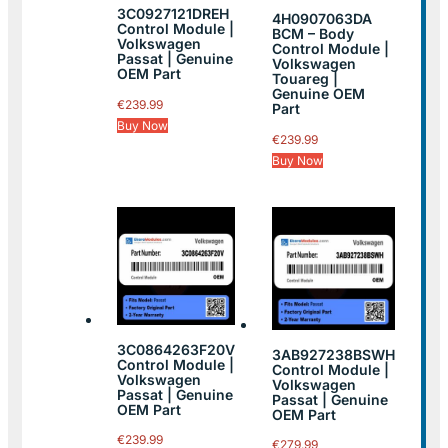
3C0927121DREH
4H0907063DA
Control Module |
BCM – Body
Volkswagen
Control Module |
Passat | Genuine
Volkswagen
OEM Part
Touareg |
Genuine OEM
€
239.99
Part
Buy Now
€
239.99
Buy Now
3C0864263F20V
3AB927238BSWH
Control Module |
Control Module |
Volkswagen
Volkswagen
Passat | Genuine
Passat | Genuine
OEM Part
OEM Part
€
239.99
€
279.99