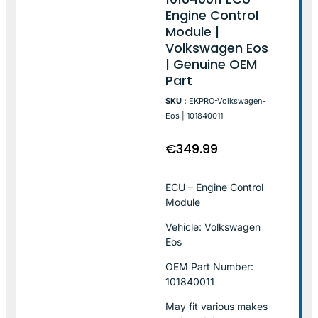
Engine Control
Module |
Volkswagen Eos
| Genuine OEM
Part
SKU :
EKPRO-Volkswagen-
Eos | 101840011
€
349.99
ECU – Engine Control
Module
Vehicle: Volkswagen
Eos
OEM Part Number:
101840011
May fit various makes