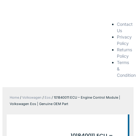
Contact
Us
Privacy
Policy
Returns
Policy
Terms
&
Condition
Home
/
Volkswagen
/
Eos
/ 101840011 ECU – Engine Control Module |
Volkswagen Eos | Genuine OEM Part
101840011 ECU –