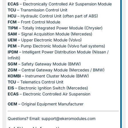
ECAS
– Electronically Controlled Air Suspension Module
TCU
– Transmission Control Unit
HCU
– Hydraulic Control Unit (often part of ABS)
FCM
– Front Control Module
TIPM
– Totally Integrated Power Module (Chrysler)
SAM
– Signal Acquisition Module (Mercedes)
UEM
– Upper Electronic Module (Volvo)
PEM
– Pump Electronic Module (Volvo fuel systems)
IPDM
– Intelligent Power Distribution Module (Nissan /
Infiniti)
SGM
– Safety Gateway Module (BMW)
ZGM
– Central Gateway Module (Mercedes / BMW)
KOMBI
– Instrument Cluster Module (BMW)
TCU
– Telematics Control Unit
EIS
– Electronic Ignition Switch (Mercedes)
ECAS
– Electronic Controlled Air Suspension
OEM
– Original Equipment Manufacturer
Questions? Email: support@ekeromodules.com