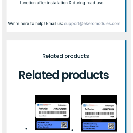
function after installation & during road use.
We’re here to help! Email us:
support@ekeromodules.com
Related products
Related products