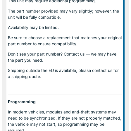
This unit may require additional programming.
The part number provided may vary slightly; however, the
unit will be fully compatible.
Availability may be limited.
Be sure to choose a replacement that matches your original
part number to ensure compatibility.
Don’t see your part number? Contact us — we may have
the part you need.
Shipping outside the EU is available, please contact us for
a shipping quote.
Programming
In modern vehicles, modules and anti-theft systems may
need to be synchronized. If they are not properly matched,
the vehicle may not start, so programming may be
required.