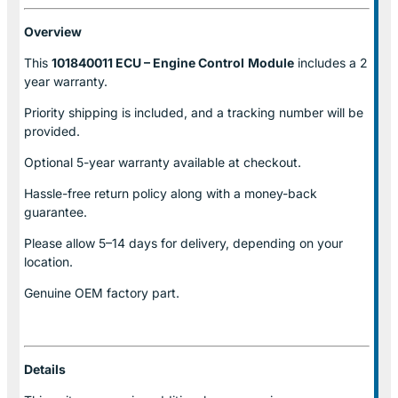
Overview
This
101840011 ECU – Engine Control
Module
includes a 2
year warranty.
Priority shipping is included, and a tracking number will be
provided.
Optional
5-year warranty
available at checkout.
Hassle-free return policy along with a money-back
guarantee.
Please allow
5–14 days for delivery
, depending on your
location.
Genuine
OEM factory part.
Details