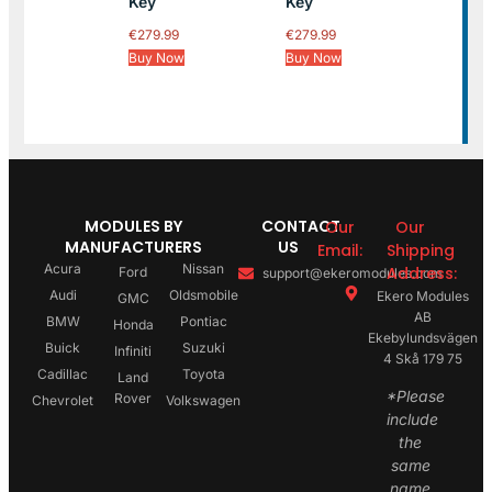
Key
Key
€
279.99
€
279.99
Buy Now
Buy Now
MODULES BY
CONTACT
Our
Our
MANUFACTURERS
US
Email:
Shipping
Acura
Nissan
Address:
Ford
support@ekeromodules.com
Audi
Oldsmobile
Ekero Modules
GMC
AB
BMW
Pontiac
Honda
Ekebylundsvägen
Buick
Suzuki
Infiniti
4 Skå 179 75
Cadillac
Toyota
Land
*Please
Rover
Chevrolet
Volkswagen
include
the
same
name