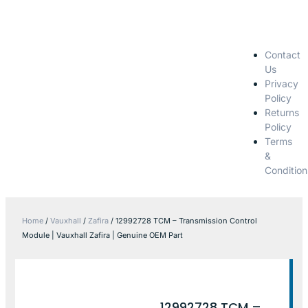
Contact
Us
Privacy
Policy
Returns
Policy
Terms
&
Condition
Home
/
Vauxhall
/
Zafira
/ 12992728 TCM – Transmission Control
Module | Vauxhall Zafira | Genuine OEM Part
12992728 TCM –