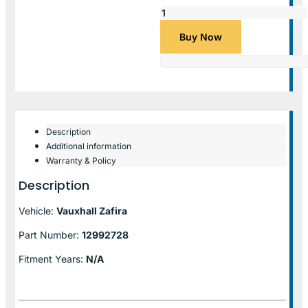
Buy Now
Description
Additional information
Warranty & Policy
Description
Vehicle:
Vauxhall Zafira
Part Number:
12992728
Fitment Years:
N/A