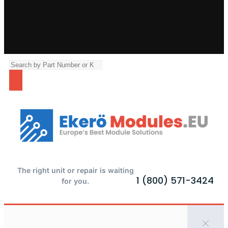
The right unit or repair is waiting
1 (800) 571-3424
for you.