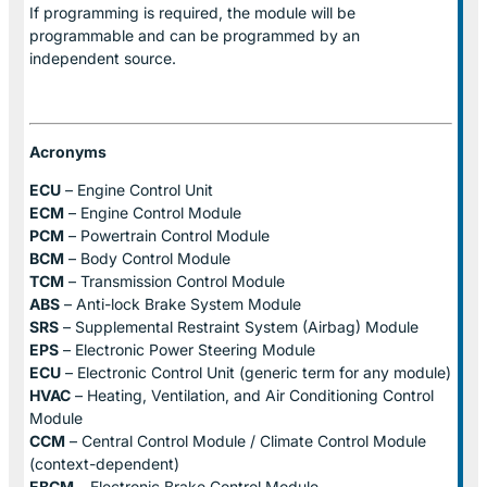
If programming is required, the module will be
programmable and can be programmed by an
independent source.
Acronyms
ECU
– Engine Control Unit
ECM
– Engine Control Module
PCM
– Powertrain Control Module
BCM
– Body Control Module
TCM
– Transmission Control Module
ABS
– Anti-lock Brake System Module
SRS
– Supplemental Restraint System (Airbag) Module
EPS
– Electronic Power Steering Module
ECU
– Electronic Control Unit (generic term for any module)
HVAC
– Heating, Ventilation, and Air Conditioning Control
Module
CCM
– Central Control Module / Climate Control Module
(context-dependent)
EBCM
– Electronic Brake Control Module