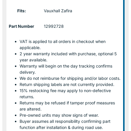
Fits:
Vauxhall Zafira
Part Number
12992728
VAT is applied to all orders in checkout when
applicable.
2 year warranty included with purchase, optional 5
year available.
Warranty will begin on the day tracking confirms
delivery.
We do not reimburse for shipping and/or labor costs.
Return shipping labels are not currently provided.
15% restocking fee may apply to non-defective
returns.
Returns may be refused if tamper proof measures
are altered.
Pre-owned units may show signs of wear.
Buyer assumes all responsibility confirming part
function after installation & during road use.