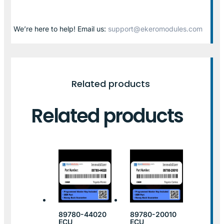
We’re here to help! Email us:
support@ekeromodules.com
Related products
Related products
89780-44020
89780-20010
ECU
ECU