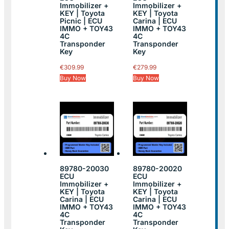
Immobilizer +
Immobilizer +
KEY | Toyota
KEY | Toyota
Picnic | ECU
Carina | ECU
IMMO + TOY43
IMMO + TOY43
4C
4C
Transponder
Transponder
Key
Key
€
309.99
€
279.99
Buy Now
Buy Now
89780-20030
89780-20020
ECU
ECU
Immobilizer +
Immobilizer +
KEY | Toyota
KEY | Toyota
Carina | ECU
Carina | ECU
IMMO + TOY43
IMMO + TOY43
4C
4C
Transponder
Transponder