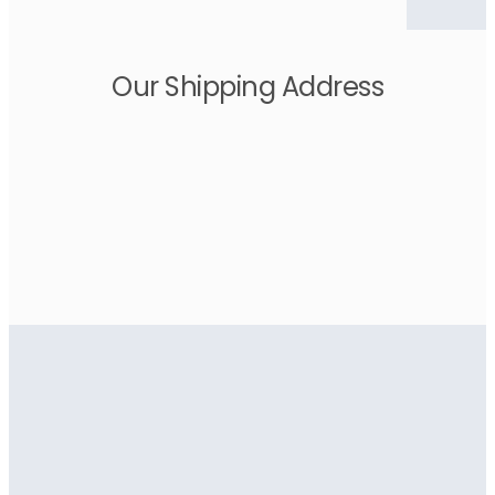
Our Shipping Address