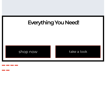
Everything You Need!
If you have any question, please contact us at
info@modulemechanics.com
shop now
take a look