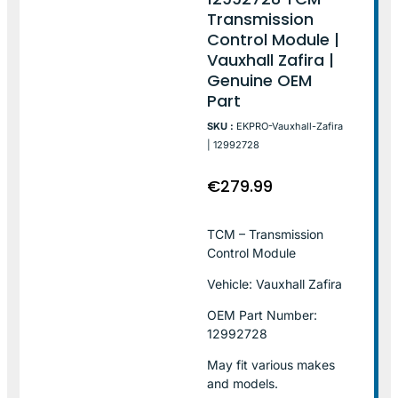
Transmission
Control Module |
Vauxhall Zafira |
Genuine OEM
Part
SKU :
EKPRO-Vauxhall-Zafira
| 12992728
€
279.99
TCM – Transmission
Control Module
Vehicle: Vauxhall Zafira
OEM Part Number:
12992728
May fit various makes
and models.