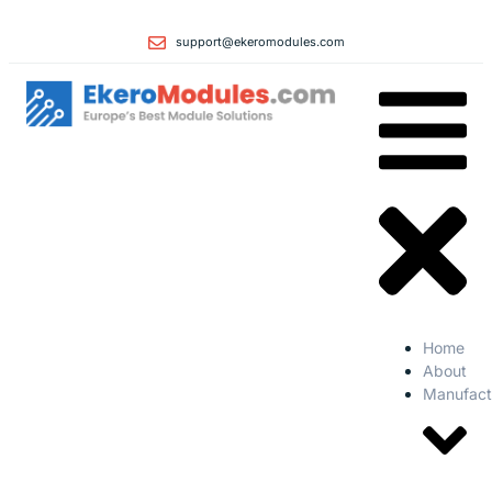
support@ekeromodules.com
Home
About
Manufact