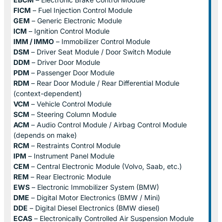
FICM
– Fuel Injection Control Module
GEM
– Generic Electronic Module
ICM
– Ignition Control Module
IMM / IMMO
– Immobilizer Control Module
DSM
– Driver Seat Module / Door Switch Module
DDM
– Driver Door Module
PDM
– Passenger Door Module
RDM
– Rear Door Module / Rear Differential Module
(context-dependent)
VCM
– Vehicle Control Module
SCM
– Steering Column Module
ACM
– Audio Control Module / Airbag Control Module
(depends on make)
RCM
– Restraints Control Module
IPM
– Instrument Panel Module
CEM
– Central Electronic Module (Volvo, Saab, etc.)
REM
– Rear Electronic Module
EWS
– Electronic Immobilizer System (BMW)
DME
– Digital Motor Electronics (BMW / Mini)
DDE
– Digital Diesel Electronics (BMW diesel)
ECAS
– Electronically Controlled Air Suspension Module