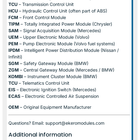
TCU
– Transmission Control Unit
HCU
– Hydraulic Control Unit (often part of ABS)
FCM
– Front Control Module
TIPM
– Totally Integrated Power Module (Chrysler)
SAM
– Signal Acquisition Module (Mercedes)
UEM
– Upper Electronic Module (Volvo)
PEM
– Pump Electronic Module (Volvo fuel systems)
IPDM
– Intelligent Power Distribution Module (Nissan /
Infiniti)
SGM
– Safety Gateway Module (BMW)
ZGM
– Central Gateway Module (Mercedes / BMW)
KOMBI
– Instrument Cluster Module (BMW)
TCU
– Telematics Control Unit
EIS
– Electronic Ignition Switch (Mercedes)
ECAS
– Electronic Controlled Air Suspension
OEM
– Original Equipment Manufacturer
Questions? Email: support@ekeromodules.com
Additional information