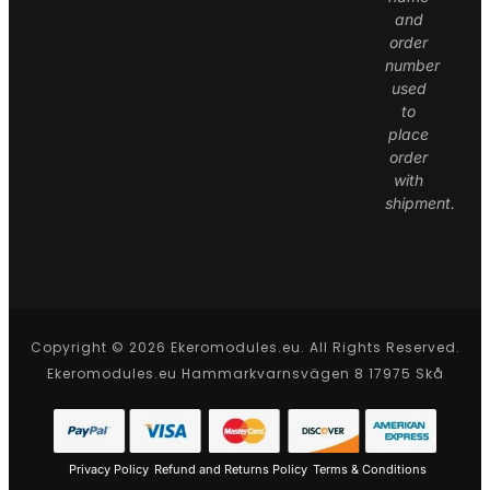
and
order
number
used
to
place
order
with
shipment.
Copyright © 2026 Ekeromodules.eu. All Rights Reserved.
Ekeromodules.eu Hammarkvarnsvägen 8 17975 Skå
Privacy Policy
Refund and Returns Policy
Terms & Conditions