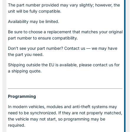
The part number provided may vary slightly; however, the
unit will be fully compatible.
Availability may be limited.
Be sure to choose a replacement that matches your original
part number to ensure compatibility.
Don’t see your part number? Contact us — we may have
the part you need.
Shipping outside the EU is available, please contact us for
a shipping quote.
Programming
In modern vehicles, modules and anti-theft systems may
need to be synchronized. If they are not properly matched,
the vehicle may not start, so programming may be
required.