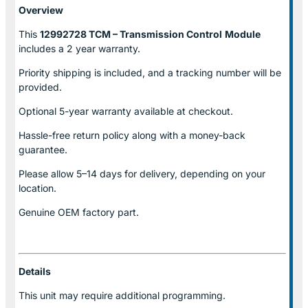
Overview
This
12992728 TCM – Transmission Control
Module
includes a 2 year warranty.
Priority shipping is included, and a tracking number will be
provided.
Optional
5-year warranty
available at checkout.
Hassle-free return policy along with a money-back
guarantee.
Please allow
5–14 days for delivery
, depending on your
location.
Genuine
OEM factory part.
Details
This unit may require additional programming.