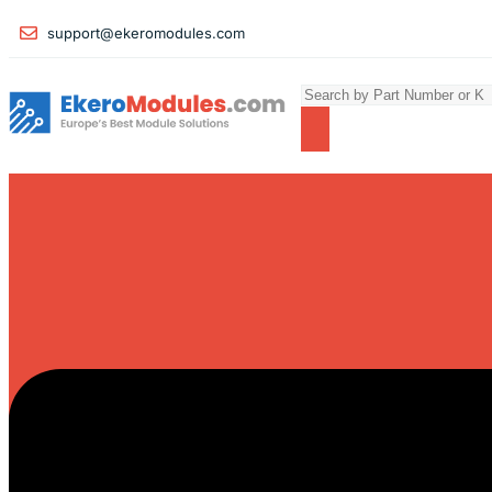
support@ekeromodules.com