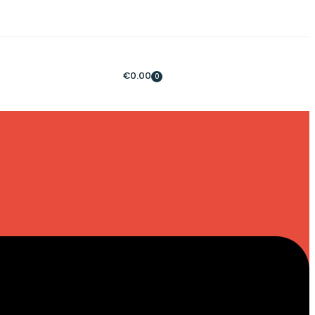
€
0.00
0