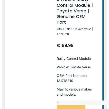
Control Module |
Toyota Verso |
Genuine OEM
Part
SKU :
EKPRO-Toyota-Verso |
131718310
€
199.99
Relay Control Module
Vehicle: Toyota Verso
OEM Part Number:
131718310
May fit various makes
and models.