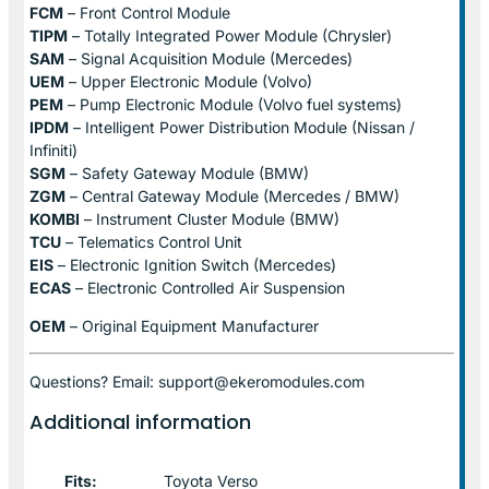
FCM
– Front Control Module
TIPM
– Totally Integrated Power Module (Chrysler)
SAM
– Signal Acquisition Module (Mercedes)
UEM
– Upper Electronic Module (Volvo)
PEM
– Pump Electronic Module (Volvo fuel systems)
IPDM
– Intelligent Power Distribution Module (Nissan /
Infiniti)
SGM
– Safety Gateway Module (BMW)
ZGM
– Central Gateway Module (Mercedes / BMW)
KOMBI
– Instrument Cluster Module (BMW)
TCU
– Telematics Control Unit
EIS
– Electronic Ignition Switch (Mercedes)
ECAS
– Electronic Controlled Air Suspension
OEM
– Original Equipment Manufacturer
Questions? Email: support@ekeromodules.com
Additional information
Fits:
Toyota Verso