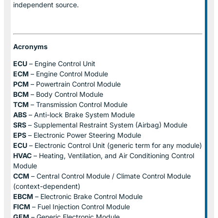
independent source.
Acronyms
ECU
– Engine Control Unit
ECM
– Engine Control Module
PCM
– Powertrain Control Module
BCM
– Body Control Module
TCM
– Transmission Control Module
ABS
– Anti-lock Brake System Module
SRS
– Supplemental Restraint System (Airbag) Module
EPS
– Electronic Power Steering Module
ECU
– Electronic Control Unit (generic term for any module)
HVAC
– Heating, Ventilation, and Air Conditioning Control
Module
CCM
– Central Control Module / Climate Control Module
(context-dependent)
EBCM
– Electronic Brake Control Module
FICM
– Fuel Injection Control Module
GEM
– Generic Electronic Module