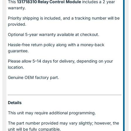
This
131718310 Relay Control
Module
includes a 2 year
warranty.
Priority shipping is included, and a tracking number will be
provided.
Optional
5-year warranty
available at checkout.
Hassle-free return policy along with a money-back
guarantee.
Please allow
5–14 days for delivery
, depending on your
location.
Genuine
OEM factory part.
Details
This unit may require additional programming.
The part number provided may vary slightly; however, the
unit will be fully compatible.