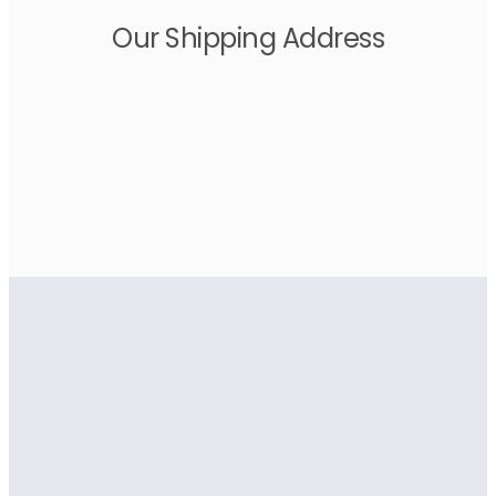
Our Shipping Address