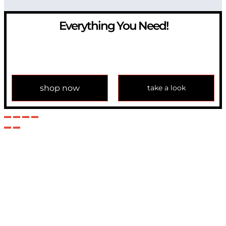
Everything You Need!
If you have any question, please contact us at
info@modulemechanics.com
shop now
take a look