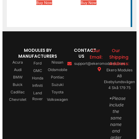
Buy Now
Buy Now
MODULES BY
CONTACT
Our
Our
MANUFACTURERS
US
Email:
Shipping
Acura
Nissan
Address:
Ford
support@ekeromodules.com
Audi
Oldsmobile
Ekero Modules
GMC
AB
BMW
Pontiac
Honda
Ekebylundsvägen
Buick
Suzuki
Infiniti
4 Skå 179 75
Cadillac
Toyota
Land
*Please
Rover
Chevrolet
Volkswagen
include
the
same
name
and
order