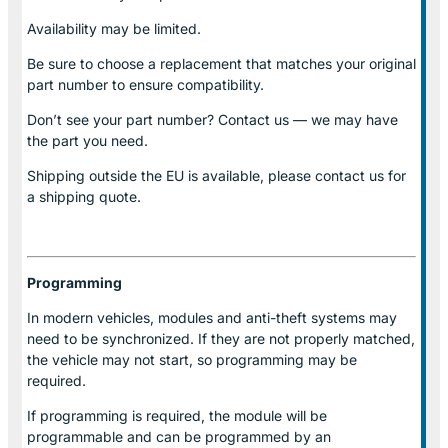
Availability may be limited.
Be sure to choose a replacement that matches your original
part number to ensure compatibility.
Don’t see your part number? Contact us — we may have
the part you need.
Shipping outside the EU is available, please contact us for
a shipping quote.
Programming
In modern vehicles, modules and anti-theft systems may
need to be synchronized. If they are not properly matched,
the vehicle may not start, so programming may be
required.
If programming is required, the module will be
programmable and can be programmed by an