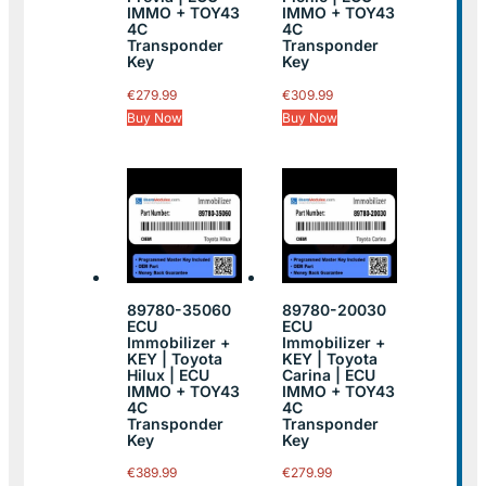
IMMO + TOY43
IMMO + TOY43
4C
4C
Transponder
Transponder
Key
Key
€
279.99
€
309.99
Buy Now
Buy Now
89780-35060
89780-20030
ECU
ECU
Immobilizer +
Immobilizer +
KEY | Toyota
KEY | Toyota
Hilux | ECU
Carina | ECU
IMMO + TOY43
IMMO + TOY43
4C
4C
Transponder
Transponder
Key
Key
€
389.99
€
279.99