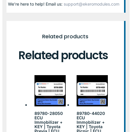
We’re here to help! Email us:
support@ekeromodules.com
Related products
Related products
89780-28050
89780-44020
ECU
ECU
Immobilizer +
Immobilizer +
KEY | Toyota
KEY | Toyota
Previa | ECU
Picnic | ECU