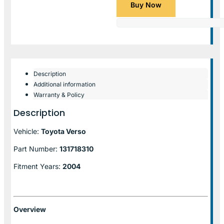
Buy Now
Description
Additional information
Warranty & Policy
Description
Vehicle:
Toyota Verso
Part Number:
131718310
Fitment Years:
2004
Overview