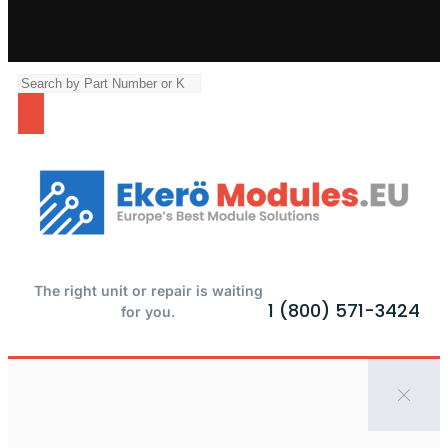
The right unit or repair is waiting
1 (800) 571-3424
for you.