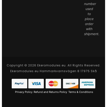
number
used
to
place
order
with
shipment.
Copyright © 2026 Ekeromodules.eu. All Rights Reserved.
Ekeromodules.eu Hammarkvarnsvägen 8 17975 Skå
Privacy Policy
Refund and Returns Policy
Terms & Conditions