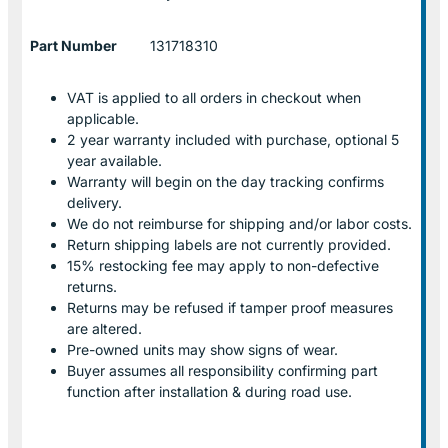
Part Number
131718310
VAT is applied to all orders in checkout when
applicable.
2 year warranty included with purchase, optional 5
year available.
Warranty will begin on the day tracking confirms
delivery.
We do not reimburse for shipping and/or labor costs.
Return shipping labels are not currently provided.
15% restocking fee may apply to non-defective
returns.
Returns may be refused if tamper proof measures
are altered.
Pre-owned units may show signs of wear.
Buyer assumes all responsibility confirming part
function after installation & during road use.