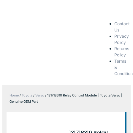
Contact
Us
Privacy
Policy
Returns
Policy
Terms
&
Condition
Home
/
Toyota
/
Verso
/ 131718310 Relay Control Module | Toyota Verso |
Genuine OEM Part
131718310 Relay