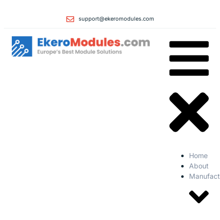
support@ekeromodules.com
Home
About
Manufact