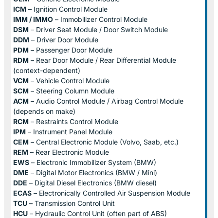
ICM
– Ignition Control Module
IMM / IMMO
– Immobilizer Control Module
DSM
– Driver Seat Module / Door Switch Module
DDM
– Driver Door Module
PDM
– Passenger Door Module
RDM
– Rear Door Module / Rear Differential Module
(context-dependent)
VCM
– Vehicle Control Module
SCM
– Steering Column Module
ACM
– Audio Control Module / Airbag Control Module
(depends on make)
RCM
– Restraints Control Module
IPM
– Instrument Panel Module
CEM
– Central Electronic Module (Volvo, Saab, etc.)
REM
– Rear Electronic Module
EWS
– Electronic Immobilizer System (BMW)
DME
– Digital Motor Electronics (BMW / Mini)
DDE
– Digital Diesel Electronics (BMW diesel)
ECAS
– Electronically Controlled Air Suspension Module
TCU
– Transmission Control Unit
HCU
– Hydraulic Control Unit (often part of ABS)