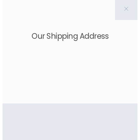
Our Shipping Address