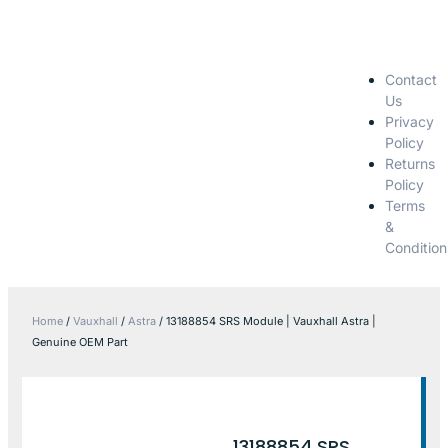
Contact
Us
Privacy
Policy
Returns
Policy
Terms
&
Condition
Home
/
Vauxhall
/
Astra
/ 13188854 SRS Module | Vauxhall Astra |
Genuine OEM Part
13188854 SRS