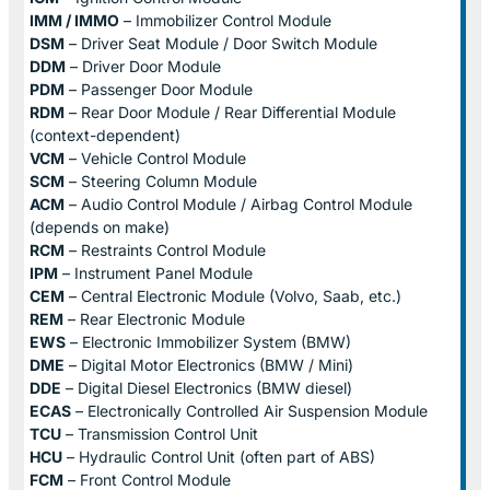
IMM / IMMO
– Immobilizer Control Module
DSM
– Driver Seat Module / Door Switch Module
DDM
– Driver Door Module
PDM
– Passenger Door Module
RDM
– Rear Door Module / Rear Differential Module
(context-dependent)
VCM
– Vehicle Control Module
SCM
– Steering Column Module
ACM
– Audio Control Module / Airbag Control Module
(depends on make)
RCM
– Restraints Control Module
IPM
– Instrument Panel Module
CEM
– Central Electronic Module (Volvo, Saab, etc.)
REM
– Rear Electronic Module
EWS
– Electronic Immobilizer System (BMW)
DME
– Digital Motor Electronics (BMW / Mini)
DDE
– Digital Diesel Electronics (BMW diesel)
ECAS
– Electronically Controlled Air Suspension Module
TCU
– Transmission Control Unit
HCU
– Hydraulic Control Unit (often part of ABS)
FCM
– Front Control Module