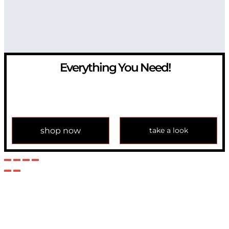
Everything You Need!
If you have any question, please contact us at
info@modulemechanics.com
shop now
take a look