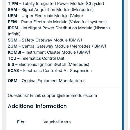
TIPM
– Totally Integrated Power Module (Chrysler)
SAM
– Signal Acquisition Module (Mercedes)
UEM
– Upper Electronic Module (Volvo)
PEM
– Pump Electronic Module (Volvo fuel systems)
IPDM
– Intelligent Power Distribution Module (Nissan /
Infiniti)
SGM
– Safety Gateway Module (BMW)
ZGM
– Central Gateway Module (Mercedes / BMW)
KOMBI
– Instrument Cluster Module (BMW)
TCU
– Telematics Control Unit
EIS
– Electronic Ignition Switch (Mercedes)
ECAS
– Electronic Controlled Air Suspension
OEM
– Original Equipment Manufacturer
Questions? Email: support@ekeromodules.com
Additional information
Fits:
Vauxhall Astra