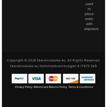
used
to
place
order
with
shipment.
Copyright © 2026 Ekeromodules.eu. All Rights Reserved.
Ekeromodules.eu Hammarkvarnsvägen 8 17975 Skå
Privacy Policy
Refund and Returns Policy
Terms & Conditions