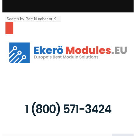
The right unit or repair is waiting for you.
1 (800) 571-3424