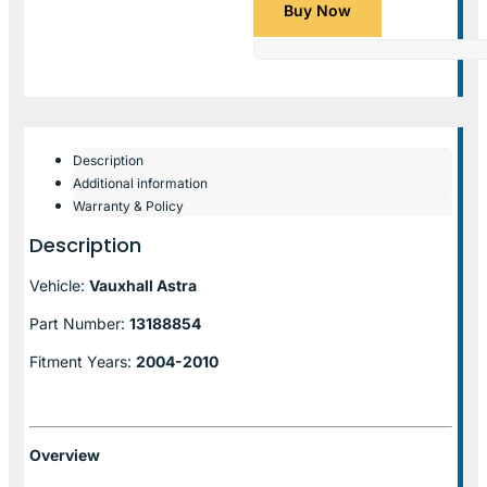
Buy Now
Description
Additional information
Warranty & Policy
Description
Vehicle:
Vauxhall Astra
Part Number:
13188854
Fitment Years:
2004-2010
Overview