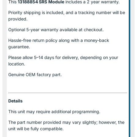
This
13188854 SRS
Module
includes a 2 year warranty.
Priority shipping is included, and a tracking number will be
provided.
Optional
5-year warranty
available at checkout.
Hassle-free return policy along with a money-back
guarantee.
Please allow
5–14 days for delivery
, depending on your
location.
Genuine
OEM factory part.
Details
This unit may require additional programming.
The part number provided may vary slightly; however, the
unit will be fully compatible.