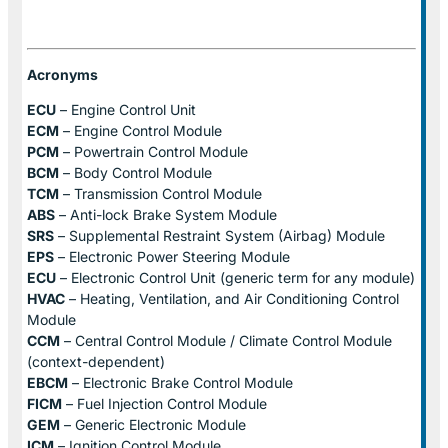
Acronyms
ECU
– Engine Control Unit
ECM
– Engine Control Module
PCM
– Powertrain Control Module
BCM
– Body Control Module
TCM
– Transmission Control Module
ABS
– Anti-lock Brake System Module
SRS
– Supplemental Restraint System (Airbag) Module
EPS
– Electronic Power Steering Module
ECU
– Electronic Control Unit (generic term for any module)
HVAC
– Heating, Ventilation, and Air Conditioning Control
Module
CCM
– Central Control Module / Climate Control Module
(context-dependent)
EBCM
– Electronic Brake Control Module
FICM
– Fuel Injection Control Module
GEM
– Generic Electronic Module
ICM
– Ignition Control Module