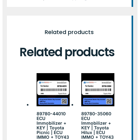
Related products
Related products
89780-44010
89780-35060
ECU
ECU
Immobilizer +
Immobilizer +
KEY | Toyota
KEY | Toyota
Picnic | ECU
Hilux | ECU
IMMO + TOY43
IMMO + TOY43