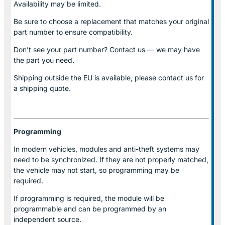
Availability may be limited.
Be sure to choose a replacement that matches your original
part number to ensure compatibility.
Don’t see your part number? Contact us — we may have
the part you need.
Shipping outside the EU is available, please contact us for
a shipping quote.
Programming
In modern vehicles, modules and anti-theft systems may
need to be synchronized. If they are not properly matched,
the vehicle may not start, so programming may be
required.
If programming is required, the module will be
programmable and can be programmed by an
independent source.