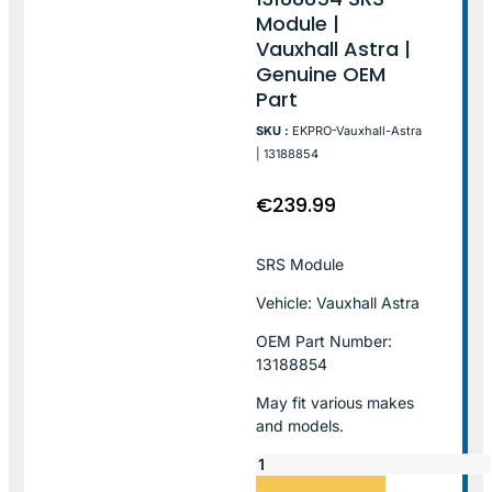
Module |
Vauxhall Astra |
Genuine OEM
Part
SKU :
EKPRO-Vauxhall-Astra
| 13188854
€
239.99
SRS Module
Vehicle: Vauxhall Astra
OEM Part Number:
13188854
May fit various makes
and models.