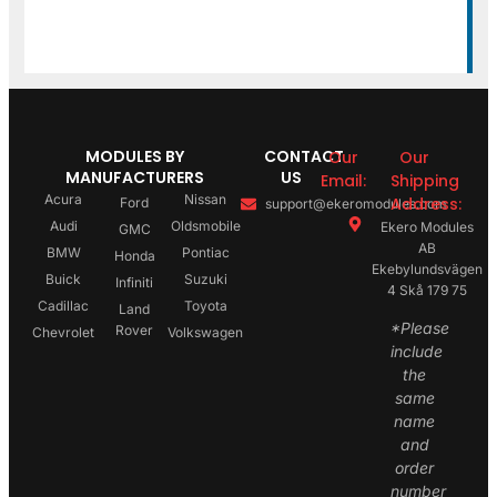
MODULES BY
CONTACT
Our
Our
MANUFACTURERS
US
Email:
Shipping
Acura
Nissan
Address:
Ford
support@ekeromodules.com
Audi
Oldsmobile
Ekero Modules
GMC
AB
BMW
Pontiac
Honda
Ekebylundsvägen
Buick
Suzuki
Infiniti
4 Skå 179 75
Cadillac
Toyota
Land
*Please
Rover
Chevrolet
Volkswagen
include
the
same
name
and
order
number