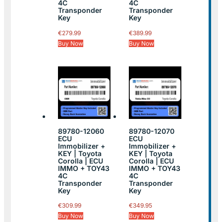
4C
4C
Transponder
Transponder
Key
Key
€
279.99
€
389.99
Buy Now
Buy Now
89780-12060
89780-12070
ECU
ECU
Immobilizer +
Immobilizer +
KEY | Toyota
KEY | Toyota
Corolla | ECU
Corolla | ECU
IMMO + TOY43
IMMO + TOY43
4C
4C
Transponder
Transponder
Key
Key
€
309.99
€
349.95
Buy Now
Buy Now