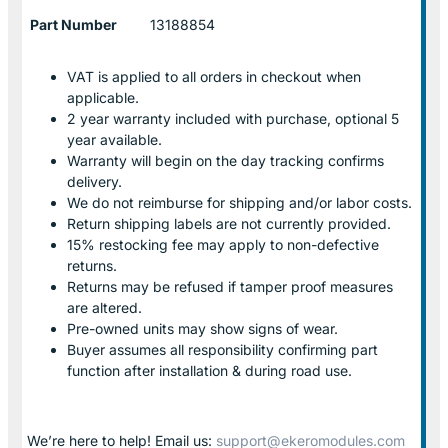
Part Number
13188854
VAT is applied to all orders in checkout when
applicable.
2 year warranty included with purchase, optional 5
year available.
Warranty will begin on the day tracking confirms
delivery.
We do not reimburse for shipping and/or labor costs.
Return shipping labels are not currently provided.
15% restocking fee may apply to non-defective
returns.
Returns may be refused if tamper proof measures
are altered.
Pre-owned units may show signs of wear.
Buyer assumes all responsibility confirming part
function after installation & during road use.
We’re here to help! Email us:
support@ekeromodules.com