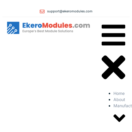
support@ekeromodules.com
Home
About
Manufact