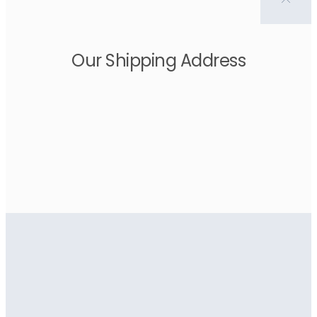
Our Shipping Address