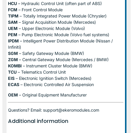
HCU
– Hydraulic Control Unit (often part of ABS)
FCM
– Front Control Module
TIPM
– Totally Integrated Power Module (Chrysler)
SAM
– Signal Acquisition Module (Mercedes)
UEM
– Upper Electronic Module (Volvo)
PEM
– Pump Electronic Module (Volvo fuel systems)
IPDM
– Intelligent Power Distribution Module (Nissan /
Infiniti)
SGM
– Safety Gateway Module (BMW)
ZGM
– Central Gateway Module (Mercedes / BMW)
KOMBI
– Instrument Cluster Module (BMW)
TCU
– Telematics Control Unit
EIS
– Electronic Ignition Switch (Mercedes)
ECAS
– Electronic Controlled Air Suspension
OEM
– Original Equipment Manufacturer
Questions? Email: support@ekeromodules.com
Additional information