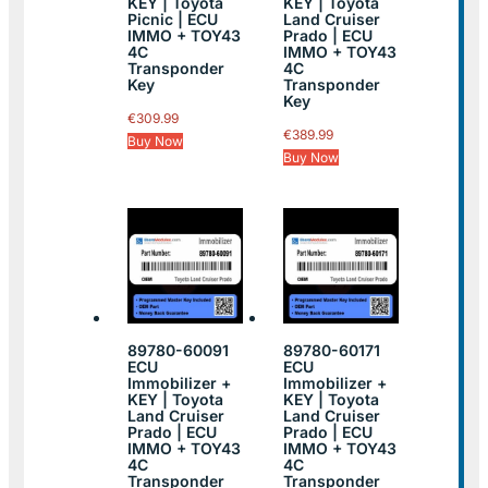
KEY | Toyota
KEY | Toyota
Picnic | ECU
Land Cruiser
IMMO + TOY43
Prado | ECU
4C
IMMO + TOY43
Transponder
4C
Key
Transponder
Key
€
309.99
€
389.99
Buy Now
Buy Now
89780-60091
89780-60171
ECU
ECU
Immobilizer +
Immobilizer +
KEY | Toyota
KEY | Toyota
Land Cruiser
Land Cruiser
Prado | ECU
Prado | ECU
IMMO + TOY43
IMMO + TOY43
4C
4C
Transponder
Transponder