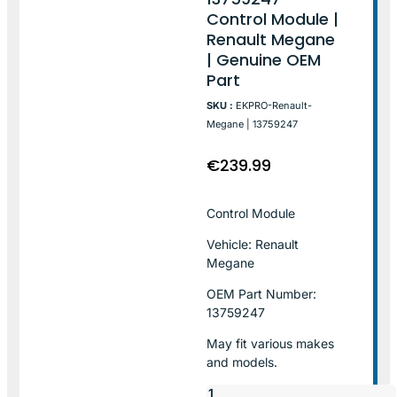
Control Module |
Renault Megane
| Genuine OEM
Part
SKU :
EKPRO-Renault-
Megane | 13759247
€
239.99
Control Module
Vehicle: Renault
Megane
OEM Part Number:
13759247
May fit various makes
and models.