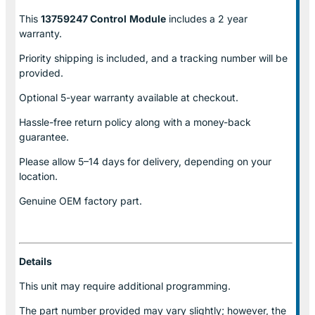
This
13759247 Control
Module
includes a 2 year
warranty.
Priority shipping is included, and a tracking number will be
provided.
Optional
5-year warranty
available at checkout.
Hassle-free return policy along with a money-back
guarantee.
Please allow
5–14 days for delivery
, depending on your
location.
Genuine
OEM factory part.
Details
This unit may require additional programming.
The part number provided may vary slightly; however, the