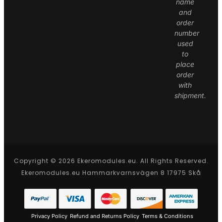
name
and
order
number
used
to
place
order
with
shipment.
Copyright © 2026 Ekeromodules.eu. All Rights Reserved.
Ekeromodules.eu Hammarkvarnsvägen 8 17975 Skå
Privacy Policy
Refund and Returns Policy
Terms & Conditions