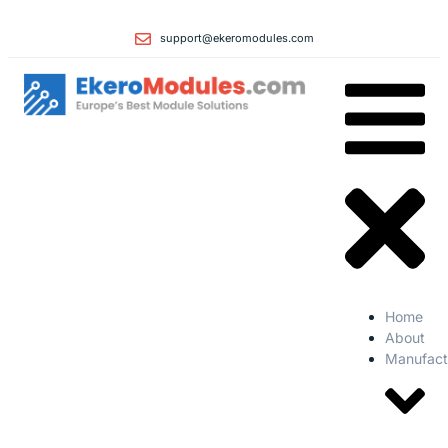
support@ekeromodules.com
Home
About
Manufact