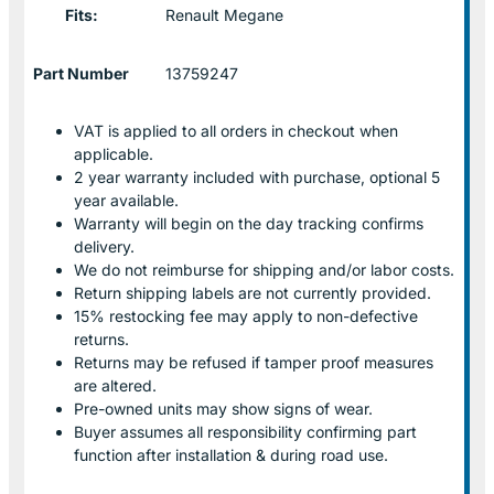
Fits:
Renault Megane
Part Number
13759247
VAT is applied to all orders in checkout when
applicable.
2 year warranty included with purchase, optional 5
year available.
Warranty will begin on the day tracking confirms
delivery.
We do not reimburse for shipping and/or labor costs.
Return shipping labels are not currently provided.
15% restocking fee may apply to non-defective
returns.
Returns may be refused if tamper proof measures
are altered.
Pre-owned units may show signs of wear.
Buyer assumes all responsibility confirming part
function after installation & during road use.