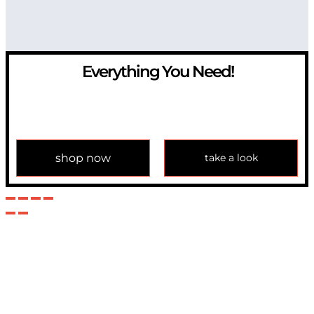
Everything You Need!
If you have any question, please contact us at
info@modulemechanics.com
shop now
take a look