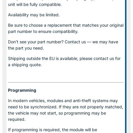
unit will be fully compatible.
Availability may be limited.
Be sure to choose a replacement that matches your original
part number to ensure compatibility.
Don’t see your part number? Contact us — we may have
the part you need.
Shipping outside the EU is available, please contact us for
a shipping quote.
Programming
In modern vehicles, modules and anti-theft systems may
need to be synchronized. If they are not properly matched,
the vehicle may not start, so programming may be
required.
If programming is required, the module will be