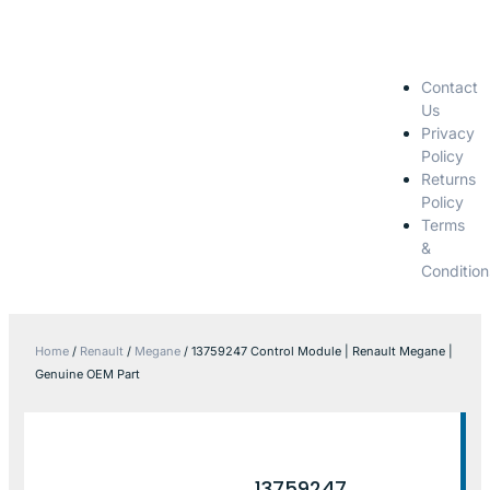
Contact
Us
Privacy
Policy
Returns
Policy
Terms
&
Condition
Home
/
Renault
/
Megane
/ 13759247 Control Module | Renault Megane |
Genuine OEM Part
13759247