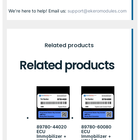
We’re here to help! Email us:
support@ekeromodules.com
Related products
Related products
89780-44020
89780-60080
ECU
ECU
Immobilizer +
Immobilizer +