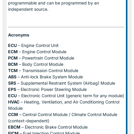
programmable and can be programmed by an
independent source.
Acronyms
ECU
– Engine Control Unit
ECM
– Engine Control Module
PCM
– Powertrain Control Module
BCM
– Body Control Module
TCM
– Transmission Control Module
ABS
– Anti-lock Brake System Module
SRS
– Supplemental Restraint System (Airbag) Module
EPS
– Electronic Power Steering Module
ECU
– Electronic Control Unit (generic term for any module)
HVAC
– Heating, Ventilation, and Air Conditioning Control
Module
CCM
– Central Control Module / Climate Control Module
(context-dependent)
EBCM
– Electronic Brake Control Module
FICM
– Fuel Injection Control Module