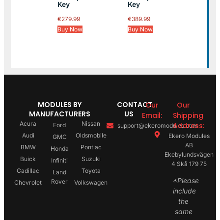
Key
Key
€
279.99
€
389.99
Buy Now
Buy Now
MODULES BY
CONTACT
Our
Our
MANUFACTURERS
US
Email:
Shipping
Acura
Nissan
Address:
Ford
support@ekeromodules.com
Audi
Oldsmobile
Ekero Modules
GMC
AB
BMW
Pontiac
Honda
Ekebylundsvägen
Buick
Suzuki
Infiniti
4 Skå 179 75
Cadillac
Toyota
Land
*Please
Rover
Chevrolet
Volkswagen
include
the
same