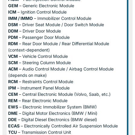
GEM
– Generic Electronic Module
ICM
– Ignition Control Module
IMM / IMMO
– Immobilizer Control Module
DSM
– Driver Seat Module / Door Switch Module
DDM
– Driver Door Module
PDM
– Passenger Door Module
RDM
– Rear Door Module / Rear Differential Module
(context-dependent)
VCM
– Vehicle Control Module
SCM
– Steering Column Module
ACM
– Audio Control Module / Airbag Control Module
(depends on make)
RCM
– Restraints Control Module
IPM
– Instrument Panel Module
CEM
– Central Electronic Module (Volvo, Saab, etc.)
REM
– Rear Electronic Module
EWS
– Electronic Immobilizer System (BMW)
DME
– Digital Motor Electronics (BMW / Mini)
DDE
– Digital Diesel Electronics (BMW diesel)
ECAS
– Electronically Controlled Air Suspension Module
TCU
– Transmission Control Unit