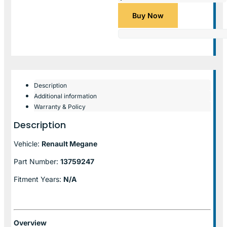
Buy Now
Description
Additional information
Warranty & Policy
Description
Vehicle:
Renault Megane
Part Number:
13759247
Fitment Years:
N/A
Overview