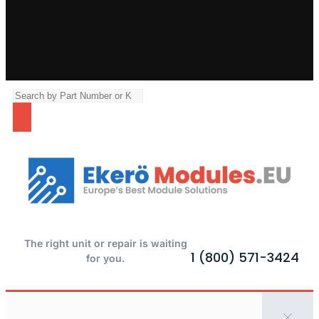
The right unit or repair is waiting
1 (800) 571-3424
for you.