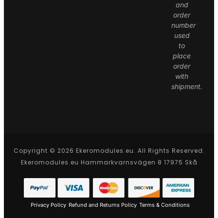
and
order
number
used
to
place
order
with
shipment.
Copyright © 2026 Ekeromodules.eu. All Rights Reserved.
Ekeromodules.eu Hammarkvarnsvägen 8 17975 Skå
Privacy Policy
Refund and Returns Policy
Terms & Conditions