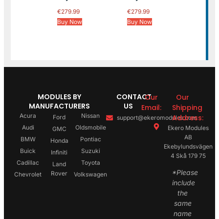
€
279.99
€
279.99
Buy Now
Buy Now
MODULES BY
CONTACT
Our
Our
MANUFACTURERS
US
Email:
Shipping
Acura
Nissan
Address:
Ford
support@ekeromodules.com
Audi
Oldsmobile
Ekero Modules
GMC
AB
BMW
Pontiac
Honda
Ekebylundsvägen
Buick
Suzuki
Infiniti
4 Skå 179 75
Cadillac
Toyota
Land
*Please
Rover
Chevrolet
Volkswagen
include
the
same
name