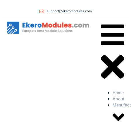
support@ekeromodules.com
Home
About
Manufact