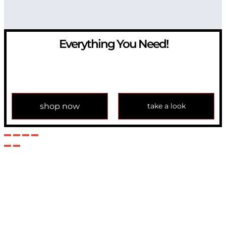
Everything You Need!
If you have any question, please contact us at
info@modulemechanics.com
shop now
take a look