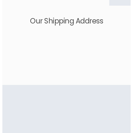
Our Shipping Address