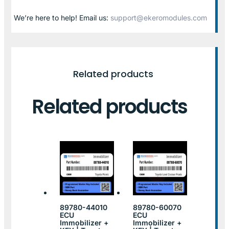
We’re here to help! Email us:
support@ekeromodules.com
Related products
Related products
89780-44010
89780-60070
ECU
ECU
Immobilizer +
Immobilizer +