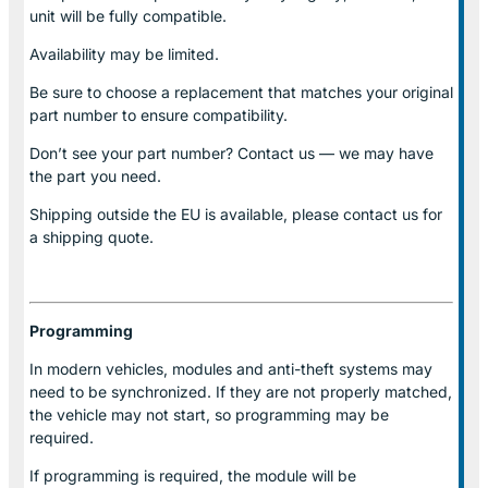
unit will be fully compatible.
Availability may be limited.
Be sure to choose a replacement that matches your original
part number to ensure compatibility.
Don’t see your part number? Contact us — we may have
the part you need.
Shipping outside the EU is available, please contact us for
a shipping quote.
Programming
In modern vehicles, modules and anti-theft systems may
need to be synchronized. If they are not properly matched,
the vehicle may not start, so programming may be
required.
If programming is required, the module will be