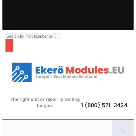
The right unit or repair is waiting
1 (800) 571-3424
for you.