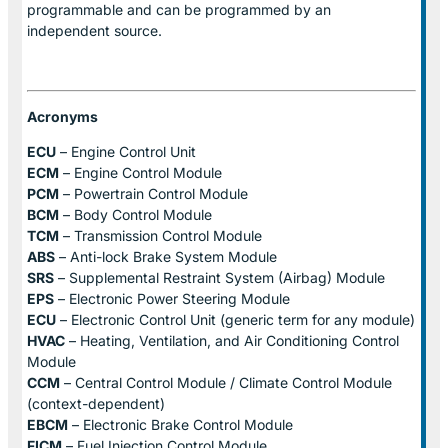
programmable and can be programmed by an
independent source.
Acronyms
ECU
– Engine Control Unit
ECM
– Engine Control Module
PCM
– Powertrain Control Module
BCM
– Body Control Module
TCM
– Transmission Control Module
ABS
– Anti-lock Brake System Module
SRS
– Supplemental Restraint System (Airbag) Module
EPS
– Electronic Power Steering Module
ECU
– Electronic Control Unit (generic term for any module)
HVAC
– Heating, Ventilation, and Air Conditioning Control
Module
CCM
– Central Control Module / Climate Control Module
(context-dependent)
EBCM
– Electronic Brake Control Module
FICM
– Fuel Injection Control Module