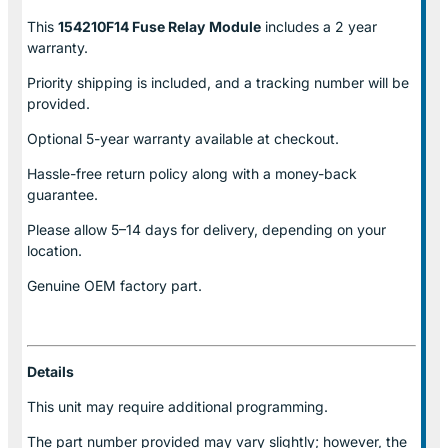
This
154210F14 Fuse Relay
Module
includes a 2 year
warranty.
Priority shipping is included, and a tracking number will be
provided.
Optional
5-year warranty
available at checkout.
Hassle-free return policy along with a money-back
guarantee.
Please allow
5–14 days for delivery
, depending on your
location.
Genuine
OEM factory part.
Details
This unit may require additional programming.
The part number provided may vary slightly; however, the