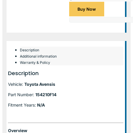
Buy Now
Description
Additional information
Warranty & Policy
Description
Vehicle:
Toyota Avensis
Part Number:
154210F14
Fitment Years:
N/A
Overview