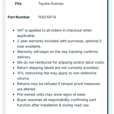
Fits:
Toyota Avensis
Part Number
154210F14
VAT is applied to all orders in checkout when
applicable.
2 year warranty included with purchase, optional 5
year available.
Warranty will begin on the day tracking confirms
delivery.
We do not reimburse for shipping and/or labor costs.
Return shipping labels are not currently provided.
15% restocking fee may apply to non-defective
returns.
Returns may be refused if tamper proof measures
are altered.
Pre-owned units may show signs of wear.
Buyer assumes all responsibility confirming part
function after installation & during road use.