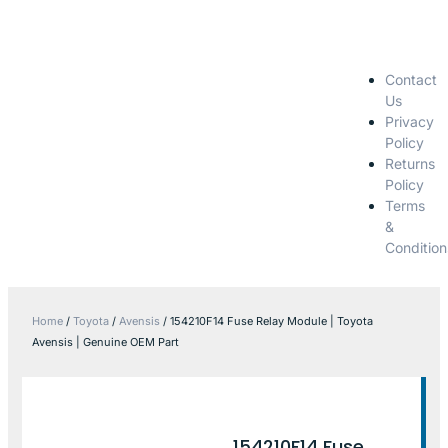
Contact
Us
Privacy
Policy
Returns
Policy
Terms
&
Condition
Home
/
Toyota
/
Avensis
/ 154210F14 Fuse Relay Module | Toyota
Avensis | Genuine OEM Part
154210F14 Fuse