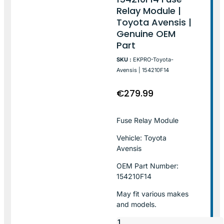
Relay Module |
Toyota Avensis |
Genuine OEM
Part
SKU :
EKPRO-Toyota-
Avensis | 154210F14
€
279.99
Fuse Relay Module
Vehicle: Toyota
Avensis
OEM Part Number:
154210F14
May fit various makes
and models.