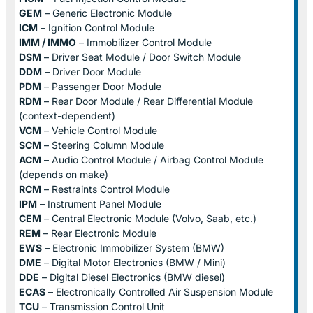
GEM
– Generic Electronic Module
ICM
– Ignition Control Module
IMM / IMMO
– Immobilizer Control Module
DSM
– Driver Seat Module / Door Switch Module
DDM
– Driver Door Module
PDM
– Passenger Door Module
RDM
– Rear Door Module / Rear Differential Module
(context-dependent)
VCM
– Vehicle Control Module
SCM
– Steering Column Module
ACM
– Audio Control Module / Airbag Control Module
(depends on make)
RCM
– Restraints Control Module
IPM
– Instrument Panel Module
CEM
– Central Electronic Module (Volvo, Saab, etc.)
REM
– Rear Electronic Module
EWS
– Electronic Immobilizer System (BMW)
DME
– Digital Motor Electronics (BMW / Mini)
DDE
– Digital Diesel Electronics (BMW diesel)
ECAS
– Electronically Controlled Air Suspension Module
TCU
– Transmission Control Unit