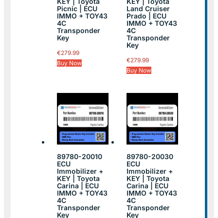
KEY | Toyota
KEY | Toyota
Picnic | ECU
Land Cruiser
IMMO + TOY43
Prado | ECU
4C
IMMO + TOY43
Transponder
4C
Key
Transponder
Key
€
279.99
€
279.99
Buy Now
Buy Now
89780-20010
89780-20030
ECU
ECU
Immobilizer +
Immobilizer +
KEY | Toyota
KEY | Toyota
Carina | ECU
Carina | ECU
IMMO + TOY43
IMMO + TOY43
4C
4C
Transponder
Transponder
Key
Key