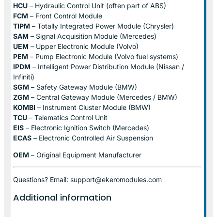
HCU
– Hydraulic Control Unit (often part of ABS)
FCM
– Front Control Module
TIPM
– Totally Integrated Power Module (Chrysler)
SAM
– Signal Acquisition Module (Mercedes)
UEM
– Upper Electronic Module (Volvo)
PEM
– Pump Electronic Module (Volvo fuel systems)
IPDM
– Intelligent Power Distribution Module (Nissan /
Infiniti)
SGM
– Safety Gateway Module (BMW)
ZGM
– Central Gateway Module (Mercedes / BMW)
KOMBI
– Instrument Cluster Module (BMW)
TCU
– Telematics Control Unit
EIS
– Electronic Ignition Switch (Mercedes)
ECAS
– Electronic Controlled Air Suspension
OEM
– Original Equipment Manufacturer
Questions? Email: support@ekeromodules.com
Additional information