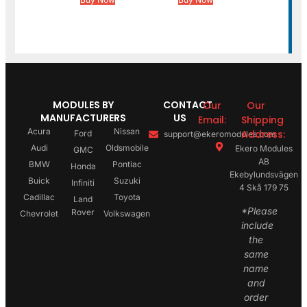
MODULES BY
CONTACT
Our
Our
MANUFACTURERS
US
Email:
Shipping
Acura
Nissan
Address:
Ford
support@ekeromodules.com
Audi
Oldsmobile
Ekero Modules
GMC
AB
BMW
Pontiac
Honda
Ekebylundsvägen
Buick
Suzuki
Infiniti
4 Skå 179 75
Cadillac
Toyota
Land
*Please
Rover
Chevrolet
Volkswagen
include
the
same
name
and
order