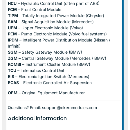
HCU
– Hydraulic Control Unit (often part of ABS)
FCM
– Front Control Module
TIPM
– Totally Integrated Power Module (Chrysler)
SAM
– Signal Acquisition Module (Mercedes)
UEM
– Upper Electronic Module (Volvo)
PEM
– Pump Electronic Module (Volvo fuel systems)
IPDM
– Intelligent Power Distribution Module (Nissan /
Infiniti)
SGM
– Safety Gateway Module (BMW)
ZGM
– Central Gateway Module (Mercedes / BMW)
KOMBI
– Instrument Cluster Module (BMW)
TCU
– Telematics Control Unit
EIS
– Electronic Ignition Switch (Mercedes)
ECAS
– Electronic Controlled Air Suspension
OEM
– Original Equipment Manufacturer
Questions? Email: support@ekeromodules.com
Additional information