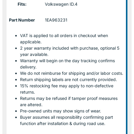
Fits:
Volkswagen ID.4
Part Number
1EA963231
VAT is applied to all orders in checkout when
applicable.
2 year warranty included with purchase, optional 5
year available.
Warranty will begin on the day tracking confirms
delivery.
We do not reimburse for shipping and/or labor costs.
Return shipping labels are not currently provided.
15% restocking fee may apply to non-defective
returns.
Returns may be refused if tamper proof measures
are altered.
Pre-owned units may show signs of wear.
Buyer assumes all responsibility confirming part
function after installation & during road use.