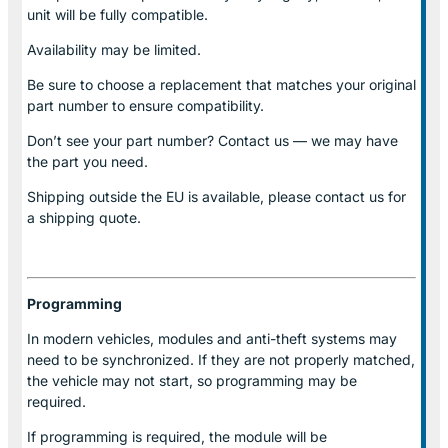
unit will be fully compatible.
Availability may be limited.
Be sure to choose a replacement that matches your original
part number to ensure compatibility.
Don’t see your part number? Contact us — we may have
the part you need.
Shipping outside the EU is available, please contact us for
a shipping quote.
Programming
In modern vehicles, modules and anti-theft systems may
need to be synchronized. If they are not properly matched,
the vehicle may not start, so programming may be
required.
If programming is required, the module will be