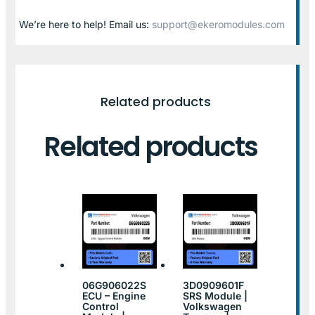
We’re here to help! Email us:
support@ekeromodules.com
Related products
Related products
06G906022S
3D0909601F
ECU – Engine
SRS Module |
Control
Volkswagen