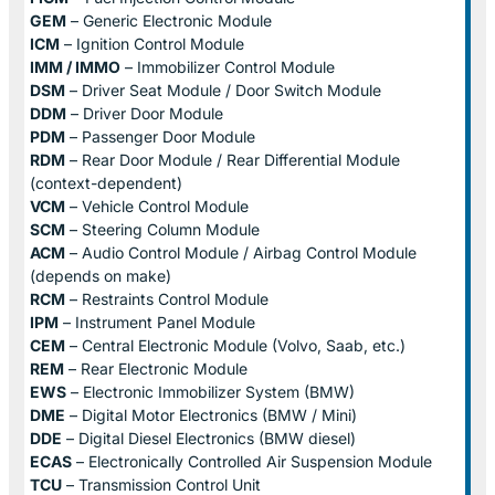
GEM
– Generic Electronic Module
ICM
– Ignition Control Module
IMM / IMMO
– Immobilizer Control Module
DSM
– Driver Seat Module / Door Switch Module
DDM
– Driver Door Module
PDM
– Passenger Door Module
RDM
– Rear Door Module / Rear Differential Module
(context-dependent)
VCM
– Vehicle Control Module
SCM
– Steering Column Module
ACM
– Audio Control Module / Airbag Control Module
(depends on make)
RCM
– Restraints Control Module
IPM
– Instrument Panel Module
CEM
– Central Electronic Module (Volvo, Saab, etc.)
REM
– Rear Electronic Module
EWS
– Electronic Immobilizer System (BMW)
DME
– Digital Motor Electronics (BMW / Mini)
DDE
– Digital Diesel Electronics (BMW diesel)
ECAS
– Electronically Controlled Air Suspension Module
TCU
– Transmission Control Unit