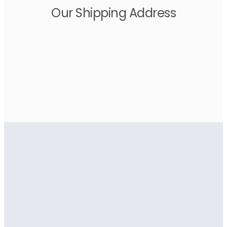
Our Shipping Address