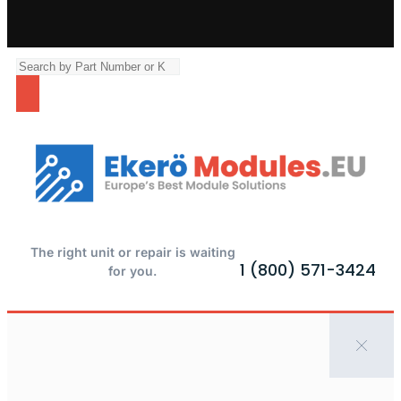
The right unit or repair is waiting
1 (800) 571-3424
for you.