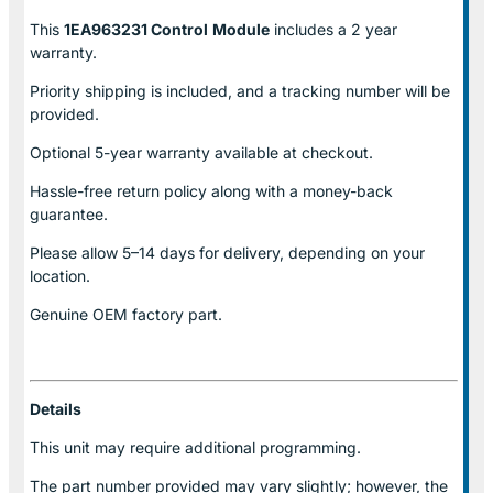
This
1EA963231 Control
Module
includes a 2 year
warranty.
Priority shipping is included, and a tracking number will be
provided.
Optional
5-year warranty
available at checkout.
Hassle-free return policy along with a money-back
guarantee.
Please allow
5–14 days for delivery
, depending on your
location.
Genuine
OEM factory part.
Details
This unit may require additional programming.
The part number provided may vary slightly; however, the