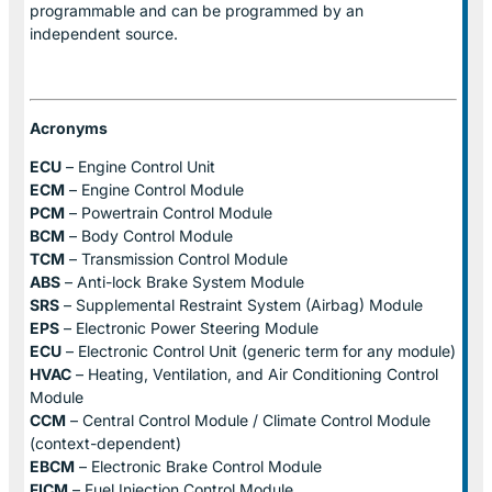
programmable and can be programmed by an
independent source.
Acronyms
ECU
– Engine Control Unit
ECM
– Engine Control Module
PCM
– Powertrain Control Module
BCM
– Body Control Module
TCM
– Transmission Control Module
ABS
– Anti-lock Brake System Module
SRS
– Supplemental Restraint System (Airbag) Module
EPS
– Electronic Power Steering Module
ECU
– Electronic Control Unit (generic term for any module)
HVAC
– Heating, Ventilation, and Air Conditioning Control
Module
CCM
– Central Control Module / Climate Control Module
(context-dependent)
EBCM
– Electronic Brake Control Module
FICM
– Fuel Injection Control Module