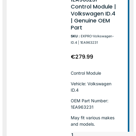
Control Module |
Volkswagen ID.4
| Genuine OEM
Part
SKU :
EKPRO-Volkswagen-
ID.4 | 1EA963231
€
279.99
Control Module
Vehicle: Volkswagen
ID.4
OEM Part Number:
1EA963231
May fit various makes
and models.