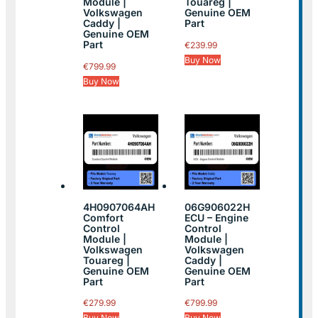
Module |
Touareg |
Volkswagen
Genuine OEM
Caddy |
Part
Genuine OEM
Part
€
239.99
Buy Now
€
799.99
Buy Now
4H0907064AH
06G906022H
Comfort
ECU – Engine
Control
Control
Module |
Module |
Volkswagen
Volkswagen
Touareg |
Caddy |
Genuine OEM
Genuine OEM
Part
Part
€
279.99
€
799.99
Buy Now
Buy Now