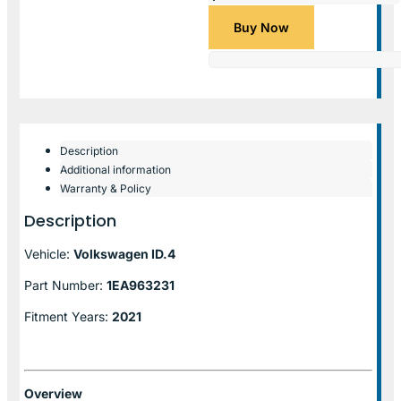
Buy Now
Description
Additional information
Warranty & Policy
Description
Vehicle:
Volkswagen ID.4
Part Number:
1EA963231
Fitment Years:
2021
Overview