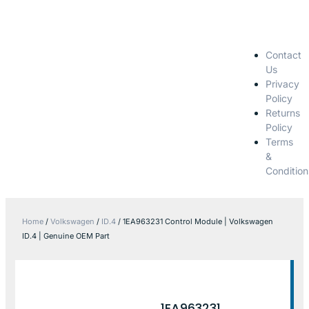
Contact
Us
Privacy
Policy
Returns
Policy
Terms
&
Condition
Home
/
Volkswagen
/
ID.4
/ 1EA963231 Control Module | Volkswagen
ID.4 | Genuine OEM Part
1EA963231