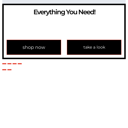
Everything You Need!
If you have any question, please contact us at
info@modulemechanics.com
shop now
take a look