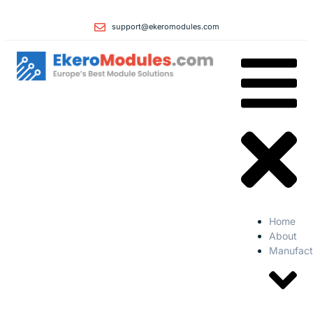
support@ekeromodules.com
Home
About
Manufact