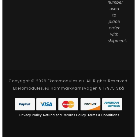
number
used
to
place
order
with
shipment.
Copyright © 2026 Ekeromodules.eu. All Rights Reserved.
Ekeromodules.eu Hammarkvarnsvägen 8 17975 Skå
Privacy Policy
Refund and Returns Policy
Terms & Conditions