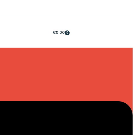
€
0.00
0