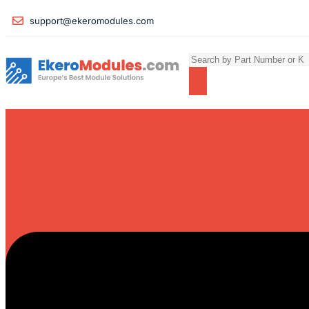
support@ekeromodules.com