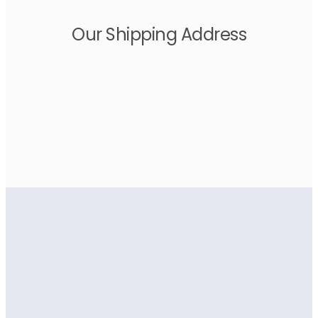
Our Shipping Address