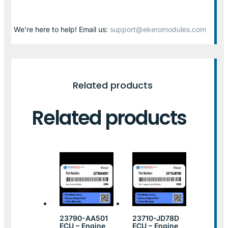
We’re here to help! Email us:
support@ekeromodules.com
Related products
Related products
23790-AA501
23710-JD78D
ECU – Engine
ECU – Engine