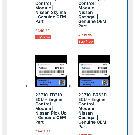
Control
Control
Module |
Module |
Nissan Skyline
Nissan
| Genuine OEM
Qashqai |
Part
Genuine OEM
Part
€
349.99
€
239.99
Buy Now
Buy Now
23710-EB310
23710-BR53D
ECU – Engine
ECU – Engine
Control
Control
Module |
Module |
Nissan Pick Up
Nissan
| Genuine OEM
Qashqai |
Part
Genuine OEM
Part
€
449.99