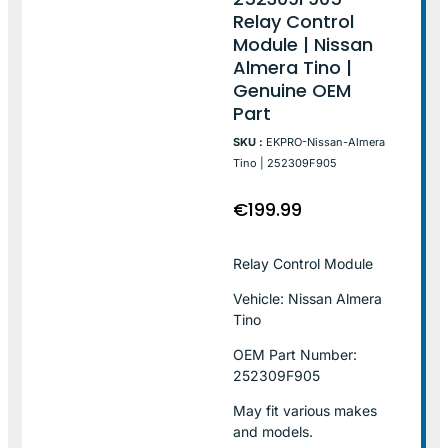
Relay Control
Module | Nissan
Almera Tino |
Genuine OEM
Part
SKU :
EKPRO-Nissan-Almera
Tino | 252309F905
€
199.99
Relay Control Module
Vehicle: Nissan Almera
Tino
OEM Part Number:
252309F905
May fit various makes
and models.