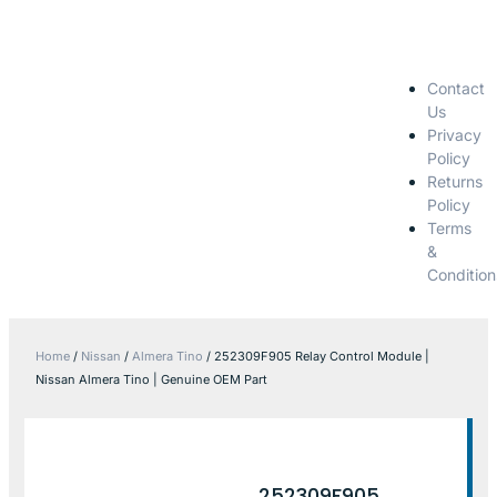
Contact
Us
Privacy
Policy
Returns
Policy
Terms
&
Condition
Home
/
Nissan
/
Almera Tino
/ 252309F905 Relay Control Module |
Nissan Almera Tino | Genuine OEM Part
252309F905