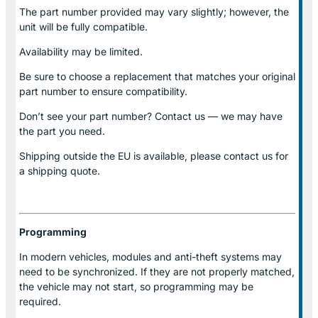
The part number provided may vary slightly; however, the
unit will be fully compatible.
Availability may be limited.
Be sure to choose a replacement that matches your original
part number to ensure compatibility.
Don’t see your part number? Contact us — we may have
the part you need.
Shipping outside the EU is available, please contact us for
a shipping quote.
Programming
In modern vehicles, modules and anti-theft systems may
need to be synchronized. If they are not properly matched,
the vehicle may not start, so programming may be
required.