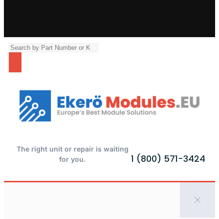
The right unit or repair is waiting
1 (800) 571-3424
for you.