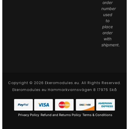
order
number
used
to
place
order
with
shipment.
Copyright © 2026 Ekeromodules.eu. All Rights Reserved.
Ekeromodules.eu Hammarkvarnsvägen 8 17975 Skå
Privacy Policy
Refund and Returns Policy
Terms & Conditions