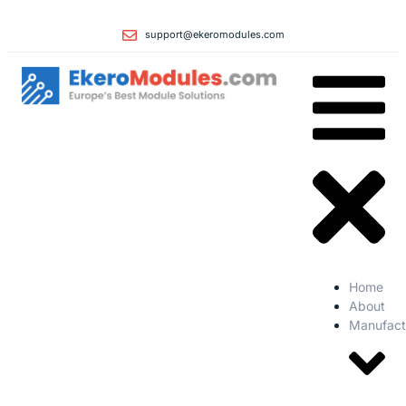
support@ekeromodules.com
Home
About
Manufact