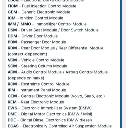
FICM
– Fuel Injection Control Module
GEM
– Generic Electronic Module
ICM
– Ignition Control Module
IMM / IMMO
– Immobilizer Control Module
DSM
– Driver Seat Module / Door Switch Module
DDM
– Driver Door Module
PDM
– Passenger Door Module
RDM
– Rear Door Module / Rear Differential Module
(context-dependent)
VCM
– Vehicle Control Module
SCM
– Steering Column Module
ACM
– Audio Control Module / Airbag Control Module
(depends on make)
RCM
– Restraints Control Module
IPM
– Instrument Panel Module
CEM
– Central Electronic Module (Volvo, Saab, etc.)
REM
– Rear Electronic Module
EWS
– Electronic Immobilizer System (BMW)
DME
– Digital Motor Electronics (BMW / Mini)
DDE
– Digital Diesel Electronics (BMW diesel)
ECAS
– Electronically Controlled Air Suspension Module