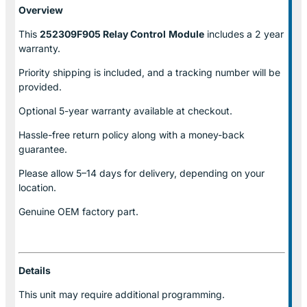
Overview
This
252309F905 Relay Control
Module
includes a 2 year
warranty.
Priority shipping is included, and a tracking number will be
provided.
Optional
5-year warranty
available at checkout.
Hassle-free return policy along with a money-back
guarantee.
Please allow
5–14 days for delivery
, depending on your
location.
Genuine
OEM factory part.
Details
This unit may require additional programming.