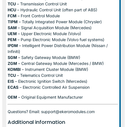
TCU
– Transmission Control Unit
HCU
– Hydraulic Control Unit (often part of ABS)
FCM
– Front Control Module
TIPM
– Totally Integrated Power Module (Chrysler)
SAM
– Signal Acquisition Module (Mercedes)
UEM
– Upper Electronic Module (Volvo)
PEM
– Pump Electronic Module (Volvo fuel systems)
IPDM
– Intelligent Power Distribution Module (Nissan /
Infiniti)
SGM
– Safety Gateway Module (BMW)
ZGM
– Central Gateway Module (Mercedes / BMW)
KOMBI
– Instrument Cluster Module (BMW)
TCU
– Telematics Control Unit
EIS
– Electronic Ignition Switch (Mercedes)
ECAS
– Electronic Controlled Air Suspension
OEM
– Original Equipment Manufacturer
Questions? Email: support@ekeromodules.com
Additional information