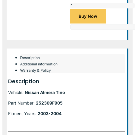
Buy Now
Description
Additional information
Warranty & Policy
Description
Vehicle:
Nissan Almera Tino
Part Number:
252309F905
Fitment Years:
2003-2004