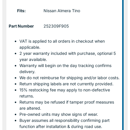
Fits:
Nissan Almera Tino
Part Number
252309F905
VAT is applied to all orders in checkout when
applicable.
2 year warranty included with purchase, optional 5
year available.
Warranty will begin on the day tracking confirms
delivery.
We do not reimburse for shipping and/or labor costs.
Return shipping labels are not currently provided.
15% restocking fee may apply to non-defective
returns.
Returns may be refused if tamper proof measures
are altered.
Pre-owned units may show signs of wear.
Buyer assumes all responsibility confirming part
function after installation & during road use.