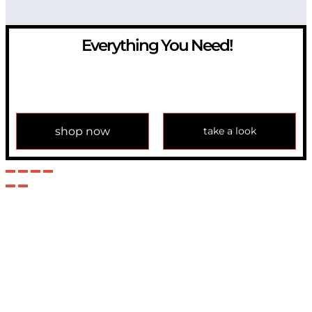
Everything You Need!
If you have any question, please contact us at
info@modulemechanics.com
shop now
take a look