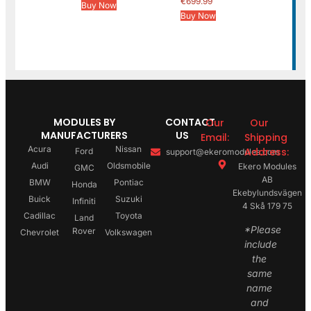
€
699.99
Buy Now
Buy Now
MODULES BY
CONTACT
Our
Our
MANUFACTURERS
US
Email:
Shipping
Acura
Nissan
Address:
Ford
support@ekeromodules.com
Audi
Oldsmobile
Ekero Modules
GMC
AB
BMW
Pontiac
Honda
Ekebylundsvägen
Buick
Suzuki
Infiniti
4 Skå 179 75
Cadillac
Toyota
Land
*Please
Rover
Chevrolet
Volkswagen
include
the
same
name
and