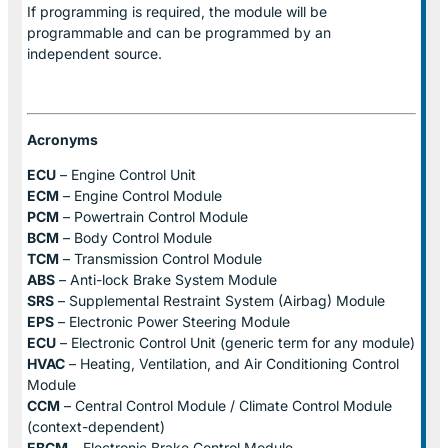
If programming is required, the module will be
programmable and can be programmed by an
independent source.
Acronyms
ECU
– Engine Control Unit
ECM
– Engine Control Module
PCM
– Powertrain Control Module
BCM
– Body Control Module
TCM
– Transmission Control Module
ABS
– Anti-lock Brake System Module
SRS
– Supplemental Restraint System (Airbag) Module
EPS
– Electronic Power Steering Module
ECU
– Electronic Control Unit (generic term for any module)
HVAC
– Heating, Ventilation, and Air Conditioning Control
Module
CCM
– Central Control Module / Climate Control Module
(context-dependent)
EBCM
– Electronic Brake Control Module