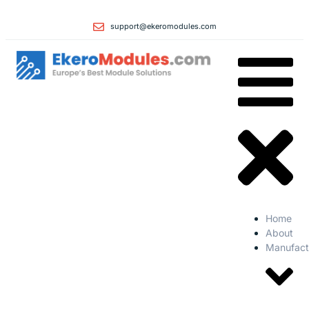
support@ekeromodules.com
Home
About
Manufact