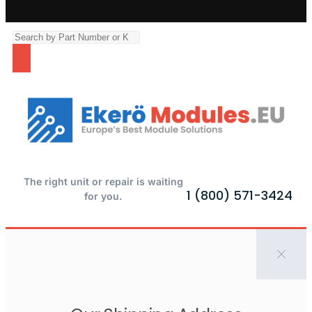
The right unit or repair is waiting
1 (800) 571-3424
for you.