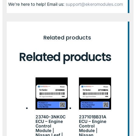
We’re here to help! Email us:
support@ekeromodules.com
Related products
Related products
23740-3NK0C
237101BB31A
ECU – Engine
ECU – Engine
Control
Control
Module |
Module |
Nissan Leaf |
Nissan