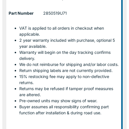
Part Number
2850519U71
VAT is applied to all orders in checkout when
applicable.
2 year warranty included with purchase, optional 5
year available.
Warranty will begin on the day tracking confirms
delivery.
We do not reimburse for shipping and/or labor costs.
Return shipping labels are not currently provided.
15% restocking fee may apply to non-defective
returns.
Returns may be refused if tamper proof measures
are altered.
Pre-owned units may show signs of wear.
Buyer assumes all responsibility confirming part
function after installation & during road use.