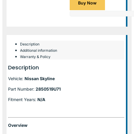
Buy Now
Description
Additional information
Warranty & Policy
Description
Vehicle:
Nissan Skyline
Part Number:
2850519U71
Fitment Years:
N/A
Overview