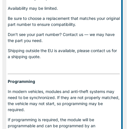
Availability may be limited.
Be sure to choose a replacement that matches your original
part number to ensure compatibility.
Don’t see your part number? Contact us — we may have
the part you need.
Shipping outside the EU is available, please contact us for
a shipping quote.
Programming
In modern vehicles, modules and anti-theft systems may
need to be synchronized. If they are not properly matched,
the vehicle may not start, so programming may be
required.
If programming is required, the module will be
programmable and can be programmed by an