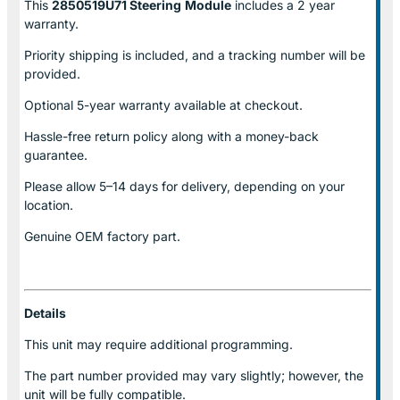
This
2850519U71 Steering
Module
includes a 2 year
warranty.
Priority shipping is included, and a tracking number will be
provided.
Optional
5-year warranty
available at checkout.
Hassle-free return policy along with a money-back
guarantee.
Please allow
5–14 days for delivery
, depending on your
location.
Genuine
OEM factory part.
Details
This unit may require additional programming.
The part number provided may vary slightly; however, the
unit will be fully compatible.