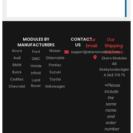
MODULES BY
CONTACT
Our
Our
MANUFACTURERS
US
Email:
Shipping
Acura
Nissan
Address:
Ford
support@ekeromodules.com
Audi
Oldsmobile
Ekero Modules
GMC
AB
BMW
Pontiac
Honda
Ekebylundsvägen
Buick
Suzuki
Infiniti
4 Skå 179 75
Cadillac
Toyota
Land
*Please
Rover
Chevrolet
Volkswagen
include
the
same
name
and
order
number