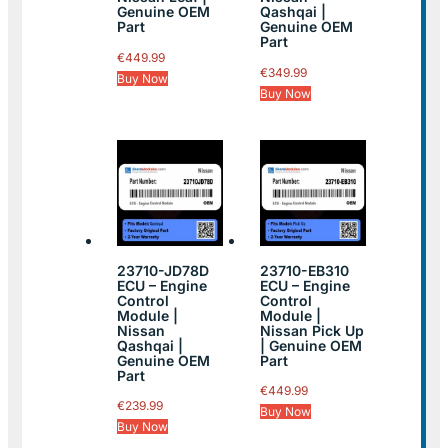
Genuine OEM
Qashqai |
Part
Genuine OEM
Part
€
449.99
€
349.99
Buy Now
Buy Now
23710-JD78D
23710-EB310
ECU – Engine
ECU – Engine
Control
Control
Module |
Module |
Nissan
Nissan Pick Up
Qashqai |
| Genuine OEM
Genuine OEM
Part
Part
€
449.99
€
239.99
Buy Now
Buy Now