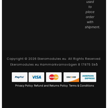
used
to
place
order
with
shipment.
Copyright © 2026 Ekeromodules.eu. All Rights Reserved.
Ekeromodules.eu Hammarkvarnsvägen 8 17975 Skå
Privacy Policy
Refund and Returns Policy
Terms & Conditions