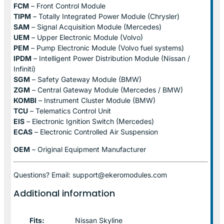
FCM
– Front Control Module
TIPM
– Totally Integrated Power Module (Chrysler)
SAM
– Signal Acquisition Module (Mercedes)
UEM
– Upper Electronic Module (Volvo)
PEM
– Pump Electronic Module (Volvo fuel systems)
IPDM
– Intelligent Power Distribution Module (Nissan /
Infiniti)
SGM
– Safety Gateway Module (BMW)
ZGM
– Central Gateway Module (Mercedes / BMW)
KOMBI
– Instrument Cluster Module (BMW)
TCU
– Telematics Control Unit
EIS
– Electronic Ignition Switch (Mercedes)
ECAS
– Electronic Controlled Air Suspension
OEM
– Original Equipment Manufacturer
Questions? Email: support@ekeromodules.com
Additional information
Fits:
Nissan Skyline