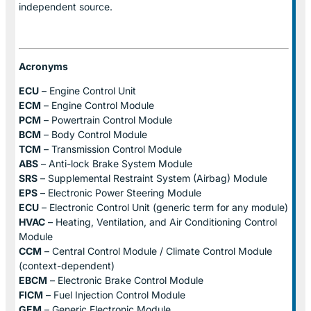
independent source.
Acronyms
ECU
– Engine Control Unit
ECM
– Engine Control Module
PCM
– Powertrain Control Module
BCM
– Body Control Module
TCM
– Transmission Control Module
ABS
– Anti-lock Brake System Module
SRS
– Supplemental Restraint System (Airbag) Module
EPS
– Electronic Power Steering Module
ECU
– Electronic Control Unit (generic term for any module)
HVAC
– Heating, Ventilation, and Air Conditioning Control
Module
CCM
– Central Control Module / Climate Control Module
(context-dependent)
EBCM
– Electronic Brake Control Module
FICM
– Fuel Injection Control Module
GEM
– Generic Electronic Module