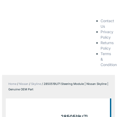
Contact
Us
Privacy
Policy
Returns
Policy
Terms
&
Condition
Home
/
Nissan
/
Skyline
/ 2850519U71 Steering Module | Nissan Skyline |
Genuine OEM Part
2850519U71