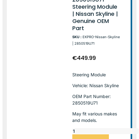
Steering Module
| Nissan Skyline |
Genuine OEM
Part
SKU :
EKPRO-Nissan-Skyline
| 2850519U71
€
449.99
Steering Module
Vehicle: Nissan Skyline
OEM Part Number:
2850519U71
May fit various makes
and models.