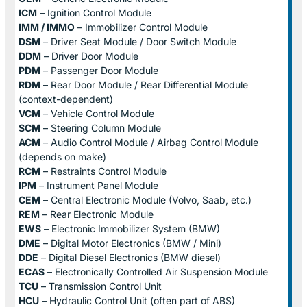
ICM
– Ignition Control Module
IMM / IMMO
– Immobilizer Control Module
DSM
– Driver Seat Module / Door Switch Module
DDM
– Driver Door Module
PDM
– Passenger Door Module
RDM
– Rear Door Module / Rear Differential Module
(context-dependent)
VCM
– Vehicle Control Module
SCM
– Steering Column Module
ACM
– Audio Control Module / Airbag Control Module
(depends on make)
RCM
– Restraints Control Module
IPM
– Instrument Panel Module
CEM
– Central Electronic Module (Volvo, Saab, etc.)
REM
– Rear Electronic Module
EWS
– Electronic Immobilizer System (BMW)
DME
– Digital Motor Electronics (BMW / Mini)
DDE
– Digital Diesel Electronics (BMW diesel)
ECAS
– Electronically Controlled Air Suspension Module
TCU
– Transmission Control Unit
HCU
– Hydraulic Control Unit (often part of ABS)