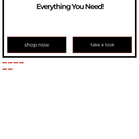
Everything You Need!
If you have any question, please contact us at
info@modulemechanics.com
shop now
take a look