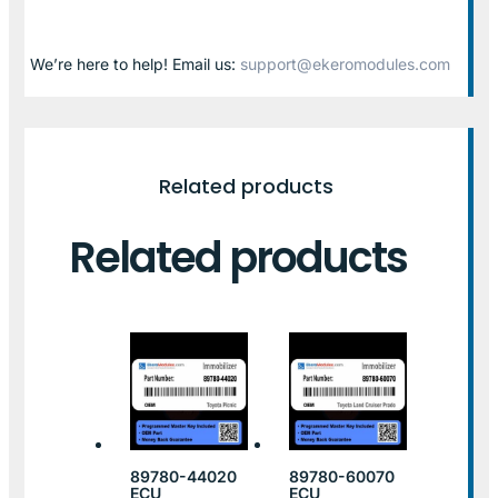
We’re here to help! Email us:
support@ekeromodules.com
Related products
Related products
89780-44020
89780-60070
ECU
ECU