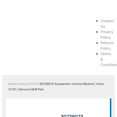
Contact
Us
Privacy
Policy
Returns
Policy
Terms
&
Condition
Home
/
Volvo
/
XC70
/ 30739073 Suspension Control Module | Volvo
XC70 | Genuine OEM Part
30739073