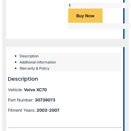
Buy Now
Description
Additional information
Warranty & Policy
Description
Vehicle:
Volvo XC70
Part Number:
30739073
Fitment Years:
2003-2007