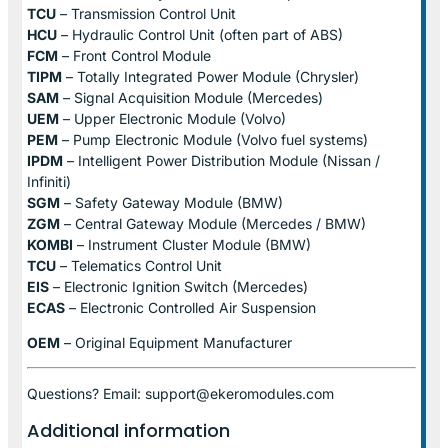
TCU
– Transmission Control Unit
HCU
– Hydraulic Control Unit (often part of ABS)
FCM
– Front Control Module
TIPM
– Totally Integrated Power Module (Chrysler)
SAM
– Signal Acquisition Module (Mercedes)
UEM
– Upper Electronic Module (Volvo)
PEM
– Pump Electronic Module (Volvo fuel systems)
IPDM
– Intelligent Power Distribution Module (Nissan /
Infiniti)
SGM
– Safety Gateway Module (BMW)
ZGM
– Central Gateway Module (Mercedes / BMW)
KOMBI
– Instrument Cluster Module (BMW)
TCU
– Telematics Control Unit
EIS
– Electronic Ignition Switch (Mercedes)
ECAS
– Electronic Controlled Air Suspension
OEM
– Original Equipment Manufacturer
Questions? Email: support@ekeromodules.com
Additional information