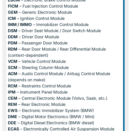
FICM
– Fuel Injection Control Module
GEM
– Generic Electronic Module
ICM
– Ignition Control Module
IMM / IMMO
– Immobilizer Control Module
DSM
– Driver Seat Module / Door Switch Module
DDM
– Driver Door Module
PDM
– Passenger Door Module
RDM
– Rear Door Module / Rear Differential Module
(context-dependent)
VCM
– Vehicle Control Module
SCM
– Steering Column Module
ACM
– Audio Control Module / Airbag Control Module
(depends on make)
RCM
– Restraints Control Module
IPM
– Instrument Panel Module
CEM
– Central Electronic Module (Volvo, Saab, etc.)
REM
– Rear Electronic Module
EWS
– Electronic Immobilizer System (BMW)
DME
– Digital Motor Electronics (BMW / Mini)
DDE
– Digital Diesel Electronics (BMW diesel)
ECAS
– Electronically Controlled Air Suspension Module