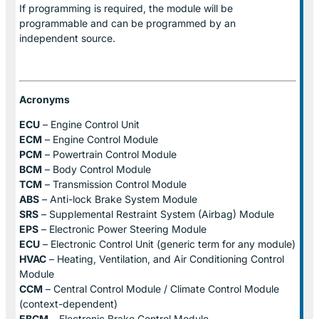
If programming is required, the module will be
programmable and can be programmed by an
independent source.
Acronyms
ECU
– Engine Control Unit
ECM
– Engine Control Module
PCM
– Powertrain Control Module
BCM
– Body Control Module
TCM
– Transmission Control Module
ABS
– Anti-lock Brake System Module
SRS
– Supplemental Restraint System (Airbag) Module
EPS
– Electronic Power Steering Module
ECU
– Electronic Control Unit (generic term for any module)
HVAC
– Heating, Ventilation, and Air Conditioning Control
Module
CCM
– Central Control Module / Climate Control Module
(context-dependent)
EBCM
– Electronic Brake Control Module