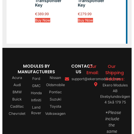
Transponder
Transponder
Key
Key
€
389.99
€
279.99
Buy Now
Buy Now
MODULES BY
CONTACT
Our
Our
MANUFACTURERS
US
Email:
Shipping
Acura
Nissan
Address:
Ford
support@ekeromodules.com
Audi
Oldsmobile
Ekero Modules
GMC
AB
BMW
Pontiac
Honda
Ekebylundsvägen
Buick
Suzuki
Infiniti
4 Skå 179 75
Cadillac
Toyota
Land
*Please
Rover
Chevrolet
Volkswagen
include
the
same