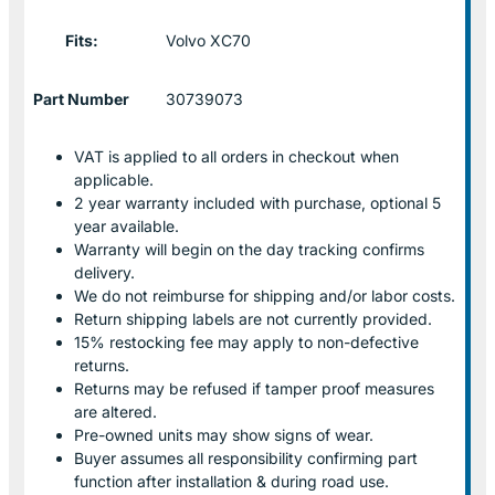
Fits:
Volvo XC70
Part Number
30739073
VAT is applied to all orders in checkout when
applicable.
2 year warranty included with purchase, optional 5
year available.
Warranty will begin on the day tracking confirms
delivery.
We do not reimburse for shipping and/or labor costs.
Return shipping labels are not currently provided.
15% restocking fee may apply to non-defective
returns.
Returns may be refused if tamper proof measures
are altered.
Pre-owned units may show signs of wear.
Buyer assumes all responsibility confirming part
function after installation & during road use.