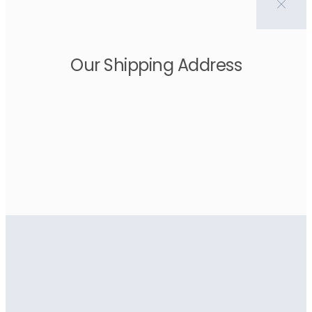
Our Shipping Address