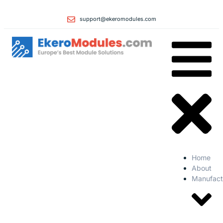
support@ekeromodules.com
Home
About
Manufact