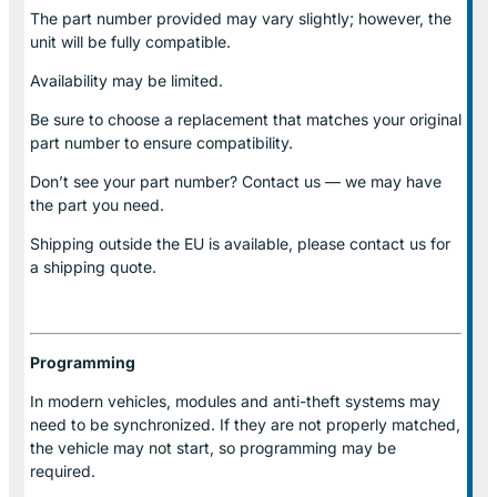
The part number provided may vary slightly; however, the
unit will be fully compatible.
Availability may be limited.
Be sure to choose a replacement that matches your original
part number to ensure compatibility.
Don’t see your part number? Contact us — we may have
the part you need.
Shipping outside the EU is available, please contact us for
a shipping quote.
Programming
In modern vehicles, modules and anti-theft systems may
need to be synchronized. If they are not properly matched,
the vehicle may not start, so programming may be
required.