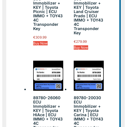
Immobilizer +
Immobilizer +
KEY | Toyota
KEY | Toyota
Picnic | ECU
Land Cruiser
IMMO + TOY43
Prado | ECU
4C
IMMO + TOY43
Transponder
4C
Key
Transponder
Key
€
309.99
€
279.99
Buy Now
Buy Now
89780-26060
89780-20030
ECU
ECU
Immobilizer +
Immobilizer +
KEY | Toyota
KEY | Toyota
HiAce | ECU
Carina | ECU
IMMO + TOY43
IMMO + TOY43
4C
4C