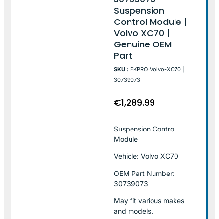
Suspension
Control Module |
Volvo XC70 |
Genuine OEM
Part
SKU :
EKPRO-Volvo-XC70 |
30739073
€
1,289.99
Suspension Control
Module
Vehicle: Volvo XC70
OEM Part Number:
30739073
May fit various makes
and models.