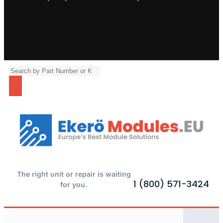
The right unit or repair is waiting
1 (800) 571-3424
for you.