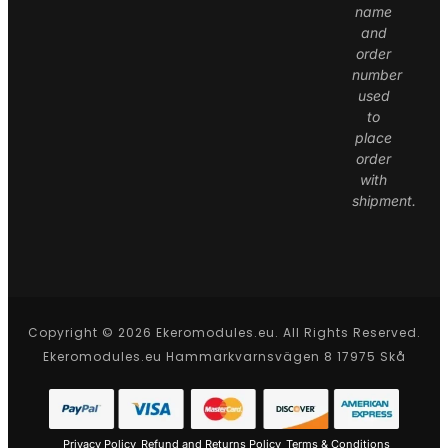
name
and
order
number
used
to
place
order
with
shipment.
Copyright © 2026 Ekeromodules.eu. All Rights Reserved.
Ekeromodules.eu Hammarkvarnsvägen 8 17975 Skå
Privacy Policy
Refund and Returns Policy
Terms & Conditions