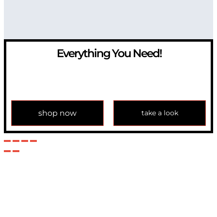
Everything You Need!
If you have any question, please contact us at
info@modulemechanics.com
shop now
take a look