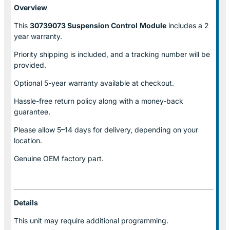
Overview
This
30739073 Suspension Control
Module
includes a 2
year warranty.
Priority shipping is included, and a tracking number will be
provided.
Optional
5-year warranty
available at checkout.
Hassle-free return policy along with a money-back
guarantee.
Please allow
5–14 days for delivery
, depending on your
location.
Genuine
OEM factory part.
Details
This unit may require additional programming.