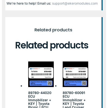
We’re here to help! Email us:
support@ekeromodules.com
Related products
Related products
89780-44020
89780-60091
ECU
ECU
Immobilizer +
Immobilizer +
KEY | Toyota
KEY | Toyota
Picnic | ECU
Land Cruiser