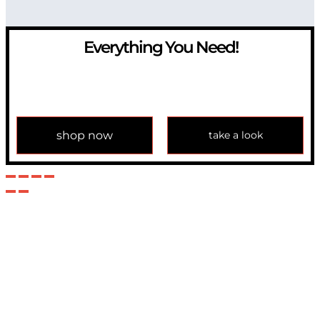
Everything You Need!
If you have any question, please contact us at
info@modulemechanics.com
shop now
take a look