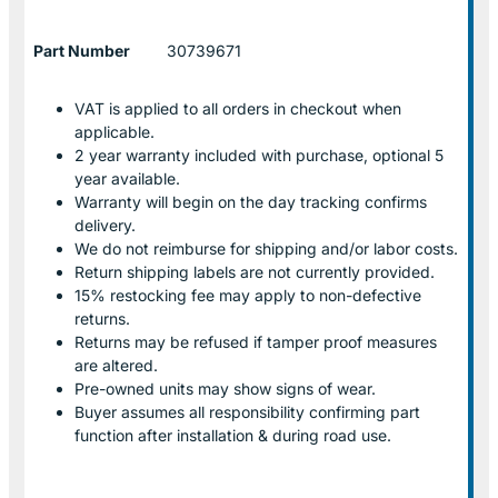
Part Number
30739671
VAT is applied to all orders in checkout when
applicable.
2 year warranty included with purchase, optional 5
year available.
Warranty will begin on the day tracking confirms
delivery.
We do not reimburse for shipping and/or labor costs.
Return shipping labels are not currently provided.
15% restocking fee may apply to non-defective
returns.
Returns may be refused if tamper proof measures
are altered.
Pre-owned units may show signs of wear.
Buyer assumes all responsibility confirming part
function after installation & during road use.