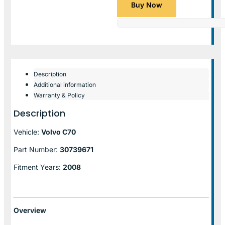
Buy Now
Description
Additional information
Warranty & Policy
Description
Vehicle:
Volvo C70
Part Number:
30739671
Fitment Years:
2008
Overview