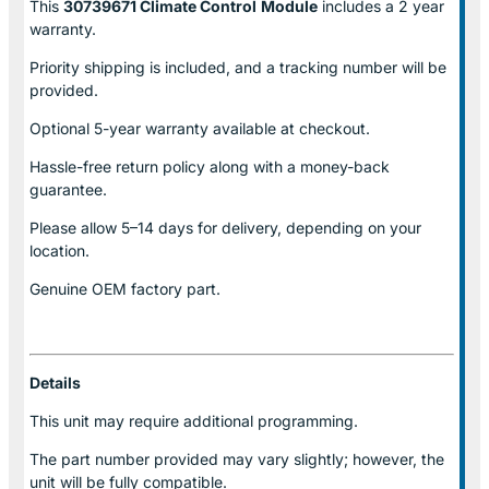
This
30739671 Climate Control
Module
includes a 2 year
warranty.
Priority shipping is included, and a tracking number will be
provided.
Optional
5-year warranty
available at checkout.
Hassle-free return policy along with a money-back
guarantee.
Please allow
5–14 days for delivery
, depending on your
location.
Genuine
OEM factory part.
Details
This unit may require additional programming.
The part number provided may vary slightly; however, the
unit will be fully compatible.