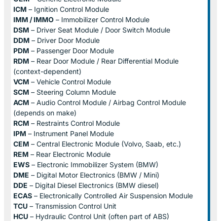
ICM
– Ignition Control Module
IMM / IMMO
– Immobilizer Control Module
DSM
– Driver Seat Module / Door Switch Module
DDM
– Driver Door Module
PDM
– Passenger Door Module
RDM
– Rear Door Module / Rear Differential Module
(context-dependent)
VCM
– Vehicle Control Module
SCM
– Steering Column Module
ACM
– Audio Control Module / Airbag Control Module
(depends on make)
RCM
– Restraints Control Module
IPM
– Instrument Panel Module
CEM
– Central Electronic Module (Volvo, Saab, etc.)
REM
– Rear Electronic Module
EWS
– Electronic Immobilizer System (BMW)
DME
– Digital Motor Electronics (BMW / Mini)
DDE
– Digital Diesel Electronics (BMW diesel)
ECAS
– Electronically Controlled Air Suspension Module
TCU
– Transmission Control Unit
HCU
– Hydraulic Control Unit (often part of ABS)