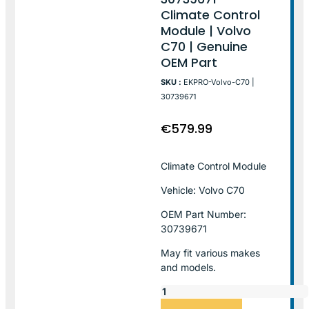
Climate Control
Module | Volvo
C70 | Genuine
OEM Part
SKU :
EKPRO-Volvo-C70 |
30739671
€
579.99
Climate Control Module
Vehicle: Volvo C70
OEM Part Number:
30739671
May fit various makes
and models.