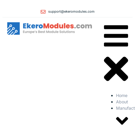
support@ekeromodules.com
Home
About
Manufact