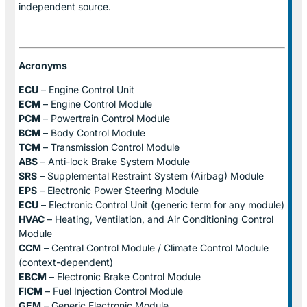
independent source.
Acronyms
ECU
– Engine Control Unit
ECM
– Engine Control Module
PCM
– Powertrain Control Module
BCM
– Body Control Module
TCM
– Transmission Control Module
ABS
– Anti-lock Brake System Module
SRS
– Supplemental Restraint System (Airbag) Module
EPS
– Electronic Power Steering Module
ECU
– Electronic Control Unit (generic term for any module)
HVAC
– Heating, Ventilation, and Air Conditioning Control
Module
CCM
– Central Control Module / Climate Control Module
(context-dependent)
EBCM
– Electronic Brake Control Module
FICM
– Fuel Injection Control Module
GEM
– Generic Electronic Module