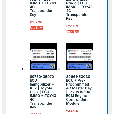
IMMO + TOY43
Prado | ECU
4C
IMMO + TOY43
Transponder
4C
Key
Transponder
Key
€
309.99
€
279.99
Buy Now
Buy Now
89780-35070
89661-53030
ECU
ECU + Pre-
Immobilizer +
Programmed
KEY | Toyota
4C Master Key
Hilux | ECU
| Lexus IS200
IMMO + TOY43
ECM Engine
4C
Control Unit
Transponder
Module
Key
€
399.95