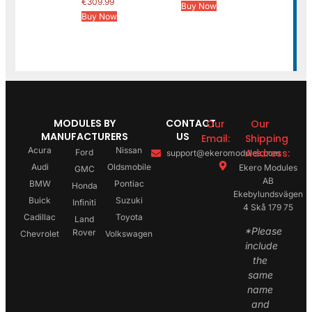
€
309.99
Buy Now
Buy Now
MODULES BY
CONTACT
Our
Our
MANUFACTURERS
US
Email:
Shipping
Acura
Nissan
Address:
Ford
support@ekeromodules.com
Audi
Oldsmobile
Ekero Modules
GMC
AB
BMW
Pontiac
Honda
Ekebylundsvägen
Buick
Suzuki
Infiniti
4 Skå 179 75
Cadillac
Toyota
Land
*Please
Rover
Chevrolet
Volkswagen
include
the
same
name
and