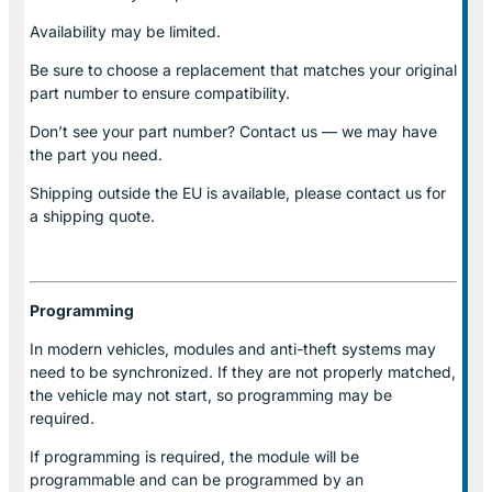
Availability may be limited.
Be sure to choose a replacement that matches your original
part number to ensure compatibility.
Don’t see your part number? Contact us — we may have
the part you need.
Shipping outside the EU is available, please contact us for
a shipping quote.
Programming
In modern vehicles, modules and anti-theft systems may
need to be synchronized. If they are not properly matched,
the vehicle may not start, so programming may be
required.
If programming is required, the module will be
programmable and can be programmed by an