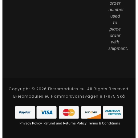
order
number
used
to
place
order
with
shipment.
Copyright © 2026 Ekeromodules.eu. All Rights Reserved.
Ekeromodules.eu Hammarkvarnsvägen 8 17975 Skå
Privacy Policy
Refund and Returns Policy
Terms & Conditions