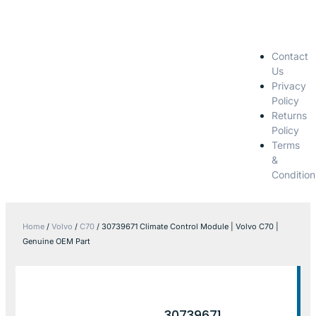
Contact
Us
Privacy
Policy
Returns
Policy
Terms
&
Condition
Home
/
Volvo
/
C70
/ 30739671 Climate Control Module | Volvo C70 |
Genuine OEM Part
30739671