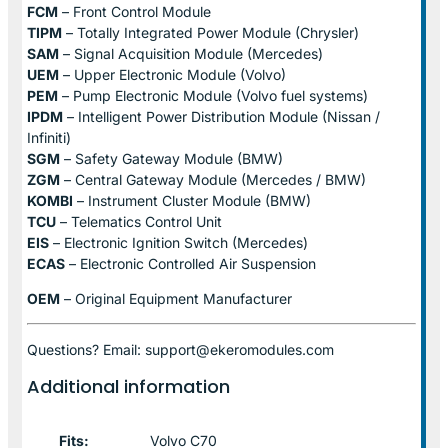
FCM
– Front Control Module
TIPM
– Totally Integrated Power Module (Chrysler)
SAM
– Signal Acquisition Module (Mercedes)
UEM
– Upper Electronic Module (Volvo)
PEM
– Pump Electronic Module (Volvo fuel systems)
IPDM
– Intelligent Power Distribution Module (Nissan /
Infiniti)
SGM
– Safety Gateway Module (BMW)
ZGM
– Central Gateway Module (Mercedes / BMW)
KOMBI
– Instrument Cluster Module (BMW)
TCU
– Telematics Control Unit
EIS
– Electronic Ignition Switch (Mercedes)
ECAS
– Electronic Controlled Air Suspension
OEM
– Original Equipment Manufacturer
Questions? Email: support@ekeromodules.com
Additional information
Fits:
Volvo C70