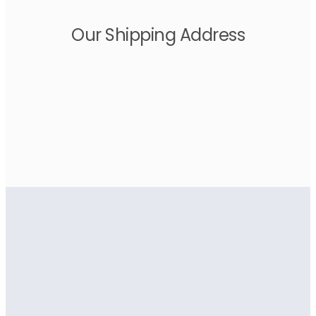
Our Shipping Address