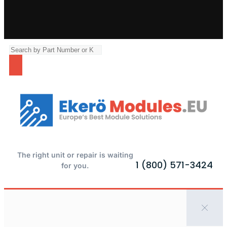
The right unit or repair is waiting
1 (800) 571-3424
for you.