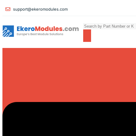
support@ekeromodules.com