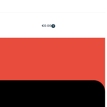
€
0.00
0