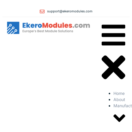
support@ekeromodules.com
Home
About
Manufact