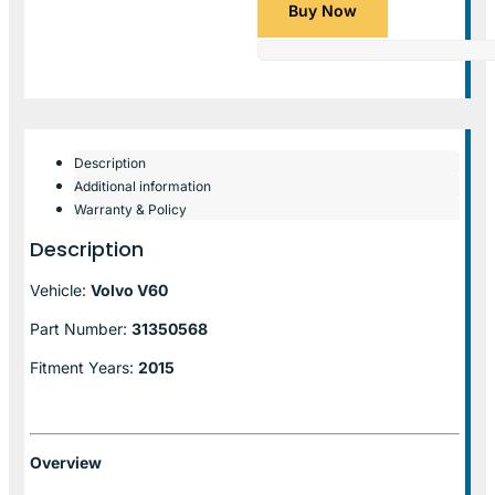
Buy Now
Description
Additional information
Warranty & Policy
Description
Vehicle:
Volvo V60
Part Number:
31350568
Fitment Years:
2015
Overview