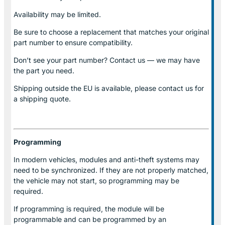
Availability may be limited.
Be sure to choose a replacement that matches your original
part number to ensure compatibility.
Don’t see your part number? Contact us — we may have
the part you need.
Shipping outside the EU is available, please contact us for
a shipping quote.
Programming
In modern vehicles, modules and anti-theft systems may
need to be synchronized. If they are not properly matched,
the vehicle may not start, so programming may be
required.
If programming is required, the module will be
programmable and can be programmed by an