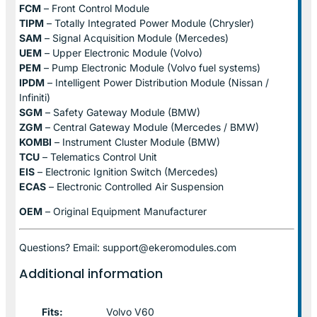
FCM
– Front Control Module
TIPM
– Totally Integrated Power Module (Chrysler)
SAM
– Signal Acquisition Module (Mercedes)
UEM
– Upper Electronic Module (Volvo)
PEM
– Pump Electronic Module (Volvo fuel systems)
IPDM
– Intelligent Power Distribution Module (Nissan /
Infiniti)
SGM
– Safety Gateway Module (BMW)
ZGM
– Central Gateway Module (Mercedes / BMW)
KOMBI
– Instrument Cluster Module (BMW)
TCU
– Telematics Control Unit
EIS
– Electronic Ignition Switch (Mercedes)
ECAS
– Electronic Controlled Air Suspension
OEM
– Original Equipment Manufacturer
Questions? Email: support@ekeromodules.com
Additional information
Fits:
Volvo V60