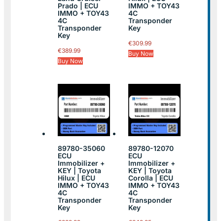
Prado | ECU
IMMO + TOY43
IMMO + TOY43
4C
4C
Transponder
Transponder
Key
Key
€
309.99
€
389.99
Buy Now
Buy Now
89780-35060
89780-12070
ECU
ECU
Immobilizer +
Immobilizer +
KEY | Toyota
KEY | Toyota
Hilux | ECU
Corolla | ECU
IMMO + TOY43
IMMO + TOY43
4C
4C
Transponder
Transponder
Key
Key