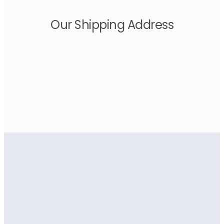
Our Shipping Address