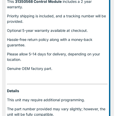
This
31350568 Control
Module
includes a 2 year
warranty.
Priority shipping is included, and a tracking number will be
provided.
Optional
5-year warranty
available at checkout.
Hassle-free return policy along with a money-back
guarantee.
Please allow
5–14 days for delivery
, depending on your
location.
Genuine
OEM factory part.
Details
This unit may require additional programming.
The part number provided may vary slightly; however, the
unit will be fully compatible.