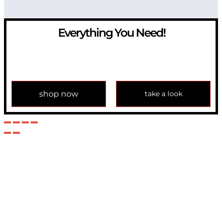
Everything You Need!
If you have any question, please contact us at
info@modulemechanics.com
shop now
take a look