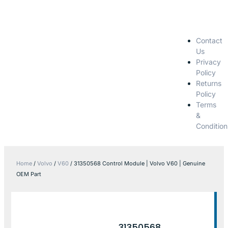
Contact
Us
Privacy
Policy
Returns
Policy
Terms
&
Condition
Home
/
Volvo
/
V60
/ 31350568 Control Module | Volvo V60 | Genuine
OEM Part
31350568