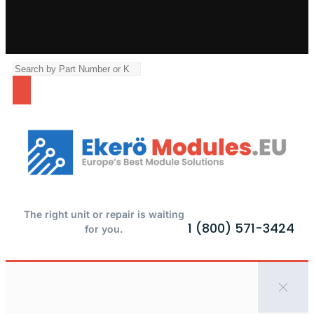
The right unit or repair is waiting
1 (800) 571-3424
for you.