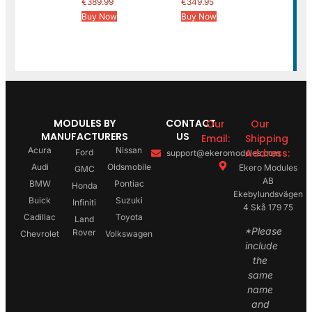
€
389.99
€
349.95
Buy Now
Buy Now
MODULES BY
CONTACT
Our
Our
MANUFACTURERS
US
Email:
Shipping
Acura
Nissan
Address:
Ford
support@ekeromodules.com
Audi
Oldsmobile
Ekero Modules
GMC
AB
BMW
Pontiac
Honda
Ekebylundsvägen
Buick
Suzuki
Infiniti
4 Skå 179 75
Cadillac
Toyota
Land
*Please
Rover
Chevrolet
Volkswagen
include
the
same
name
and