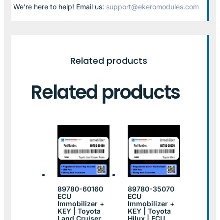
We’re here to help! Email us:
support@ekeromodules.com
Related products
Related products
89780-60160
89780-35070
ECU
ECU
Immobilizer +
Immobilizer +
KEY | Toyota
KEY | Toyota
Land Cruiser
Hilux | ECU