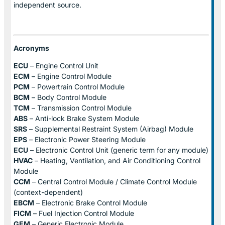
independent source.
Acronyms
ECU
– Engine Control Unit
ECM
– Engine Control Module
PCM
– Powertrain Control Module
BCM
– Body Control Module
TCM
– Transmission Control Module
ABS
– Anti-lock Brake System Module
SRS
– Supplemental Restraint System (Airbag) Module
EPS
– Electronic Power Steering Module
ECU
– Electronic Control Unit (generic term for any module)
HVAC
– Heating, Ventilation, and Air Conditioning Control
Module
CCM
– Central Control Module / Climate Control Module
(context-dependent)
EBCM
– Electronic Brake Control Module
FICM
– Fuel Injection Control Module
GEM
– Generic Electronic Module