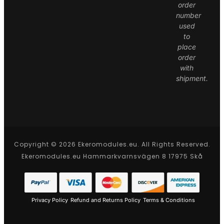
order
number
used
to
place
order
with
shipment.
Copyright © 2026 Ekeromodules.eu. All Rights Reserved.
Ekeromodules.eu Hammarkvarnsvägen 8 17975 Skå
Privacy Policy
Refund and Returns Policy
Terms & Conditions