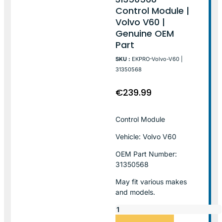
Control Module |
Volvo V60 |
Genuine OEM
Part
SKU :
EKPRO-Volvo-V60 |
31350568
€
239.99
Control Module
Vehicle: Volvo V60
OEM Part Number:
31350568
May fit various makes
and models.