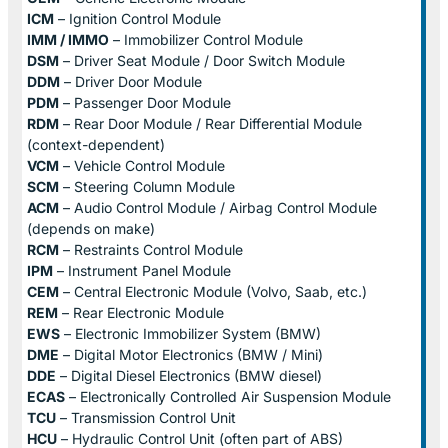
ICM
– Ignition Control Module
IMM / IMMO
– Immobilizer Control Module
DSM
– Driver Seat Module / Door Switch Module
DDM
– Driver Door Module
PDM
– Passenger Door Module
RDM
– Rear Door Module / Rear Differential Module
(context-dependent)
VCM
– Vehicle Control Module
SCM
– Steering Column Module
ACM
– Audio Control Module / Airbag Control Module
(depends on make)
RCM
– Restraints Control Module
IPM
– Instrument Panel Module
CEM
– Central Electronic Module (Volvo, Saab, etc.)
REM
– Rear Electronic Module
EWS
– Electronic Immobilizer System (BMW)
DME
– Digital Motor Electronics (BMW / Mini)
DDE
– Digital Diesel Electronics (BMW diesel)
ECAS
– Electronically Controlled Air Suspension Module
TCU
– Transmission Control Unit
HCU
– Hydraulic Control Unit (often part of ABS)