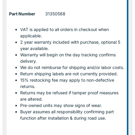
Part Number
31350568
VAT is applied to all orders in checkout when
applicable.
2 year warranty included with purchase, optional 5
year available.
Warranty will begin on the day tracking confirms
delivery.
We do not reimburse for shipping and/or labor costs.
Return shipping labels are not currently provided.
15% restocking fee may apply to non-defective
returns.
Returns may be refused if tamper proof measures
are altered.
Pre-owned units may show signs of wear.
Buyer assumes all responsibility confirming part
function after installation & during road use.