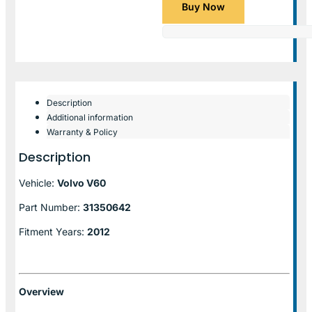
Buy Now
Description
Additional information
Warranty & Policy
Description
Vehicle:
Volvo V60
Part Number:
31350642
Fitment Years:
2012
Overview