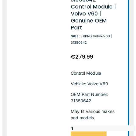
Control Module |
Volvo V60 |
Genuine OEM
Part
SKU :
EKPRO-Volvo-V60 |
31350642
€
279.99
Control Module
Vehicle: Volvo V60
OEM Part Number:
31350642
May fit various makes
and models.