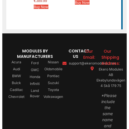
€
389.99
Buy Now
Buy Now
MODULES BY
CONTACT
Our
Our
MANUFACTURERS
US
Email:
Shipping
Acura
Nissan
Address:
Ford
support@ekeromodules.com
Audi
Oldsmobile
Ekero Modules
GMC
AB
BMW
Pontiac
Honda
Ekebylundsvägen
Buick
Suzuki
Infiniti
4 Skå 179 75
Cadillac
Toyota
Land
*Please
Rover
Chevrolet
Volkswagen
include
the
same
name
and