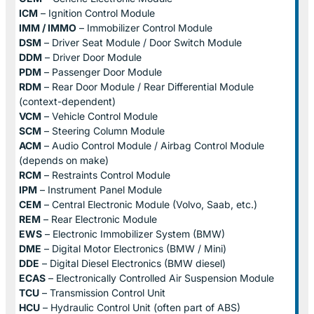
ICM
– Ignition Control Module
IMM / IMMO
– Immobilizer Control Module
DSM
– Driver Seat Module / Door Switch Module
DDM
– Driver Door Module
PDM
– Passenger Door Module
RDM
– Rear Door Module / Rear Differential Module
(context-dependent)
VCM
– Vehicle Control Module
SCM
– Steering Column Module
ACM
– Audio Control Module / Airbag Control Module
(depends on make)
RCM
– Restraints Control Module
IPM
– Instrument Panel Module
CEM
– Central Electronic Module (Volvo, Saab, etc.)
REM
– Rear Electronic Module
EWS
– Electronic Immobilizer System (BMW)
DME
– Digital Motor Electronics (BMW / Mini)
DDE
– Digital Diesel Electronics (BMW diesel)
ECAS
– Electronically Controlled Air Suspension Module
TCU
– Transmission Control Unit
HCU
– Hydraulic Control Unit (often part of ABS)