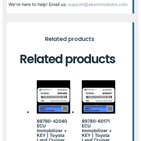
We’re here to help! Email us:
support@ekeromodules.com
Related products
Related products
89780-42040
89780-60171
ECU
ECU
Immobilizer +
Immobilizer +
KEY | Toyota
KEY | Toyota
Land Cruiser
Land Cruiser