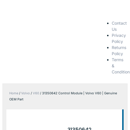
Contact
Us
Privacy
Policy
Returns
Policy
Terms
&
Condition
Home
/
Volvo
/
V60
/ 31350642 Control Module | Volvo V60 | Genuine
OEM Part
31350642