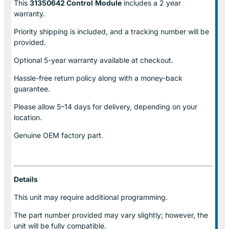
This
31350642 Control
Module
includes a 2 year
warranty.
Priority shipping is included, and a tracking number will be
provided.
Optional
5-year warranty
available at checkout.
Hassle-free return policy along with a money-back
guarantee.
Please allow
5–14 days for delivery
, depending on your
location.
Genuine
OEM factory part.
Details
This unit may require additional programming.
The part number provided may vary slightly; however, the
unit will be fully compatible.