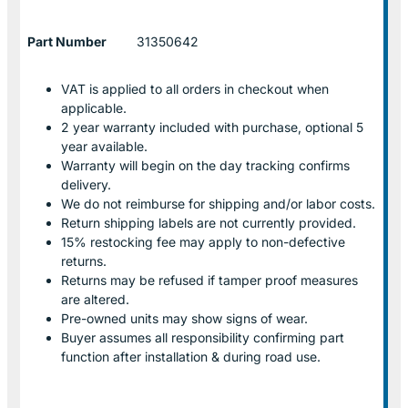
Part Number
31350642
VAT is applied to all orders in checkout when
applicable.
2 year warranty included with purchase, optional 5
year available.
Warranty will begin on the day tracking confirms
delivery.
We do not reimburse for shipping and/or labor costs.
Return shipping labels are not currently provided.
15% restocking fee may apply to non-defective
returns.
Returns may be refused if tamper proof measures
are altered.
Pre-owned units may show signs of wear.
Buyer assumes all responsibility confirming part
function after installation & during road use.