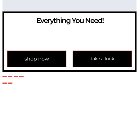
Everything You Need!
If you have any question, please contact us at
info@modulemechanics.com
shop now
take a look