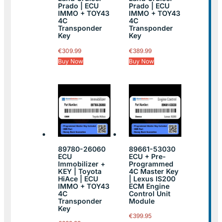
Prado | ECU
Prado | ECU
IMMO + TOY43
IMMO + TOY43
4C
4C
Transponder
Transponder
Key
Key
€
309.99
€
389.99
Buy Now
Buy Now
89780-26060
89661-53030
ECU
ECU + Pre-
Immobilizer +
Programmed
KEY | Toyota
4C Master Key
HiAce | ECU
| Lexus IS200
IMMO + TOY43
ECM Engine
4C
Control Unit
Transponder
Module
Key
€
399.95