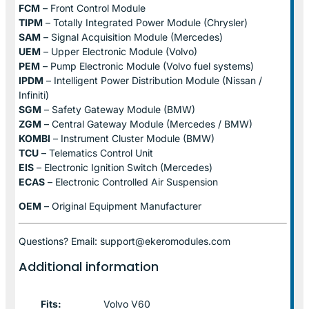
FCM
– Front Control Module
TIPM
– Totally Integrated Power Module (Chrysler)
SAM
– Signal Acquisition Module (Mercedes)
UEM
– Upper Electronic Module (Volvo)
PEM
– Pump Electronic Module (Volvo fuel systems)
IPDM
– Intelligent Power Distribution Module (Nissan /
Infiniti)
SGM
– Safety Gateway Module (BMW)
ZGM
– Central Gateway Module (Mercedes / BMW)
KOMBI
– Instrument Cluster Module (BMW)
TCU
– Telematics Control Unit
EIS
– Electronic Ignition Switch (Mercedes)
ECAS
– Electronic Controlled Air Suspension
OEM
– Original Equipment Manufacturer
Questions? Email: support@ekeromodules.com
Additional information
Fits:
Volvo V60