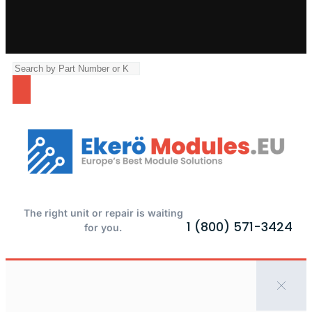
The right unit or repair is waiting
1 (800) 571-3424
for you.