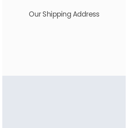
Our Shipping Address