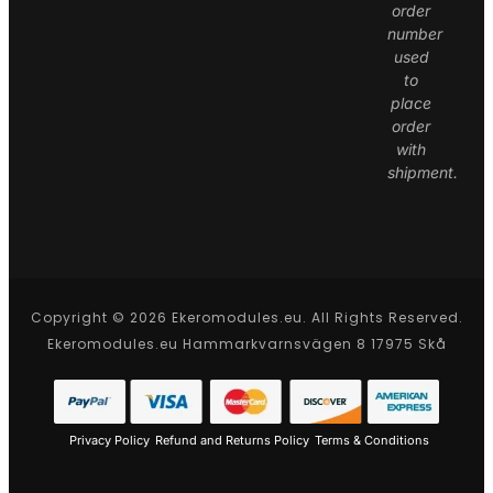
order
number
used
to
place
order
with
shipment.
Copyright © 2026 Ekeromodules.eu. All Rights Reserved.
Ekeromodules.eu Hammarkvarnsvägen 8 17975 Skå
Privacy Policy
Refund and Returns Policy
Terms & Conditions