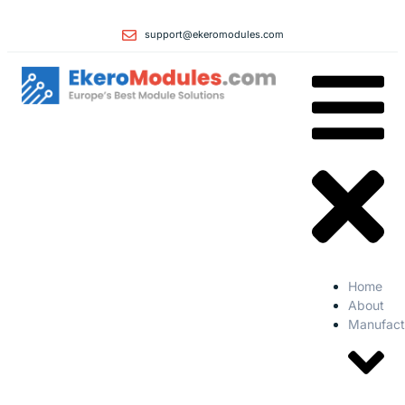
support@ekeromodules.com
Home
About
Manufact