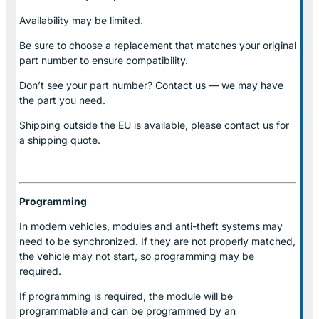
Availability may be limited.
Be sure to choose a replacement that matches your original
part number to ensure compatibility.
Don’t see your part number? Contact us — we may have
the part you need.
Shipping outside the EU is available, please contact us for
a shipping quote.
Programming
In modern vehicles, modules and anti-theft systems may
need to be synchronized. If they are not properly matched,
the vehicle may not start, so programming may be
required.
If programming is required, the module will be
programmable and can be programmed by an