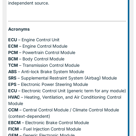
independent source.
Acronyms
ECU
– Engine Control Unit
ECM
– Engine Control Module
PCM
– Powertrain Control Module
BCM
– Body Control Module
TCM
– Transmission Control Module
ABS
– Anti-lock Brake System Module
SRS
– Supplemental Restraint System (Airbag) Module
EPS
– Electronic Power Steering Module
ECU
– Electronic Control Unit (generic term for any module)
HVAC
– Heating, Ventilation, and Air Conditioning Control
Module
CCM
– Central Control Module / Climate Control Module
(context-dependent)
EBCM
– Electronic Brake Control Module
FICM
– Fuel Injection Control Module
GEM
– Generic Electronic Module