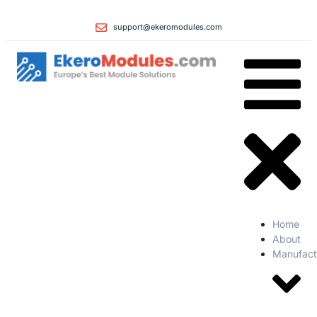
support@ekeromodules.com
Home
About
Manufact