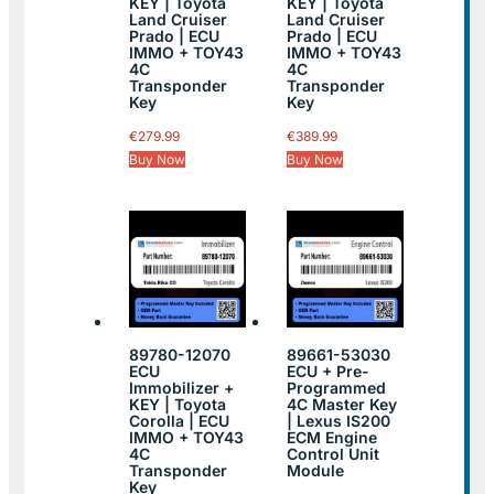
KEY | Toyota
KEY | Toyota
Land Cruiser
Land Cruiser
Prado | ECU
Prado | ECU
IMMO + TOY43
IMMO + TOY43
4C
4C
Transponder
Transponder
Key
Key
€
279.99
€
389.99
Buy Now
Buy Now
89780-12070
89661-53030
ECU
ECU + Pre-
Immobilizer +
Programmed
KEY | Toyota
4C Master Key
Corolla | ECU
| Lexus IS200
IMMO + TOY43
ECM Engine
4C
Control Unit
Transponder
Module
Key