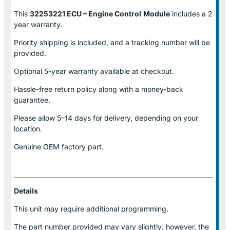
This
32253221 ECU – Engine Control
Module
includes a 2
year warranty.
Priority shipping is included, and a tracking number will be
provided.
Optional
5-year warranty
available at checkout.
Hassle-free return policy along with a money-back
guarantee.
Please allow
5–14 days for delivery
, depending on your
location.
Genuine
OEM factory part.
Details
This unit may require additional programming.
The part number provided may vary slightly; however, the