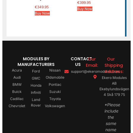
€
399.95
€
349.95
Buy Now
Buy Now
MODULES BY
CONTACT
Our
Our
MANUFACTURERS
US
Email:
Shipping
Acura
Nissan
Address:
Ford
support@ekeromodules.com
Audi
Oldsmobile
Ekero Modules
GMC
AB
BMW
Pontiac
Honda
Ekebylundsvägen
Buick
Suzuki
Infiniti
4 Skå 179 75
Cadillac
Toyota
Land
*Please
Rover
Chevrolet
Volkswagen
include
the
same
name