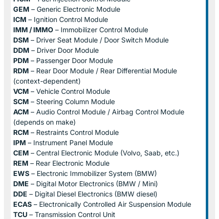
GEM
– Generic Electronic Module
ICM
– Ignition Control Module
IMM / IMMO
– Immobilizer Control Module
DSM
– Driver Seat Module / Door Switch Module
DDM
– Driver Door Module
PDM
– Passenger Door Module
RDM
– Rear Door Module / Rear Differential Module
(context-dependent)
VCM
– Vehicle Control Module
SCM
– Steering Column Module
ACM
– Audio Control Module / Airbag Control Module
(depends on make)
RCM
– Restraints Control Module
IPM
– Instrument Panel Module
CEM
– Central Electronic Module (Volvo, Saab, etc.)
REM
– Rear Electronic Module
EWS
– Electronic Immobilizer System (BMW)
DME
– Digital Motor Electronics (BMW / Mini)
DDE
– Digital Diesel Electronics (BMW diesel)
ECAS
– Electronically Controlled Air Suspension Module
TCU
– Transmission Control Unit