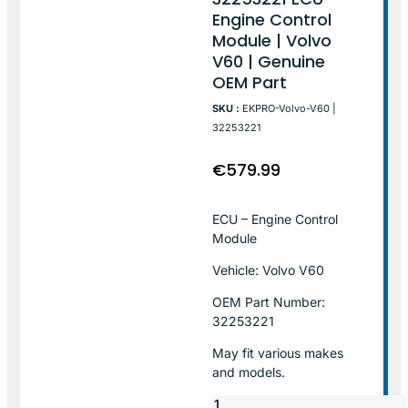
Engine Control
Module | Volvo
V60 | Genuine
OEM Part
SKU :
EKPRO-Volvo-V60 |
32253221
€
579.99
ECU – Engine Control
Module
Vehicle: Volvo V60
OEM Part Number:
32253221
May fit various makes
and models.