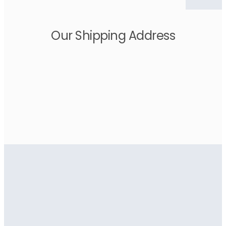
Our Shipping Address