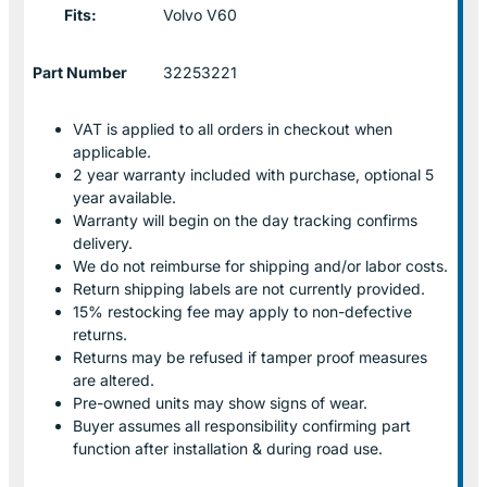
Fits:
Volvo V60
Part Number
32253221
VAT is applied to all orders in checkout when
applicable.
2 year warranty included with purchase, optional 5
year available.
Warranty will begin on the day tracking confirms
delivery.
We do not reimburse for shipping and/or labor costs.
Return shipping labels are not currently provided.
15% restocking fee may apply to non-defective
returns.
Returns may be refused if tamper proof measures
are altered.
Pre-owned units may show signs of wear.
Buyer assumes all responsibility confirming part
function after installation & during road use.