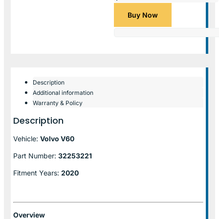
Buy Now
Description
Additional information
Warranty & Policy
Description
Vehicle:
Volvo V60
Part Number:
32253221
Fitment Years:
2020
Overview