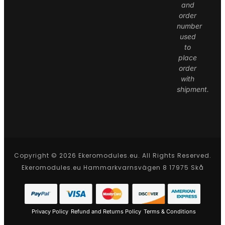
and
order
number
used
to
place
order
with
shipment.
Copyright © 2026 Ekeromodules.eu. All Rights Reserved.
Ekeromodules.eu Hammarkvarnsvägen 8 17975 Skå
Privacy Policy
Refund and Returns Policy
Terms & Conditions