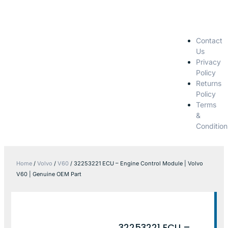
Contact
Us
Privacy
Policy
Returns
Policy
Terms
&
Condition
Home
/
Volvo
/
V60
/ 32253221 ECU – Engine Control Module | Volvo
V60 | Genuine OEM Part
32253221 ECU –