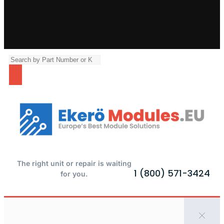
The right unit or repair is waiting
1 (800) 571-3424
for you.