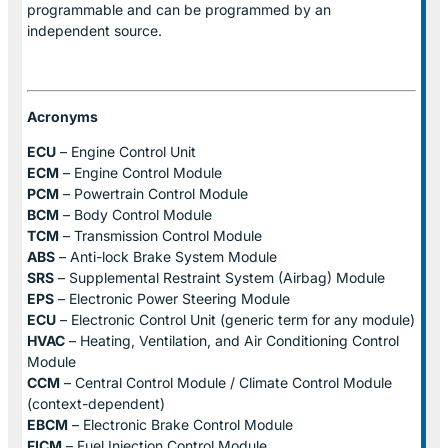
programmable and can be programmed by an
independent source.
Acronyms
ECU
– Engine Control Unit
ECM
– Engine Control Module
PCM
– Powertrain Control Module
BCM
– Body Control Module
TCM
– Transmission Control Module
ABS
– Anti-lock Brake System Module
SRS
– Supplemental Restraint System (Airbag) Module
EPS
– Electronic Power Steering Module
ECU
– Electronic Control Unit (generic term for any module)
HVAC
– Heating, Ventilation, and Air Conditioning Control
Module
CCM
– Central Control Module / Climate Control Module
(context-dependent)
EBCM
– Electronic Brake Control Module
FICM
– Fuel Injection Control Module