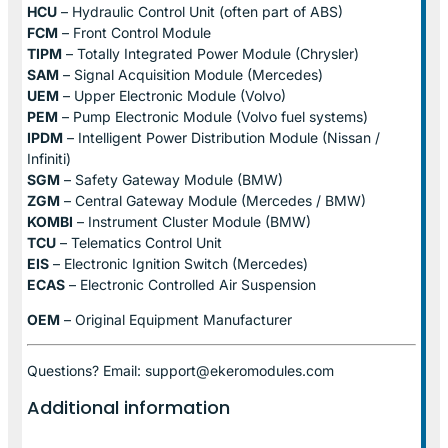
HCU
– Hydraulic Control Unit (often part of ABS)
FCM
– Front Control Module
TIPM
– Totally Integrated Power Module (Chrysler)
SAM
– Signal Acquisition Module (Mercedes)
UEM
– Upper Electronic Module (Volvo)
PEM
– Pump Electronic Module (Volvo fuel systems)
IPDM
– Intelligent Power Distribution Module (Nissan /
Infiniti)
SGM
– Safety Gateway Module (BMW)
ZGM
– Central Gateway Module (Mercedes / BMW)
KOMBI
– Instrument Cluster Module (BMW)
TCU
– Telematics Control Unit
EIS
– Electronic Ignition Switch (Mercedes)
ECAS
– Electronic Controlled Air Suspension
OEM
– Original Equipment Manufacturer
Questions? Email: support@ekeromodules.com
Additional information