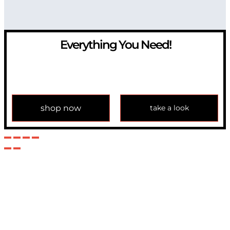
Everything You Need!
If you have any question, please contact us at
info@modulemechanics.com
shop now
take a look