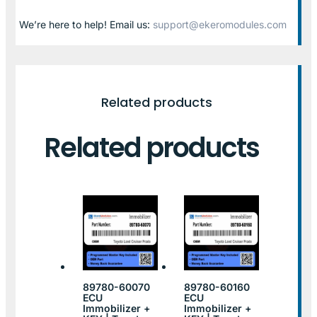
We’re here to help! Email us:
support@ekeromodules.com
Related products
Related products
89780-60070
89780-60160
ECU
ECU
Immobilizer +
Immobilizer +