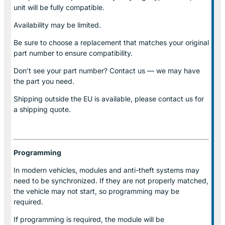
unit will be fully compatible.
Availability may be limited.
Be sure to choose a replacement that matches your original
part number to ensure compatibility.
Don’t see your part number? Contact us — we may have
the part you need.
Shipping outside the EU is available, please contact us for
a shipping quote.
Programming
In modern vehicles, modules and anti-theft systems may
need to be synchronized. If they are not properly matched,
the vehicle may not start, so programming may be
required.
If programming is required, the module will be