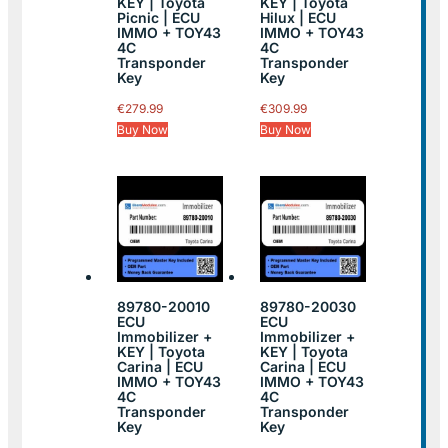
KEY | Toyota
KEY | Toyota
Picnic | ECU
Hilux | ECU
IMMO + TOY43
IMMO + TOY43
4C
4C
Transponder
Transponder
Key
Key
€
279.99
€
309.99
Buy Now
Buy Now
89780-20010
89780-20030
ECU
ECU
Immobilizer +
Immobilizer +
KEY | Toyota
KEY | Toyota
Carina | ECU
Carina | ECU
IMMO + TOY43
IMMO + TOY43
4C
4C
Transponder
Transponder
Key
Key