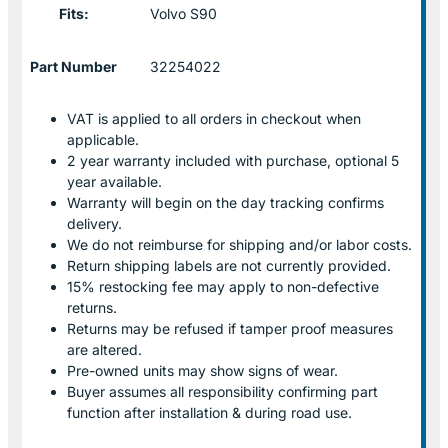
Fits:
Volvo S90
Part Number
32254022
VAT is applied to all orders in checkout when
applicable.
2 year warranty included with purchase, optional 5
year available.
Warranty will begin on the day tracking confirms
delivery.
We do not reimburse for shipping and/or labor costs.
Return shipping labels are not currently provided.
15% restocking fee may apply to non-defective
returns.
Returns may be refused if tamper proof measures
are altered.
Pre-owned units may show signs of wear.
Buyer assumes all responsibility confirming part
function after installation & during road use.