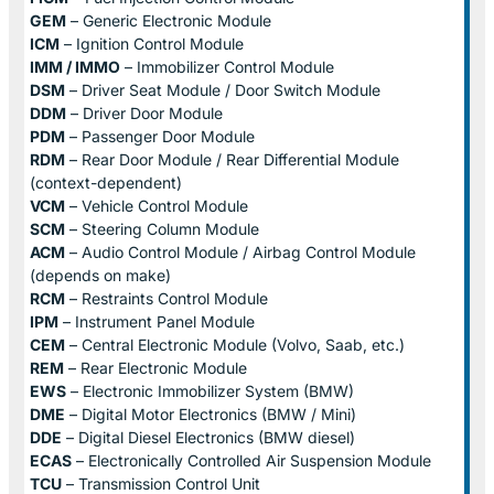
GEM
– Generic Electronic Module
ICM
– Ignition Control Module
IMM / IMMO
– Immobilizer Control Module
DSM
– Driver Seat Module / Door Switch Module
DDM
– Driver Door Module
PDM
– Passenger Door Module
RDM
– Rear Door Module / Rear Differential Module
(context-dependent)
VCM
– Vehicle Control Module
SCM
– Steering Column Module
ACM
– Audio Control Module / Airbag Control Module
(depends on make)
RCM
– Restraints Control Module
IPM
– Instrument Panel Module
CEM
– Central Electronic Module (Volvo, Saab, etc.)
REM
– Rear Electronic Module
EWS
– Electronic Immobilizer System (BMW)
DME
– Digital Motor Electronics (BMW / Mini)
DDE
– Digital Diesel Electronics (BMW diesel)
ECAS
– Electronically Controlled Air Suspension Module
TCU
– Transmission Control Unit