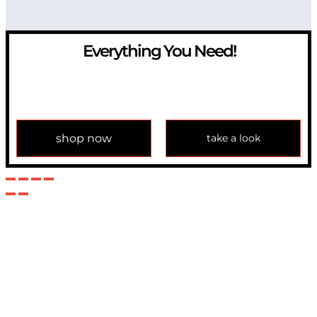
Everything You Need!
If you have any question, please contact us at
info@modulemechanics.com
shop now
take a look