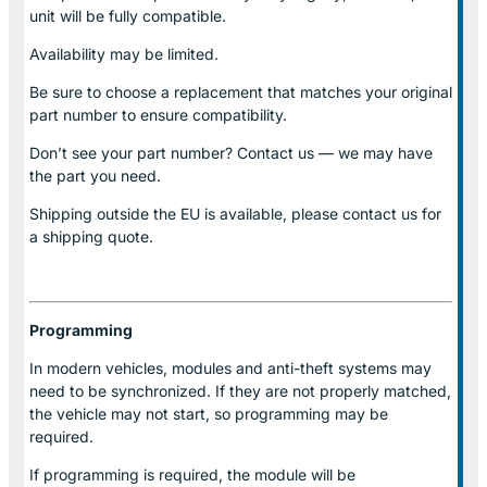
unit will be fully compatible.
Availability may be limited.
Be sure to choose a replacement that matches your original
part number to ensure compatibility.
Don’t see your part number? Contact us — we may have
the part you need.
Shipping outside the EU is available, please contact us for
a shipping quote.
Programming
In modern vehicles, modules and anti-theft systems may
need to be synchronized. If they are not properly matched,
the vehicle may not start, so programming may be
required.
If programming is required, the module will be