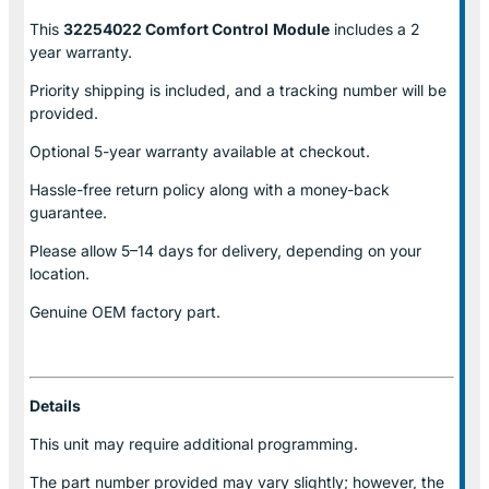
This
32254022 Comfort Control
Module
includes a 2
year warranty.
Priority shipping is included, and a tracking number will be
provided.
Optional
5-year warranty
available at checkout.
Hassle-free return policy along with a money-back
guarantee.
Please allow
5–14 days for delivery
, depending on your
location.
Genuine
OEM factory part.
Details
This unit may require additional programming.
The part number provided may vary slightly; however, the