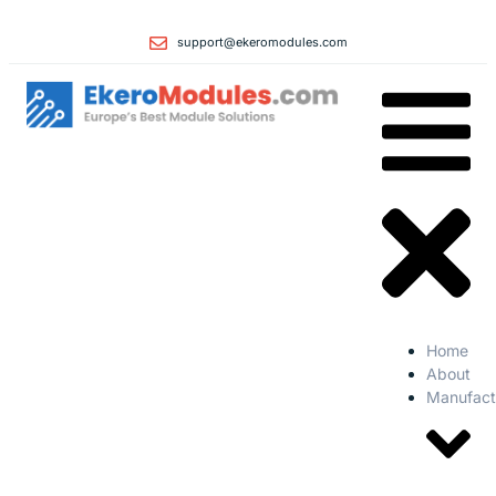
support@ekeromodules.com
Home
About
Manufact