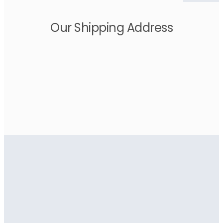
Our Shipping Address