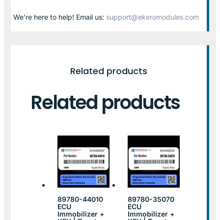
We’re here to help! Email us:
support@ekeromodules.com
Related products
Related products
89780-44010
89780-35070
ECU
ECU
Immobilizer +
Immobilizer +