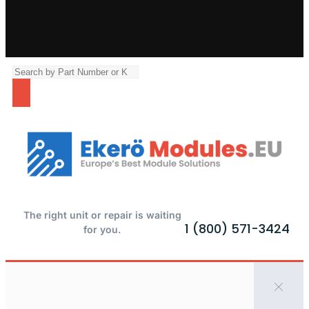
The right unit or repair is waiting
1 (800) 571-3424
for you.