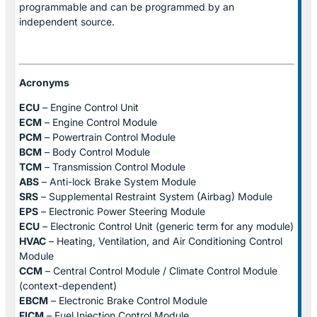
programmable and can be programmed by an
independent source.
Acronyms
ECU
– Engine Control Unit
ECM
– Engine Control Module
PCM
– Powertrain Control Module
BCM
– Body Control Module
TCM
– Transmission Control Module
ABS
– Anti-lock Brake System Module
SRS
– Supplemental Restraint System (Airbag) Module
EPS
– Electronic Power Steering Module
ECU
– Electronic Control Unit (generic term for any module)
HVAC
– Heating, Ventilation, and Air Conditioning Control
Module
CCM
– Central Control Module / Climate Control Module
(context-dependent)
EBCM
– Electronic Brake Control Module
FICM
– Fuel Injection Control Module