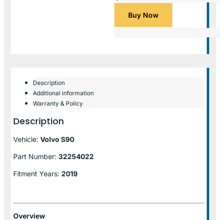
Buy Now
Description
Additional information
Warranty & Policy
Description
Vehicle:
Volvo S90
Part Number:
32254022
Fitment Years:
2019
Overview