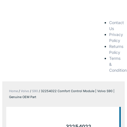
Contact
Us
Privacy
Policy
Returns
Policy
Terms
&
Condition
Home
/
Volvo
/
S90
/ 32254022 Comfort Control Module | Volvo S90 |
Genuine OEM Part
32254022