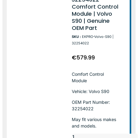
Comfort Control
Module | Volvo
S90 | Genuine
OEM Part
SKU :
EKPRO-Volvo-S90 |
32254022
€
579.99
Comfort Control
Module
Vehicle: Volvo S90
OEM Part Number:
32254022
May fit various makes
and models.