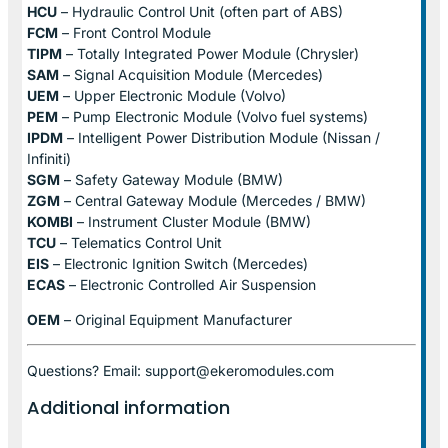
HCU
– Hydraulic Control Unit (often part of ABS)
FCM
– Front Control Module
TIPM
– Totally Integrated Power Module (Chrysler)
SAM
– Signal Acquisition Module (Mercedes)
UEM
– Upper Electronic Module (Volvo)
PEM
– Pump Electronic Module (Volvo fuel systems)
IPDM
– Intelligent Power Distribution Module (Nissan /
Infiniti)
SGM
– Safety Gateway Module (BMW)
ZGM
– Central Gateway Module (Mercedes / BMW)
KOMBI
– Instrument Cluster Module (BMW)
TCU
– Telematics Control Unit
EIS
– Electronic Ignition Switch (Mercedes)
ECAS
– Electronic Controlled Air Suspension
OEM
– Original Equipment Manufacturer
Questions? Email: support@ekeromodules.com
Additional information