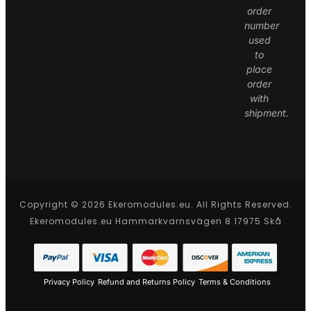
order
number
used
to
place
order
with
shipment.
Copyright © 2026 Ekeromodules.eu. All Rights Reserved.
Ekeromodules.eu Hammarkvarnsvägen 8 17975 Skå
Privacy Policy
Refund and Returns Policy
Terms & Conditions