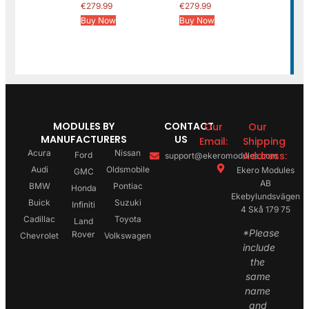
€
279.99
€
279.99
Buy Now
Buy Now
MODULES BY
CONTACT
Our
Our
MANUFACTURERS
US
Email:
Shipping
Acura
Nissan
Address:
Ford
support@ekeromodules.com
Audi
Oldsmobile
Ekero Modules
GMC
AB
BMW
Pontiac
Honda
Ekebylundsvägen
Buick
Suzuki
Infiniti
4 Skå 179 75
Cadillac
Toyota
Land
*Please
Rover
Chevrolet
Volkswagen
include
the
same
name
and