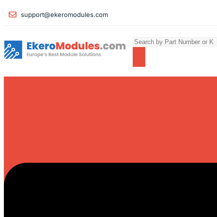
support@ekeromodules.com