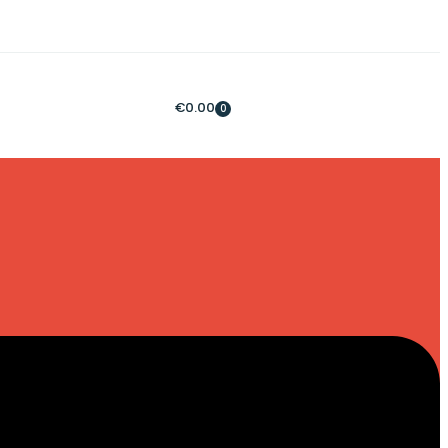
€
0.00
0