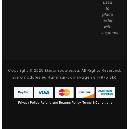
used
to
place
order
with
shipment.
Copyright © 2026 Ekeromodules.eu. All Rights Reserved.
Ekeromodules.eu Hammarkvarnsvägen 8 17975 Skå
Privacy Policy
Refund and Returns Policy
Terms & Conditions