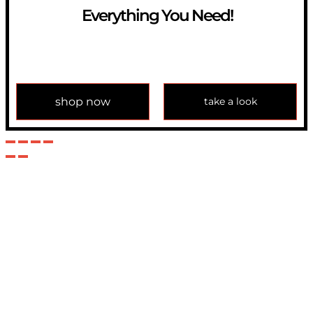
Everything You Need!
If you have any question, please contact us at
info@modulemechanics.com
shop now
take a look