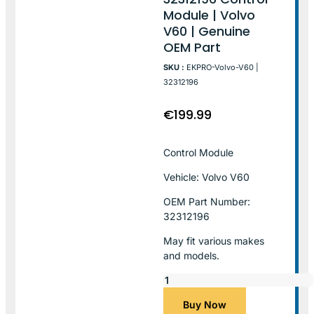
Module | Volvo
V60 | Genuine
OEM Part
SKU :
EKPRO-Volvo-V60 |
32312196
€
199.99
Control Module
Vehicle: Volvo V60
OEM Part Number:
32312196
May fit various makes
and models.
Buy Now