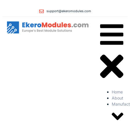
support@ekeromodules.com
Home
About
Manufact