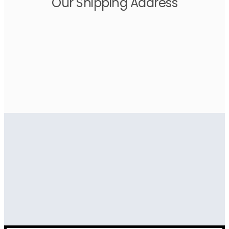
Our Shipping Address