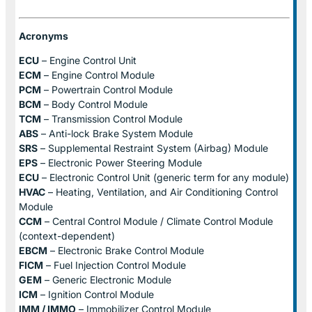
Acronyms
ECU
– Engine Control Unit
ECM
– Engine Control Module
PCM
– Powertrain Control Module
BCM
– Body Control Module
TCM
– Transmission Control Module
ABS
– Anti-lock Brake System Module
SRS
– Supplemental Restraint System (Airbag) Module
EPS
– Electronic Power Steering Module
ECU
– Electronic Control Unit (generic term for any module)
HVAC
– Heating, Ventilation, and Air Conditioning Control
Module
CCM
– Central Control Module / Climate Control Module
(context-dependent)
EBCM
– Electronic Brake Control Module
FICM
– Fuel Injection Control Module
GEM
– Generic Electronic Module
ICM
– Ignition Control Module
IMM / IMMO
– Immobilizer Control Module