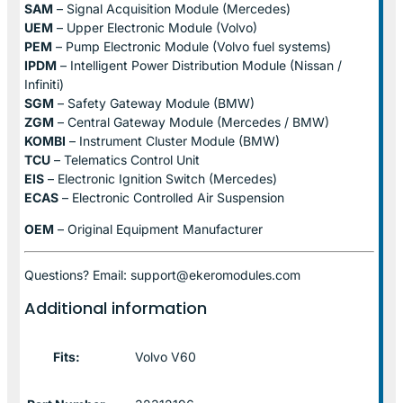
SAM
– Signal Acquisition Module (Mercedes)
UEM
– Upper Electronic Module (Volvo)
PEM
– Pump Electronic Module (Volvo fuel systems)
IPDM
– Intelligent Power Distribution Module (Nissan /
Infiniti)
SGM
– Safety Gateway Module (BMW)
ZGM
– Central Gateway Module (Mercedes / BMW)
KOMBI
– Instrument Cluster Module (BMW)
TCU
– Telematics Control Unit
EIS
– Electronic Ignition Switch (Mercedes)
ECAS
– Electronic Controlled Air Suspension
OEM
– Original Equipment Manufacturer
Questions? Email: support@ekeromodules.com
Additional information
Fits:
Volvo V60