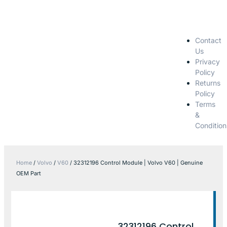
Contact
Us
Privacy
Policy
Returns
Policy
Terms
&
Condition
Home
/
Volvo
/
V60
/ 32312196 Control Module | Volvo V60 | Genuine
OEM Part
32312196 Control