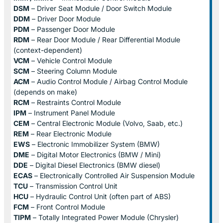
DSM
– Driver Seat Module / Door Switch Module
DDM
– Driver Door Module
PDM
– Passenger Door Module
RDM
– Rear Door Module / Rear Differential Module
(context-dependent)
VCM
– Vehicle Control Module
SCM
– Steering Column Module
ACM
– Audio Control Module / Airbag Control Module
(depends on make)
RCM
– Restraints Control Module
IPM
– Instrument Panel Module
CEM
– Central Electronic Module (Volvo, Saab, etc.)
REM
– Rear Electronic Module
EWS
– Electronic Immobilizer System (BMW)
DME
– Digital Motor Electronics (BMW / Mini)
DDE
– Digital Diesel Electronics (BMW diesel)
ECAS
– Electronically Controlled Air Suspension Module
TCU
– Transmission Control Unit
HCU
– Hydraulic Control Unit (often part of ABS)
FCM
– Front Control Module
TIPM
– Totally Integrated Power Module (Chrysler)