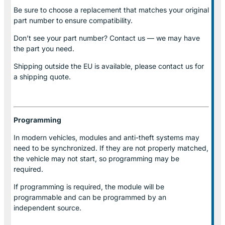
Be sure to choose a replacement that matches your original
part number to ensure compatibility.
Don’t see your part number? Contact us — we may have
the part you need.
Shipping outside the EU is available, please contact us for
a shipping quote.
Programming
In modern vehicles, modules and anti-theft systems may
need to be synchronized. If they are not properly matched,
the vehicle may not start, so programming may be
required.
If programming is required, the module will be
programmable and can be programmed by an
independent source.