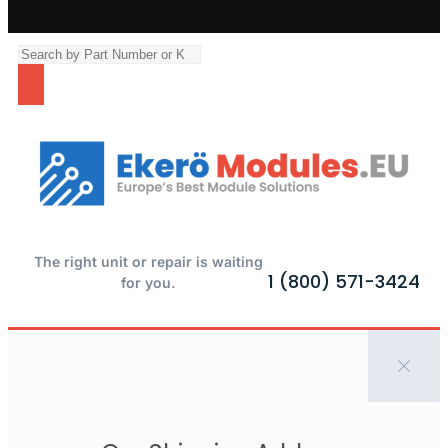
The right unit or repair is waiting
1 (800) 571-3424
for you.