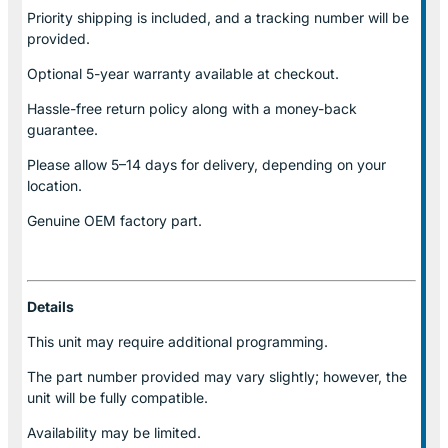
Priority shipping is included, and a tracking number will be
provided.
Optional
5-year warranty
available at checkout.
Hassle-free return policy along with a money-back
guarantee.
Please allow
5–14 days for delivery
, depending on your
location.
Genuine
OEM factory part.
Details
This unit may require additional programming.
The part number provided may vary slightly; however, the
unit will be fully compatible.
Availability may be limited.