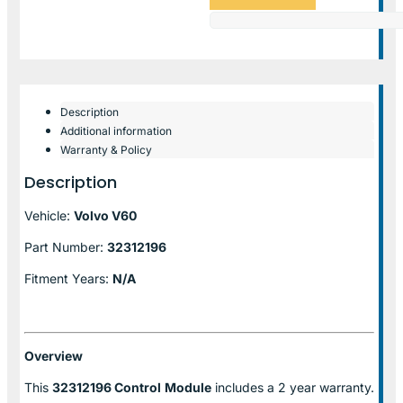
Description
Additional information
Warranty & Policy
Description
Vehicle:
Volvo V60
Part Number:
32312196
Fitment Years:
N/A
Overview
This
32312196 Control
Module
includes a 2 year warranty.