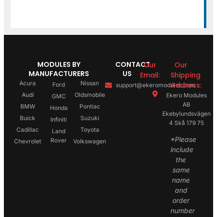
MODULES BY
CONTACT
Our
Our
MANUFACTURERS
US
Email:
Shipping
Acura
Nissan
Address:
Ford
support@ekeromodules.com
Audi
Oldsmobile
Ekero Modules
GMC
AB
BMW
Pontiac
Honda
Ekebylundsvägen
Buick
Suzuki
Infiniti
4 Skå 179 75
Cadillac
Toyota
Land
*Please
Rover
Chevrolet
Volkswagen
include
the
same
name
and
order
number