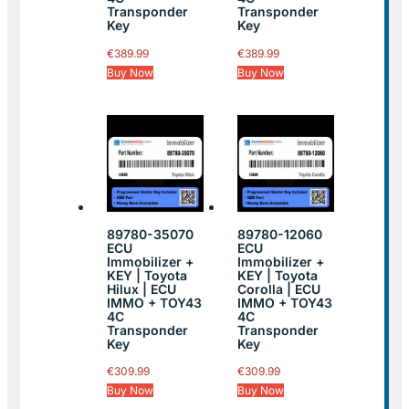
Transponder
Transponder
Key
Key
€
389.99
€
389.99
Buy Now
Buy Now
89780-35070
89780-12060
ECU
ECU
Immobilizer +
Immobilizer +
KEY | Toyota
KEY | Toyota
Hilux | ECU
Corolla | ECU
IMMO + TOY43
IMMO + TOY43
4C
4C
Transponder
Transponder
Key
Key
€
309.99
€
309.99
Buy Now
Buy Now