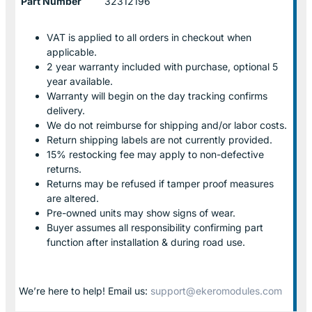
Part Number
32312196
VAT is applied to all orders in checkout when
applicable.
2 year warranty included with purchase, optional 5
year available.
Warranty will begin on the day tracking confirms
delivery.
We do not reimburse for shipping and/or labor costs.
Return shipping labels are not currently provided.
15% restocking fee may apply to non-defective
returns.
Returns may be refused if tamper proof measures
are altered.
Pre-owned units may show signs of wear.
Buyer assumes all responsibility confirming part
function after installation & during road use.
We’re here to help! Email us:
support@ekeromodules.com