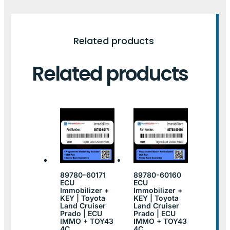
Related products
Related products
89780-60171
89780-60160
ECU
ECU
Immobilizer +
Immobilizer +
KEY | Toyota
KEY | Toyota
Land Cruiser
Land Cruiser
Prado | ECU
Prado | ECU
IMMO + TOY43
IMMO + TOY43
4C
4C