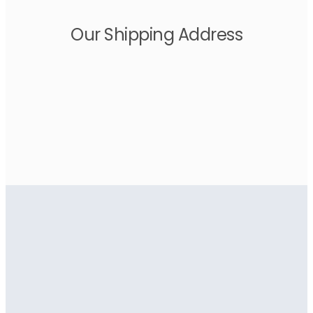
Our Shipping Address