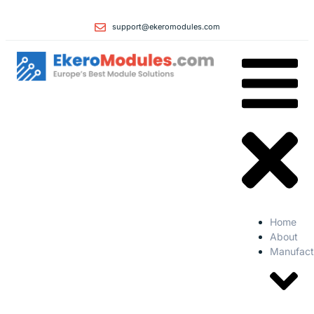
support@ekeromodules.com
Home
About
Manufact