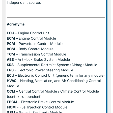
independent source.
Acronyms
ECU
– Engine Control Unit
ECM
– Engine Control Module
PCM
– Powertrain Control Module
BCM
– Body Control Module
TCM
– Transmission Control Module
ABS
– Anti-lock Brake System Module
SRS
– Supplemental Restraint System (Airbag) Module
EPS
– Electronic Power Steering Module
ECU
– Electronic Control Unit (generic term for any module)
HVAC
– Heating, Ventilation, and Air Conditioning Control
Module
CCM
– Central Control Module / Climate Control Module
(context-dependent)
EBCM
– Electronic Brake Control Module
FICM
– Fuel Injection Control Module
GEM
– Generic Electronic Module