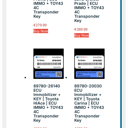
IMMO + TOY43
Prado | ECU
4C
IMMO + TOY43
Transponder
4C
Key
Transponder
Key
€
279.99
€
389.99
Buy Now
Buy Now
89780-26140
89780-20030
ECU
ECU
Immobilizer +
Immobilizer +
KEY | Toyota
KEY | Toyota
HiAce | ECU
Carina | ECU
IMMO + TOY43
IMMO + TOY43
4C
4C
Transponder
Transponder
Key
Key