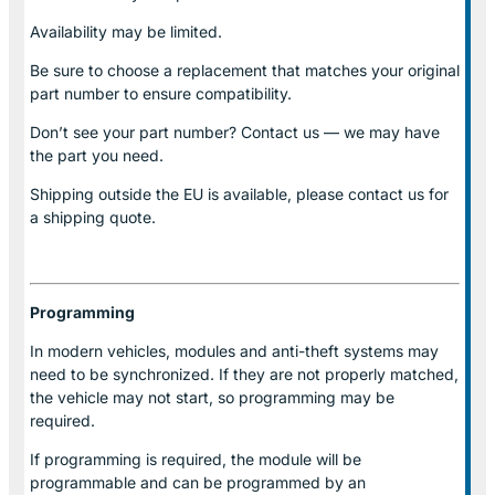
Availability may be limited.
Be sure to choose a replacement that matches your original
part number to ensure compatibility.
Don’t see your part number? Contact us — we may have
the part you need.
Shipping outside the EU is available, please contact us for
a shipping quote.
Programming
In modern vehicles, modules and anti-theft systems may
need to be synchronized. If they are not properly matched,
the vehicle may not start, so programming may be
required.
If programming is required, the module will be
programmable and can be programmed by an