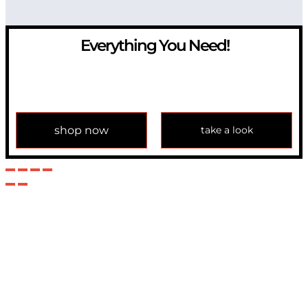
Everything You Need!
If you have any question, please contact us at
info@modulemechanics.com
shop now
take a look