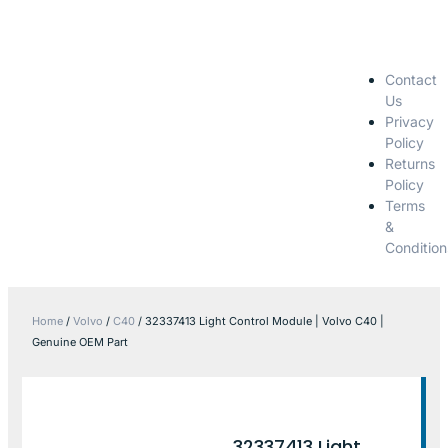
Contact
Us
Privacy
Policy
Returns
Policy
Terms
&
Condition
Home
/
Volvo
/
C40
/ 32337413 Light Control Module | Volvo C40 |
Genuine OEM Part
32337413 Light