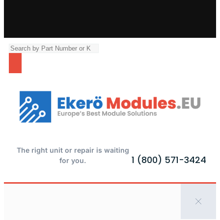
The right unit or repair is waiting
1 (800) 571-3424
for you.