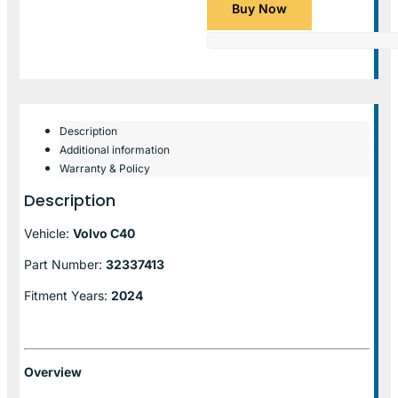
Buy Now
Description
Additional information
Warranty & Policy
Description
Vehicle:
Volvo C40
Part Number:
32337413
Fitment Years:
2024
Overview