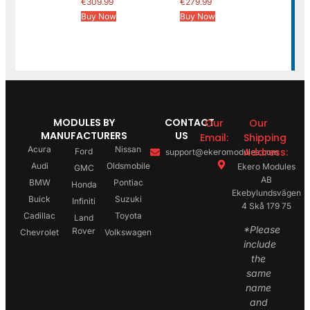
€
309.99
€
279.99
Buy Now
Buy Now
MODULES BY
CONTACT
Our
Our
MANUFACTURERS
US
Email:
Shipping
Acura
Nissan
Address:
Ford
support@ekeromodules.com
Audi
Oldsmobile
Ekero Modules
GMC
AB
BMW
Pontiac
Honda
Ekebylundsvägen
Buick
Suzuki
Infiniti
4 Skå 179 75
Cadillac
Toyota
Land
*Please
Rover
Chevrolet
Volkswagen
include
the
same
name
and