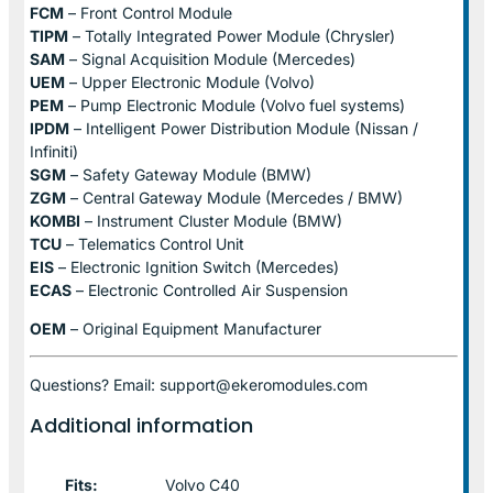
FCM
– Front Control Module
TIPM
– Totally Integrated Power Module (Chrysler)
SAM
– Signal Acquisition Module (Mercedes)
UEM
– Upper Electronic Module (Volvo)
PEM
– Pump Electronic Module (Volvo fuel systems)
IPDM
– Intelligent Power Distribution Module (Nissan /
Infiniti)
SGM
– Safety Gateway Module (BMW)
ZGM
– Central Gateway Module (Mercedes / BMW)
KOMBI
– Instrument Cluster Module (BMW)
TCU
– Telematics Control Unit
EIS
– Electronic Ignition Switch (Mercedes)
ECAS
– Electronic Controlled Air Suspension
OEM
– Original Equipment Manufacturer
Questions? Email: support@ekeromodules.com
Additional information
Fits:
Volvo C40