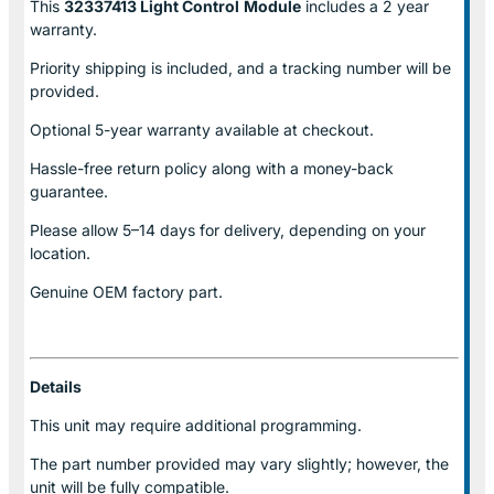
This
32337413 Light Control
Module
includes a 2 year
warranty.
Priority shipping is included, and a tracking number will be
provided.
Optional
5-year warranty
available at checkout.
Hassle-free return policy along with a money-back
guarantee.
Please allow
5–14 days for delivery
, depending on your
location.
Genuine
OEM factory part.
Details
This unit may require additional programming.
The part number provided may vary slightly; however, the
unit will be fully compatible.