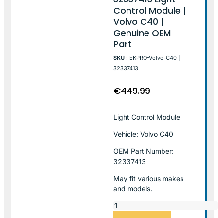
Control Module |
Volvo C40 |
Genuine OEM
Part
SKU :
EKPRO-Volvo-C40 |
32337413
€
449.99
Light Control Module
Vehicle: Volvo C40
OEM Part Number:
32337413
May fit various makes
and models.