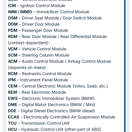
ICM
– Ignition Control Module
IMM / IMMO
– Immobilizer Control Module
DSM
– Driver Seat Module / Door Switch Module
DDM
– Driver Door Module
PDM
– Passenger Door Module
RDM
– Rear Door Module / Rear Differential Module
(context-dependent)
VCM
– Vehicle Control Module
SCM
– Steering Column Module
ACM
– Audio Control Module / Airbag Control Module
(depends on make)
RCM
– Restraints Control Module
IPM
– Instrument Panel Module
CEM
– Central Electronic Module (Volvo, Saab, etc.)
REM
– Rear Electronic Module
EWS
– Electronic Immobilizer System (BMW)
DME
– Digital Motor Electronics (BMW / Mini)
DDE
– Digital Diesel Electronics (BMW diesel)
ECAS
– Electronically Controlled Air Suspension Module
TCU
– Transmission Control Unit
HCU
– Hydraulic Control Unit (often part of ABS)