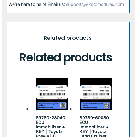
We’re here to help! Email us:
support@ekeromodules.com
Related products
Related products
89780-28040
89780-60080
ECU
ECU
Immobilizer +
Immobilizer +
KEY | Toyota
KEY | Toyota
Previa | ECU
Land Cruiser