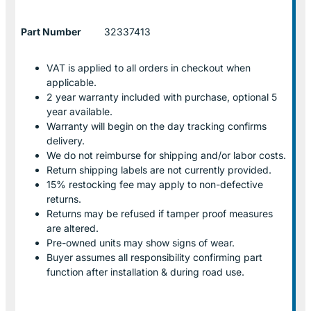
Part Number
32337413
VAT is applied to all orders in checkout when
applicable.
2 year warranty included with purchase, optional 5
year available.
Warranty will begin on the day tracking confirms
delivery.
We do not reimburse for shipping and/or labor costs.
Return shipping labels are not currently provided.
15% restocking fee may apply to non-defective
returns.
Returns may be refused if tamper proof measures
are altered.
Pre-owned units may show signs of wear.
Buyer assumes all responsibility confirming part
function after installation & during road use.