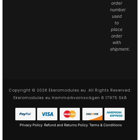
order
number
used
to
place
order
with
shipment.
Copyright © 2026 Ekeromodules.eu. All Rights Reserved.
Ekeromodules.eu Hammarkvarnsvägen 8 17975 Skå
Privacy Policy
Refund and Returns Policy
Terms & Conditions