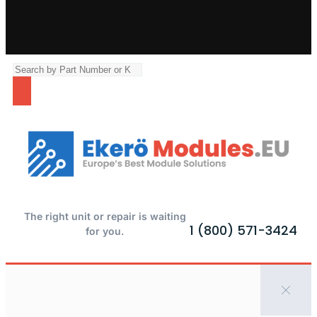
The right unit or repair is waiting
1 (800) 571-3424
for you.