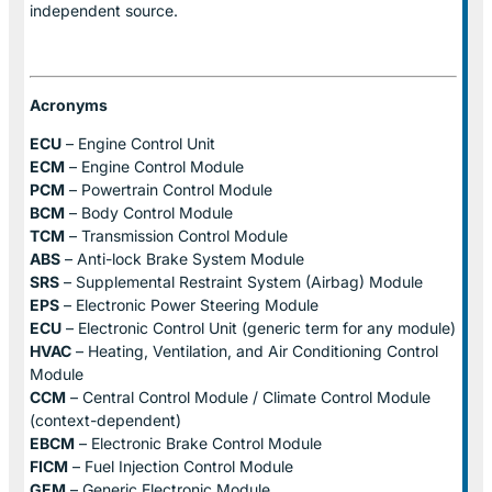
independent source.
Acronyms
ECU
– Engine Control Unit
ECM
– Engine Control Module
PCM
– Powertrain Control Module
BCM
– Body Control Module
TCM
– Transmission Control Module
ABS
– Anti-lock Brake System Module
SRS
– Supplemental Restraint System (Airbag) Module
EPS
– Electronic Power Steering Module
ECU
– Electronic Control Unit (generic term for any module)
HVAC
– Heating, Ventilation, and Air Conditioning Control
Module
CCM
– Central Control Module / Climate Control Module
(context-dependent)
EBCM
– Electronic Brake Control Module
FICM
– Fuel Injection Control Module
GEM
– Generic Electronic Module