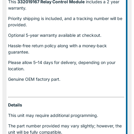
This
332019167 Relay Control
Module
includes a 2 year
warranty.
Priority shipping is included, and a tracking number will be
provided.
Optional
5-year warranty
available at checkout.
Hassle-free return policy along with a money-back
guarantee.
Please allow
5–14 days for delivery
, depending on your
location.
Genuine
OEM factory part.
Details
This unit may require additional programming.
The part number provided may vary slightly; however, the
unit will be fully compatible.