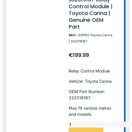
Control Module |
Toyota Carina |
Genuine OEM
Part
SKU :
EKPRO-Toyota-Carina
| 332019167
€
199.99
Relay Control Module
Vehicle: Toyota Carina
OEM Part Number:
332019167
May fit various makes
and models.