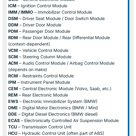
ICM
– Ignition Control Module
IMM / IMMO
– Immobilizer Control Module
DSM
– Driver Seat Module / Door Switch Module
DDM
– Driver Door Module
PDM
– Passenger Door Module
RDM
– Rear Door Module / Rear Differential Module
(context-dependent)
VCM
– Vehicle Control Module
SCM
– Steering Column Module
ACM
– Audio Control Module / Airbag Control Module
(depends on make)
RCM
– Restraints Control Module
IPM
– Instrument Panel Module
CEM
– Central Electronic Module (Volvo, Saab, etc.)
REM
– Rear Electronic Module
EWS
– Electronic Immobilizer System (BMW)
DME
– Digital Motor Electronics (BMW / Mini)
DDE
– Digital Diesel Electronics (BMW diesel)
ECAS
– Electronically Controlled Air Suspension Module
TCU
– Transmission Control Unit
HCU
– Hydraulic Control Unit (often part of ABS)