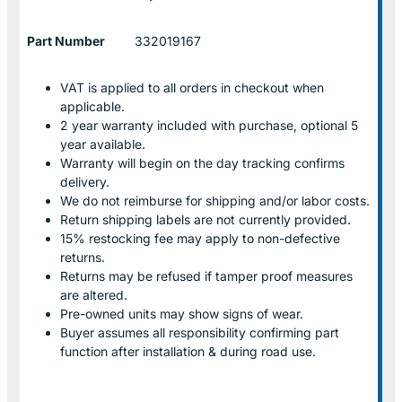
Part Number
332019167
VAT is applied to all orders in checkout when
applicable.
2 year warranty included with purchase, optional 5
year available.
Warranty will begin on the day tracking confirms
delivery.
We do not reimburse for shipping and/or labor costs.
Return shipping labels are not currently provided.
15% restocking fee may apply to non-defective
returns.
Returns may be refused if tamper proof measures
are altered.
Pre-owned units may show signs of wear.
Buyer assumes all responsibility confirming part
function after installation & during road use.