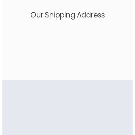
Our Shipping Address