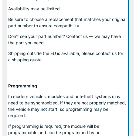
Availability may be limited.
Be sure to choose a replacement that matches your original
part number to ensure compatibility.
Don’t see your part number? Contact us — we may have
the part you need.
Shipping outside the EU is available, please contact us for
a shipping quote.
Programming
In modern vehicles, modules and anti-theft systems may
need to be synchronized. If they are not properly matched,
the vehicle may not start, so programming may be
required.
If programming is required, the module will be
programmable and can be programmed by an