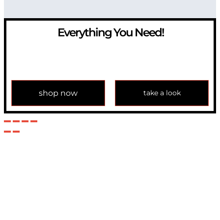
Everything You Need!
If you have any question, please contact us at
info@modulemechanics.com
shop now
take a look