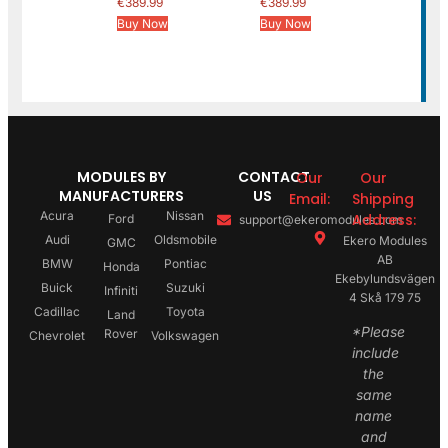
€
389.99
€
389.99
Buy Now
Buy Now
MODULES BY
CONTACT
Our
Our
MANUFACTURERS
US
Email:
Shipping
Acura
Nissan
Address:
Ford
support@ekeromodules.com
Audi
Oldsmobile
Ekero Modules
GMC
AB
BMW
Pontiac
Honda
Ekebylundsvägen
Buick
Suzuki
Infiniti
4 Skå 179 75
Cadillac
Toyota
Land
*Please
Rover
Chevrolet
Volkswagen
include
the
same
name
and