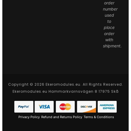
order
number
used
to
place
order
with
shipment.
Copyright © 2026 Ekeromodules.eu. All Rights Reserved.
Ekeromodules.eu Hammarkvarnsvägen 8 17975 Skå
Privacy Policy
Refund and Returns Policy
Terms & Conditions