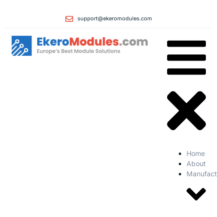
support@ekeromodules.com
Home
About
Manufact