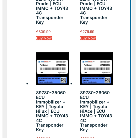
Prado | ECU
Prado | ECU
IMMO + TOY43
IMMO + TOY43
4C
4C
Transponder
Transponder
Key
Key
€
309.99
€
279.99
Buy Now
Buy Now
89780-35060
89780-26060
ECU
ECU
Immobilizer +
Immobilizer +
KEY | Toyota
KEY | Toyota
Hilux | ECU
HiAce | ECU
IMMO + TOY43
IMMO + TOY43
4C
4C
Transponder
Transponder
Key
Key