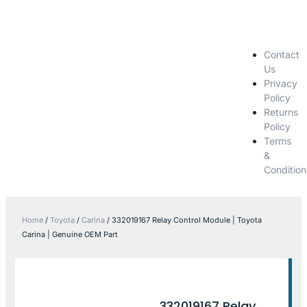
Contact
Us
Privacy
Policy
Returns
Policy
Terms
&
Condition
Home
/
Toyota
/
Carina
/ 332019167 Relay Control Module | Toyota
Carina | Genuine OEM Part
332019167 Relay