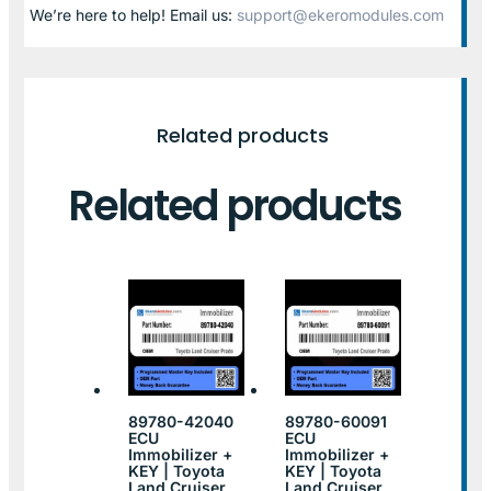
We’re here to help! Email us:
support@ekeromodules.com
Related products
Related products
89780-42040
89780-60091
ECU
ECU
Immobilizer +
Immobilizer +
KEY | Toyota
KEY | Toyota
Land Cruiser
Land Cruiser