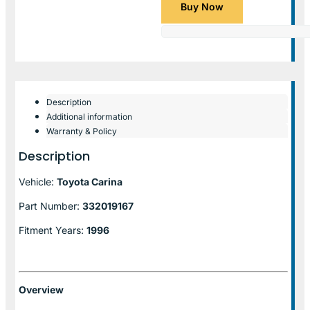
Buy Now
Description
Additional information
Warranty & Policy
Description
Vehicle:
Toyota Carina
Part Number:
332019167
Fitment Years:
1996
Overview