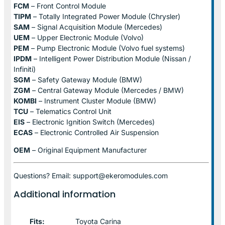
FCM
– Front Control Module
TIPM
– Totally Integrated Power Module (Chrysler)
SAM
– Signal Acquisition Module (Mercedes)
UEM
– Upper Electronic Module (Volvo)
PEM
– Pump Electronic Module (Volvo fuel systems)
IPDM
– Intelligent Power Distribution Module (Nissan /
Infiniti)
SGM
– Safety Gateway Module (BMW)
ZGM
– Central Gateway Module (Mercedes / BMW)
KOMBI
– Instrument Cluster Module (BMW)
TCU
– Telematics Control Unit
EIS
– Electronic Ignition Switch (Mercedes)
ECAS
– Electronic Controlled Air Suspension
OEM
– Original Equipment Manufacturer
Questions? Email: support@ekeromodules.com
Additional information
Fits:
Toyota Carina