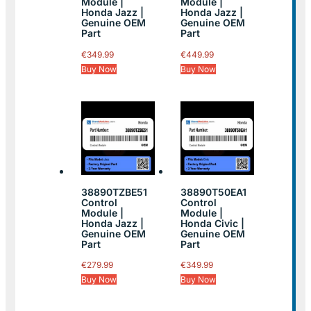
Module |
Module |
Honda Jazz |
Honda Jazz |
Genuine OEM
Genuine OEM
Part
Part
€
349.99
€
449.99
Buy Now
Buy Now
38890TZBE51
38890T50EA1
Control
Control
Module |
Module |
Honda Jazz |
Honda Civic |
Genuine OEM
Genuine OEM
Part
Part
€
279.99
€
349.99
Buy Now
Buy Now