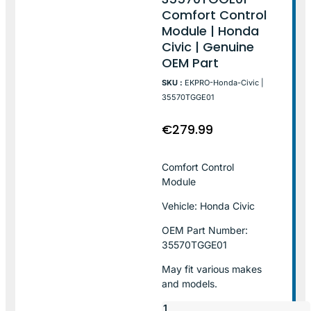
Comfort Control
Module | Honda
Civic | Genuine
OEM Part
SKU :
EKPRO-Honda-Civic |
35570TGGE01
€
279.99
Comfort Control
Module
Vehicle: Honda Civic
OEM Part Number:
35570TGGE01
May fit various makes
and models.