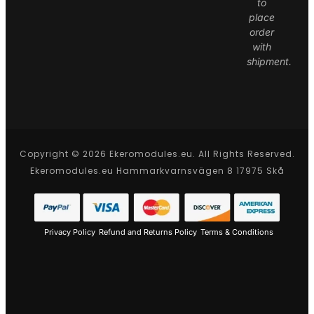
to
place
order
with
shipment.
Copyright © 2026 Ekeromodules.eu. All Rights Reserved.
Ekeromodules.eu Hammarkvarnsvägen 8 17975 Skå
Privacy Policy
Refund and Returns Policy
Terms & Conditions