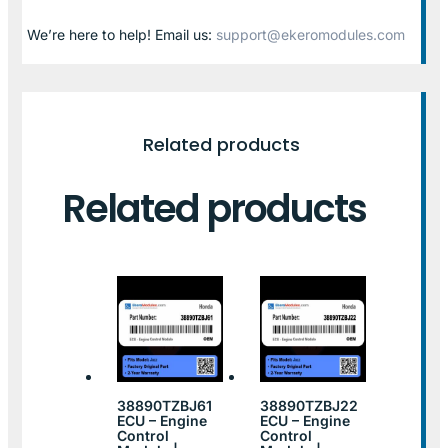
We’re here to help! Email us:
support@ekeromodules.com
Related products
Related products
38890TZBJ61
38890TZBJ22
ECU – Engine
ECU – Engine
Control
Control