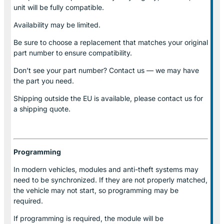
unit will be fully compatible.
Availability may be limited.
Be sure to choose a replacement that matches your original
part number to ensure compatibility.
Don’t see your part number? Contact us — we may have
the part you need.
Shipping outside the EU is available, please contact us for
a shipping quote.
Programming
In modern vehicles, modules and anti-theft systems may
need to be synchronized. If they are not properly matched,
the vehicle may not start, so programming may be
required.
If programming is required, the module will be