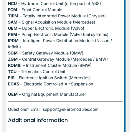
HCU
– Hydraulic Control Unit (often part of ABS)
FCM
– Front Control Module
TIPM
– Totally Integrated Power Module (Chrysler)
SAM
– Signal Acquisition Module (Mercedes)
UEM
– Upper Electronic Module (Volvo)
PEM
– Pump Electronic Module (Volvo fuel systems)
IPDM
– Intelligent Power Distribution Module (Nissan /
Infiniti)
SGM
– Safety Gateway Module (BMW)
ZGM
– Central Gateway Module (Mercedes / BMW)
KOMBI
– Instrument Cluster Module (BMW)
TCU
– Telematics Control Unit
EIS
– Electronic Ignition Switch (Mercedes)
ECAS
– Electronic Controlled Air Suspension
OEM
– Original Equipment Manufacturer
Questions? Email: support@ekeromodules.com
Additional information