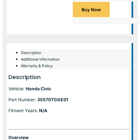
Buy Now
Description
Additional information
Warranty & Policy
Description
Vehicle:
Honda Civic
Part Number:
35570TGGE01
Fitment Years:
N/A
Overview