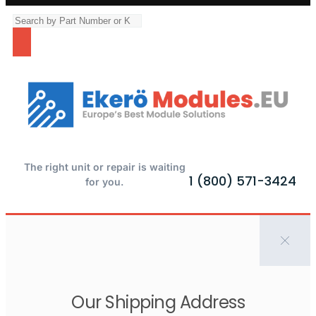
The right unit or repair is waiting
1 (800) 571-3424
for you.
Our Shipping Address