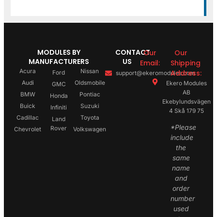
MODULES BY
CONTACT
Our
Our
MANUFACTURERS
US
Email:
Shipping
Acura
Nissan
Address:
Ford
support@ekeromodules.com
Audi
Oldsmobile
Ekero Modules
GMC
AB
BMW
Pontiac
Honda
Ekebylundsvägen
Buick
Suzuki
Infiniti
4 Skå 179 75
Cadillac
Toyota
Land
*Please
Rover
Chevrolet
Volkswagen
include
the
same
name
and
order
number
used