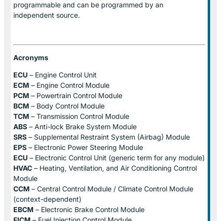
programmable and can be programmed by an
independent source.
Acronyms
ECU
– Engine Control Unit
ECM
– Engine Control Module
PCM
– Powertrain Control Module
BCM
– Body Control Module
TCM
– Transmission Control Module
ABS
– Anti-lock Brake System Module
SRS
– Supplemental Restraint System (Airbag) Module
EPS
– Electronic Power Steering Module
ECU
– Electronic Control Unit (generic term for any module)
HVAC
– Heating, Ventilation, and Air Conditioning Control
Module
CCM
– Central Control Module / Climate Control Module
(context-dependent)
EBCM
– Electronic Brake Control Module
FICM
– Fuel Injection Control Module