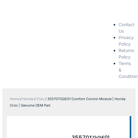
Contact
Us
Privacy
Policy
Returns
Policy
Terms
&
Condition
Home
/
Honda
/
Civic
/ 35570TGGE01 Comfort Control Module | Honda
Civic | Genuine OEM Part
35570TGGE01