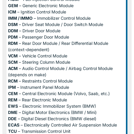
GEM
– Generic Electronic Module
ICM
– Ignition Control Module
IMM / IMMO
– Immobilizer Control Module
DSM
– Driver Seat Module / Door Switch Module
DDM
– Driver Door Module
PDM
– Passenger Door Module
RDM
– Rear Door Module / Rear Differential Module
(context-dependent)
VCM
– Vehicle Control Module
SCM
– Steering Column Module
ACM
– Audio Control Module / Airbag Control Module
(depends on make)
RCM
– Restraints Control Module
IPM
– Instrument Panel Module
CEM
– Central Electronic Module (Volvo, Saab, etc.)
REM
– Rear Electronic Module
EWS
– Electronic Immobilizer System (BMW)
DME
– Digital Motor Electronics (BMW / Mini)
DDE
– Digital Diesel Electronics (BMW diesel)
ECAS
– Electronically Controlled Air Suspension Module
TCU
– Transmission Control Unit