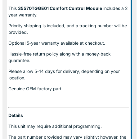
This
35570TGGE01 Comfort Control
Module
includes a 2
year warranty.
Priority shipping is included, and a tracking number will be
provided.
Optional
5-year warranty
available at checkout.
Hassle-free return policy along with a money-back
guarantee.
Please allow
5–14 days for delivery
, depending on your
location.
Genuine
OEM factory part.
Details
This unit may require additional programming.
The part number provided may vary slightly; however, the