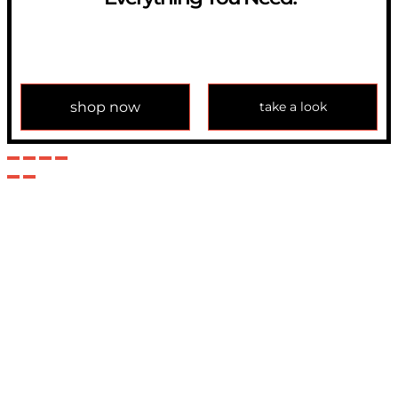
If you have any question, please contact us at
info@modulemechanics.com
shop now
take a look