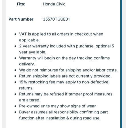
Fits:
Honda Civic
Part Number
35570TGGE01
VAT is applied to all orders in checkout when
applicable.
2 year warranty included with purchase, optional 5
year available.
Warranty will begin on the day tracking confirms
delivery.
We do not reimburse for shipping and/or labor costs.
Return shipping labels are not currently provided.
15% restocking fee may apply to non-defective
returns.
Returns may be refused if tamper proof measures
are altered.
Pre-owned units may show signs of wear.
Buyer assumes all responsibility confirming part
function after installation & during road use.