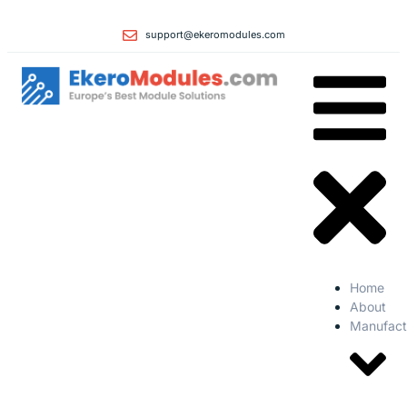
support@ekeromodules.com
Home
About
Manufact