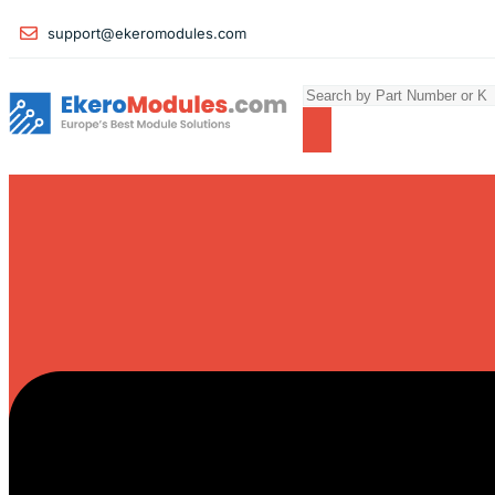
support@ekeromodules.com