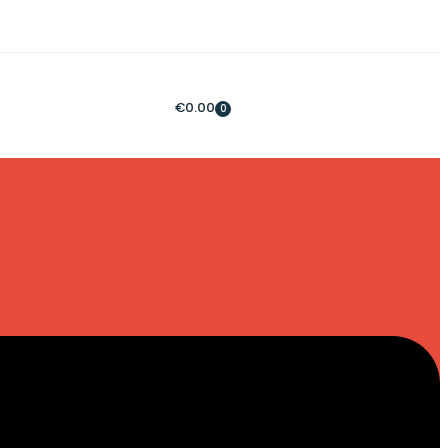
€
0.00
0