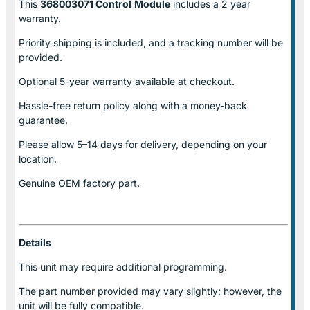
This
368003071 Control
Module
includes a 2 year
warranty.
Priority shipping is included, and a tracking number will be
provided.
Optional
5-year warranty
available at checkout.
Hassle-free return policy along with a money-back
guarantee.
Please allow
5–14 days for delivery
, depending on your
location.
Genuine
OEM factory part.
Details
This unit may require additional programming.
The part number provided may vary slightly; however, the
unit will be fully compatible.