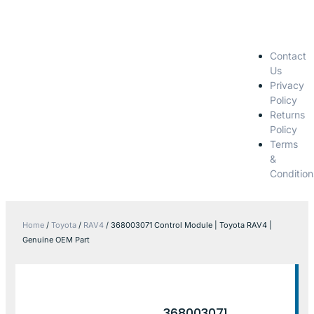
Contact
Us
Privacy
Policy
Returns
Policy
Terms
&
Condition
Home
/
Toyota
/
RAV4
/ 368003071 Control Module | Toyota RAV4 |
Genuine OEM Part
368003071