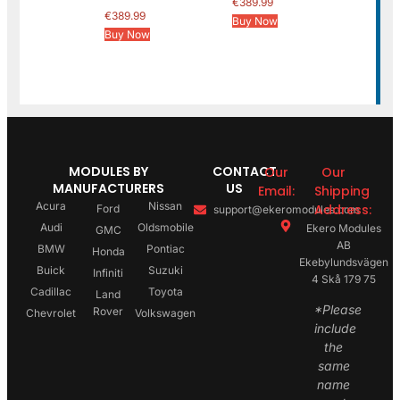
€
389.99
€
389.99
Buy Now
Buy Now
MODULES BY
CONTACT
Our
Our
MANUFACTURERS
US
Email:
Shipping
Acura
Nissan
Address:
Ford
support@ekeromodules.com
Audi
Oldsmobile
Ekero Modules
GMC
AB
BMW
Pontiac
Honda
Ekebylundsvägen
Buick
Suzuki
Infiniti
4 Skå 179 75
Cadillac
Toyota
Land
*Please
Rover
Chevrolet
Volkswagen
include
the
same
name