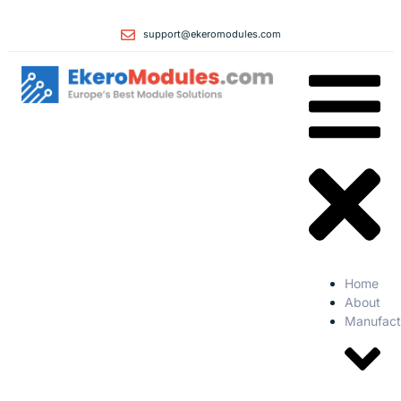
support@ekeromodules.com
Home
About
Manufact