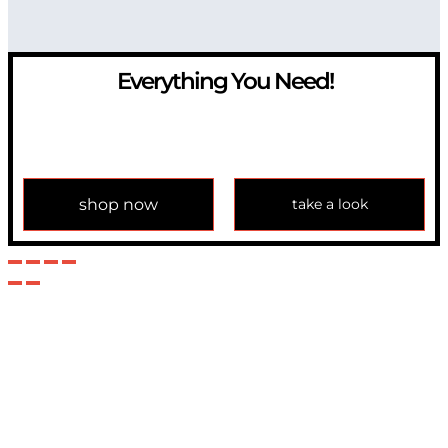
Everything You Need!
If you have any question, please contact us at
info@modulemechanics.com
shop now
take a look