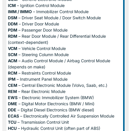
ICM
– Ignition Control Module
IMM / IMMO
– Immobilizer Control Module
DSM
– Driver Seat Module / Door Switch Module
DDM
– Driver Door Module
PDM
– Passenger Door Module
RDM
– Rear Door Module / Rear Differential Module
(context-dependent)
VCM
– Vehicle Control Module
SCM
– Steering Column Module
ACM
– Audio Control Module / Airbag Control Module
(depends on make)
RCM
– Restraints Control Module
IPM
– Instrument Panel Module
CEM
– Central Electronic Module (Volvo, Saab, etc.)
REM
– Rear Electronic Module
EWS
– Electronic Immobilizer System (BMW)
DME
– Digital Motor Electronics (BMW / Mini)
DDE
– Digital Diesel Electronics (BMW diesel)
ECAS
– Electronically Controlled Air Suspension Module
TCU
– Transmission Control Unit
HCU
– Hydraulic Control Unit (often part of ABS)