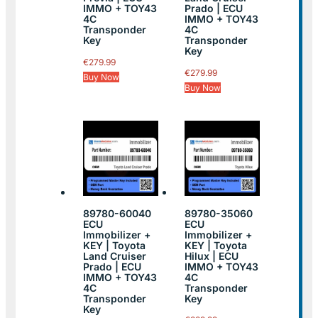
IMMO + TOY43
Prado | ECU
4C
IMMO + TOY43
Transponder
4C
Key
Transponder
Key
€
279.99
€
279.99
Buy Now
Buy Now
89780-60040
89780-35060
ECU
ECU
Immobilizer +
Immobilizer +
KEY | Toyota
KEY | Toyota
Land Cruiser
Hilux | ECU
Prado | ECU
IMMO + TOY43
IMMO + TOY43
4C
4C
Transponder
Transponder
Key
Key