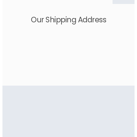
Our Shipping Address