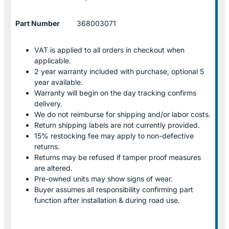
Part Number
368003071
VAT is applied to all orders in checkout when
applicable.
2 year warranty included with purchase, optional 5
year available.
Warranty will begin on the day tracking confirms
delivery.
We do not reimburse for shipping and/or labor costs.
Return shipping labels are not currently provided.
15% restocking fee may apply to non-defective
returns.
Returns may be refused if tamper proof measures
are altered.
Pre-owned units may show signs of wear.
Buyer assumes all responsibility confirming part
function after installation & during road use.