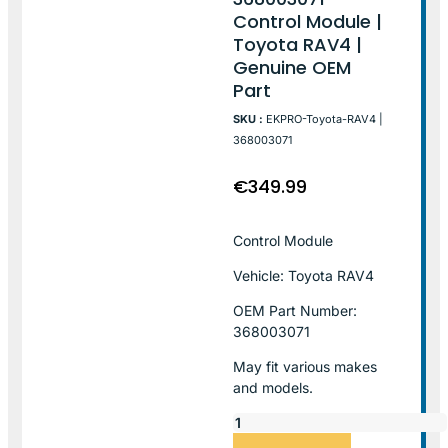
Control Module |
Toyota RAV4 |
Genuine OEM
Part
SKU :
EKPRO-Toyota-RAV4 |
368003071
€
349.99
Control Module
Vehicle: Toyota RAV4
OEM Part Number:
368003071
May fit various makes
and models.