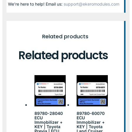
We’re here to help! Email us:
support@ekeromodules.com
Related products
Related products
89780-28040
89780-60070
ECU
ECU
Immobilizer +
Immobilizer +
KEY | Toyota
KEY | Toyota
Previa | ECU
Land Cruiser