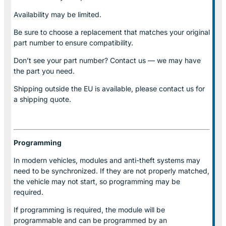
Availability may be limited.
Be sure to choose a replacement that matches your original
part number to ensure compatibility.
Don’t see your part number? Contact us — we may have
the part you need.
Shipping outside the EU is available, please contact us for
a shipping quote.
Programming
In modern vehicles, modules and anti-theft systems may
need to be synchronized. If they are not properly matched,
the vehicle may not start, so programming may be
required.
If programming is required, the module will be
programmable and can be programmed by an