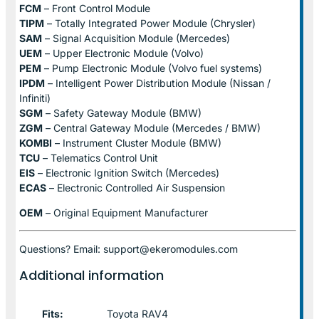
FCM
– Front Control Module
TIPM
– Totally Integrated Power Module (Chrysler)
SAM
– Signal Acquisition Module (Mercedes)
UEM
– Upper Electronic Module (Volvo)
PEM
– Pump Electronic Module (Volvo fuel systems)
IPDM
– Intelligent Power Distribution Module (Nissan /
Infiniti)
SGM
– Safety Gateway Module (BMW)
ZGM
– Central Gateway Module (Mercedes / BMW)
KOMBI
– Instrument Cluster Module (BMW)
TCU
– Telematics Control Unit
EIS
– Electronic Ignition Switch (Mercedes)
ECAS
– Electronic Controlled Air Suspension
OEM
– Original Equipment Manufacturer
Questions? Email: support@ekeromodules.com
Additional information
Fits:
Toyota RAV4