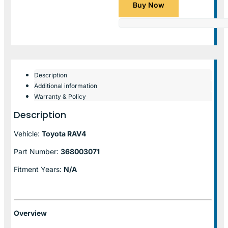
Buy Now
Description
Additional information
Warranty & Policy
Description
Vehicle:
Toyota RAV4
Part Number:
368003071
Fitment Years:
N/A
Overview