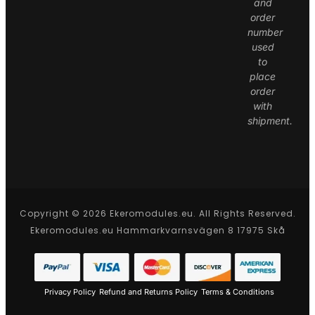
and
order
number
used
to
place
order
with
shipment.
Copyright © 2026 Ekeromodules.eu. All Rights Reserved.
Ekeromodules.eu Hammarkvarnsvägen 8 17975 Skå
Privacy Policy
Refund and Returns Policy
Terms & Conditions