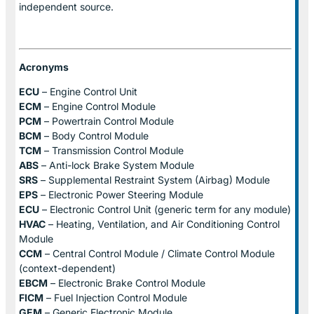
independent source.
Acronyms
ECU
– Engine Control Unit
ECM
– Engine Control Module
PCM
– Powertrain Control Module
BCM
– Body Control Module
TCM
– Transmission Control Module
ABS
– Anti-lock Brake System Module
SRS
– Supplemental Restraint System (Airbag) Module
EPS
– Electronic Power Steering Module
ECU
– Electronic Control Unit (generic term for any module)
HVAC
– Heating, Ventilation, and Air Conditioning Control
Module
CCM
– Central Control Module / Climate Control Module
(context-dependent)
EBCM
– Electronic Brake Control Module
FICM
– Fuel Injection Control Module
GEM
– Generic Electronic Module