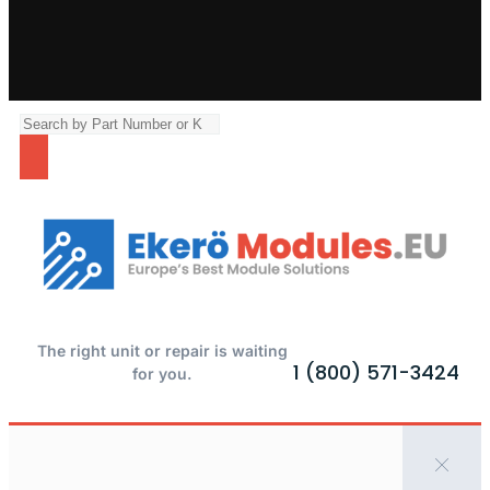
The right unit or repair is waiting
1 (800) 571-3424
for you.