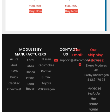
€
389.99
€
349.95
Buy Now
Buy Now
MODULES BY
CONTACT
Our
Our
MANUFACTURERS
US
Email:
Shipping
Acura
Nissan
Address:
Ford
support@ekeromodules.com
Audi
Oldsmobile
Ekero Modules
GMC
AB
BMW
Pontiac
Honda
Ekebylundsvägen
Buick
Suzuki
Infiniti
4 Skå 179 75
Cadillac
Toyota
Land
*Please
Rover
Chevrolet
Volkswagen
include
the
same
name