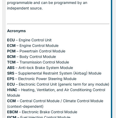
programmable and can be programmed by an
independent source.
Acronyms
ECU
– Engine Control Unit
ECM
– Engine Control Module
PCM
– Powertrain Control Module
BCM
– Body Control Module
TCM
– Transmission Control Module
ABS
– Anti-lock Brake System Module
SRS
– Supplemental Restraint System (Airbag) Module
EPS
– Electronic Power Steering Module
ECU
– Electronic Control Unit (generic term for any module)
HVAC
– Heating, Ventilation, and Air Conditioning Control
Module
CCM
– Central Control Module / Climate Control Module
(context-dependent)
EBCM
– Electronic Brake Control Module
FICM
– Fuel Injection Control Module