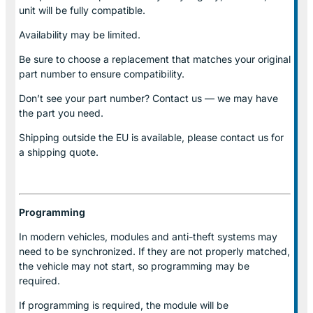
unit will be fully compatible.
Availability may be limited.
Be sure to choose a replacement that matches your original
part number to ensure compatibility.
Don’t see your part number? Contact us — we may have
the part you need.
Shipping outside the EU is available, please contact us for
a shipping quote.
Programming
In modern vehicles, modules and anti-theft systems may
need to be synchronized. If they are not properly matched,
the vehicle may not start, so programming may be
required.
If programming is required, the module will be