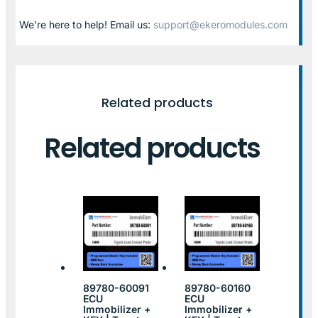
We’re here to help! Email us:
support@ekeromodules.com
Related products
Related products
89780-60091
89780-60160
ECU
ECU
Immobilizer +
Immobilizer +