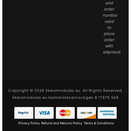
and
order
number
used
to
place
order
with
shipment.
Copyright © 2026 Ekeromodules.eu. All Rights Reserved.
Ekeromodules.eu Hammarkvarnsvägen 8 17975 Skå
Privacy Policy
Refund and Returns Policy
Terms & Conditions