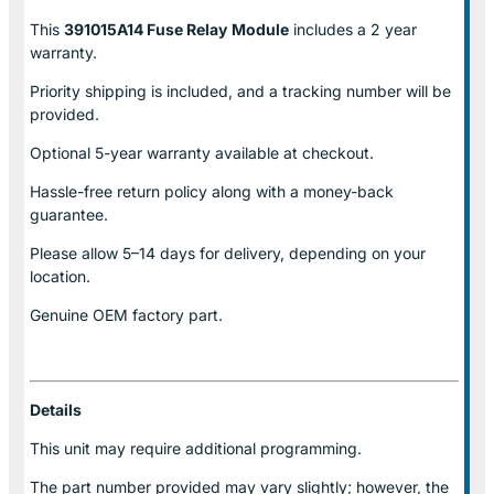
This
391015A14 Fuse Relay
Module
includes a 2 year
warranty.
Priority shipping is included, and a tracking number will be
provided.
Optional
5-year warranty
available at checkout.
Hassle-free return policy along with a money-back
guarantee.
Please allow
5–14 days for delivery
, depending on your
location.
Genuine
OEM factory part.
Details
This unit may require additional programming.
The part number provided may vary slightly; however, the