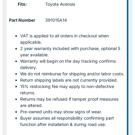
Fits:
Toyota Avensis
Part Number
391015A14
VAT is applied to all orders in checkout when
applicable.
2 year warranty included with purchase, optional 5
year available.
Warranty will begin on the day tracking confirms
delivery.
We do not reimburse for shipping and/or labor costs.
Return shipping labels are not currently provided.
15% restocking fee may apply to non-defective
returns.
Returns may be refused if tamper proof measures
are altered.
Pre-owned units may show signs of wear.
Buyer assumes all responsibility confirming part
function after installation & during road use.