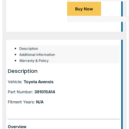
Buy Now
Description
Additional information
Warranty & Policy
Description
Vehicle:
Toyota Avensis
Part Number:
391015A14
Fitment Years:
N/A
Overview