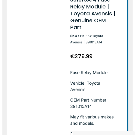
Relay Module |
Toyota Avensis |
Genuine OEM
Part
SKU :
EKPRO-Toyota-
Avensis | 391015A14
€
279.99
Fuse Relay Module
Vehicle: Toyota
Avensis
OEM Part Number:
391015A14
May fit various makes
and models.