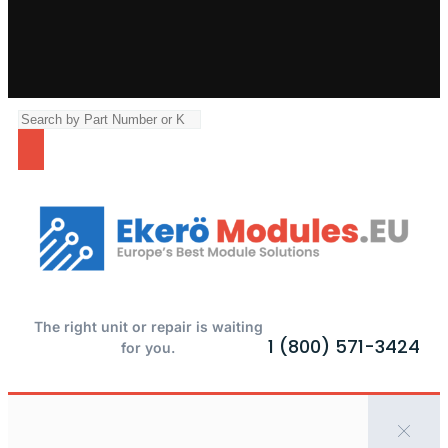
The right unit or repair is waiting
1 (800) 571-3424
for you.