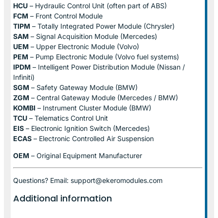
HCU
– Hydraulic Control Unit (often part of ABS)
FCM
– Front Control Module
TIPM
– Totally Integrated Power Module (Chrysler)
SAM
– Signal Acquisition Module (Mercedes)
UEM
– Upper Electronic Module (Volvo)
PEM
– Pump Electronic Module (Volvo fuel systems)
IPDM
– Intelligent Power Distribution Module (Nissan /
Infiniti)
SGM
– Safety Gateway Module (BMW)
ZGM
– Central Gateway Module (Mercedes / BMW)
KOMBI
– Instrument Cluster Module (BMW)
TCU
– Telematics Control Unit
EIS
– Electronic Ignition Switch (Mercedes)
ECAS
– Electronic Controlled Air Suspension
OEM
– Original Equipment Manufacturer
Questions? Email: support@ekeromodules.com
Additional information