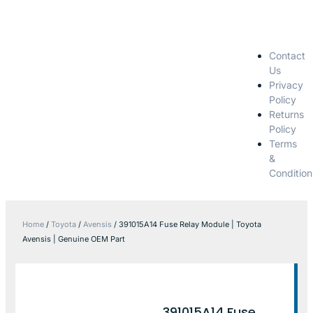
Contact
Us
Privacy
Policy
Returns
Policy
Terms
&
Condition
Home
/
Toyota
/
Avensis
/ 391015A14 Fuse Relay Module | Toyota
Avensis | Genuine OEM Part
391015A14 Fuse