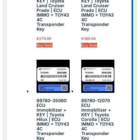
KEY | Toyota
KEY | Toyota
Land Cruiser
Land Cruiser
Prado | ECU
Prado | ECU
IMMO + TOY43
IMMO + TOY43
4C
4C
Transponder
Transponder
Key
Key
€
279.99
€
389.99
Buy Now
Buy Now
89780-35060
89780-12070
ECU
ECU
Immobilizer +
Immobilizer +
KEY | Toyota
KEY | Toyota
Hilux | ECU
Corolla | ECU
IMMO + TOY43
IMMO + TOY43
4C
4C
Transponder
Transponder
Key
Key