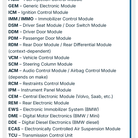
GEM
– Generic Electronic Module
ICM
– Ignition Control Module
IMM / IMMO
– Immobilizer Control Module
DSM
– Driver Seat Module / Door Switch Module
DDM
– Driver Door Module
PDM
– Passenger Door Module
RDM
– Rear Door Module / Rear Differential Module
(context-dependent)
VCM
– Vehicle Control Module
SCM
– Steering Column Module
ACM
– Audio Control Module / Airbag Control Module
(depends on make)
RCM
– Restraints Control Module
IPM
– Instrument Panel Module
CEM
– Central Electronic Module (Volvo, Saab, etc.)
REM
– Rear Electronic Module
EWS
– Electronic Immobilizer System (BMW)
DME
– Digital Motor Electronics (BMW / Mini)
DDE
– Digital Diesel Electronics (BMW diesel)
ECAS
– Electronically Controlled Air Suspension Module
TCU
– Transmission Control Unit