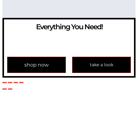
Everything You Need!
If you have any question, please contact us at
info@modulemechanics.com
shop now
take a look