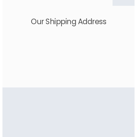
Our Shipping Address