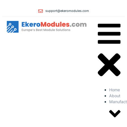
support@ekeromodules.com
Home
About
Manufact