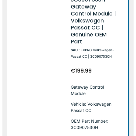
Gateway
Control Module |
Volkswagen
Passat CC |
Genuine OEM
Part
SKU :
EKPRO-Volkswagen-
Passat CC | 3C0907530H
€
199.99
Gateway Control
Module
Vehicle: Volkswagen
Passat CC
OEM Part Number:
3C0907530H