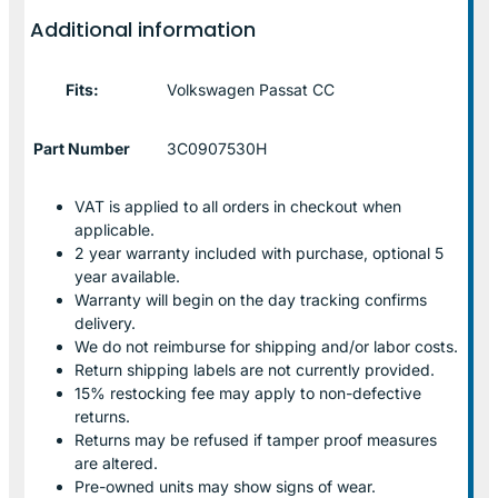
Additional information
Fits:
Volkswagen Passat CC
Part Number
3C0907530H
VAT is applied to all orders in checkout when
applicable.
2 year warranty included with purchase, optional 5
year available.
Warranty will begin on the day tracking confirms
delivery.
We do not reimburse for shipping and/or labor costs.
Return shipping labels are not currently provided.
15% restocking fee may apply to non-defective
returns.
Returns may be refused if tamper proof measures
are altered.
Pre-owned units may show signs of wear.