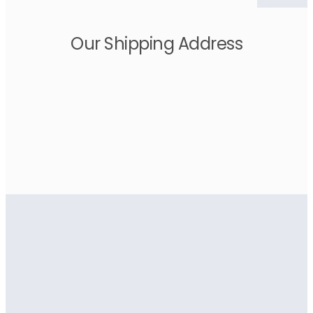
Our Shipping Address