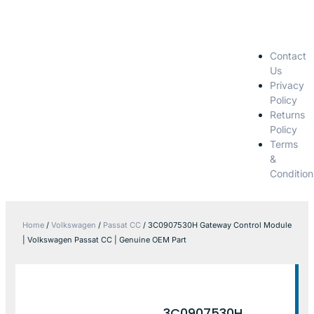
Contact
Us
Privacy
Policy
Returns
Policy
Terms
&
Condition
Home
/
Volkswagen
/
Passat CC
/ 3C0907530H Gateway Control Module
| Volkswagen Passat CC | Genuine OEM Part
3C0907530H