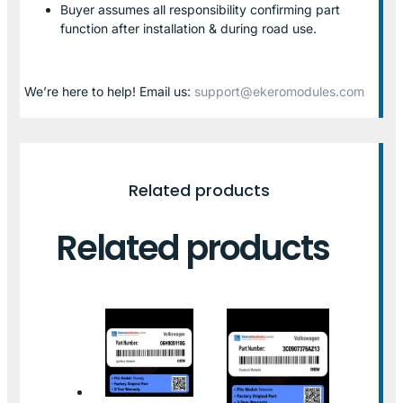
Buyer assumes all responsibility confirming part
function after installation & during road use.
We’re here to help! Email us:
support@ekeromodules.com
Related products
Related products