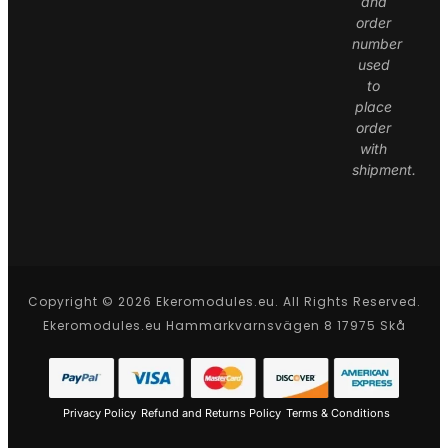
and
order
number
used
to
place
order
with
shipment.
Copyright © 2026 Ekeromodules.eu. All Rights Reserved.
Ekeromodules.eu Hammarkvarnsvägen 8 17975 Skå
Privacy Policy
Refund and Returns Policy
Terms & Conditions