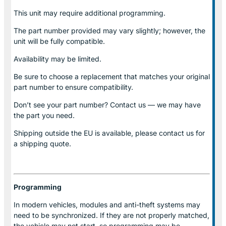
This unit may require additional programming.
The part number provided may vary slightly; however, the
unit will be fully compatible.
Availability may be limited.
Be sure to choose a replacement that matches your original
part number to ensure compatibility.
Don’t see your part number? Contact us — we may have
the part you need.
Shipping outside the EU is available, please contact us for
a shipping quote.
Programming
In modern vehicles, modules and anti-theft systems may
need to be synchronized. If they are not properly matched,
the vehicle may not start, so programming may be