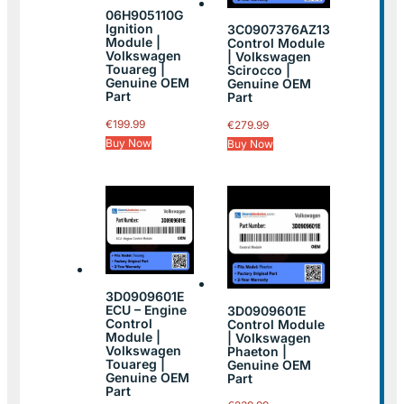
06H905110G
Ignition
3C0907376AZ13
Module |
Control Module
Volkswagen
| Volkswagen
Touareg |
Scirocco |
Genuine OEM
Genuine OEM
Part
Part
€
199.99
€
279.99
Buy Now
Buy Now
3D0909601E
ECU – Engine
3D0909601E
Control
Control Module
Module |
| Volkswagen
Volkswagen
Phaeton |
Touareg |
Genuine OEM
Genuine OEM
Part
Part