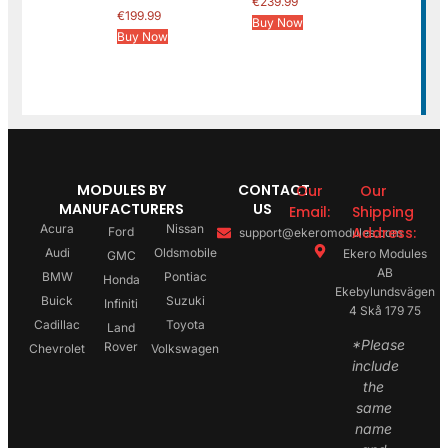
€
239.99
€
199.99
Buy Now
Buy Now
MODULES BY
CONTACT
Our
Our
MANUFACTURERS
US
Email:
Shipping
Acura
Nissan
Address:
Ford
support@ekeromodules.com
Audi
Oldsmobile
Ekero Modules
GMC
AB
BMW
Pontiac
Honda
Ekebylundsvägen
Buick
Suzuki
Infiniti
4 Skå 179 75
Cadillac
Toyota
Land
*Please
Rover
Chevrolet
Volkswagen
include
the
same
name