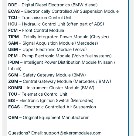
DDE
– Digital Diesel Electronics (BMW diesel)
ECAS
– Electronically Controlled Air Suspension Module
TCU
– Transmission Control Unit
HCU
– Hydraulic Control Unit (often part of ABS)
FCM
– Front Control Module
TIPM
– Totally Integrated Power Module (Chrysler)
SAM
– Signal Acquisition Module (Mercedes)
UEM
– Upper Electronic Module (Volvo)
PEM
– Pump Electronic Module (Volvo fuel systems)
IPDM
– Intelligent Power Distribution Module (Nissan /
Infiniti)
SGM
– Safety Gateway Module (BMW)
ZGM
– Central Gateway Module (Mercedes / BMW)
KOMBI
– Instrument Cluster Module (BMW)
TCU
– Telematics Control Unit
EIS
– Electronic Ignition Switch (Mercedes)
ECAS
– Electronic Controlled Air Suspension
OEM
– Original Equipment Manufacturer
Questions? Email: support@ekeromodules.com