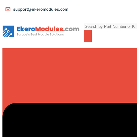
support@ekeromodules.com