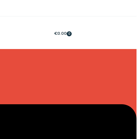
€
0.00
0