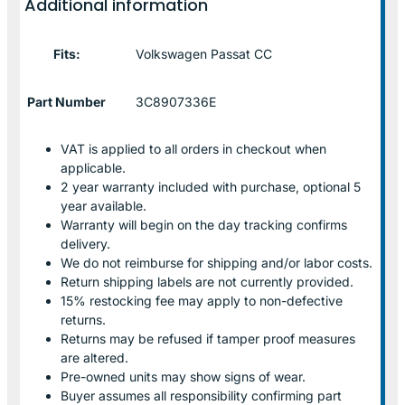
Additional information
Fits:
Volkswagen Passat CC
Part Number
3C8907336E
VAT is applied to all orders in checkout when
applicable.
2 year warranty included with purchase, optional 5
year available.
Warranty will begin on the day tracking confirms
delivery.
We do not reimburse for shipping and/or labor costs.
Return shipping labels are not currently provided.
15% restocking fee may apply to non-defective
returns.
Returns may be refused if tamper proof measures
are altered.
Pre-owned units may show signs of wear.
Buyer assumes all responsibility confirming part