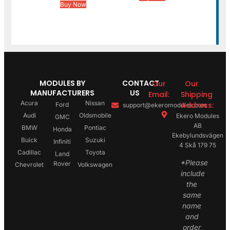
Buy Now
MODULES BY
CONTACT
Our
Our
MANUFACTURERS
US
Email:
Shipping
Acura
Nissan
Address:
Ford
support@ekeromodules.com
Audi
Oldsmobile
Ekero Modules
GMC
AB
BMW
Pontiac
Honda
Ekebylundsvägen
Buick
Suzuki
Infiniti
4 Skå 179 75
Cadillac
Toyota
Land
*Please
Rover
Chevrolet
Volkswagen
include
the
same
name
and
order