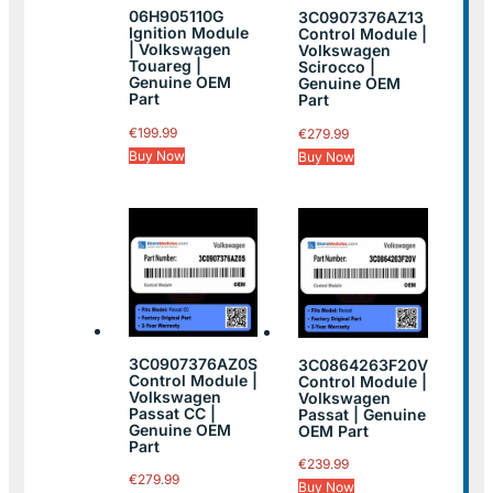
06H905110G
3C0907376AZ13
Ignition Module
Control Module |
| Volkswagen
Volkswagen
Touareg |
Scirocco |
Genuine OEM
Genuine OEM
Part
Part
€
199.99
€
279.99
Buy Now
Buy Now
3C0907376AZ0S
3C0864263F20V
Control Module |
Control Module |
Volkswagen
Volkswagen
Passat CC |
Passat | Genuine
Genuine OEM
OEM Part
Part
€
239.99
€
279.99
Buy Now