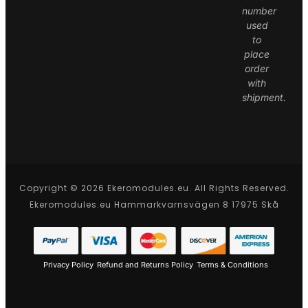
number
used
to
place
order
with
shipment.
Copyright © 2026 Ekeromodules.eu. All Rights Reserved.
Ekeromodules.eu Hammarkvarnsvägen 8 17975 Skå
Privacy Policy
Refund and Returns Policy
Terms & Conditions