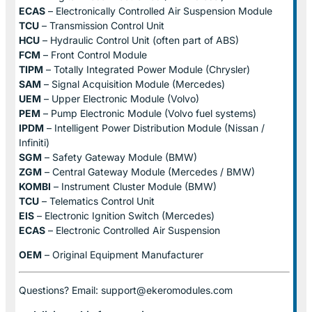
ECAS
– Electronically Controlled Air Suspension Module
TCU
– Transmission Control Unit
HCU
– Hydraulic Control Unit (often part of ABS)
FCM
– Front Control Module
TIPM
– Totally Integrated Power Module (Chrysler)
SAM
– Signal Acquisition Module (Mercedes)
UEM
– Upper Electronic Module (Volvo)
PEM
– Pump Electronic Module (Volvo fuel systems)
IPDM
– Intelligent Power Distribution Module (Nissan /
Infiniti)
SGM
– Safety Gateway Module (BMW)
ZGM
– Central Gateway Module (Mercedes / BMW)
KOMBI
– Instrument Cluster Module (BMW)
TCU
– Telematics Control Unit
EIS
– Electronic Ignition Switch (Mercedes)
ECAS
– Electronic Controlled Air Suspension
OEM
– Original Equipment Manufacturer
Questions? Email: support@ekeromodules.com