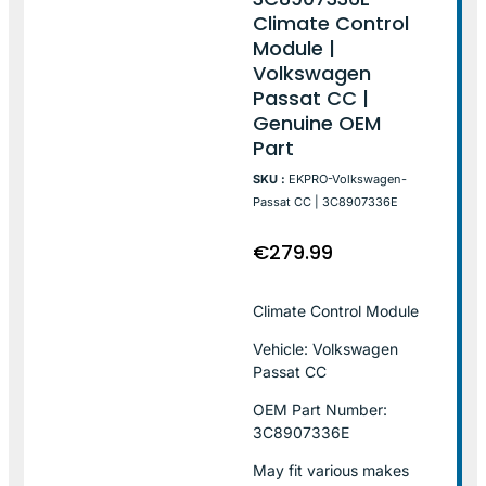
Climate Control
Module |
Volkswagen
Passat CC |
Genuine OEM
Part
SKU :
EKPRO-Volkswagen-
Passat CC | 3C8907336E
€
279.99
Climate Control Module
Vehicle: Volkswagen
Passat CC
OEM Part Number:
3C8907336E
May fit various makes