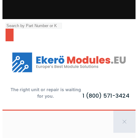
The right unit or repair is waiting
1 (800) 571-3424
for you.