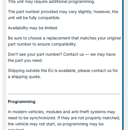
This unit may require additional programming.
The part number provided may vary slightly; however, the
unit will be fully compatible.
Availability may be limited.
Be sure to choose a replacement that matches your original
part number to ensure compatibility.
Don’t see your part number? Contact us — we may have
the part you need.
Shipping outside the EU is available, please contact us for
a shipping quote.
Programming
In modern vehicles, modules and anti-theft systems may
need to be synchronized. If they are not properly matched,
the vehicle may not start, so programming may be
required.