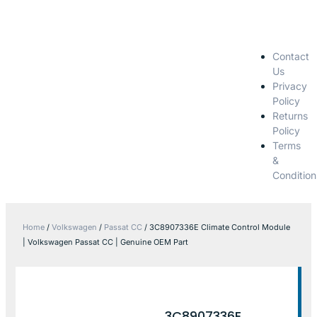
Contact
Us
Privacy
Policy
Returns
Policy
Terms
&
Condition
Home
/
Volkswagen
/
Passat CC
/ 3C8907336E Climate Control Module
| Volkswagen Passat CC | Genuine OEM Part
3C8907336E