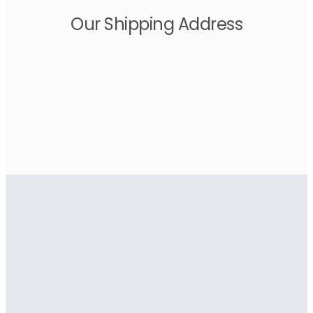
Our Shipping Address