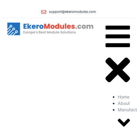
support@ekeromodules.com
Home
About
Manufact