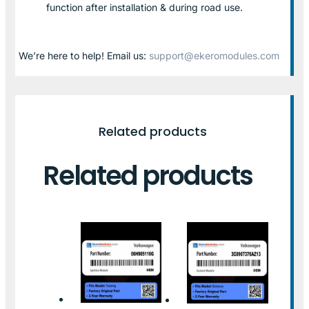
function after installation & during road use.
We’re here to help! Email us:
support@ekeromodules.com
Related products
Related products