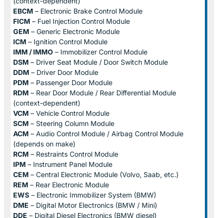
(context-dependent)
EBCM
– Electronic Brake Control Module
FICM
– Fuel Injection Control Module
GEM
– Generic Electronic Module
ICM
– Ignition Control Module
IMM / IMMO
– Immobilizer Control Module
DSM
– Driver Seat Module / Door Switch Module
DDM
– Driver Door Module
PDM
– Passenger Door Module
RDM
– Rear Door Module / Rear Differential Module
(context-dependent)
VCM
– Vehicle Control Module
SCM
– Steering Column Module
ACM
– Audio Control Module / Airbag Control Module
(depends on make)
RCM
– Restraints Control Module
IPM
– Instrument Panel Module
CEM
– Central Electronic Module (Volvo, Saab, etc.)
REM
– Rear Electronic Module
EWS
– Electronic Immobilizer System (BMW)
DME
– Digital Motor Electronics (BMW / Mini)
DDE
– Digital Diesel Electronics (BMW diesel)