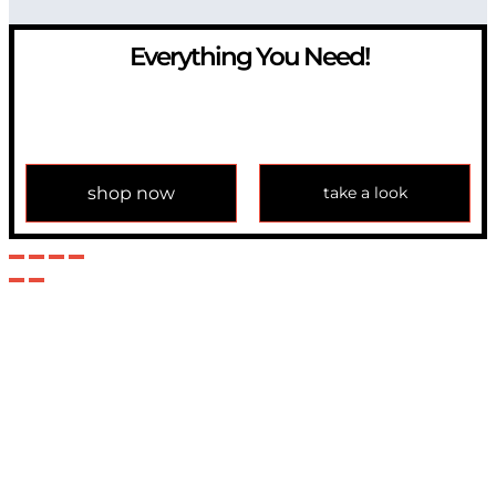
Everything You Need!
If you have any question, please contact us at
info@modulemechanics.com
shop now
take a look