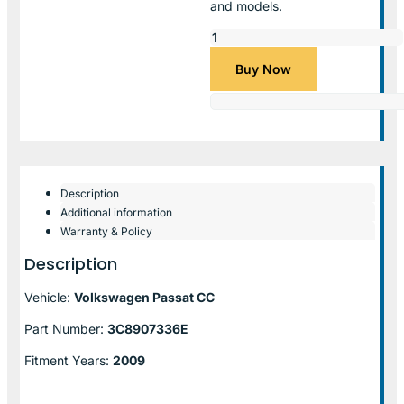
and models.
Buy Now
Description
Additional information
Warranty & Policy
Description
Vehicle:
Volkswagen Passat CC
Part Number:
3C8907336E
Fitment Years:
2009