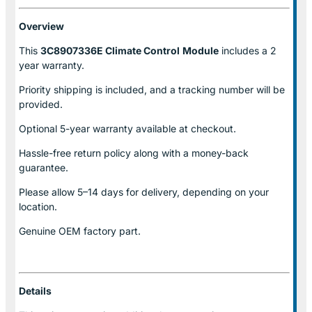
Overview
This
3C8907336E Climate Control
Module
includes a 2
year warranty.
Priority shipping is included, and a tracking number will be
provided.
Optional
5-year warranty
available at checkout.
Hassle-free return policy along with a money-back
guarantee.
Please allow
5–14 days for delivery
, depending on your
location.
Genuine
OEM factory part.
Details