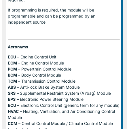
If programming is required, the module will be
programmable and can be programmed by an
independent source.
Acronyms
ECU
– Engine Control Unit
ECM
– Engine Control Module
PCM
– Powertrain Control Module
BCM
– Body Control Module
TCM
– Transmission Control Module
ABS
– Anti-lock Brake System Module
SRS
– Supplemental Restraint System (Airbag) Module
EPS
– Electronic Power Steering Module
ECU
– Electronic Control Unit (generic term for any module)
HVAC
– Heating, Ventilation, and Air Conditioning Control
Module
CCM
– Central Control Module / Climate Control Module