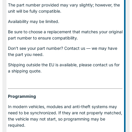
The part number provided may vary slightly; however, the
unit will be fully compatible.
Availability may be limited.
Be sure to choose a replacement that matches your original
part number to ensure compatibility.
Don’t see your part number? Contact us — we may have
the part you need.
Shipping outside the EU is available, please contact us for
a shipping quote.
Programming
In modern vehicles, modules and anti-theft systems may
need to be synchronized. If they are not properly matched,
the vehicle may not start, so programming may be
required.