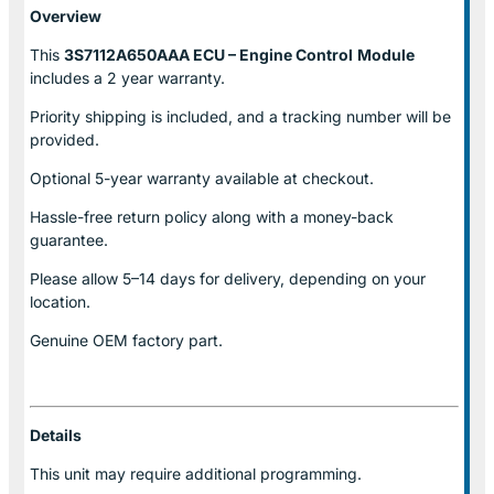
Overview
This
3S7112A650AAA ECU – Engine Control
Module
includes a 2 year warranty.
Priority shipping is included, and a tracking number will be
provided.
Optional
5-year warranty
available at checkout.
Hassle-free return policy along with a money-back
guarantee.
Please allow
5–14 days for delivery
, depending on your
location.
Genuine
OEM factory part.
Details
This unit may require additional programming.