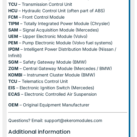
TCU
– Transmission Control Unit
HCU
– Hydraulic Control Unit (often part of ABS)
FCM
– Front Control Module
TIPM
– Totally Integrated Power Module (Chrysler)
SAM
– Signal Acquisition Module (Mercedes)
UEM
– Upper Electronic Module (Volvo)
PEM
– Pump Electronic Module (Volvo fuel systems)
IPDM
– Intelligent Power Distribution Module (Nissan /
Infiniti)
SGM
– Safety Gateway Module (BMW)
ZGM
– Central Gateway Module (Mercedes / BMW)
KOMBI
– Instrument Cluster Module (BMW)
TCU
– Telematics Control Unit
EIS
– Electronic Ignition Switch (Mercedes)
ECAS
– Electronic Controlled Air Suspension
OEM
– Original Equipment Manufacturer
Questions? Email: support@ekeromodules.com
Additional information