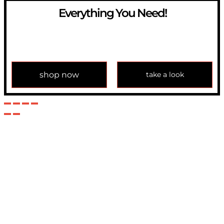
Everything You Need!
If you have any question, please contact us at
info@modulemechanics.com
shop now
take a look