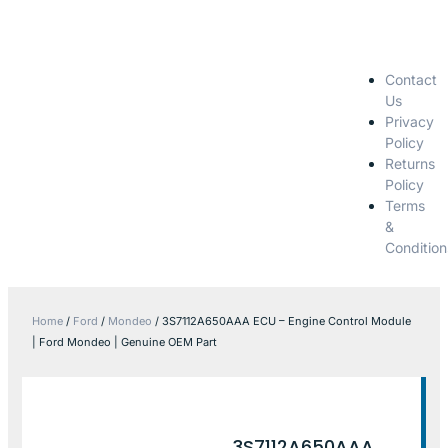
Contact
Us
Privacy
Policy
Returns
Policy
Terms
&
Condition
Home
/
Ford
/
Mondeo
/ 3S7112A650AAA ECU – Engine Control Module
| Ford Mondeo | Genuine OEM Part
3S7112A650AAA