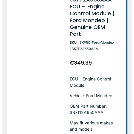
ECU – Engine
Control Module |
Ford Mondeo |
Genuine OEM
Part
SKU :
EKPRO-Ford-Mondeo
| 3S7112A650AAA
€
349.99
ECU – Engine Control
Module
Vehicle: Ford Mondeo
OEM Part Number:
3S7112A650AAA
May fit various makes
and models.