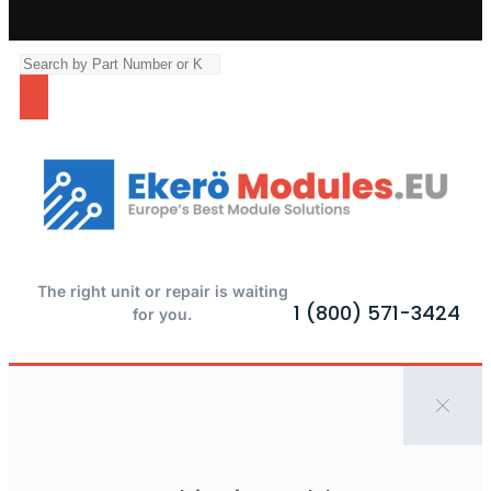
The right unit or repair is waiting
1 (800) 571-3424
for you.