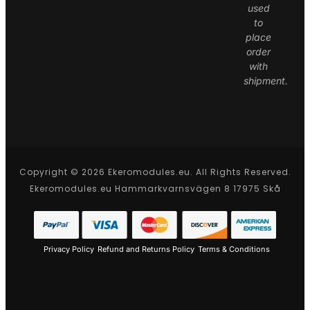
used
to
place
order
with
shipment.
Copyright © 2026 Ekeromodules.eu. All Rights Reserved.
Ekeromodules.eu Hammarkvarnsvägen 8 17975 Skå
Privacy Policy
Refund and Returns Policy
Terms & Conditions