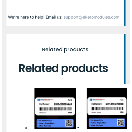
We’re here to help! Email us:
support@ekeromodules.com
Related products
Related products