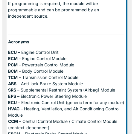
If programming is required, the module will be
programmable and can be programmed by an
independent source.
Acronyms
ECU
– Engine Control Unit
ECM
– Engine Control Module
PCM
– Powertrain Control Module
BCM
– Body Control Module
TCM
– Transmission Control Module
ABS
– Anti-lock Brake System Module
SRS
– Supplemental Restraint System (Airbag) Module
EPS
– Electronic Power Steering Module
ECU
– Electronic Control Unit (generic term for any module)
HVAC
– Heating, Ventilation, and Air Conditioning Control
Module
CCM
– Central Control Module / Climate Control Module
(context-dependent)
EBCM
– Electronic Brake Control Module