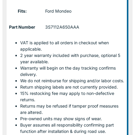
Fits:
Ford Mondeo
Part Number
3S7112A650AAA
VAT is applied to all orders in checkout when
applicable.
2 year warranty included with purchase, optional 5
year available.
Warranty will begin on the day tracking confirms
delivery.
We do not reimburse for shipping and/or labor costs.
Return shipping labels are not currently provided.
15% restocking fee may apply to non-defective
returns.
Returns may be refused if tamper proof measures
are altered.
Pre-owned units may show signs of wear.
Buyer assumes all responsibility confirming part
function after installation & during road use.