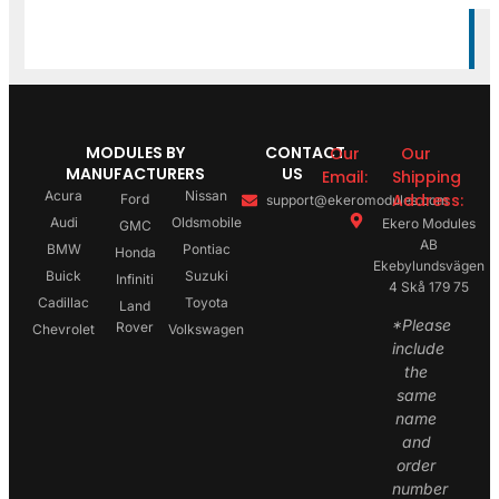
MODULES BY
CONTACT
Our
Our
MANUFACTURERS
US
Email:
Shipping
Acura
Nissan
Address:
Ford
support@ekeromodules.com
Audi
Oldsmobile
Ekero Modules
GMC
AB
BMW
Pontiac
Honda
Ekebylundsvägen
Buick
Suzuki
Infiniti
4 Skå 179 75
Cadillac
Toyota
Land
*Please
Rover
Chevrolet
Volkswagen
include
the
same
name
and
order
number