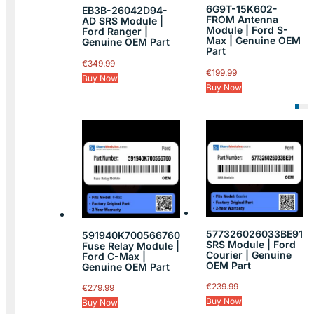
6G9T-15K602-
EB3B-26042D94-
FROM Antenna
AD SRS Module |
Module | Ford S-
Ford Ranger |
Max | Genuine OEM
Genuine OEM Part
Part
€
349.99
€
199.99
Buy Now
Buy Now
577326026033BE91
591940K700566760
SRS Module | Ford
Fuse Relay Module |
Courier | Genuine
Ford C-Max |
OEM Part
Genuine OEM Part
€
239.99
€
279.99
Buy Now
Buy Now