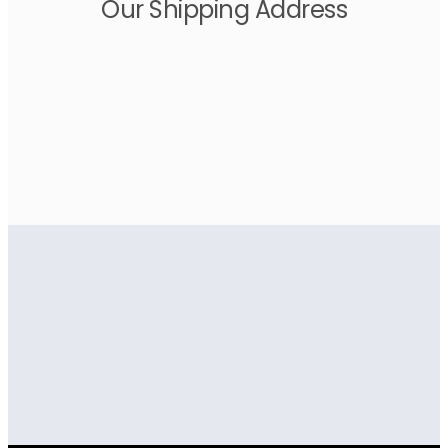
Our Shipping Address