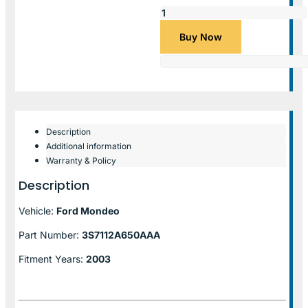
Buy Now
Description
Additional information
Warranty & Policy
Description
Vehicle:
Ford Mondeo
Part Number:
3S7112A650AAA
Fitment Years:
2003