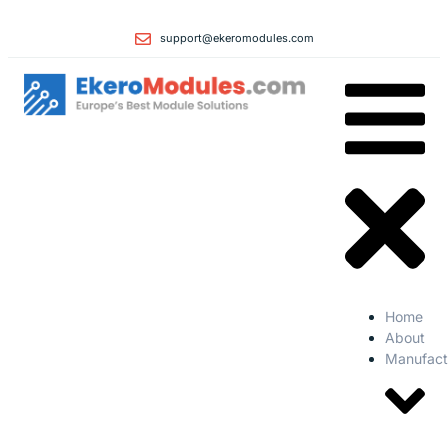
support@ekeromodules.com
Home
About
Manufact