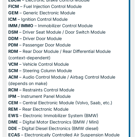
FICM
– Fuel Injection Control Module
GEM
– Generic Electronic Module
ICM
– Ignition Control Module
IMM / IMMO
– Immobilizer Control Module
DSM
– Driver Seat Module / Door Switch Module
DDM
– Driver Door Module
PDM
– Passenger Door Module
RDM
– Rear Door Module / Rear Differential Module
(context-dependent)
VCM
– Vehicle Control Module
SCM
– Steering Column Module
ACM
– Audio Control Module / Airbag Control Module
(depends on make)
RCM
– Restraints Control Module
IPM
– Instrument Panel Module
CEM
– Central Electronic Module (Volvo, Saab, etc.)
REM
– Rear Electronic Module
EWS
– Electronic Immobilizer System (BMW)
DME
– Digital Motor Electronics (BMW / Mini)
DDE
– Digital Diesel Electronics (BMW diesel)
ECAS
– Electronically Controlled Air Suspension Module