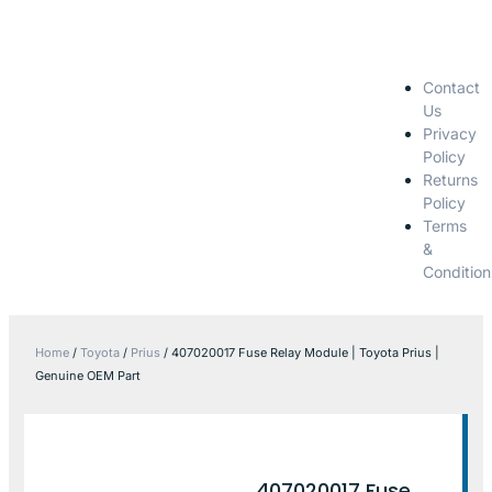
Contact
Us
Privacy
Policy
Returns
Policy
Terms
&
Condition
Home
/
Toyota
/
Prius
/ 407020017 Fuse Relay Module | Toyota Prius |
Genuine OEM Part
407020017 Fuse