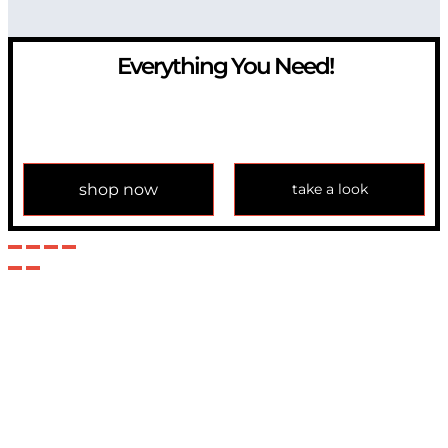
Everything You Need!
If you have any question, please contact us at
info@modulemechanics.com
shop now
take a look