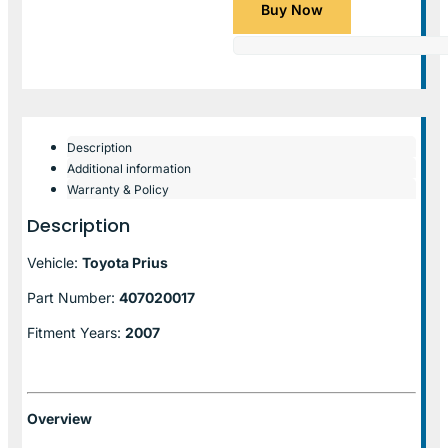
Buy Now
Description
Additional information
Warranty & Policy
Description
Vehicle:
Toyota Prius
Part Number:
407020017
Fitment Years:
2007
Overview