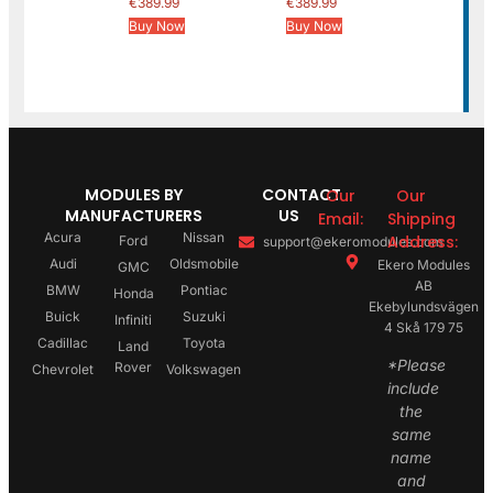
€
389.99
€
389.99
Buy Now
Buy Now
MODULES BY
CONTACT
Our
Our
MANUFACTURERS
US
Email:
Shipping
Acura
Nissan
Address:
Ford
support@ekeromodules.com
Audi
Oldsmobile
Ekero Modules
GMC
AB
BMW
Pontiac
Honda
Ekebylundsvägen
Buick
Suzuki
Infiniti
4 Skå 179 75
Cadillac
Toyota
Land
*Please
Rover
Chevrolet
Volkswagen
include
the
same
name
and