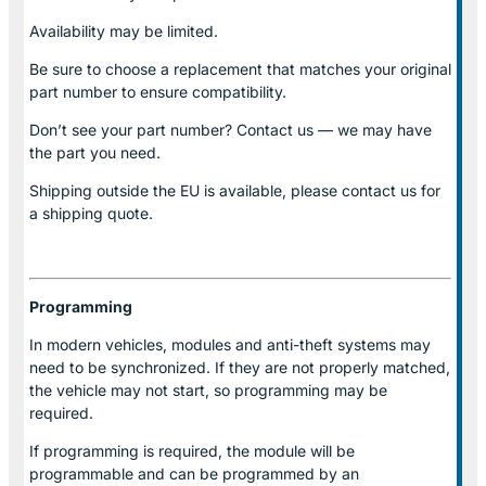
Availability may be limited.
Be sure to choose a replacement that matches your original
part number to ensure compatibility.
Don’t see your part number? Contact us — we may have
the part you need.
Shipping outside the EU is available, please contact us for
a shipping quote.
Programming
In modern vehicles, modules and anti-theft systems may
need to be synchronized. If they are not properly matched,
the vehicle may not start, so programming may be
required.
If programming is required, the module will be
programmable and can be programmed by an