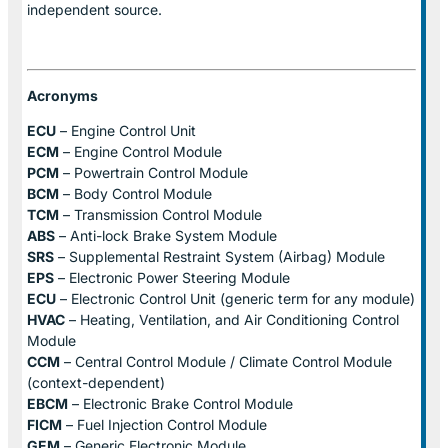
independent source.
Acronyms
ECU
– Engine Control Unit
ECM
– Engine Control Module
PCM
– Powertrain Control Module
BCM
– Body Control Module
TCM
– Transmission Control Module
ABS
– Anti-lock Brake System Module
SRS
– Supplemental Restraint System (Airbag) Module
EPS
– Electronic Power Steering Module
ECU
– Electronic Control Unit (generic term for any module)
HVAC
– Heating, Ventilation, and Air Conditioning Control
Module
CCM
– Central Control Module / Climate Control Module
(context-dependent)
EBCM
– Electronic Brake Control Module
FICM
– Fuel Injection Control Module
GEM
– Generic Electronic Module