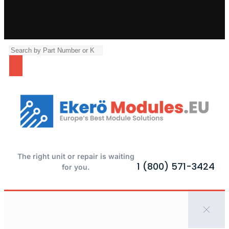
The right unit or repair is waiting
1 (800) 571-3424
for you.