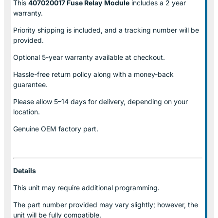
This
407020017 Fuse Relay
Module
includes a 2 year
warranty.
Priority shipping is included, and a tracking number will be
provided.
Optional
5-year warranty
available at checkout.
Hassle-free return policy along with a money-back
guarantee.
Please allow
5–14 days for delivery
, depending on your
location.
Genuine
OEM factory part.
Details
This unit may require additional programming.
The part number provided may vary slightly; however, the
unit will be fully compatible.