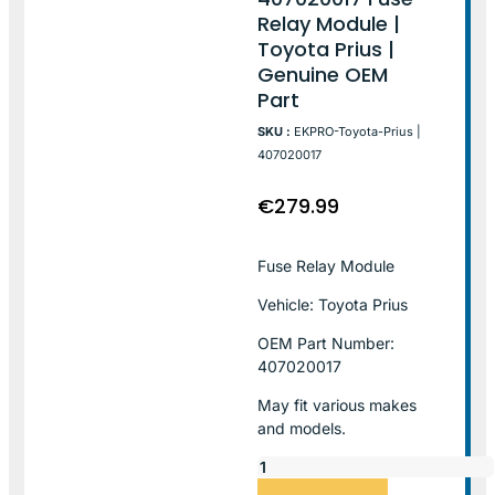
Relay Module |
Toyota Prius |
Genuine OEM
Part
SKU :
EKPRO-Toyota-Prius |
407020017
€
279.99
Fuse Relay Module
Vehicle: Toyota Prius
OEM Part Number:
407020017
May fit various makes
and models.