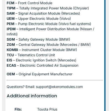
FCM
– Front Control Module
TIPM
– Totally Integrated Power Module (Chrysler)
SAM
– Signal Acquisition Module (Mercedes)
UEM
– Upper Electronic Module (Volvo)
PEM
– Pump Electronic Module (Volvo fuel systems)
IPDM
– Intelligent Power Distribution Module (Nissan /
Infiniti)
SGM
– Safety Gateway Module (BMW)
ZGM
– Central Gateway Module (Mercedes / BMW)
KOMBI
– Instrument Cluster Module (BMW)
TCU
– Telematics Control Unit
EIS
– Electronic Ignition Switch (Mercedes)
ECAS
– Electronic Controlled Air Suspension
OEM
– Original Equipment Manufacturer
Questions? Email: support@ekeromodules.com
Additional information
Fits:
Toyota Prius