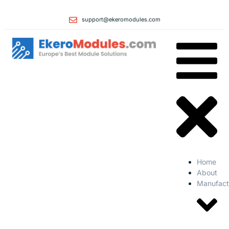
support@ekeromodules.com
Home
About
Manufact