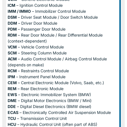
ICM
– Ignition Control Module
IMM / IMMO
– Immobilizer Control Module
DSM
– Driver Seat Module / Door Switch Module
DDM
– Driver Door Module
PDM
– Passenger Door Module
RDM
– Rear Door Module / Rear Differential Module
(context-dependent)
VCM
– Vehicle Control Module
SCM
– Steering Column Module
ACM
– Audio Control Module / Airbag Control Module
(depends on make)
RCM
– Restraints Control Module
IPM
– Instrument Panel Module
CEM
– Central Electronic Module (Volvo, Saab, etc.)
REM
– Rear Electronic Module
EWS
– Electronic Immobilizer System (BMW)
DME
– Digital Motor Electronics (BMW / Mini)
DDE
– Digital Diesel Electronics (BMW diesel)
ECAS
– Electronically Controlled Air Suspension Module
TCU
– Transmission Control Unit
HCU
– Hydraulic Control Unit (often part of ABS)