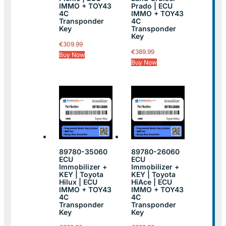
IMMO + TOY43
Prado | ECU
4C
IMMO + TOY43
Transponder
4C
Key
Transponder
Key
€
309.99
€
389.99
Buy Now
Buy Now
89780-35060
89780-26060
ECU
ECU
Immobilizer +
Immobilizer +
KEY | Toyota
KEY | Toyota
Hilux | ECU
HiAce | ECU
IMMO + TOY43
IMMO + TOY43
4C
4C
Transponder
Transponder
Key
Key