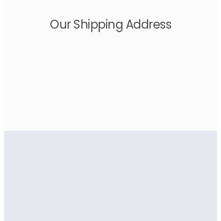
Our Shipping Address