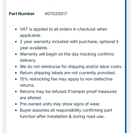
Part Number
407020017
VAT is applied to all orders in checkout when
applicable.
2 year warranty included with purchase, optional 5
year available.
Warranty will begin on the day tracking confirms
delivery.
We do not reimburse for shipping and/or labor costs.
Return shipping labels are not currently provided.
15% restocking fee may apply to non-defective
returns.
Returns may be refused if tamper proof measures
are altered.
Pre-owned units may show signs of wear.
Buyer assumes all responsibility confirming part
function after installation & during road use.