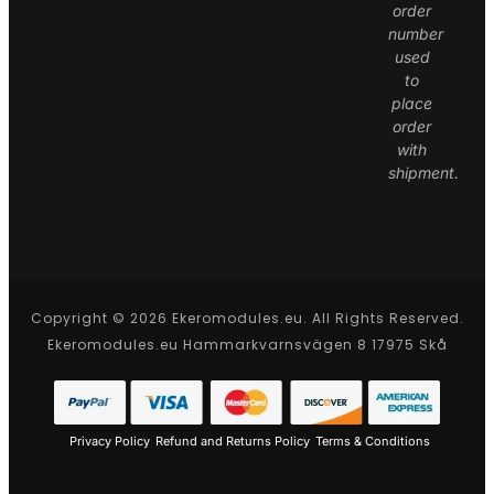
order
number
used
to
place
order
with
shipment.
Copyright © 2026 Ekeromodules.eu. All Rights Reserved.
Ekeromodules.eu Hammarkvarnsvägen 8 17975 Skå
Privacy Policy
Refund and Returns Policy
Terms & Conditions