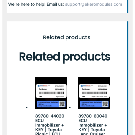
We’re here to help! Email us:
support@ekeromodules.com
Related products
Related products
89780-44020
89780-60040
ECU
ECU
Immobilizer +
Immobilizer +
KEY | Toyota
KEY | Toyota
Picnic | ECU
Land Cruiser