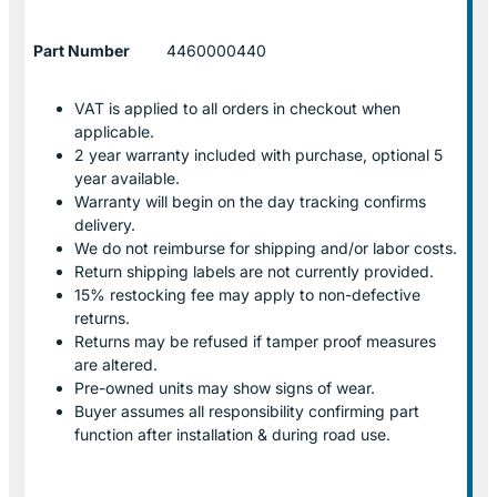
Part Number
4460000440
VAT is applied to all orders in checkout when
applicable.
2 year warranty included with purchase, optional 5
year available.
Warranty will begin on the day tracking confirms
delivery.
We do not reimburse for shipping and/or labor costs.
Return shipping labels are not currently provided.
15% restocking fee may apply to non-defective
returns.
Returns may be refused if tamper proof measures
are altered.
Pre-owned units may show signs of wear.
Buyer assumes all responsibility confirming part
function after installation & during road use.