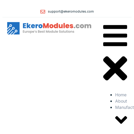
support@ekeromodules.com
Home
About
Manufact