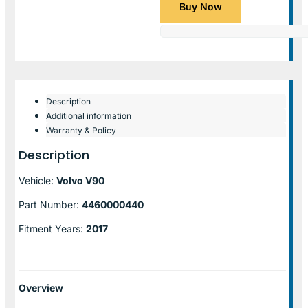
Buy Now
Description
Additional information
Warranty & Policy
Description
Vehicle:
Volvo V90
Part Number:
4460000440
Fitment Years:
2017
Overview