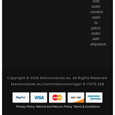
and
order
number
used
to
place
order
with
shipment.
Copyright © 2026 Ekeromodules.eu. All Rights Reserved.
Ekeromodules.eu Hammarkvarnsvägen 8 17975 Skå
Privacy Policy
Refund and Returns Policy
Terms & Conditions