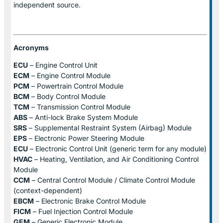
independent source.
Acronyms
ECU
– Engine Control Unit
ECM
– Engine Control Module
PCM
– Powertrain Control Module
BCM
– Body Control Module
TCM
– Transmission Control Module
ABS
– Anti-lock Brake System Module
SRS
– Supplemental Restraint System (Airbag) Module
EPS
– Electronic Power Steering Module
ECU
– Electronic Control Unit (generic term for any module)
HVAC
– Heating, Ventilation, and Air Conditioning Control
Module
CCM
– Central Control Module / Climate Control Module
(context-dependent)
EBCM
– Electronic Brake Control Module
FICM
– Fuel Injection Control Module
GEM
– Generic Electronic Module