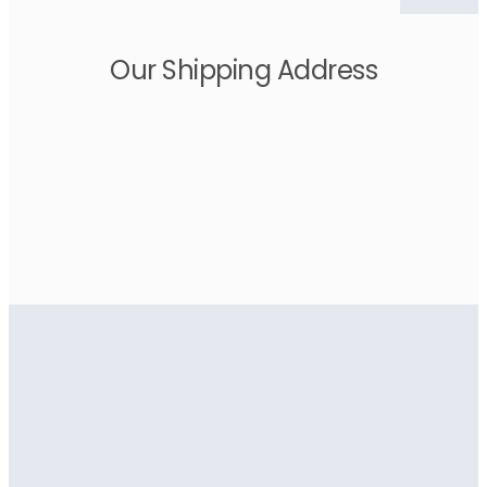
Our Shipping Address