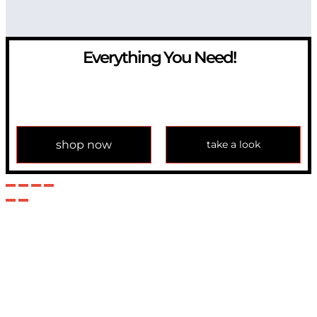
Everything You Need!
If you have any question, please contact us at
info@modulemechanics.com
shop now
take a look