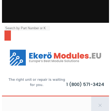
The right unit or repair is waiting
1 (800) 571-3424
for you.