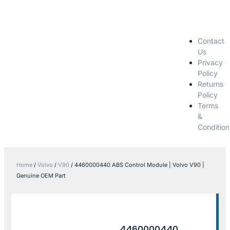
Contact
Us
Privacy
Policy
Returns
Policy
Terms
&
Condition
Home
/
Volvo
/
V90
/ 4460000440 ABS Control Module | Volvo V90 |
Genuine OEM Part
4460000440