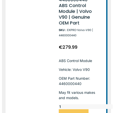
ABS Control
Module | Volvo
V90 | Genuine
OEM Part
SKU :
EKPRO-Volvo-V90 |
4460000440
€
279.99
ABS Control Module
Vehicle: Volvo V90
OEM Part Number:
4460000440
May fit various makes
and models.