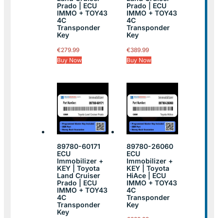
Prado | ECU
Prado | ECU
IMMO + TOY43
IMMO + TOY43
4C
4C
Transponder
Transponder
Key
Key
€
279.99
€
389.99
Buy Now
Buy Now
89780-60171
89780-26060
ECU
ECU
Immobilizer +
Immobilizer +
KEY | Toyota
KEY | Toyota
Land Cruiser
HiAce | ECU
Prado | ECU
IMMO + TOY43
IMMO + TOY43
4C
4C
Transponder
Transponder
Key
Key