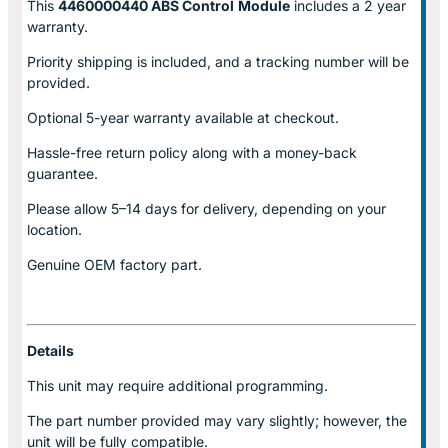
This
4460000440 ABS Control
Module
includes a 2 year
warranty.
Priority shipping is included, and a tracking number will be
provided.
Optional
5-year warranty
available at checkout.
Hassle-free return policy along with a money-back
guarantee.
Please allow
5–14 days for delivery
, depending on your
location.
Genuine
OEM factory part.
Details
This unit may require additional programming.
The part number provided may vary slightly; however, the
unit will be fully compatible.