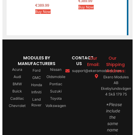
€
389.99
€
389.99
Buy Now
Buy Now
MODULES BY
CONTACT
Our
Our
MANUFACTURERS
US
Email:
Shipping
Acura
Nissan
Address:
Ford
support@ekeromodules.com
Audi
Oldsmobile
Ekero Modules
GMC
AB
BMW
Pontiac
Honda
Ekebylundsvägen
Buick
Suzuki
Infiniti
4 Skå 179 75
Cadillac
Toyota
Land
*Please
Rover
Chevrolet
Volkswagen
include
the
same
name