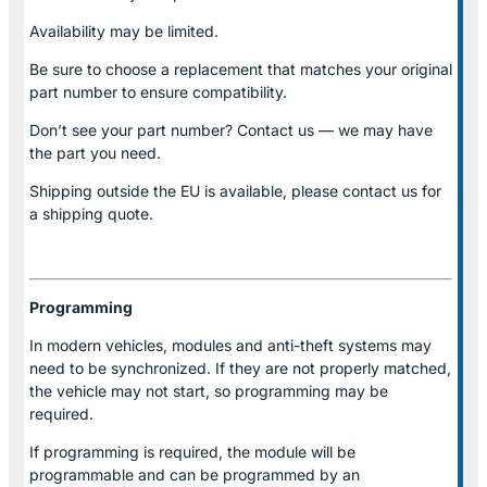
Availability may be limited.
Be sure to choose a replacement that matches your original
part number to ensure compatibility.
Don’t see your part number? Contact us — we may have
the part you need.
Shipping outside the EU is available, please contact us for
a shipping quote.
Programming
In modern vehicles, modules and anti-theft systems may
need to be synchronized. If they are not properly matched,
the vehicle may not start, so programming may be
required.
If programming is required, the module will be
programmable and can be programmed by an