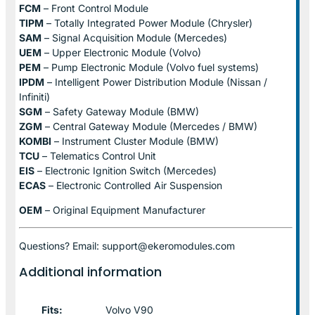
FCM
– Front Control Module
TIPM
– Totally Integrated Power Module (Chrysler)
SAM
– Signal Acquisition Module (Mercedes)
UEM
– Upper Electronic Module (Volvo)
PEM
– Pump Electronic Module (Volvo fuel systems)
IPDM
– Intelligent Power Distribution Module (Nissan /
Infiniti)
SGM
– Safety Gateway Module (BMW)
ZGM
– Central Gateway Module (Mercedes / BMW)
KOMBI
– Instrument Cluster Module (BMW)
TCU
– Telematics Control Unit
EIS
– Electronic Ignition Switch (Mercedes)
ECAS
– Electronic Controlled Air Suspension
OEM
– Original Equipment Manufacturer
Questions? Email: support@ekeromodules.com
Additional information
Fits:
Volvo V90