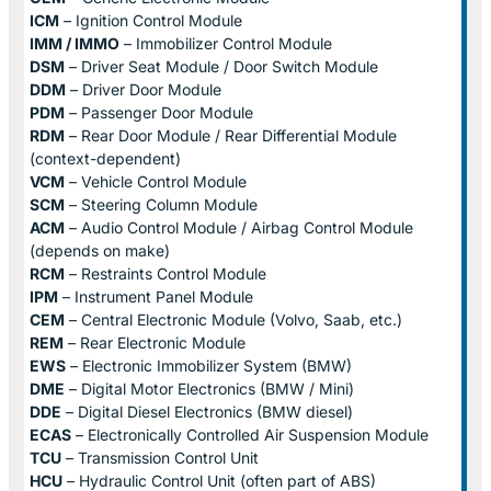
ICM
– Ignition Control Module
IMM / IMMO
– Immobilizer Control Module
DSM
– Driver Seat Module / Door Switch Module
DDM
– Driver Door Module
PDM
– Passenger Door Module
RDM
– Rear Door Module / Rear Differential Module
(context-dependent)
VCM
– Vehicle Control Module
SCM
– Steering Column Module
ACM
– Audio Control Module / Airbag Control Module
(depends on make)
RCM
– Restraints Control Module
IPM
– Instrument Panel Module
CEM
– Central Electronic Module (Volvo, Saab, etc.)
REM
– Rear Electronic Module
EWS
– Electronic Immobilizer System (BMW)
DME
– Digital Motor Electronics (BMW / Mini)
DDE
– Digital Diesel Electronics (BMW diesel)
ECAS
– Electronically Controlled Air Suspension Module
TCU
– Transmission Control Unit
HCU
– Hydraulic Control Unit (often part of ABS)