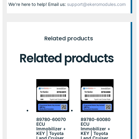
We’re here to help! Email us:
support@ekeromodules.com
Related products
Related products
89780-60070
89780-60080
ECU
ECU
Immobilizer +
Immobilizer +
KEY | Toyota
KEY | Toyota
Land Cruiser
Land Cruiser