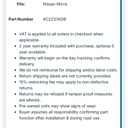
Fits:
Nissan Micra
Part Number
4C2231ADB
VAT is applied to all orders in checkout when
applicable.
2 year warranty included with purchase, optional 5
year available.
Warranty will begin on the day tracking confirms
delivery.
We do not reimburse for shipping and/or labor costs.
Return shipping labels are not currently provided.
15% restocking fee may apply to non-defective
returns.
Returns may be refused if tamper proof measures
are altered.
Pre-owned units may show signs of wear.
Buyer assumes all responsibility confirming part
function after installation & during road use.