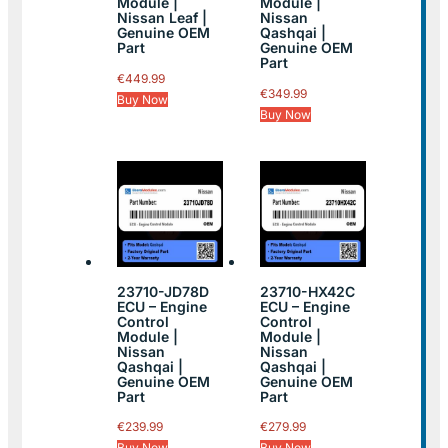
Module |
Module |
Nissan Leaf |
Nissan
Genuine OEM
Qashqai |
Part
Genuine OEM
Part
€
449.99
€
349.99
Buy Now
Buy Now
23710-JD78D
23710-HX42C
ECU – Engine
ECU – Engine
Control
Control
Module |
Module |
Nissan
Nissan
Qashqai |
Qashqai |
Genuine OEM
Genuine OEM
Part
Part
€
239.99
€
279.99
Buy Now
Buy Now