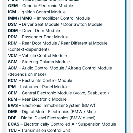
GEM
– Generic Electronic Module
ICM
– Ignition Control Module
IMM / IMMO
– Immobilizer Control Module
DSM
– Driver Seat Module / Door Switch Module
DDM
– Driver Door Module
PDM
– Passenger Door Module
RDM
– Rear Door Module / Rear Differential Module
(context-dependent)
VCM
– Vehicle Control Module
SCM
– Steering Column Module
ACM
– Audio Control Module / Airbag Control Module
(depends on make)
RCM
– Restraints Control Module
IPM
– Instrument Panel Module
CEM
– Central Electronic Module (Volvo, Saab, etc.)
REM
– Rear Electronic Module
EWS
– Electronic Immobilizer System (BMW)
DME
– Digital Motor Electronics (BMW / Mini)
DDE
– Digital Diesel Electronics (BMW diesel)
ECAS
– Electronically Controlled Air Suspension Module
TCU
– Transmission Control Unit