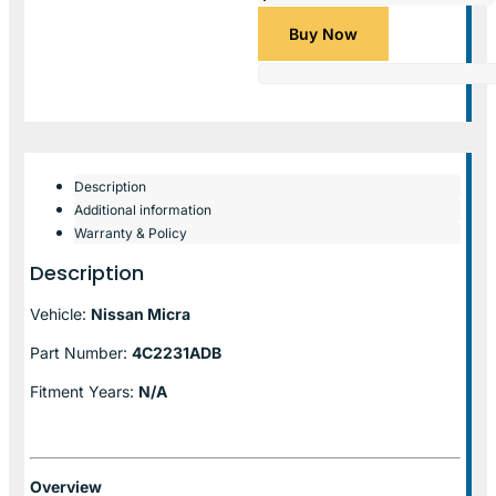
Buy Now
Description
Additional information
Warranty & Policy
Description
Vehicle:
Nissan Micra
Part Number:
4C2231ADB
Fitment Years:
N/A
Overview