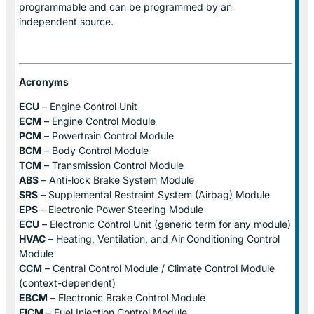
programmable and can be programmed by an
independent source.
Acronyms
ECU
– Engine Control Unit
ECM
– Engine Control Module
PCM
– Powertrain Control Module
BCM
– Body Control Module
TCM
– Transmission Control Module
ABS
– Anti-lock Brake System Module
SRS
– Supplemental Restraint System (Airbag) Module
EPS
– Electronic Power Steering Module
ECU
– Electronic Control Unit (generic term for any module)
HVAC
– Heating, Ventilation, and Air Conditioning Control
Module
CCM
– Central Control Module / Climate Control Module
(context-dependent)
EBCM
– Electronic Brake Control Module
FICM
– Fuel Injection Control Module