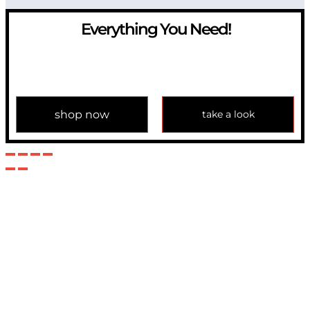
Everything You Need!
If you have any question, please contact us at
info@modulemechanics.com
shop now
take a look