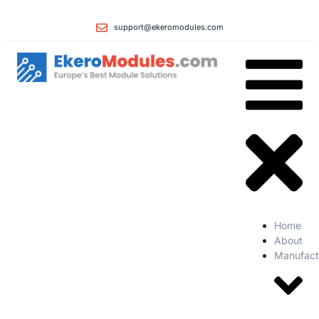
support@ekeromodules.com
Home
About
Manufact