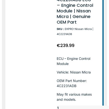
– Engine Control
Module | Nissan
Micra | Genuine
OEM Part
SKU :
EKPRO-Nissan-Micra |
4C2231ADB
€
239.99
ECU – Engine Control
Module
Vehicle: Nissan Micra
OEM Part Number:
4C2231ADB
May fit various makes
and models.