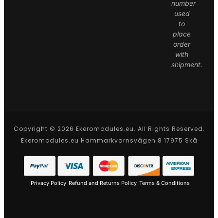
number
used
to
place
order
with
shipment.
Copyright © 2026 Ekeromodules.eu. All Rights Reserved.
Ekeromodules.eu Hammarkvarnsvägen 8 17975 Skå
Privacy Policy
Refund and Returns Policy
Terms & Conditions