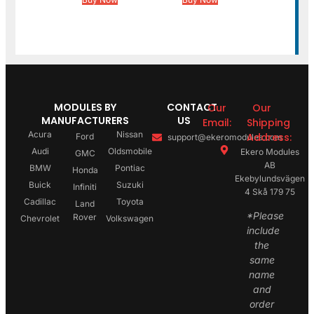
MODULES BY
CONTACT
Our
Our
MANUFACTURERS
US
Email:
Shipping
Acura
Nissan
Address:
Ford
support@ekeromodules.com
Audi
Oldsmobile
Ekero Modules
GMC
AB
BMW
Pontiac
Honda
Ekebylundsvägen
Buick
Suzuki
Infiniti
4 Skå 179 75
Cadillac
Toyota
Land
*Please
Rover
Chevrolet
Volkswagen
include
the
same
name
and
order