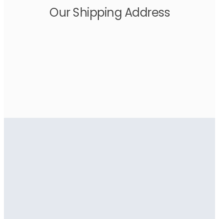
Our Shipping Address