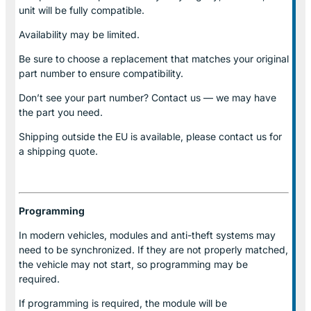
unit will be fully compatible.
Availability may be limited.
Be sure to choose a replacement that matches your original
part number to ensure compatibility.
Don’t see your part number? Contact us — we may have
the part you need.
Shipping outside the EU is available, please contact us for
a shipping quote.
Programming
In modern vehicles, modules and anti-theft systems may
need to be synchronized. If they are not properly matched,
the vehicle may not start, so programming may be
required.
If programming is required, the module will be