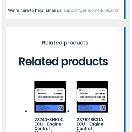
We’re here to help! Email us:
support@ekeromodules.com
Related products
Related products
23740-3NK0C
237101BB31A
ECU – Engine
ECU – Engine
Control
Control