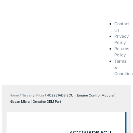
Contact
Us
Privacy
Policy
Returns
Policy
Terms
&
Condition
Home
/
Nissan
/
Micra
/ 4C2231ADB ECU – Engine Control Module |
Nissan Micra | Genuine OEM Part
4C2231ADB ECU