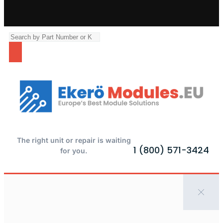
The right unit or repair is waiting
1 (800) 571-3424
for you.