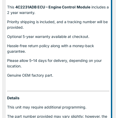
This
4C2231ADB ECU – Engine Control
Module
includes a
2 year warranty.
Priority shipping is included, and a tracking number will be
provided.
Optional
5-year warranty
available at checkout.
Hassle-free return policy along with a money-back
guarantee.
Please allow
5–14 days for delivery
, depending on your
location.
Genuine
OEM factory part.
Details
This unit may require additional programming.
The part number provided may vary slightly; however, the