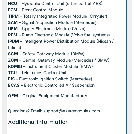
HCU
– Hydraulic Control Unit (often part of ABS)
FCM
– Front Control Module
TIPM
– Totally Integrated Power Module (Chrysler)
SAM
– Signal Acquisition Module (Mercedes)
UEM
– Upper Electronic Module (Volvo)
PEM
– Pump Electronic Module (Volvo fuel systems)
IPDM
– Intelligent Power Distribution Module (Nissan /
Infiniti)
SGM
– Safety Gateway Module (BMW)
ZGM
– Central Gateway Module (Mercedes / BMW)
KOMBI
– Instrument Cluster Module (BMW)
TCU
– Telematics Control Unit
EIS
– Electronic Ignition Switch (Mercedes)
ECAS
– Electronic Controlled Air Suspension
OEM
– Original Equipment Manufacturer
Questions? Email: support@ekeromodules.com
Additional information