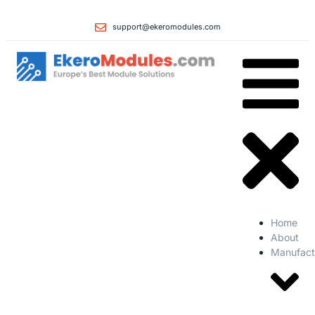
support@ekeromodules.com
Home
About
Manufact