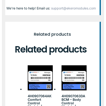
We’re here to help! Email us:
support@ekeromodules.com
Related products
Related products
4H0907064AK
4H0907063DA
Comfort
BCM – Body
Control
Control