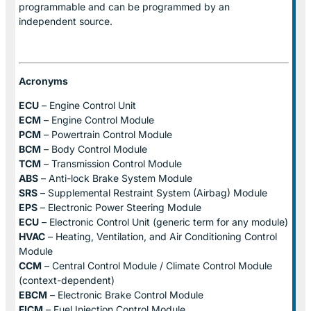
programmable and can be programmed by an
independent source.
Acronyms
ECU
– Engine Control Unit
ECM
– Engine Control Module
PCM
– Powertrain Control Module
BCM
– Body Control Module
TCM
– Transmission Control Module
ABS
– Anti-lock Brake System Module
SRS
– Supplemental Restraint System (Airbag) Module
EPS
– Electronic Power Steering Module
ECU
– Electronic Control Unit (generic term for any module)
HVAC
– Heating, Ventilation, and Air Conditioning Control
Module
CCM
– Central Control Module / Climate Control Module
(context-dependent)
EBCM
– Electronic Brake Control Module
FICM
– Fuel Injection Control Module