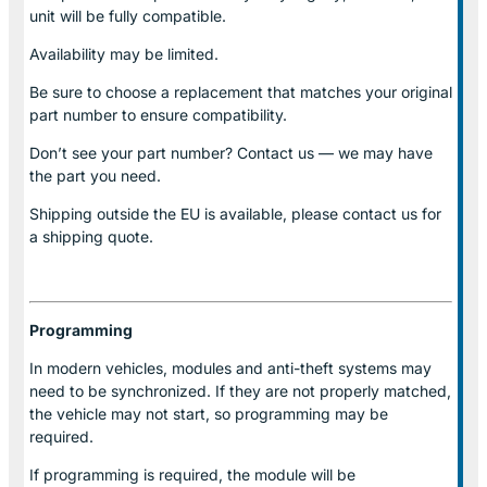
unit will be fully compatible.
Availability may be limited.
Be sure to choose a replacement that matches your original
part number to ensure compatibility.
Don’t see your part number? Contact us — we may have
the part you need.
Shipping outside the EU is available, please contact us for
a shipping quote.
Programming
In modern vehicles, modules and anti-theft systems may
need to be synchronized. If they are not properly matched,
the vehicle may not start, so programming may be
required.
If programming is required, the module will be