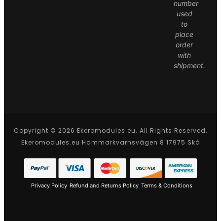
number
used
to
place
order
with
shipment.
Copyright © 2026 Ekeromodules.eu. All Rights Reserved.
Ekeromodules.eu Hammarkvarnsvägen 8 17975 Skå
Privacy Policy
Refund and Returns Policy
Terms & Conditions