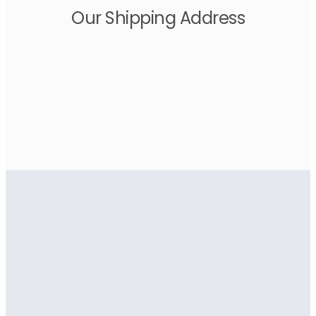
Our Shipping Address