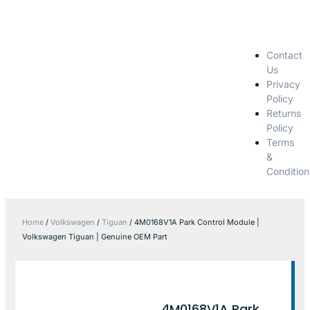
Contact
Us
Privacy
Policy
Returns
Policy
Terms
&
Condition
Home
/
Volkswagen
/
Tiguan
/ 4M0168V1A Park Control Module |
Volkswagen Tiguan | Genuine OEM Part
4M0168V1A Park