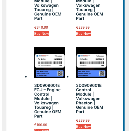
Module |
Module |
Volkswagen
Volkswagen
Touareg |
Touareg |
Genuine OEM
Genuine OEM
Part
Part
€
349.99
€
239.99
Buy Now
Buy Now
3D0909601E
3D0909601E
ECU – Engine
Control
Control
Module |
Module |
Volkswagen
Volkswagen
Phaeton |
Touareg |
Genuine OEM
Genuine OEM
Part
Part
€
239.99
€
199.99
Buy Now
Buy Now