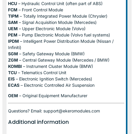
HCU
– Hydraulic Control Unit (often part of ABS)
FCM
– Front Control Module
TIPM
– Totally Integrated Power Module (Chrysler)
SAM
– Signal Acquisition Module (Mercedes)
UEM
– Upper Electronic Module (Volvo)
PEM
– Pump Electronic Module (Volvo fuel systems)
IPDM
– Intelligent Power Distribution Module (Nissan /
Infiniti)
SGM
– Safety Gateway Module (BMW)
ZGM
– Central Gateway Module (Mercedes / BMW)
KOMBI
– Instrument Cluster Module (BMW)
TCU
– Telematics Control Unit
EIS
– Electronic Ignition Switch (Mercedes)
ECAS
– Electronic Controlled Air Suspension
OEM
– Original Equipment Manufacturer
Questions? Email: support@ekeromodules.com
Additional information