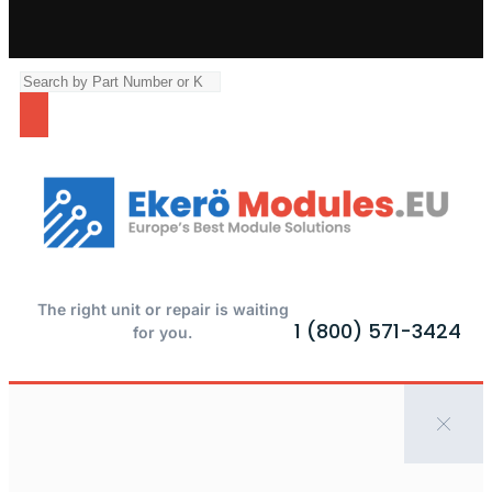
The right unit or repair is waiting
1 (800) 571-3424
for you.