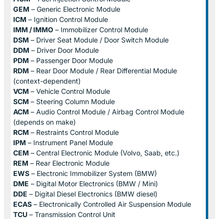
GEM
– Generic Electronic Module
ICM
– Ignition Control Module
IMM / IMMO
– Immobilizer Control Module
DSM
– Driver Seat Module / Door Switch Module
DDM
– Driver Door Module
PDM
– Passenger Door Module
RDM
– Rear Door Module / Rear Differential Module
(context-dependent)
VCM
– Vehicle Control Module
SCM
– Steering Column Module
ACM
– Audio Control Module / Airbag Control Module
(depends on make)
RCM
– Restraints Control Module
IPM
– Instrument Panel Module
CEM
– Central Electronic Module (Volvo, Saab, etc.)
REM
– Rear Electronic Module
EWS
– Electronic Immobilizer System (BMW)
DME
– Digital Motor Electronics (BMW / Mini)
DDE
– Digital Diesel Electronics (BMW diesel)
ECAS
– Electronically Controlled Air Suspension Module
TCU
– Transmission Control Unit