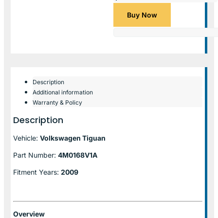
Buy Now
Description
Additional information
Warranty & Policy
Description
Vehicle:
Volkswagen Tiguan
Part Number:
4M0168V1A
Fitment Years:
2009
Overview