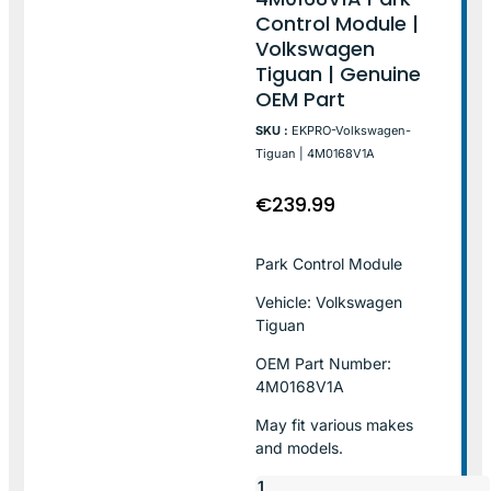
Control Module |
Volkswagen
Tiguan | Genuine
OEM Part
SKU :
EKPRO-Volkswagen-
Tiguan | 4M0168V1A
€
239.99
Park Control Module
Vehicle: Volkswagen
Tiguan
OEM Part Number:
4M0168V1A
May fit various makes
and models.