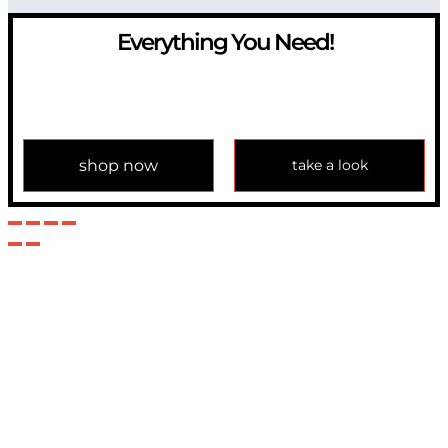
Everything You Need!
If you have any question, please contact us at
info@modulemechanics.com
shop now
take a look