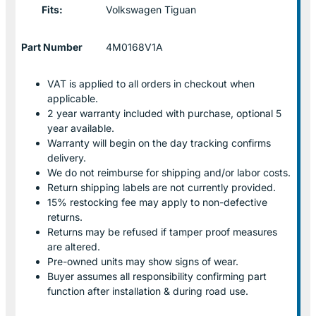
Fits:
Volkswagen Tiguan
Part Number
4M0168V1A
VAT is applied to all orders in checkout when
applicable.
2 year warranty included with purchase, optional 5
year available.
Warranty will begin on the day tracking confirms
delivery.
We do not reimburse for shipping and/or labor costs.
Return shipping labels are not currently provided.
15% restocking fee may apply to non-defective
returns.
Returns may be refused if tamper proof measures
are altered.
Pre-owned units may show signs of wear.
Buyer assumes all responsibility confirming part
function after installation & during road use.