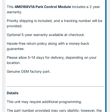
This
4M0168V1A Park Control
Module
includes a 2 year
warranty.
Priority shipping is included, and a tracking number will be
provided.
Optional
5-year warranty
available at checkout.
Hassle-free return policy along with a money-back
guarantee.
Please allow
5–14 days for delivery
, depending on your
location.
Genuine
OEM factory part.
Details
This unit may require additional programming.
The part number provided may vary slightly; however, the