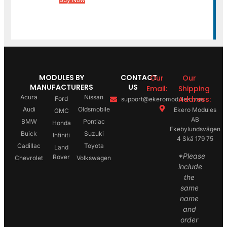
MODULES BY
CONTACT
Our
Our
MANUFACTURERS
US
Email:
Shipping
Acura
Nissan
Address:
Ford
support@ekeromodules.com
Audi
Oldsmobile
Ekero Modules
GMC
AB
BMW
Pontiac
Honda
Ekebylundsvägen
Buick
Suzuki
Infiniti
4 Skå 179 75
Cadillac
Toyota
Land
*Please
Rover
Chevrolet
Volkswagen
include
the
same
name
and
order