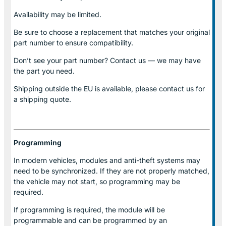
Availability may be limited.
Be sure to choose a replacement that matches your original
part number to ensure compatibility.
Don’t see your part number? Contact us — we may have
the part you need.
Shipping outside the EU is available, please contact us for
a shipping quote.
Programming
In modern vehicles, modules and anti-theft systems may
need to be synchronized. If they are not properly matched,
the vehicle may not start, so programming may be
required.
If programming is required, the module will be
programmable and can be programmed by an