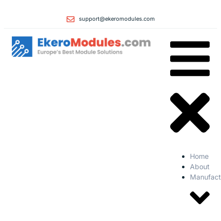
support@ekeromodules.com
Home
About
Manufact