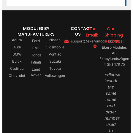
MODULES BY
CONTACT
Our
Our
MANUFACTURERS
US
Email:
Shipping
Acura
Nissan
Address:
Ford
support@ekeromodules.com
Audi
Oldsmobile
Ekero Modules
GMC
AB
BMW
Pontiac
Honda
Ekebylundsvägen
Buick
Suzuki
Infiniti
4 Skå 179 75
Cadillac
Toyota
Land
*Please
Rover
Chevrolet
Volkswagen
include
the
same
name
and
order
number
used
to