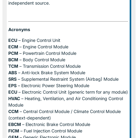
independent source.
Acronyms
ECU
– Engine Control Unit
ECM
– Engine Control Module
PCM
– Powertrain Control Module
BCM
– Body Control Module
TCM
– Transmission Control Module
ABS
– Anti-lock Brake System Module
SRS
– Supplemental Restraint System (Airbag) Module
EPS
– Electronic Power Steering Module
ECU
– Electronic Control Unit (generic term for any module)
HVAC
– Heating, Ventilation, and Air Conditioning Control
Module
CCM
– Central Control Module / Climate Control Module
(context-dependent)
EBCM
– Electronic Brake Control Module
FICM
– Fuel Injection Control Module
GEM
– Generic Electronic Module