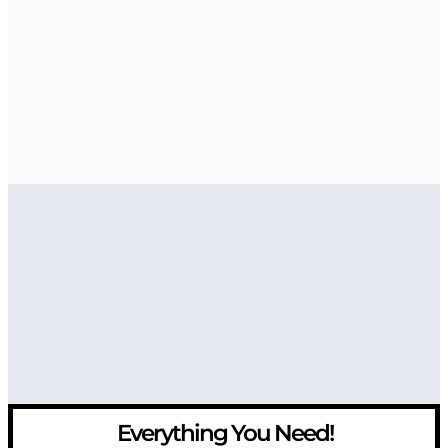
Everything You Need!