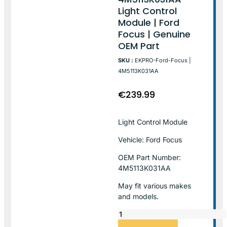
Light Control
Module | Ford
Focus | Genuine
OEM Part
SKU :
EKPRO-Ford-Focus |
4M5113K031AA
€
239.99
Light Control Module
Vehicle: Ford Focus
OEM Part Number:
4M5113K031AA
May fit various makes
and models.