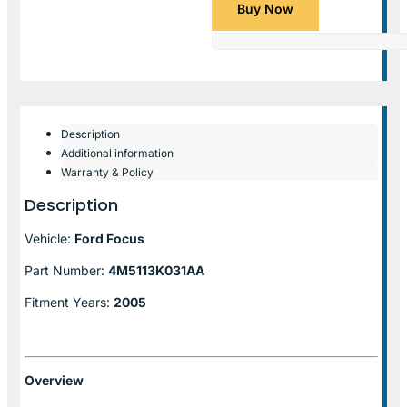
Buy Now
Description
Additional information
Warranty & Policy
Description
Vehicle:
Ford Focus
Part Number:
4M5113K031AA
Fitment Years:
2005
Overview