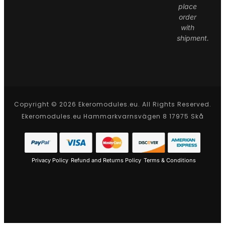
place
order
with
shipment.
Copyright © 2026 Ekeromodules.eu. All Rights Reserved.
Ekeromodules.eu Hammarkvarnsvägen 8 17975 Skå
Privacy Policy
Refund and Returns Policy
Terms & Conditions