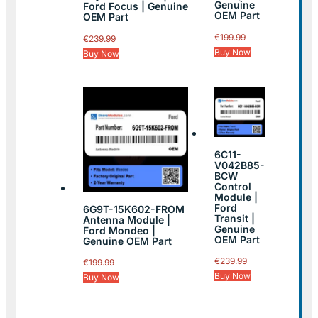
Genuine
Ford Focus | Genuine
OEM Part
OEM Part
€
199.99
€
239.99
Buy Now
Buy Now
6C11-
V042B85-
BCW
Control
Module |
Ford
6G9T-15K602-FROM
Transit |
Antenna Module |
Genuine
Ford Mondeo |
OEM Part
Genuine OEM Part
€
239.99
€
199.99
Buy Now
Buy Now