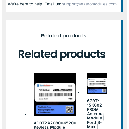
We’re here to help! Email us:
support@ekeromodules.com
Related products
Related products
6G9T-
15K602-
FROM
Antenna
Module |
Ford S-
AD0T2A2C80045200
Max |
Keyless Module |