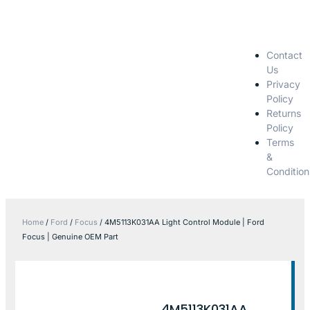
Contact
Us
Privacy
Policy
Returns
Policy
Terms
&
Condition
Home
/
Ford
/
Focus
/ 4M5113K031AA Light Control Module | Ford
Focus | Genuine OEM Part
4M5113K031AA