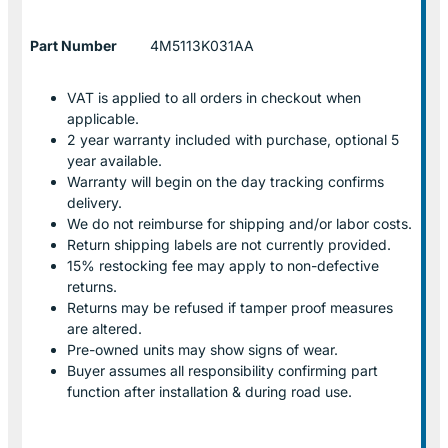
Part Number
4M5113K031AA
VAT is applied to all orders in checkout when
applicable.
2 year warranty included with purchase, optional 5
year available.
Warranty will begin on the day tracking confirms
delivery.
We do not reimburse for shipping and/or labor costs.
Return shipping labels are not currently provided.
15% restocking fee may apply to non-defective
returns.
Returns may be refused if tamper proof measures
are altered.
Pre-owned units may show signs of wear.
Buyer assumes all responsibility confirming part
function after installation & during road use.