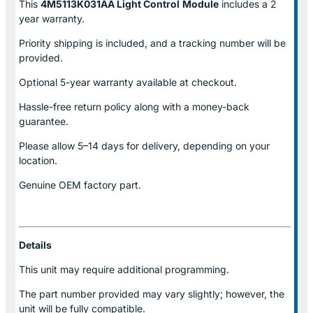
This
4M5113K031AA Light Control
Module
includes a 2
year warranty.
Priority shipping is included, and a tracking number will be
provided.
Optional
5-year warranty
available at checkout.
Hassle-free return policy along with a money-back
guarantee.
Please allow
5–14 days for delivery
, depending on your
location.
Genuine
OEM factory part.
Details
This unit may require additional programming.
The part number provided may vary slightly; however, the
unit will be fully compatible.