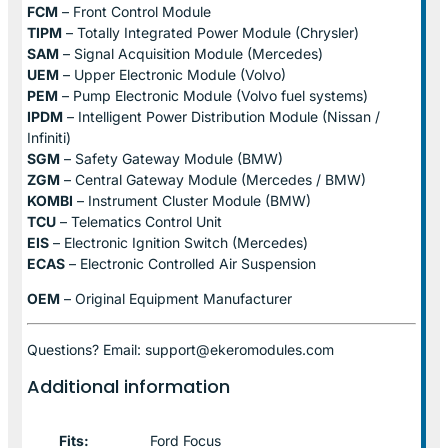
FCM
– Front Control Module
TIPM
– Totally Integrated Power Module (Chrysler)
SAM
– Signal Acquisition Module (Mercedes)
UEM
– Upper Electronic Module (Volvo)
PEM
– Pump Electronic Module (Volvo fuel systems)
IPDM
– Intelligent Power Distribution Module (Nissan /
Infiniti)
SGM
– Safety Gateway Module (BMW)
ZGM
– Central Gateway Module (Mercedes / BMW)
KOMBI
– Instrument Cluster Module (BMW)
TCU
– Telematics Control Unit
EIS
– Electronic Ignition Switch (Mercedes)
ECAS
– Electronic Controlled Air Suspension
OEM
– Original Equipment Manufacturer
Questions? Email: support@ekeromodules.com
Additional information
Fits:
Ford Focus