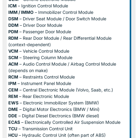
ICM
– Ignition Control Module
IMM / IMMO
– Immobilizer Control Module
DSM
– Driver Seat Module / Door Switch Module
DDM
– Driver Door Module
PDM
– Passenger Door Module
RDM
– Rear Door Module / Rear Differential Module
(context-dependent)
VCM
– Vehicle Control Module
SCM
– Steering Column Module
ACM
– Audio Control Module / Airbag Control Module
(depends on make)
RCM
– Restraints Control Module
IPM
– Instrument Panel Module
CEM
– Central Electronic Module (Volvo, Saab, etc.)
REM
– Rear Electronic Module
EWS
– Electronic Immobilizer System (BMW)
DME
– Digital Motor Electronics (BMW / Mini)
DDE
– Digital Diesel Electronics (BMW diesel)
ECAS
– Electronically Controlled Air Suspension Module
TCU
– Transmission Control Unit
HCU
– Hydraulic Control Unit (often part of ABS)