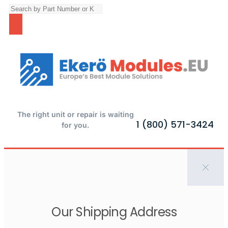
The right unit or repair is waiting
1 (800) 571-3424
for you.
Our Shipping Address