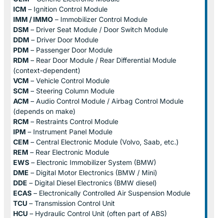
ICM
– Ignition Control Module
IMM / IMMO
– Immobilizer Control Module
DSM
– Driver Seat Module / Door Switch Module
DDM
– Driver Door Module
PDM
– Passenger Door Module
RDM
– Rear Door Module / Rear Differential Module
(context-dependent)
VCM
– Vehicle Control Module
SCM
– Steering Column Module
ACM
– Audio Control Module / Airbag Control Module
(depends on make)
RCM
– Restraints Control Module
IPM
– Instrument Panel Module
CEM
– Central Electronic Module (Volvo, Saab, etc.)
REM
– Rear Electronic Module
EWS
– Electronic Immobilizer System (BMW)
DME
– Digital Motor Electronics (BMW / Mini)
DDE
– Digital Diesel Electronics (BMW diesel)
ECAS
– Electronically Controlled Air Suspension Module
TCU
– Transmission Control Unit
HCU
– Hydraulic Control Unit (often part of ABS)