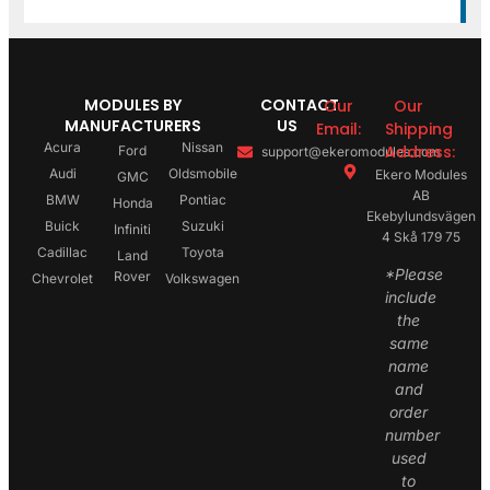
MODULES BY
CONTACT
Our
Our
MANUFACTURERS
US
Email:
Shipping
Acura
Nissan
Address:
Ford
support@ekeromodules.com
Audi
Oldsmobile
Ekero Modules
GMC
AB
BMW
Pontiac
Honda
Ekebylundsvägen
Buick
Suzuki
Infiniti
4 Skå 179 75
Cadillac
Toyota
Land
*Please
Rover
Chevrolet
Volkswagen
include
the
same
name
and
order
number
used
to