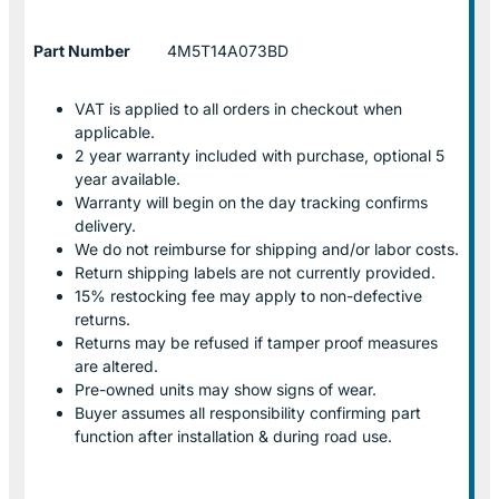
Part Number
4M5T14A073BD
VAT is applied to all orders in checkout when
applicable.
2 year warranty included with purchase, optional 5
year available.
Warranty will begin on the day tracking confirms
delivery.
We do not reimburse for shipping and/or labor costs.
Return shipping labels are not currently provided.
15% restocking fee may apply to non-defective
returns.
Returns may be refused if tamper proof measures
are altered.
Pre-owned units may show signs of wear.
Buyer assumes all responsibility confirming part
function after installation & during road use.