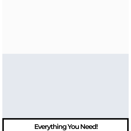
Everything You Need!