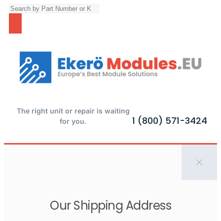
The right unit or repair is waiting
1 (800) 571-3424
for you.
Our Shipping Address