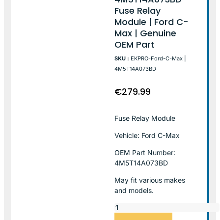
Fuse Relay
Module | Ford C-
Max | Genuine
OEM Part
SKU :
EKPRO-Ford-C-Max |
4M5T14A073BD
€
279.99
Fuse Relay Module
Vehicle: Ford C-Max
OEM Part Number:
4M5T14A073BD
May fit various makes
and models.