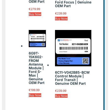
OEM Part
Ford Focus | Genuine
OEM Part
€
279.99
€
239.99
Buy Now
Buy Now
6G9T-
15K602-
FROM
Antenna
Module |
Ford S-
6C11-V042B85-BCW
Max |
Control Module |
Genuine
Ford Transit |
OEM Part
Genuine OEM Part
€
199.99
€
239.99
Buy Now
Buy Now