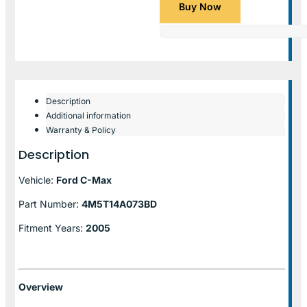
Buy Now
Description
Additional information
Warranty & Policy
Description
Vehicle:
Ford C-Max
Part Number:
4M5T14A073BD
Fitment Years:
2005
Overview