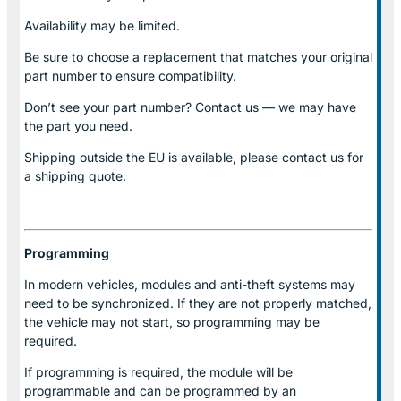
Availability may be limited.
Be sure to choose a replacement that matches your original
part number to ensure compatibility.
Don’t see your part number? Contact us — we may have
the part you need.
Shipping outside the EU is available, please contact us for
a shipping quote.
Programming
In modern vehicles, modules and anti-theft systems may
need to be synchronized. If they are not properly matched,
the vehicle may not start, so programming may be
required.
If programming is required, the module will be
programmable and can be programmed by an