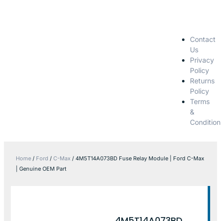
Contact
Us
Privacy
Policy
Returns
Policy
Terms
&
Condition
Home
/
Ford
/
C-Max
/ 4M5T14A073BD Fuse Relay Module | Ford C-Max
| Genuine OEM Part
4M5T14A073BD