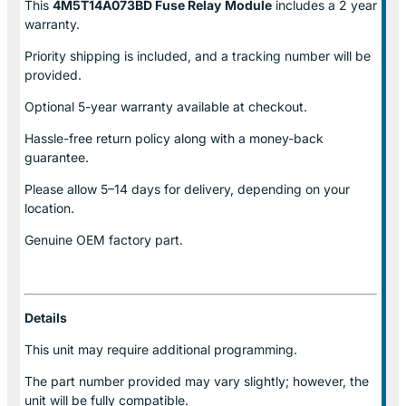
This
4M5T14A073BD Fuse Relay
Module
includes a 2 year
warranty.
Priority shipping is included, and a tracking number will be
provided.
Optional
5-year warranty
available at checkout.
Hassle-free return policy along with a money-back
guarantee.
Please allow
5–14 days for delivery
, depending on your
location.
Genuine
OEM factory part.
Details
This unit may require additional programming.
The part number provided may vary slightly; however, the
unit will be fully compatible.