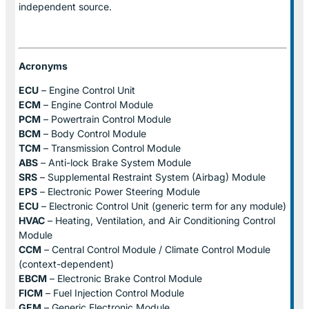
independent source.
Acronyms
ECU
– Engine Control Unit
ECM
– Engine Control Module
PCM
– Powertrain Control Module
BCM
– Body Control Module
TCM
– Transmission Control Module
ABS
– Anti-lock Brake System Module
SRS
– Supplemental Restraint System (Airbag) Module
EPS
– Electronic Power Steering Module
ECU
– Electronic Control Unit (generic term for any module)
HVAC
– Heating, Ventilation, and Air Conditioning Control
Module
CCM
– Central Control Module / Climate Control Module
(context-dependent)
EBCM
– Electronic Brake Control Module
FICM
– Fuel Injection Control Module
GEM
– Generic Electronic Module