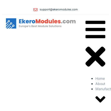
support@ekeromodules.com
Home
About
Manufact