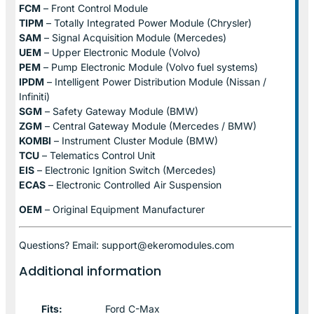
FCM
– Front Control Module
TIPM
– Totally Integrated Power Module (Chrysler)
SAM
– Signal Acquisition Module (Mercedes)
UEM
– Upper Electronic Module (Volvo)
PEM
– Pump Electronic Module (Volvo fuel systems)
IPDM
– Intelligent Power Distribution Module (Nissan /
Infiniti)
SGM
– Safety Gateway Module (BMW)
ZGM
– Central Gateway Module (Mercedes / BMW)
KOMBI
– Instrument Cluster Module (BMW)
TCU
– Telematics Control Unit
EIS
– Electronic Ignition Switch (Mercedes)
ECAS
– Electronic Controlled Air Suspension
OEM
– Original Equipment Manufacturer
Questions? Email: support@ekeromodules.com
Additional information
Fits:
Ford C-Max