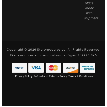
place
order
with
shipment.
Copyright © 2026 Ekeromodules.eu. All Rights Reserved.
Ekeromodules.eu Hammarkvarnsvägen 8 17975 Skå
Privacy Policy
Refund and Returns Policy
Terms & Conditions