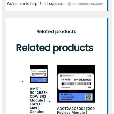
We’re here to help! Email us:
support@ekeromodules.com
Related products
Related products
AM51-
R042B85-
CDW SRS
Module |
Ford C-
Max |
AD0T2A2C80045200
Genuine
Keyless Module |