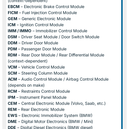
(context-dependent)
EBCM
– Electronic Brake Control Module
FICM
– Fuel Injection Control Module
GEM
– Generic Electronic Module
ICM
– Ignition Control Module
IMM / IMMO
– Immobilizer Control Module
DSM
– Driver Seat Module / Door Switch Module
DDM
– Driver Door Module
PDM
– Passenger Door Module
RDM
– Rear Door Module / Rear Differential Module
(context-dependent)
VCM
– Vehicle Control Module
SCM
– Steering Column Module
ACM
– Audio Control Module / Airbag Control Module
(depends on make)
RCM
– Restraints Control Module
IPM
– Instrument Panel Module
CEM
– Central Electronic Module (Volvo, Saab, etc.)
REM
– Rear Electronic Module
EWS
– Electronic Immobilizer System (BMW)
DME
– Digital Motor Electronics (BMW / Mini)
DDE
– Digital Diesel Electronics (BMW diesel)