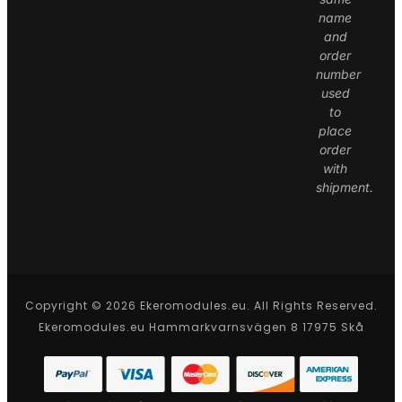
name
and
order
number
used
to
place
order
with
shipment.
Copyright © 2026 Ekeromodules.eu. All Rights Reserved.
Ekeromodules.eu Hammarkvarnsvägen 8 17975 Skå