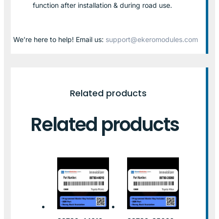
function after installation & during road use.
We’re here to help! Email us:
support@ekeromodules.com
Related products
Related products