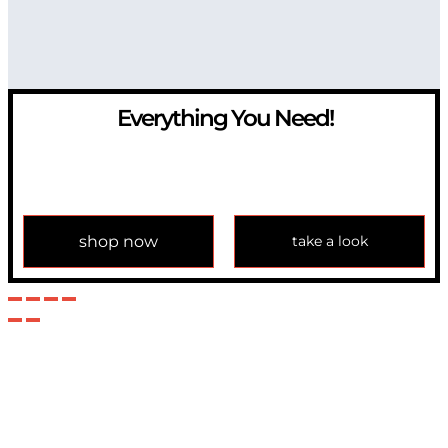
Everything You Need!
If you have any question, please contact us at
info@modulemechanics.com
shop now
take a look