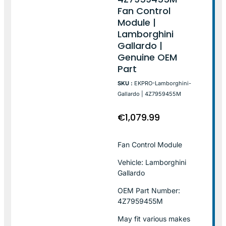
Fan Control
Module |
Lamborghini
Gallardo |
Genuine OEM
Part
SKU :
EKPRO-Lamborghini-
Gallardo | 4Z7959455M
€
1,079.99
Fan Control Module
Vehicle: Lamborghini
Gallardo
OEM Part Number:
4Z7959455M
May fit various makes