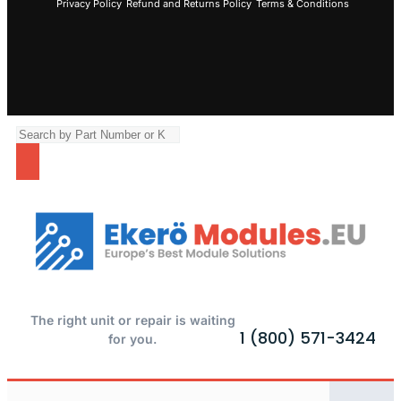
Privacy Policy
Refund and Returns Policy
Terms & Conditions
The right unit or repair is waiting
1 (800) 571-3424
for you.