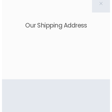
Our Shipping Address