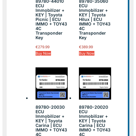
89780-44010
89780-35060
ECU
ECU
Immobilizer +
Immobilizer +
KEY | Toyota
KEY | Toyota
Picnic | ECU
Hilux | ECU
IMMO + TOY43
IMMO + TOY43
4C
4C
Transponder
Transponder
Key
Key
€
279.99
€
389.99
Buy Now
Buy Now
89780-20030
89780-20020
ECU
ECU
Immobilizer +
Immobilizer +
KEY | Toyota
KEY | Toyota
Carina | ECU
Carina | ECU
IMMO + TOY43
IMMO + TOY43
4C
4C