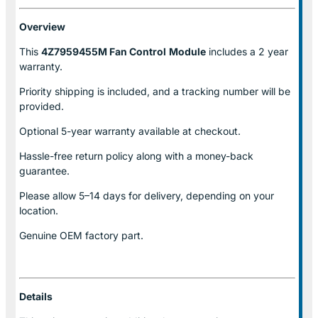
Overview
This
4Z7959455M Fan Control
Module
includes a 2 year
warranty.
Priority shipping is included, and a tracking number will be
provided.
Optional
5-year warranty
available at checkout.
Hassle-free return policy along with a money-back
guarantee.
Please allow
5–14 days for delivery
, depending on your
location.
Genuine
OEM factory part.
Details