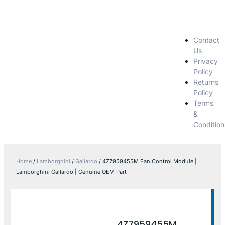
Contact
Us
Privacy
Policy
Returns
Policy
Terms
&
Condition
Home
/
Lamborghini
/
Gallardo
/ 4Z7959455M Fan Control Module |
Lamborghini Gallardo | Genuine OEM Part
4Z7959455M