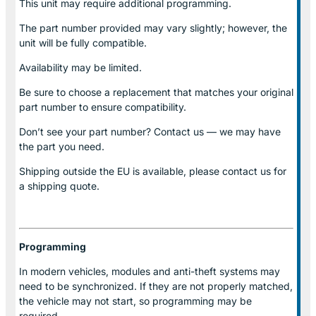
This unit may require additional programming.
The part number provided may vary slightly; however, the
unit will be fully compatible.
Availability may be limited.
Be sure to choose a replacement that matches your original
part number to ensure compatibility.
Don’t see your part number? Contact us — we may have
the part you need.
Shipping outside the EU is available, please contact us for
a shipping quote.
Programming
In modern vehicles, modules and anti-theft systems may
need to be synchronized. If they are not properly matched,
the vehicle may not start, so programming may be
required.