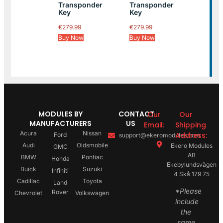
Transponder
Transponder
Key
Key
€
279.99
€
279.99
Buy Now
Buy Now
MODULES BY
CONTACT
Our
Our
MANUFACTURERS
US
Email:
Shipping
Acura
Nissan
Address:
Ford
support@ekeromodules.com
Audi
Oldsmobile
Ekero Modules
GMC
AB
BMW
Pontiac
Honda
Ekebylundsvägen
Buick
Suzuki
Infiniti
4 Skå 179 75
Cadillac
Toyota
Land
*Please
Rover
Chevrolet
Volkswagen
include
the
same