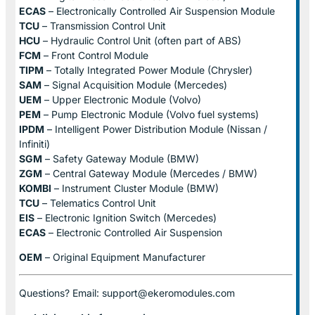
ECAS
– Electronically Controlled Air Suspension Module
TCU
– Transmission Control Unit
HCU
– Hydraulic Control Unit (often part of ABS)
FCM
– Front Control Module
TIPM
– Totally Integrated Power Module (Chrysler)
SAM
– Signal Acquisition Module (Mercedes)
UEM
– Upper Electronic Module (Volvo)
PEM
– Pump Electronic Module (Volvo fuel systems)
IPDM
– Intelligent Power Distribution Module (Nissan /
Infiniti)
SGM
– Safety Gateway Module (BMW)
ZGM
– Central Gateway Module (Mercedes / BMW)
KOMBI
– Instrument Cluster Module (BMW)
TCU
– Telematics Control Unit
EIS
– Electronic Ignition Switch (Mercedes)
ECAS
– Electronic Controlled Air Suspension
OEM
– Original Equipment Manufacturer
Questions? Email: support@ekeromodules.com