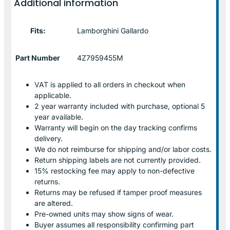
Additional information
Fits:
Lamborghini Gallardo
Part Number
4Z7959455M
VAT is applied to all orders in checkout when
applicable.
2 year warranty included with purchase, optional 5
year available.
Warranty will begin on the day tracking confirms
delivery.
We do not reimburse for shipping and/or labor costs.
Return shipping labels are not currently provided.
15% restocking fee may apply to non-defective
returns.
Returns may be refused if tamper proof measures
are altered.
Pre-owned units may show signs of wear.
Buyer assumes all responsibility confirming part