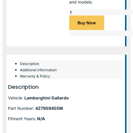
and models.
Buy Now
Description
Additional information
Warranty & Policy
Description
Vehicle:
Lamborghini Gallardo
Part Number:
4Z7959455M
Fitment Years:
N/A