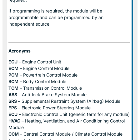
If programming is required, the module will be
programmable and can be programmed by an
independent source.
Acronyms
ECU
– Engine Control Unit
ECM
– Engine Control Module
PCM
– Powertrain Control Module
BCM
– Body Control Module
TCM
– Transmission Control Module
ABS
– Anti-lock Brake System Module
SRS
– Supplemental Restraint System (Airbag) Module
EPS
– Electronic Power Steering Module
ECU
– Electronic Control Unit (generic term for any module)
HVAC
– Heating, Ventilation, and Air Conditioning Control
Module
CCM
– Central Control Module / Climate Control Module