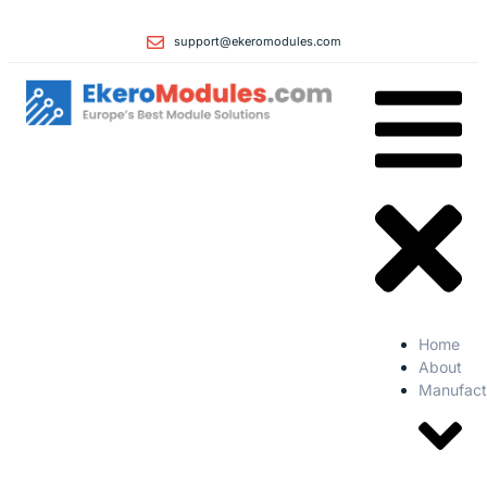
support@ekeromodules.com
Home
About
Manufact