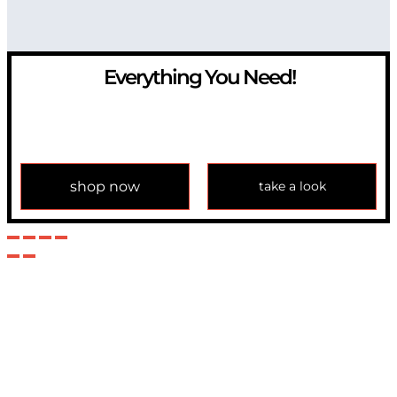
Everything You Need!
If you have any question, please contact us at
info@modulemechanics.com
shop now
take a look