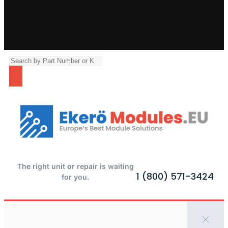
The right unit or repair is waiting
1 (800) 571-3424
for you.