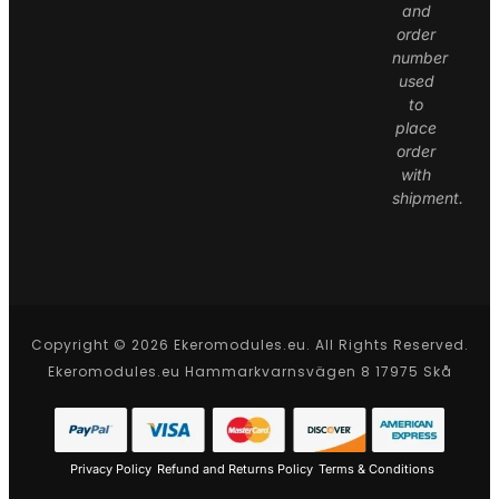
and
order
number
used
to
place
order
with
shipment.
Copyright © 2026 Ekeromodules.eu. All Rights Reserved.
Ekeromodules.eu Hammarkvarnsvägen 8 17975 Skå
Privacy Policy
Refund and Returns Policy
Terms & Conditions