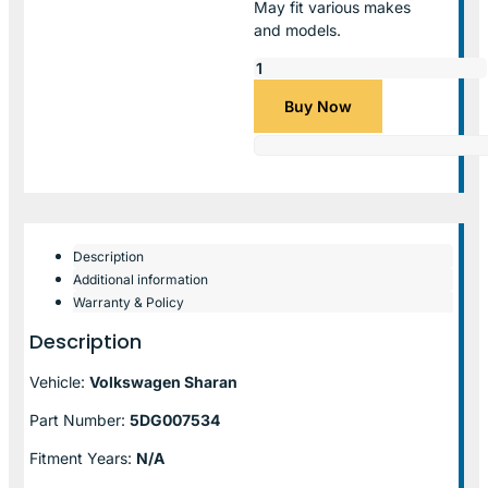
May fit various makes
and models.
Buy Now
Description
Additional information
Warranty & Policy
Description
Vehicle:
Volkswagen Sharan
Part Number:
5DG007534
Fitment Years:
N/A