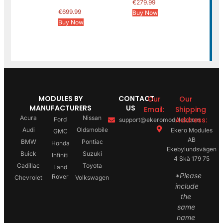
€
279.99
€
699.99
Buy Now
Buy Now
MODULES BY
CONTACT
Our
Our
MANUFACTURERS
US
Email:
Shipping
Acura
Nissan
Address:
Ford
support@ekeromodules.com
Audi
Oldsmobile
Ekero Modules
GMC
AB
BMW
Pontiac
Honda
Ekebylundsvägen
Buick
Suzuki
Infiniti
4 Skå 179 75
Cadillac
Toyota
Land
*Please
Rover
Chevrolet
Volkswagen
include
the
same
name