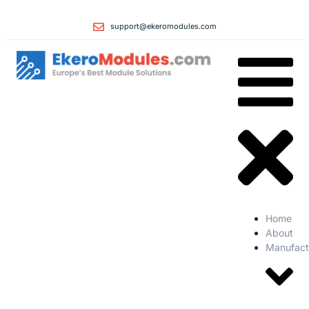
support@ekeromodules.com
Home
About
Manufact