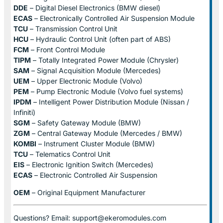
DDE
– Digital Diesel Electronics (BMW diesel)
ECAS
– Electronically Controlled Air Suspension Module
TCU
– Transmission Control Unit
HCU
– Hydraulic Control Unit (often part of ABS)
FCM
– Front Control Module
TIPM
– Totally Integrated Power Module (Chrysler)
SAM
– Signal Acquisition Module (Mercedes)
UEM
– Upper Electronic Module (Volvo)
PEM
– Pump Electronic Module (Volvo fuel systems)
IPDM
– Intelligent Power Distribution Module (Nissan /
Infiniti)
SGM
– Safety Gateway Module (BMW)
ZGM
– Central Gateway Module (Mercedes / BMW)
KOMBI
– Instrument Cluster Module (BMW)
TCU
– Telematics Control Unit
EIS
– Electronic Ignition Switch (Mercedes)
ECAS
– Electronic Controlled Air Suspension
OEM
– Original Equipment Manufacturer
Questions? Email: support@ekeromodules.com