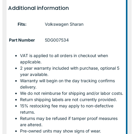
Additional information
Fits:
Volkswagen Sharan
Part Number
5DG007534
VAT is applied to all orders in checkout when
applicable.
2 year warranty included with purchase, optional 5
year available.
Warranty will begin on the day tracking confirms
delivery.
We do not reimburse for shipping and/or labor costs.
Return shipping labels are not currently provided.
15% restocking fee may apply to non-defective
returns.
Returns may be refused if tamper proof measures
are altered.
Pre-owned units may show signs of wear.