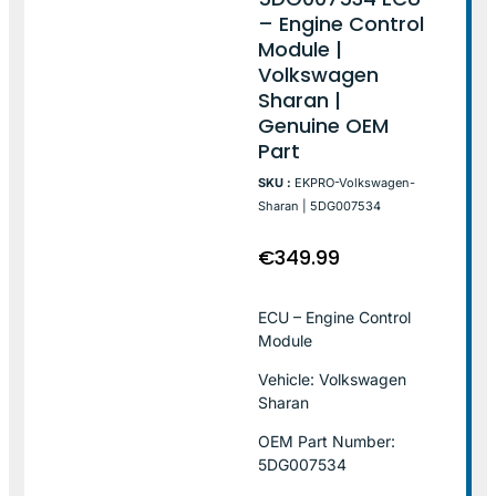
– Engine Control
Module |
Volkswagen
Sharan |
Genuine OEM
Part
SKU :
EKPRO-Volkswagen-
Sharan | 5DG007534
€
349.99
ECU – Engine Control
Module
Vehicle: Volkswagen
Sharan
OEM Part Number:
5DG007534