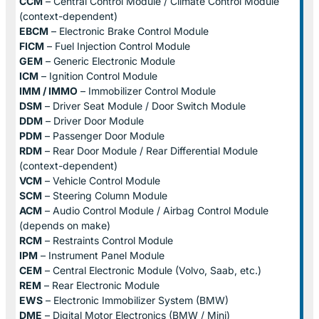
CCM
– Central Control Module / Climate Control Module
(context-dependent)
EBCM
– Electronic Brake Control Module
FICM
– Fuel Injection Control Module
GEM
– Generic Electronic Module
ICM
– Ignition Control Module
IMM / IMMO
– Immobilizer Control Module
DSM
– Driver Seat Module / Door Switch Module
DDM
– Driver Door Module
PDM
– Passenger Door Module
RDM
– Rear Door Module / Rear Differential Module
(context-dependent)
VCM
– Vehicle Control Module
SCM
– Steering Column Module
ACM
– Audio Control Module / Airbag Control Module
(depends on make)
RCM
– Restraints Control Module
IPM
– Instrument Panel Module
CEM
– Central Electronic Module (Volvo, Saab, etc.)
REM
– Rear Electronic Module
EWS
– Electronic Immobilizer System (BMW)
DME
– Digital Motor Electronics (BMW / Mini)