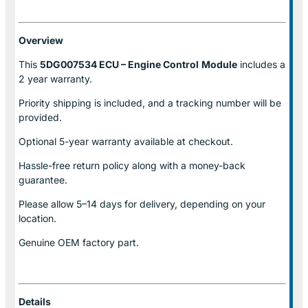
Overview
This
5DG007534 ECU – Engine Control
Module
includes a
2 year warranty.
Priority shipping is included, and a tracking number will be
provided.
Optional
5-year warranty
available at checkout.
Hassle-free return policy along with a money-back
guarantee.
Please allow
5–14 days for delivery
, depending on your
location.
Genuine
OEM factory part.
Details