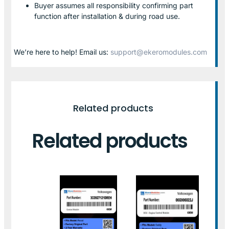
Buyer assumes all responsibility confirming part
function after installation & during road use.
We’re here to help! Email us:
support@ekeromodules.com
Related products
Related products