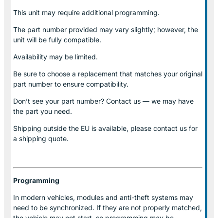
This unit may require additional programming.
The part number provided may vary slightly; however, the
unit will be fully compatible.
Availability may be limited.
Be sure to choose a replacement that matches your original
part number to ensure compatibility.
Don’t see your part number? Contact us — we may have
the part you need.
Shipping outside the EU is available, please contact us for
a shipping quote.
Programming
In modern vehicles, modules and anti-theft systems may
need to be synchronized. If they are not properly matched,
the vehicle may not start, so programming may be