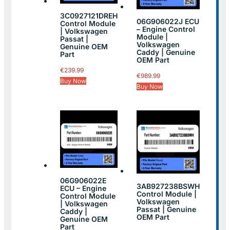
3C0927121DREH
06G906022J ECU
Control Module
– Engine Control
| Volkswagen
Module |
Passat |
Volkswagen
Genuine OEM
Caddy | Genuine
Part
OEM Part
€
239.99
€
989.99
Buy Now
Buy Now
06G906022E
3AB927238BSWH
ECU – Engine
Control Module |
Control Module
Volkswagen
| Volkswagen
Passat | Genuine
Caddy |
OEM Part
Genuine OEM
Part