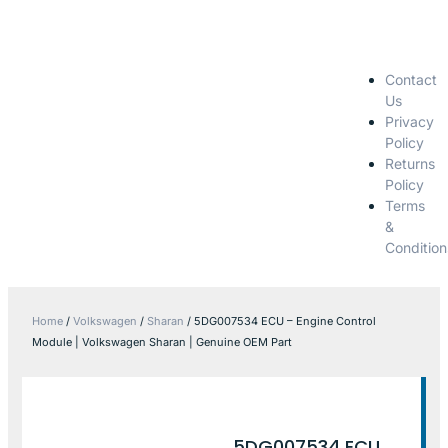
Contact
Us
Privacy
Policy
Returns
Policy
Terms
&
Condition
Home
/
Volkswagen
/
Sharan
/ 5DG007534 ECU – Engine Control
Module | Volkswagen Sharan | Genuine OEM Part
5DG007534 ECU