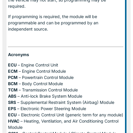
required.
If programming is required, the module will be
programmable and can be programmed by an
independent source.
Acronyms
ECU
– Engine Control Unit
ECM
– Engine Control Module
PCM
– Powertrain Control Module
BCM
– Body Control Module
TCM
– Transmission Control Module
ABS
– Anti-lock Brake System Module
SRS
– Supplemental Restraint System (Airbag) Module
EPS
– Electronic Power Steering Module
ECU
– Electronic Control Unit (generic term for any module)
HVAC
– Heating, Ventilation, and Air Conditioning Control
Module