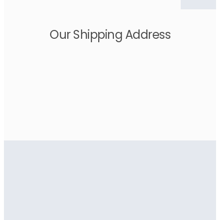
Our Shipping Address